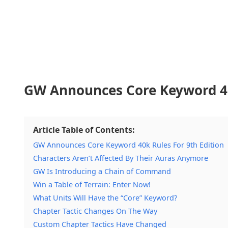
GW Announces Core Keyword 40k
Article Table of Contents:
GW Announces Core Keyword 40k Rules For 9th Edition
Characters Aren’t Affected By Their Auras Anymore
GW Is Introducing a Chain of Command
Win a Table of Terrain: Enter Now!
What Units Will Have the “Core” Keyword?
Chapter Tactic Changes On The Way
Custom Chapter Tactics Have Changed