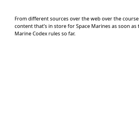
From different sources over the web over the course 
content that’s in store for Space Marines as soon as
Marine Codex rules so far.