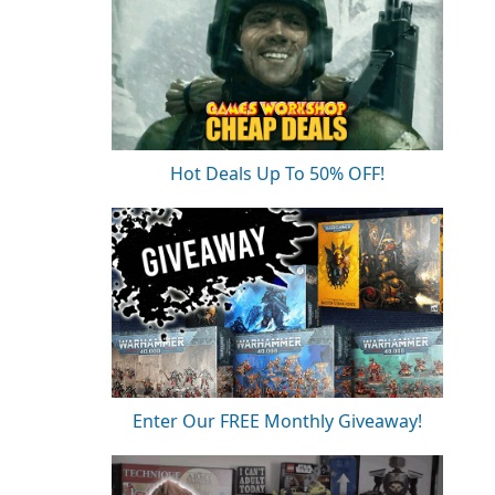
Hot Deals Up To 50% OFF!
Enter Our FREE Monthly Giveaway!