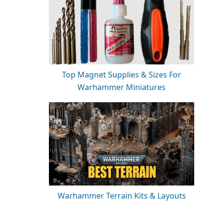
Top Magnet Supplies & Sizes For
Warhammer Miniatures
Warhammer Terrain Kits & Layouts