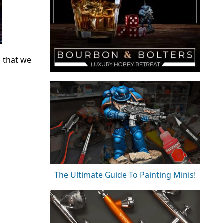
m that we
The Ultimate Guide To Painting Minis!