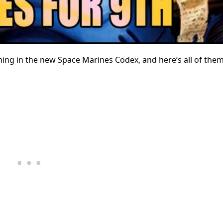
ming in the new Space Marines Codex, and here’s all of the