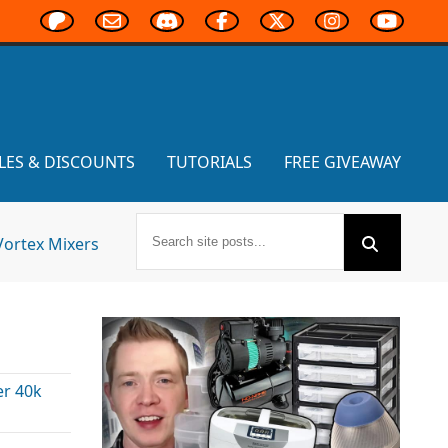
LES & DISCOUNTS
TUTORIALS
FREE GIVEAWAY
Vortex Mixers
r 40k