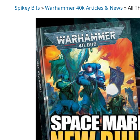
Spikey Bits
»
Warhammer 40k Articles & News
»
All 