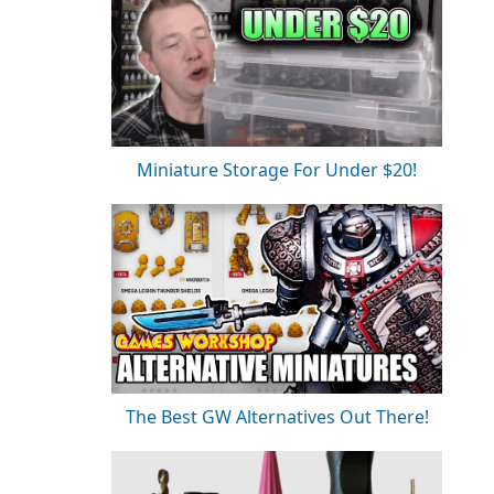
Miniature Storage For Under $20!
The Best GW Alternatives Out There!