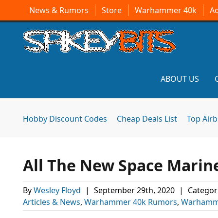
News & Rumors
Store
Warhammer 40k
A
ABOUT US
Hobby Discount Codes
Cheap Deals List
Top Air
All The New Space Marine
By
Wesley Floyd
|
September 29th, 2020
|
Categor
Articles & News
,
Warhammer 40k Rumors
,
Warhamm