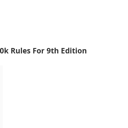
 Rules For 9th Edition