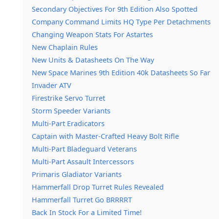
Secondary Objectives For 9th Edition Also Spotted
Company Command Limits HQ Type Per Detachments
Changing Weapon Stats For Astartes
New Chaplain Rules
New Units & Datasheets On The Way
New Space Marines 9th Edition 40k Datasheets So Far
Invader ATV
Firestrike Servo Turret
Storm Speeder Variants
Multi-Part Eradicators
Captain with Master-Crafted Heavy Bolt Rifle
Multi-Part Bladeguard Veterans
Multi-Part Assault Intercessors
Primaris Gladiator Variants
Hammerfall Drop Turret Rules Revealed
Hammerfall Turret Go BRRRRT
Back In Stock For a Limited Time!