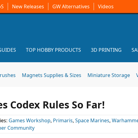
oS
New Releases
GW Alternatives
Videos
GUIDES
TOP HOBBY PRODUCTS
3D PRINTING
SA
brushes
Magnets Supplies & Sizes
Miniature Storage
s Codex Rules So Far!
ies:
Games Workshop
,
Primaris
,
Space Marines
,
Warhamme
er Community