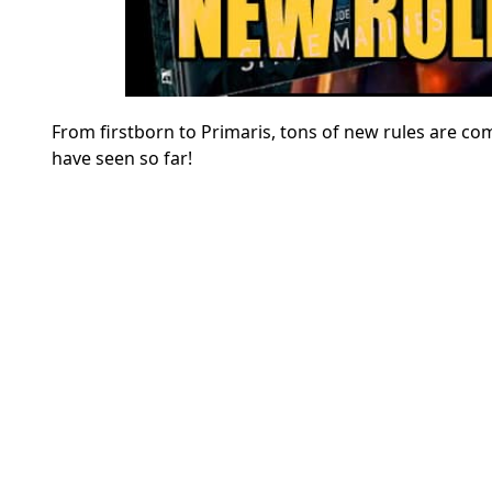
From firstborn to Primaris, tons of new rules are co
have seen so far!