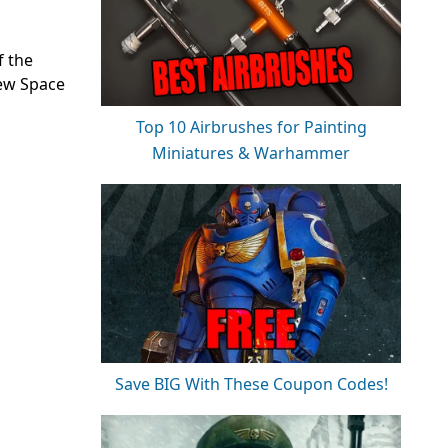
f the
new Space
Top 10 Airbrushes for Painting
Miniatures & Warhammer
Save BIG With These Coupon Codes!