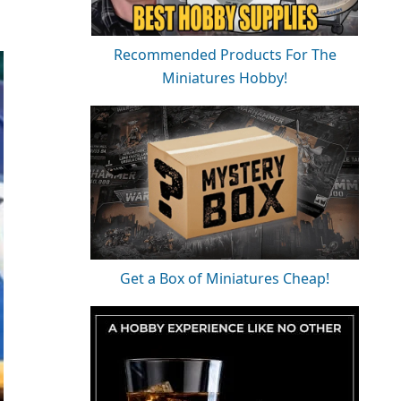
Recommended Products For The
Miniatures Hobby!
Get a Box of Miniatures Cheap!