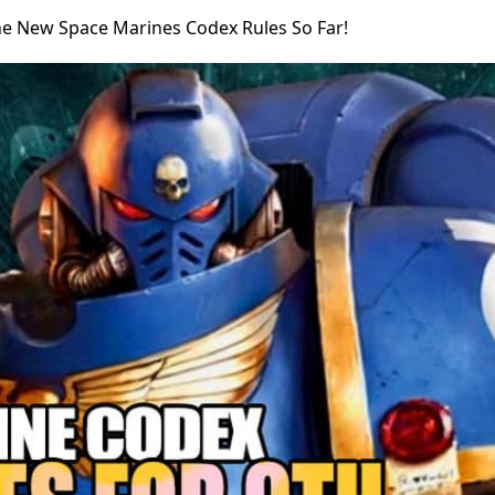
The New Space Marines Codex Rules So Far!