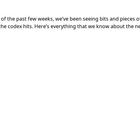
of the past few weeks, we’ve been seeing bits and pieces o
 the codex hits. Here’s everything that we know about the 