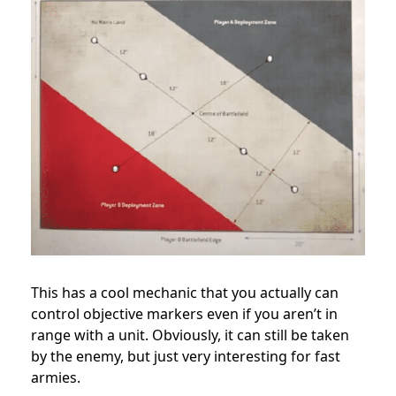
This has a cool mechanic that you actually can
control objective markers even if you aren’t in
range with a unit. Obviously, it can still be taken
by the enemy, but just very interesting for fast
armies.