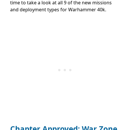
time to take a look at all 9 of the new missions
and deployment types for Warhammer 40k.
Chapter Approved: War Zone