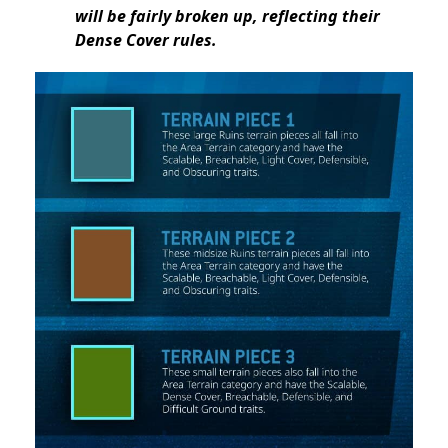
will be fairly broken up, reflecting their
Dense Cover rules.