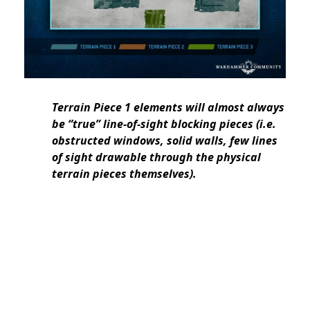
Terrain Piece 1 elements will almost always
be “true” line-of-sight blocking pieces (i.e.
obstructed windows, solid walls, few lines
of sight drawable through the physical
terrain pieces themselves).