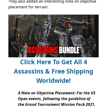
They also added an interesting note on objective
placement for terrain:
Click Here To Get All 4
Assassins & Free Shipping
Worldwide!
A Note on Objective Placement: For the US
Open events, following the guideline of
the Grand Tournament Mission Pack 2021,