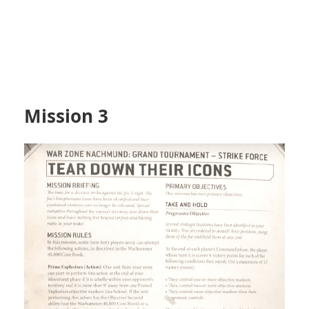
Mission 3