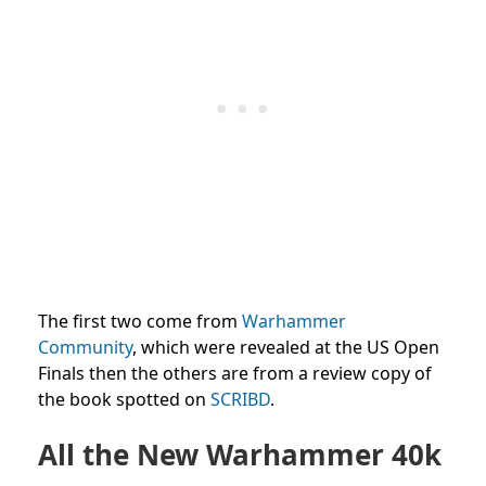
The first two come from
Warhammer
Community
, which were revealed at the US Open
Finals then the others are from a review copy of
the book spotted on
SCRIBD
.
All the New Warhammer 40k