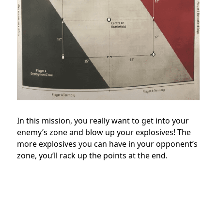
In this mission, you really want to get into your
enemy’s zone and blow up your explosives! The
more explosives you can have in your opponent’s
zone, you’ll rack up the points at the end.