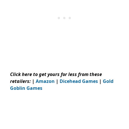
Click here to get yours for less from these
retailers:
|
Amazon
|
Dicehead Games
|
Gold
Goblin Games