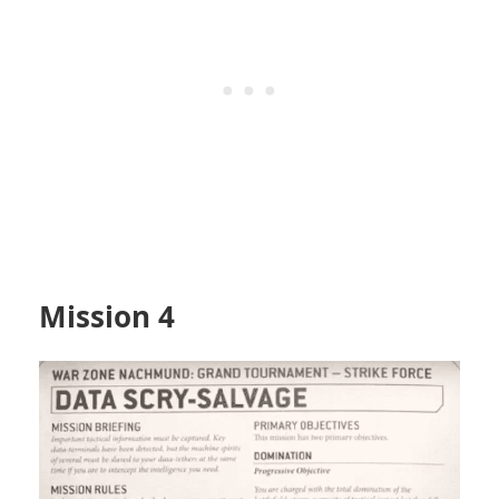
Mission 4