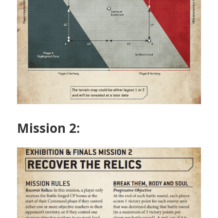
Mission 2: