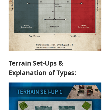
Terrain Set-Ups &
Explanation of Types: