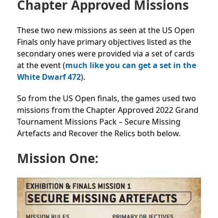
Chapter Approved Missions
These two new missions
as seen at the US Open
Finals
only have primary objectives listed as the
secondary ones were provided via a set of cards
at the event (
much like you can get a set in the
White Dwarf 472
).
So from the US Open finals, the games used two
missions from the Chapter Approved 2022 Grand
Tournament Missions Pack –
Secure Missing
Artefacts
and
Recover the Relics
both below.
Mission One: