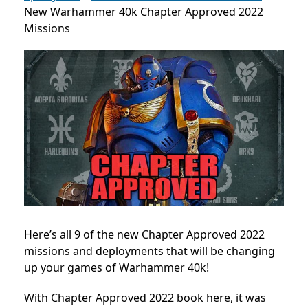
New Warhammer 40k Chapter Approved 2022
Missions
Here’s all 9 of the new Chapter Approved 2022
missions and deployments that will be changing
up your games of Warhammer 40k!
With Chapter Approved 2022 book here, it was