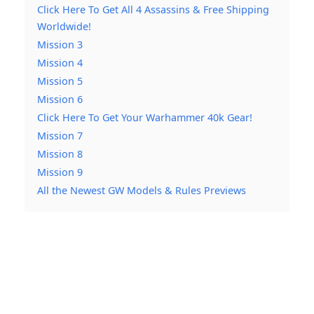
Click Here To Get All 4 Assassins & Free Shipping
Worldwide!
Mission 3
Mission 4
Mission 5
Mission 6
Click Here To Get Your Warhammer 40k Gear!
Mission 7
Mission 8
Mission 9
All the Newest GW Models & Rules Previews