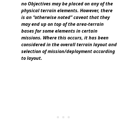
no Objectives may be placed on any of the
physical terrain elements. However, there
is an “otherwise noted” caveat that they
may end up on top of the area-terrain
bases for some elements in certain
missions. Where this occurs, it has been
considered in the overall terrain layout and
selection of mission/deployment according
to layout.