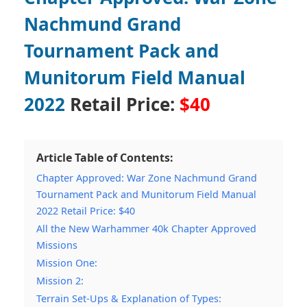
Nachmund Grand
Tournament Pack and
Munitorum Field Manual
2022
Retail Price:
$40
Article Table of Contents:
Chapter Approved: War Zone Nachmund Grand
Tournament Pack and Munitorum Field Manual
2022 Retail Price: $40
All the New Warhammer 40k Chapter Approved
Missions
Mission One:
Mission 2:
Terrain Set-Ups & Explanation of Types: