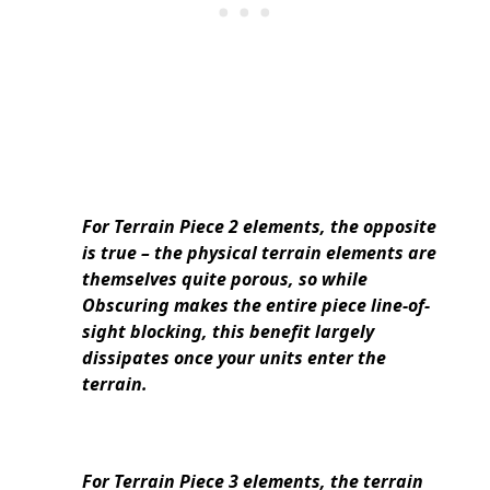
For Terrain Piece 2 elements, the opposite
is true – the physical terrain elements are
themselves quite porous, so while
Obscuring makes the entire piece line-of-
sight blocking, this benefit largely
dissipates once your units enter the
terrain.
For Terrain Piece 3 elements, the terrain