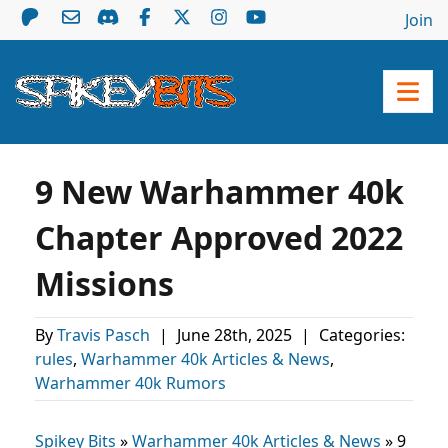
Join
9 New Warhammer 40k
Chapter Approved 2022
Missions
By
Travis Pasch
|
June 28th, 2025
|
Categories:
rules
,
Warhammer 40k Articles & News
,
Warhammer 40k Rumors
Spikey Bits
»
Warhammer 40k Articles & News
»
9