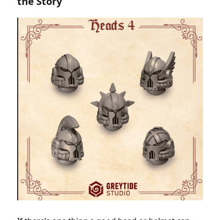
the Story