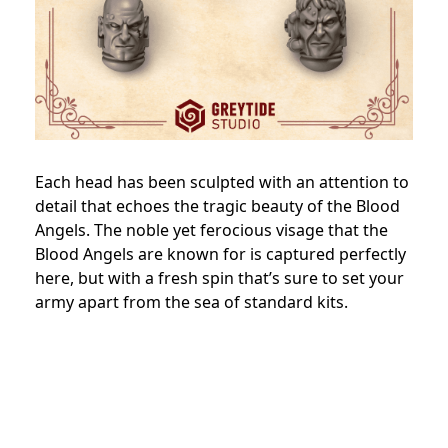
Each head has been sculpted with an attention to
detail that echoes the tragic beauty of the Blood
Angels. The noble yet ferocious visage that the
Blood Angels are known for is captured perfectly
here, but with a fresh spin that’s sure to set your
army apart from the sea of standard kits.