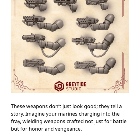
These weapons don’t just look good; they tell a
story. Imagine your marines charging into the
fray, wielding weapons crafted not just for battle
but for honor and vengeance.