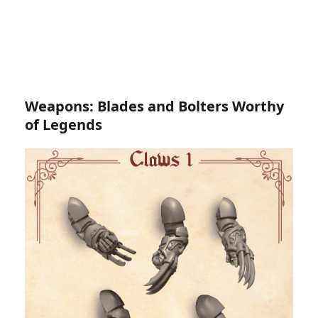
Weapons: Blades and Bolters Worthy
of Legends