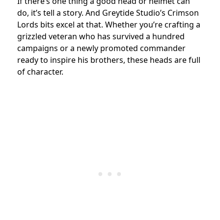
If there’s one thing a good head or helmet can
do, it’s tell a story. And Greytide Studio’s Crimson
Lords bits excel at that. Whether you’re crafting a
grizzled veteran who has survived a hundred
campaigns or a newly promoted commander
ready to inspire his brothers, these heads are full
of character.