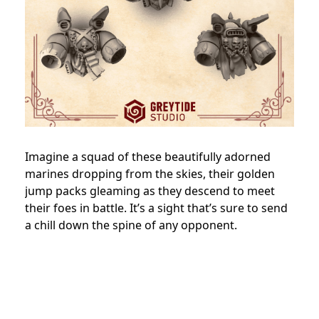
Imagine a squad of these beautifully adorned
marines dropping from the skies, their golden
jump packs gleaming as they descend to meet
their foes in battle. It’s a sight that’s sure to send
a chill down the spine of any opponent.