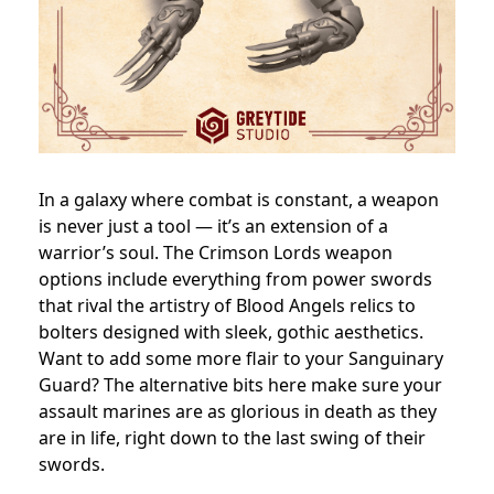
In a galaxy where combat is constant, a weapon
is never just a tool — it’s an extension of a
warrior’s soul. The Crimson Lords weapon
options include everything from power swords
that rival the artistry of Blood Angels relics to
bolters designed with sleek, gothic aesthetics.
Want to add some more flair to your Sanguinary
Guard? The alternative bits here make sure your
assault marines are as glorious in death as they
are in life, right down to the last swing of their
swords.