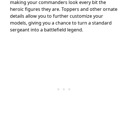
making your commanders look every bit the
heroic figures they are. Toppers and other ornate
details allow you to further customize your
models, giving you a chance to turn a standard
sergeant into a battlefield legend.