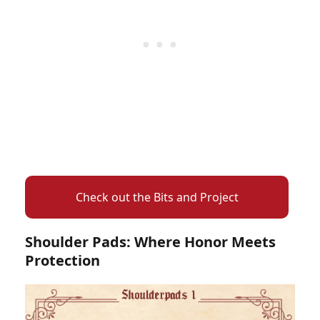
Check out the Bits and Project
Shoulder Pads: Where Honor Meets
Protection