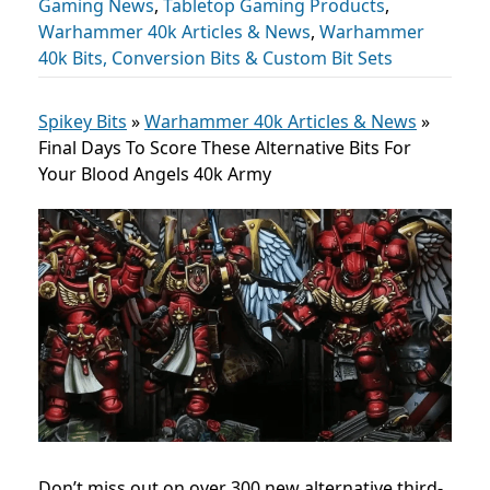
Gaming News
,
Tabletop Gaming Products
,
Warhammer 40k Articles & News
,
Warhammer
40k Bits, Conversion Bits & Custom Bit Sets
Spikey Bits
»
Warhammer 40k Articles & News
»
Final Days To Score These Alternative Bits For
Your Blood Angels 40k Army
Don’t miss out on over 300 new alternative third-