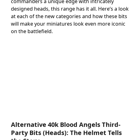
commanders a unique edge with intricately
designed heads, this range has it all. Here’s a look
at each of the new categories and how these bits
will make your miniatures look even more iconic
on the battlefield.
Alternative 40k Blood Angels Third-
Party Bits (Heads): The Helmet Tells