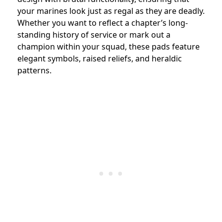
your marines look just as regal as they are deadly.
Whether you want to reflect a chapter’s long-
standing history of service or mark out a
champion within your squad, these pads feature
elegant symbols, raised reliefs, and heraldic
patterns.