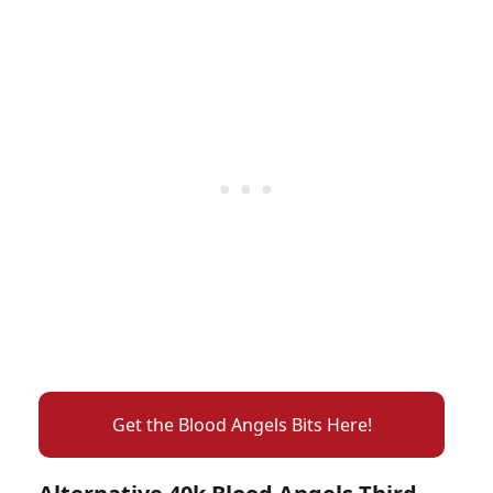
Get the Blood Angels Bits Here!