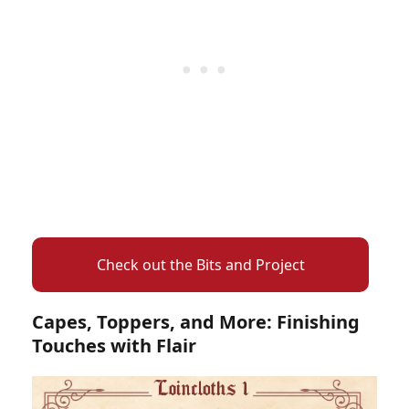
Check out the Bits and Project
Capes, Toppers, and More: Finishing
Touches with Flair