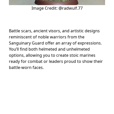
Image Credit: @radwulf.77
Battle scars, ancient visors, and artistic designs
reminiscent of noble warriors from the
Sanguinary Guard offer an array of expressions.
You’ll find both helmeted and unhelmeted
options, allowing you to create stoic marines
ready for combat or leaders proud to show their
battle-worn faces.