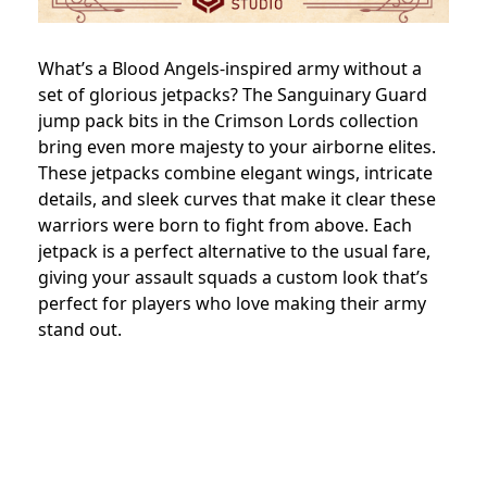
What’s a Blood Angels-inspired army without a
set of glorious jetpacks? The Sanguinary Guard
jump pack bits in the Crimson Lords collection
bring even more majesty to your airborne elites.
These jetpacks combine elegant wings, intricate
details, and sleek curves that make it clear these
warriors were born to fight from above. Each
jetpack is a perfect alternative to the usual fare,
giving your assault squads a custom look that’s
perfect for players who love making their army
stand out.