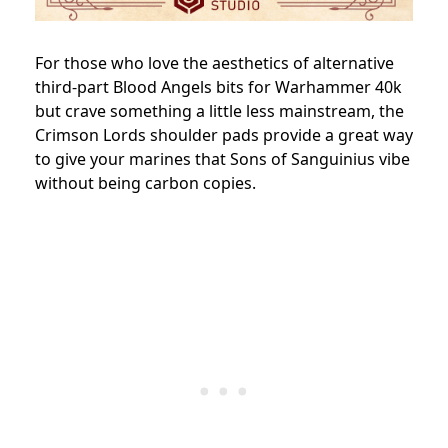
For those who love the aesthetics of alternative
third-part Blood Angels bits for Warhammer 40k
but crave something a little less mainstream, the
Crimson Lords shoulder pads provide a great way
to give your marines that Sons of Sanguinius vibe
without being carbon copies.