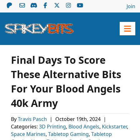
Join
Final Days To Score
These Alternative Bits
For Your Blood Angels
40k Army
By
Travis Pasch
|
October 19th, 2024
|
Categories:
3D Printing
,
Blood Angels
,
Kickstarter
,
Space Marines
,
Tabletop Gaming
,
Tabletop