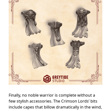
Finally, no noble warrior is complete without a
few stylish accessories. The Crimson Lords’ bits
include capes that billow dramatically in the wind,