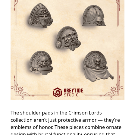
The shoulder pads in the Crimson Lords
collection aren’t just protective armor — they’re
emblems of honor. These pieces combine ornate
design with brutal functionality, ensuring that