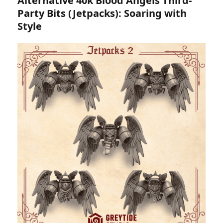
Alternative 40k Blood Angels Third-
Party Bits (Jetpacks): Soaring with
Style