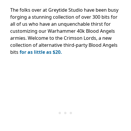
The folks over at Greytide Studio have been busy
forging a stunning collection of over 300 bits for
all of us who have an unquenchable thirst for
customizing our Warhammer 40k Blood Angels
armies. Welcome to the Crimson Lords, a new
collection of alternative third-party Blood Angels
bits
for as little as $20.