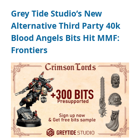
Grey Tide Studio’s New
Alternative Third Party 40k
Blood Angels Bits Hit MMF:
Frontiers