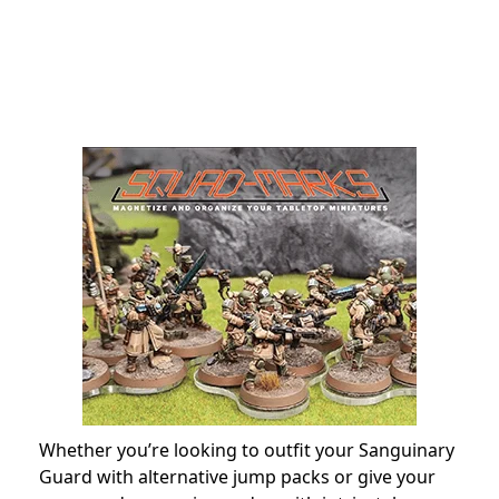
Whether you’re looking to outfit your Sanguinary
Guard with alternative jump packs or give your