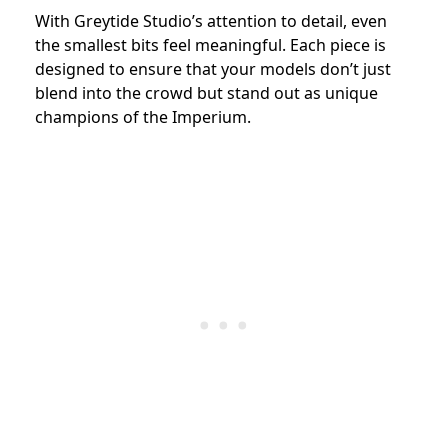
With Greytide Studio’s attention to detail, even
the smallest bits feel meaningful. Each piece is
designed to ensure that your models don’t just
blend into the crowd but stand out as unique
champions of the Imperium.