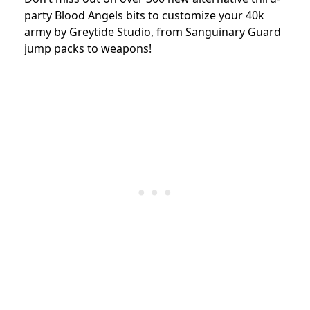
party Blood Angels bits to customize your 40k
army by Greytide Studio, from Sanguinary Guard
jump packs to weapons!