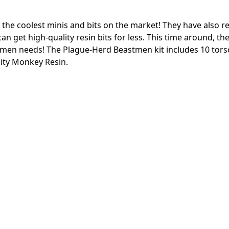
e coolest minis and bits on the market! They have also re
n get high-quality resin bits for less. This time around, th
stmen needs!
The Plague-Herd Beastmen kit includes 10 tors
ity Monkey Resin.