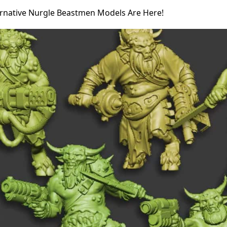
ernative Nurgle Beastmen Models Are Here!