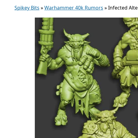
Spikey Bits
»
Warhammer 40k Rumors
»
Infected Alt