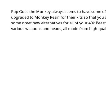
Pop Goes the Monkey always seems to have some of th
upgraded to Monkey Resin for their kits so that you ca
some great new alternatives for all of your 40k Bea
various weapons and heads, all made from high-qual