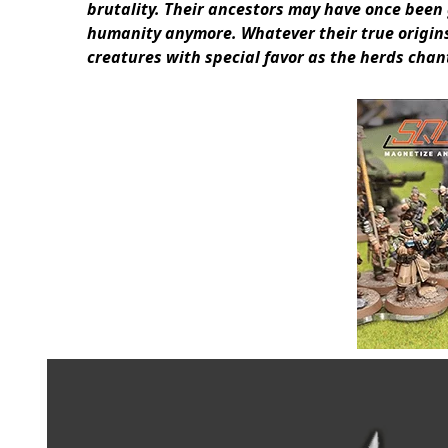
brutality. Their ancestors may have once been
humanity anymore. Whatever their true origins
creatures with special favor as the herds chant