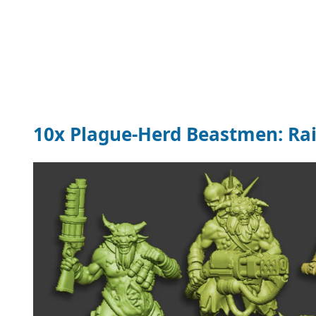
10x Plague-Herd Beastmen: Rai