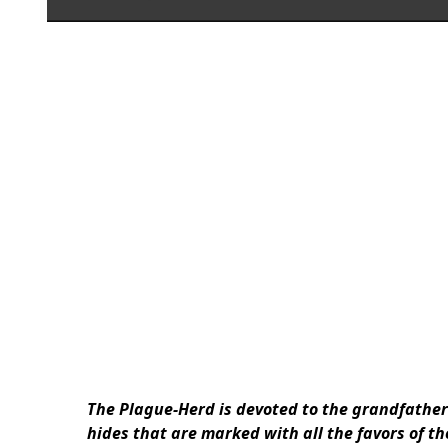
The Plague-Herd is devoted to the grandfathe
hides that are marked with all the favors of t