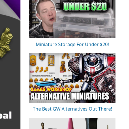
Miniature Storage For Under $20!
The Best GW Alternatives Out There!