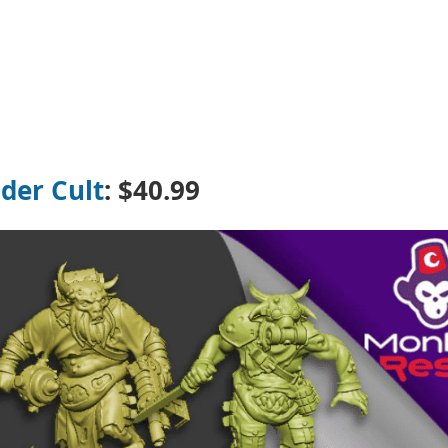
der Cult
: $40.99