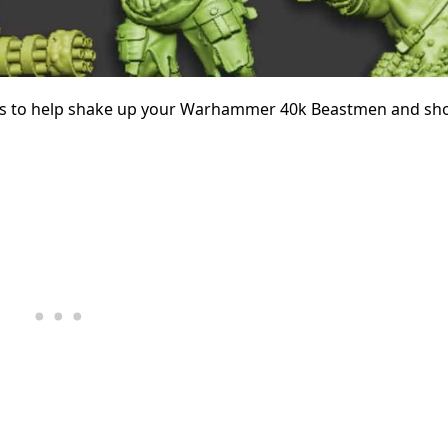
es to help shake up your Warhammer 40k Beastmen and sh