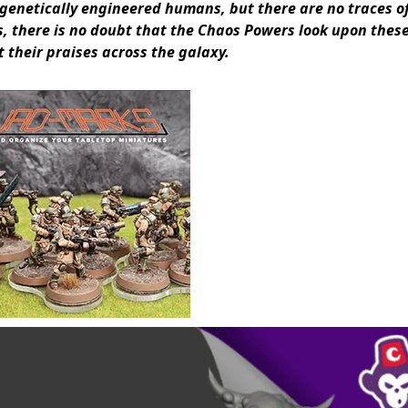
 genetically engineered humans, but there are no traces o
, there is no doubt that the Chaos Powers look upon thes
 their praises across the galaxy.