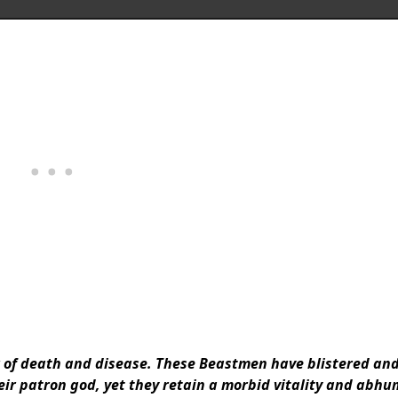
r of death and disease. These Beastmen have blistered an
heir patron god, yet they retain a morbid vitality and abh