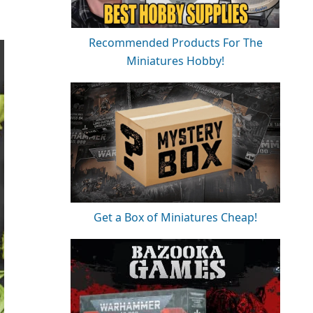
Recommended Products For The
Miniatures Hobby!
Get a Box of Miniatures Cheap!