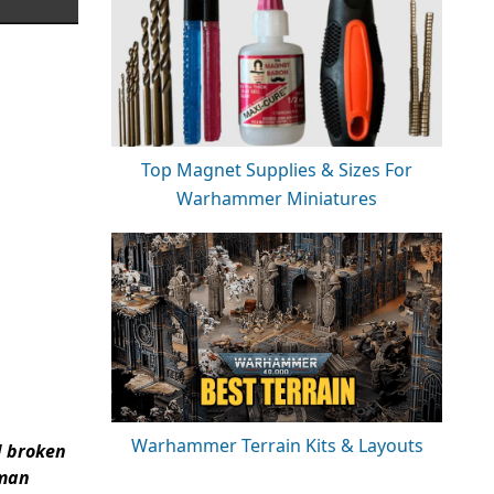
Top Magnet Supplies & Sizes For
Warhammer Miniatures
Warhammer Terrain Kits & Layouts
d broken
uman