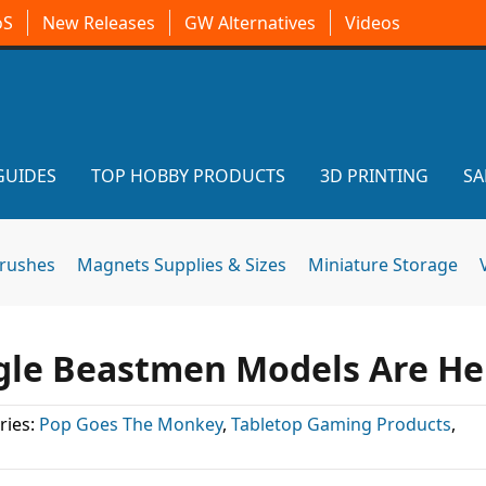
oS
New Releases
GW Alternatives
Videos
GUIDES
TOP HOBBY PRODUCTS
3D PRINTING
SA
brushes
Magnets Supplies & Sizes
Miniature Storage
rgle Beastmen Models Are He
ries:
Pop Goes The Monkey
,
Tabletop Gaming Products
,