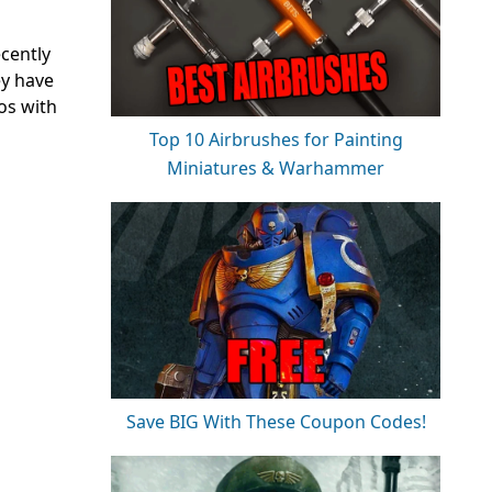
cently
ey have
os with
Top 10 Airbrushes for Painting
Miniatures & Warhammer
Save BIG With These Coupon Codes!