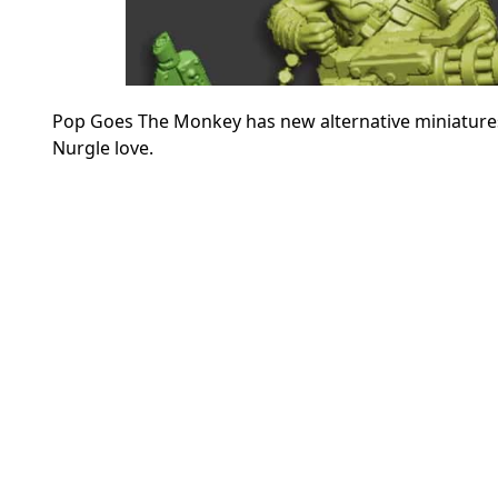
Pop Goes The Monkey has new alternative miniatur
Nurgle love.