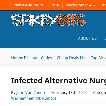
News & Rumors
Store
Warhammer 40k
A
ABOUT US
Hobby Discount Codes
Cheap Deals List
Top Air
Infected Alternative Nu
By
John Von Canon
|
February 13th, 2024
|
Catego
Warhammer 40k Rumors