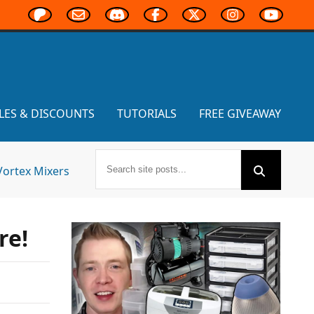
LES & DISCOUNTS
TUTORIALS
FREE GIVEAWAY
Vortex Mixers
re!