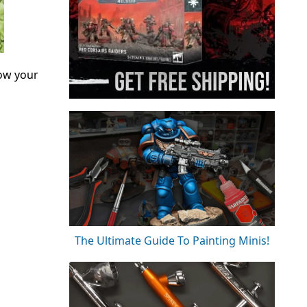
ow your
The Ultimate Guide To Painting Minis!