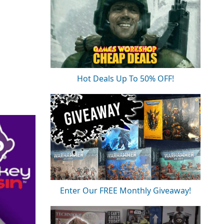
Hot Deals Up To 50% OFF!
Enter Our FREE Monthly Giveaway!