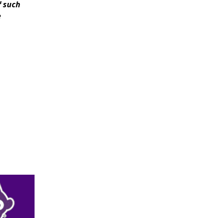
f such
e