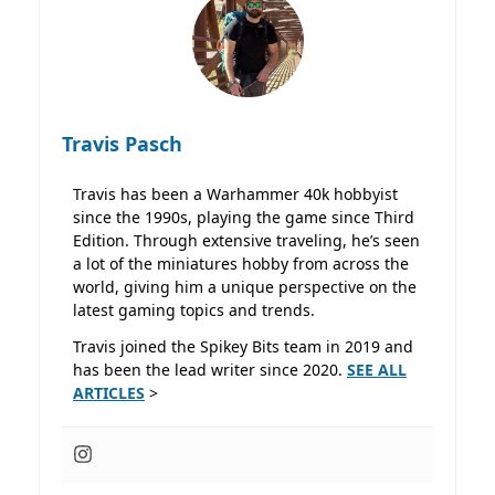
Travis Pasch
Travis has been a Warhammer 40k hobbyist
since the 1990s, playing the game since Third
Edition. Through extensive traveling, he’s seen
a lot of the miniatures hobby from across the
world, giving him a unique perspective on the
latest gaming topics and trends.
Travis joined the Spikey Bits team in 2019 and
has been the lead writer since 2020.
SEE ALL
ARTICLES
>