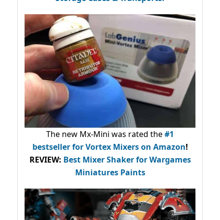
The new Mx-Mini was rated the
#1
bestseller
for Vortex Mixers on Amazon
!
REVIEW:
Best Mixer Shaker for Wargames
Miniatures Paints