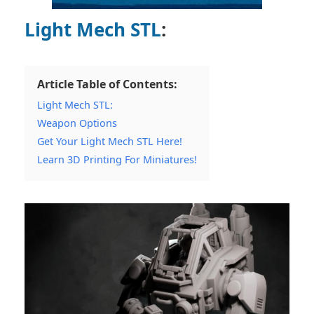
Light Mech STL
:
Article Table of Contents:
Light Mech STL:
Weapon Options
Get Your Light Mech STL Here!
Learn 3D Printing For Miniatures!