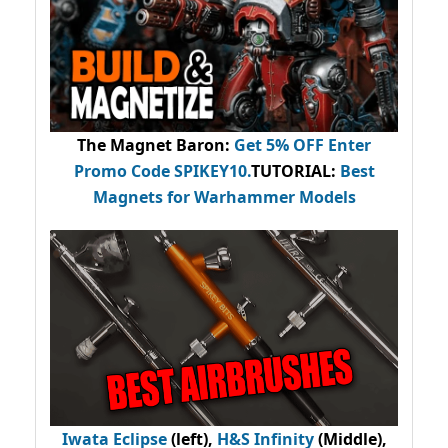
The Magnet Baron
:
Get 5% OFF Enter
Promo Code
SPIKEY10
.
TUTORIAL:
Best
Magnets for Warhammer Models
Iwata Eclipse
(left),
H&S Infinity
(Middle),