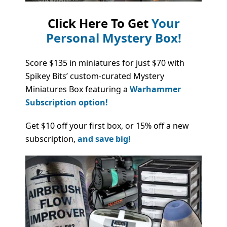
Click Here To Get
Your
Personal Mystery Box!
Score $135 in miniatures for just $70 with
Spikey Bits’ custom-curated Mystery
Miniatures Box featuring a
Warhammer
Subscription option!
Get $10 off your first box, or 15% off a new
subscription,
and save big!