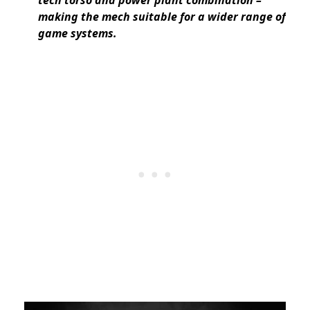
making the mech suitable for a wider range of
game systems.