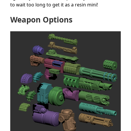
to wait too long to get it as a resin mini!
Weapon Options