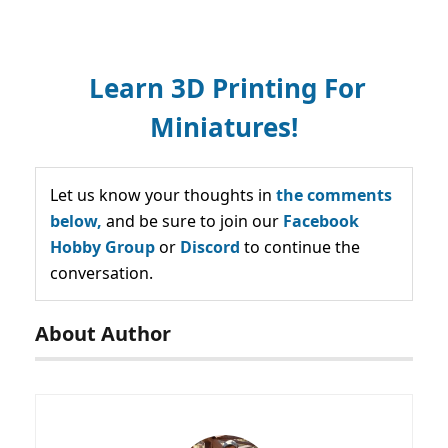
Learn 3D Printing For
Miniatures!
Let us know your thoughts in
the comments
below,
and be sure to join our
Facebook
Hobby Group
or
Discord
to continue the
conversation.
About Author