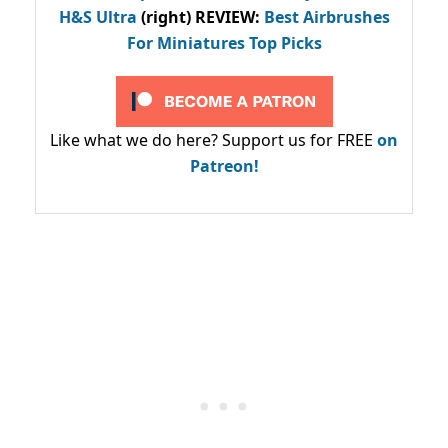
H&S Ultra
(right) REVIEW
:
Best Airbrushes
For Miniatures Top Picks
Like what we do here? Support us for FREE
on
Patreon!