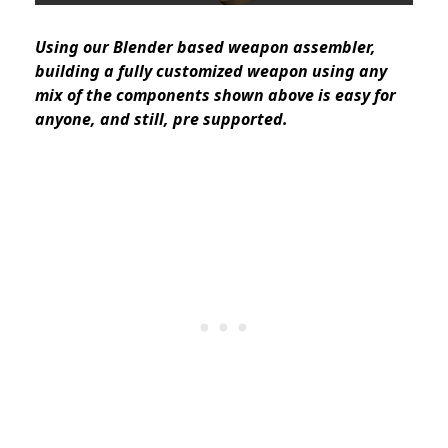
Using our Blender based weapon assembler,
building a fully customized weapon using any
mix of the components shown above is easy for
anyone, and still, pre supported.