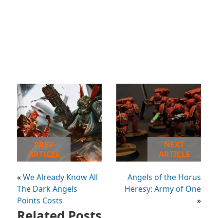
PREV
NEXT
ARTICLE
ARTICLE
«
We Already Know All
Angels of the Horus
The Dark Angels
Heresy: Army of One
Points Costs
»
Related Posts