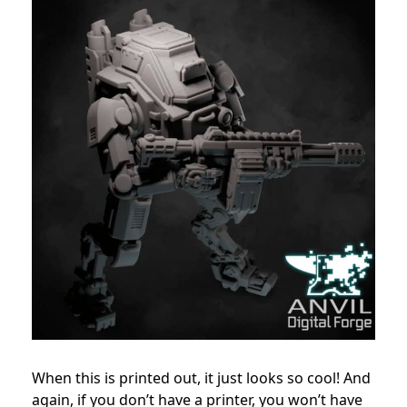
When this is printed out, it just looks so cool! And
again, if you don’t have a printer, you won’t have