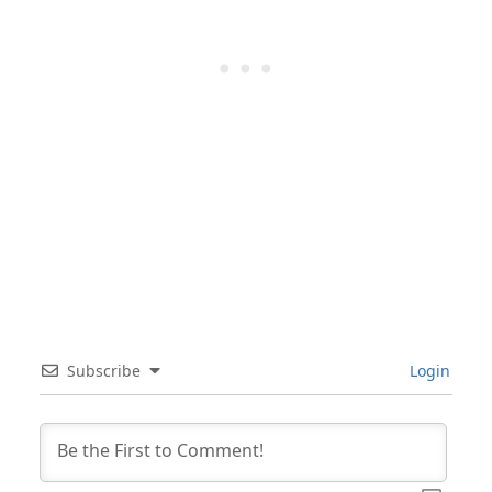
Subscribe
Login