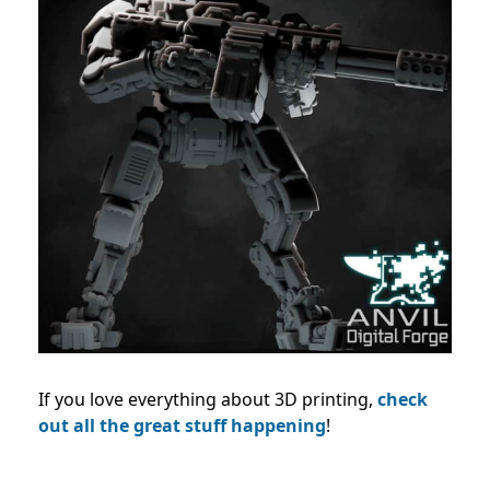
If you love everything about 3D printing,
check
out all the great stuff happening
!