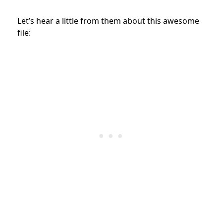
Let’s hear a little from them about this awesome
file: