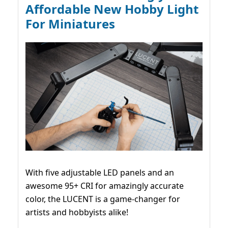
Affordable New Hobby Light
For Miniatures
With five adjustable LED panels and an
awesome 95+ CRI for amazingly accurate
color, the LUCENT is a game-changer for
artists and hobbyists alike!