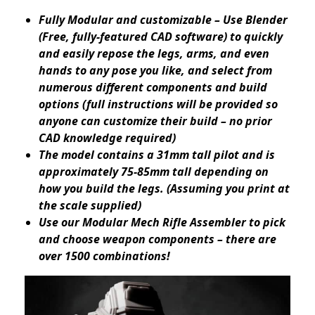
Fully Modular and customizable – Use Blender
(Free, fully-featured CAD software) to quickly
and easily repose the legs, arms, and even
hands to any pose you like, and select from
numerous different components and build
options (full instructions will be provided so
anyone can customize their build – no prior
CAD knowledge required)
The model contains a 31mm tall pilot and is
approximately 75-85mm tall depending on
how you build the legs. (Assuming you print at
the scale supplied)
Use our Modular Mech Rifle Assembler to pick
and choose weapon components – there are
over 1500 combinations!