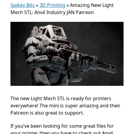
Spikey Bits
»
3D Printing
»
Amazing New Light
Mech STL: Anvil Industry JAN Patreon
The new Light Mech STL is ready for printers
everywhere! The mini is super amazing and their
Patreon is also great to support.
If you’ve been looking for some great files for
your printer, then you have to check out Anvil