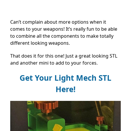
Can’t complain about more options when it
comes to your weapons! It’s really fun to be able
to combine all the components to make totally
different looking weapons.
That does it for this one! Just a great looking STL
and another mini to add to your forces.
Get Your Light Mech STL
Here!