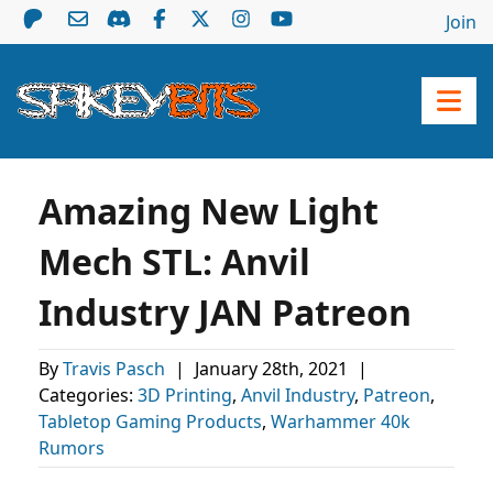
Join
Amazing New Light
Mech STL: Anvil
Industry JAN Patreon
By
Travis Pasch
|
January 28th, 2021
|
Categories:
3D Printing
,
Anvil Industry
,
Patreon
,
Tabletop Gaming Products
,
Warhammer 40k
Rumors