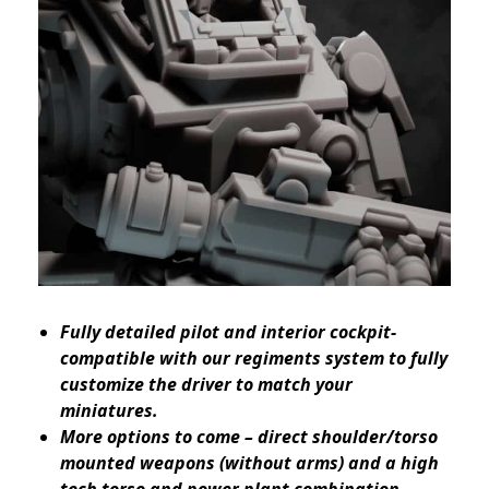
Fully detailed pilot and interior cockpit-
compatible with our regiments system to fully
customize the driver to match your
miniatures.
More options to come – direct shoulder/torso
mounted weapons (without arms) and a high
tech torso and power plant combination –