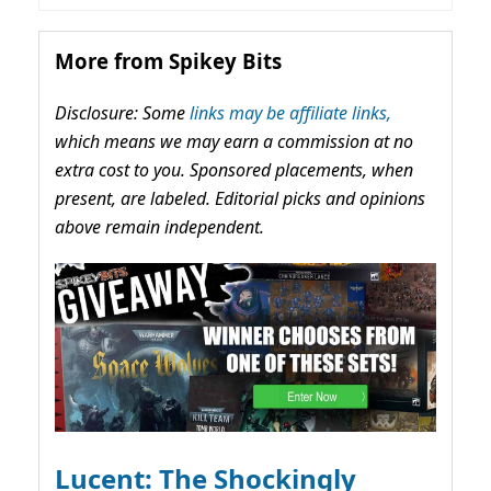
More from Spikey Bits
Disclosure: Some
links may be affiliate links,
which means we may earn a commission at no
extra cost to you. Sponsored placements, when
present, are labeled. Editorial picks and opinions
above remain independent.
Lucent: The Shockingly