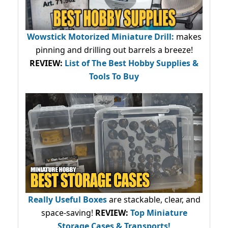
Wowstick Motorized Miniature Drill:
makes
pinning and drilling out barrels a breeze!
REVIEW:
List of The Best Hobby Supplies &
Tools To Buy
Really Useful Boxes
are stackable, clear, and
space-saving!
REVIEW:
Top Miniature
Storage Cases & Transports!