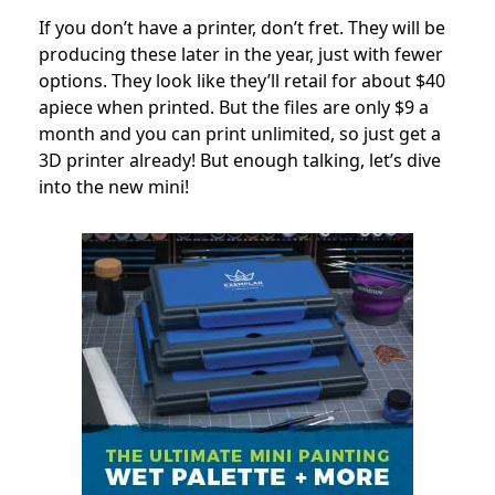
If you don’t have a printer, don’t fret. They will be
producing these later in the year, just with fewer
options. They look like they’ll retail for about $40
apiece when printed. But the files are only $9 a
month and you can print unlimited, so just get a
3D printer already! But enough talking, let’s dive
into the new mini!