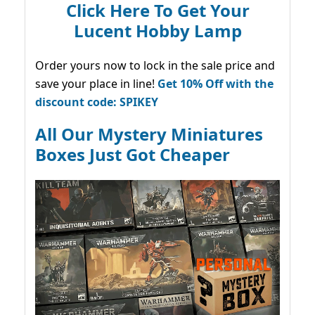
Click Here To Get Your
Lucent Hobby Lamp
Order yours now to lock in the sale price and
save your place in line!
Get 10% Off with the
discount code: SPIKEY
All Our Mystery Miniatures
Boxes Just Got Cheaper