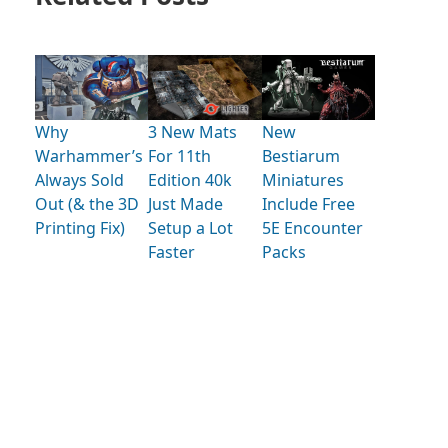
Why
3 New Mats
New
Warhammer’s
For 11th
Bestiarum
Always Sold
Edition 40k
Miniatures
Out (& the 3D
Just Made
Include Free
Printing Fix)
Setup a Lot
5E Encounter
Faster
Packs