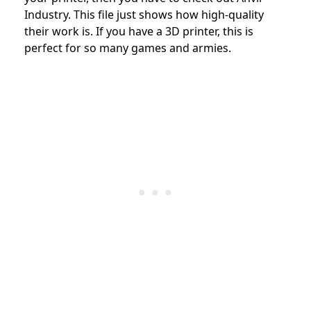
Industry. This file just shows how high-quality
their work is. If you have a 3D printer, this is
perfect for so many games and armies.