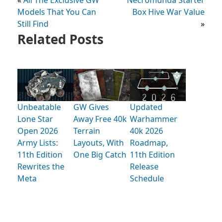
«
All The Exclusive GW
Necromunda Starter
Models That You Can
Box Hive War Value
Still Find
»
Related Posts
Unbeatable
GW Gives
Updated
Lone Star
Away Free 40k
Warhammer
Open 2026
Terrain
40k 2026
Army Lists:
Layouts, With
Roadmap,
11th Edition
One Big Catch
11th Edition
Rewrites the
Release
Meta
Schedule