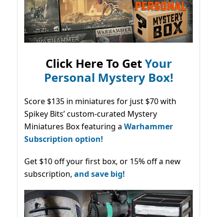
Click Here To Get
Your
Personal Mystery Box!
Score $135 in miniatures for just $70 with
Spikey Bits’ custom-curated Mystery
Miniatures Box featuring a
Warhammer
Subscription option!
Get $10 off your first box, or 15% off a new
subscription,
and save big!