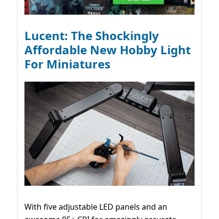
Lucent: The Shockingly
Affordable New Hobby Light
For Miniatures
With five adjustable LED panels and an