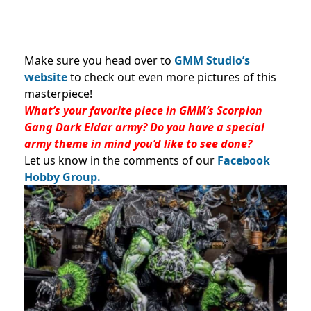
Make sure you head over to
GMM Studio’s
website
to check out even more pictures of this
masterpiece!
What’s your favorite piece in GMM’s Scorpion
Gang Dark Eldar army? Do you have a special
army theme in mind you’d like to see done?
Let us know in the comments of our
Facebook
Hobby Group.