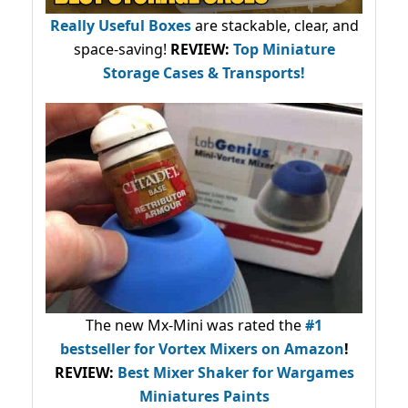
Really Useful Boxes
are stackable, clear, and
space-saving!
REVIEW:
Top Miniature
Storage Cases & Transports!
The new Mx-Mini was rated the
#1
bestseller
for Vortex Mixers on Amazon
!
REVIEW:
Best Mixer Shaker for Wargames
Miniatures Paints