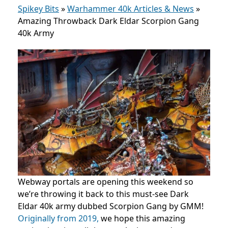
Spikey Bits
»
Warhammer 40k Articles & News
»
Amazing Throwback Dark Eldar Scorpion Gang
40k Army
Webway portals are opening this weekend so
we’re throwing it back to this must-see Dark
Eldar 40k army dubbed Scorpion Gang by GMM!
Originally from 2019,
we hope this amazing