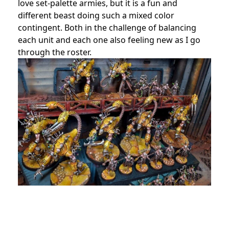
love set-palette armies, but it is a fun and
different beast doing such a mixed color
contingent. Both in the challenge of balancing
each unit and each one also feeling new as I go
through the roster.