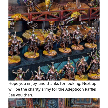
Hope you enjoy, and thanks for looking. Next up
will be the charity army for the Adepticon Raffle!
See you then.