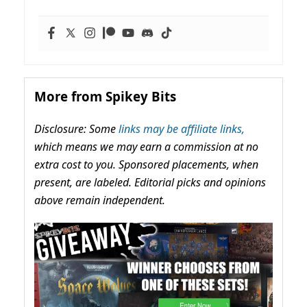
More from Spikey Bits
Disclosure: Some
links may be affiliate links,
which means we may earn a commission at no
extra cost to you. Sponsored placements, when
present, are labeled. Editorial picks and opinions
above remain independent.