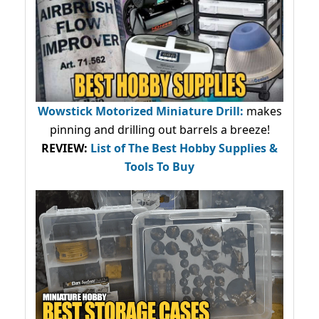
Wowstick Motorized Miniature Drill:
makes
pinning and drilling out barrels a breeze!
REVIEW:
List of The Best Hobby Supplies &
Tools To Buy