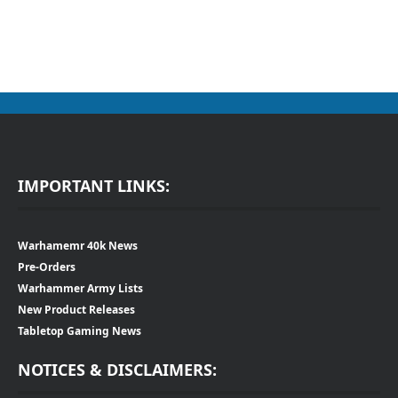
IMPORTANT LINKS:
Warhamemr 40k News
Pre-Orders
Warhammer Army Lists
New Product Releases
Tabletop Gaming News
NOTICES & DISCLAIMERS: