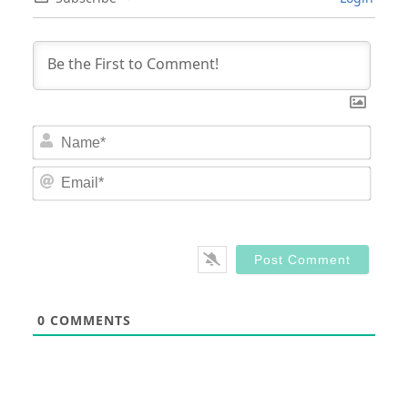
Nam
Email
0
COMMENTS