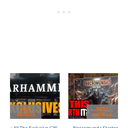
PREV
NEXT
ARTICLE
ARTICLE