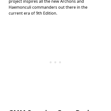
project inspires all the new Archons and
Haemonculi commanders out there in the
current era of 9th Edition.