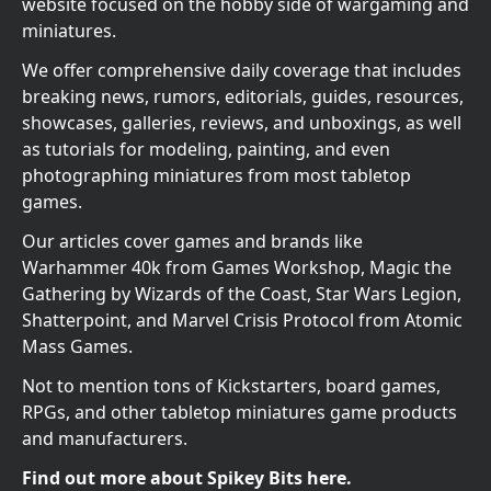
website focused on the hobby side of wargaming and
miniatures.
We offer comprehensive daily coverage that includes
breaking news, rumors, editorials, guides, resources,
showcases, galleries, reviews, and unboxings, as well
as tutorials for modeling, painting, and even
photographing miniatures from most tabletop
games.
Our articles cover games and brands like
Warhammer 40k from Games Workshop, Magic the
Gathering by Wizards of the Coast, Star Wars Legion,
Shatterpoint, and Marvel Crisis Protocol from Atomic
Mass Games.
Not to mention tons of Kickstarters, board games,
RPGs, and other tabletop miniatures game products
and manufacturers.
Find out more about Spikey Bits here.