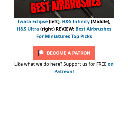
Iwata Eclipse
(left),
H&S Infinity
(Middle),
H&S Ultra
(right) REVIEW
:
Best Airbrushes
For Miniatures Top Picks
Like what we do here? Support us for FREE
on
Patreon!