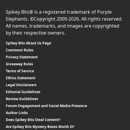
Spikey Bits® is a registered trademark of Purple
Elephants. ©Copyright 2009-2026. All rights reserved.
All names, trademarks, and images are copyrighted
by their respective owners.
Spikey Bits About Us Page
Comment Rules
Privacy Statement
Giveaway Rules
Terms of Service
Ethics Statement
Legal Disclaimers
Editorial Guidelines
Review Guidelines
Forum Engagement and Social Media Presence
Author Links
Does Spikey Bits Steal Content?
Are Spikey Bits Mystery Boxes Worth It?