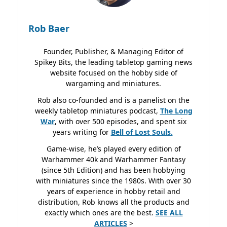
Rob Baer
Founder, Publisher, & Managing Editor of
Spikey Bits, the leading tabletop gaming news
website focused on the hobby side of
wargaming and miniatures.
Rob also co-founded and is a panelist on the
weekly tabletop miniatures podcast,
The Long
War
, with over 500 episodes, and spent six
years writing for
Bell of Lost
Souls.
Game-wise, he’s played every edition of
Warhammer 40k and Warhammer Fantasy
(since 5th Edition) and has been hobbying
with miniatures since the 1980s. With over 30
years of experience in hobby retail and
distribution, Rob knows all the products and
exactly which ones are the best.
SEE ALL
ARTICLES
>