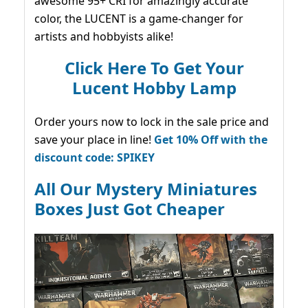
awesome 95+ CRI for amazingly accurate
color, the LUCENT is a game-changer for
artists and hobbyists alike!
Click Here To Get Your
Lucent Hobby Lamp
Order yours now to lock in the sale price and
save your place in line!
Get 10% Off with the
discount code: SPIKEY
All Our Mystery Miniatures
Boxes Just Got Cheaper