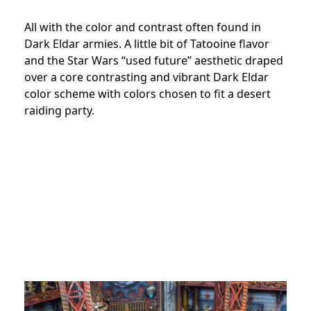
All with the color and contrast often found in
Dark Eldar armies. A little bit of Tatooine flavor
and the Star Wars “used future” aesthetic draped
over a core contrasting and vibrant Dark Eldar
color scheme with colors chosen to fit a desert
raiding party.