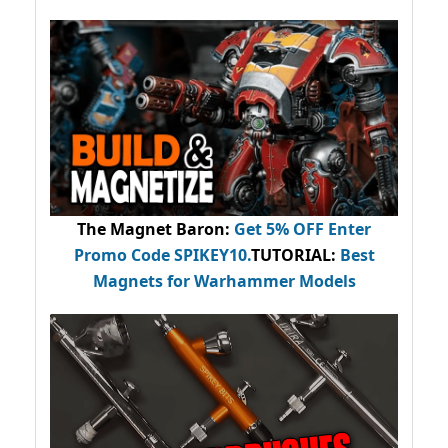
The Magnet Baron
:
Get 5% OFF Enter
Promo Code
SPIKEY10
.
TUTORIAL:
Best
Magnets for Warhammer Models