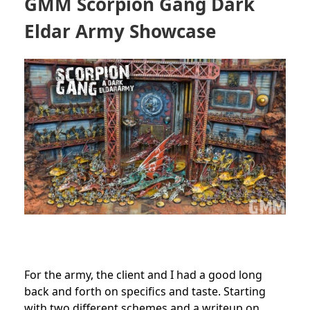
GMM Scorpion Gang Dark
Eldar Army Showcase
For the
army
, the client and I had a good long
back and forth on specifics and taste. Starting
with two different schemes and a writeup on