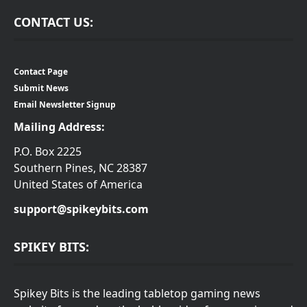
CONTACT US:
Contact Page
Submit News
Email Newsletter Signup
Mailing Address:
P.O. Box 2225
Southern Pines, NC 28387
United States of America
support@spikeybits.com
SPIKEY BITS:
Spikey Bits is the leading tabletop gaming news