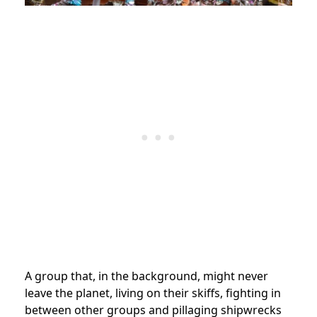
A group that, in
the background,
might never
leave the planet, living on their skiffs, fighting in
between other groups and pillaging shipwrecks