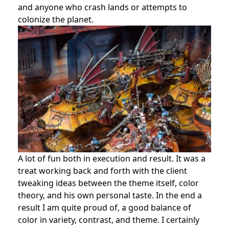
and anyone who crash lands or attempts to
colonize the planet.
A lot of fun both in execution and result. It was a
treat working back and forth with the client
tweaking ideas between the theme itself, color
theory, and his own personal taste. In the end a
result I am quite proud of, a good balance of
color in variety, contrast, and theme. I certainly