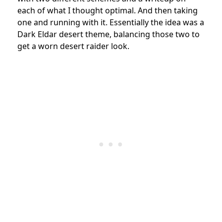
each of what I thought optimal. And then taking
one and running with it. Essentially the idea was a
Dark Eldar desert theme, balancing those two to
get a worn desert raider
look.