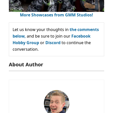
More Showcases from GMM Studios!
Let us know your thoughts in
the comments
below,
and be sure to join our
Facebook
Hobby Group
or
Discord
to continue the
conversation.
About Author