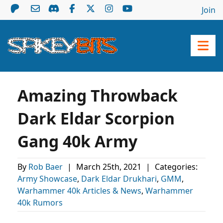
Join
Amazing Throwback
Dark Eldar Scorpion
Gang 40k Army
By
Rob Baer
|
March 25th, 2021
|
Categories:
Army Showcase
,
Dark Eldar Drukhari
,
GMM
,
Warhammer 40k Articles & News
,
Warhammer
40k Rumors