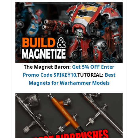
The Magnet Baron
:
Get 5% OFF Enter
Promo Code
SPIKEY10
.
TUTORIAL:
Best
Magnets for Warhammer Models