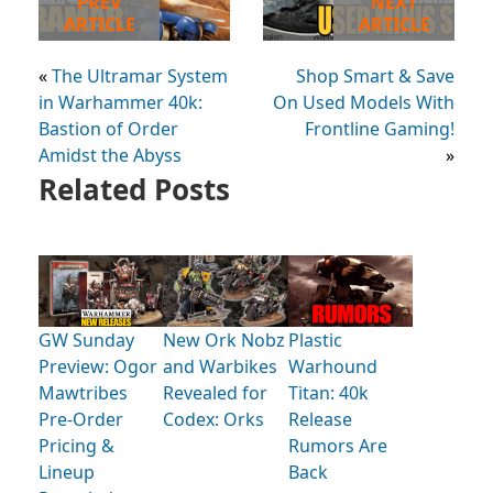
PREV
NEXT
ARTICLE
ARTICLE
«
The Ultramar System
Shop Smart & Save
in Warhammer 40k:
On Used Models With
Bastion of Order
Frontline Gaming!
Amidst the Abyss
»
Related Posts
GW Sunday
New Ork Nobz
Plastic
Preview: Ogor
and Warbikes
Warhound
Mawtribes
Revealed for
Titan: 40k
Pre-Order
Codex: Orks
Release
Pricing &
Rumors Are
Lineup
Back