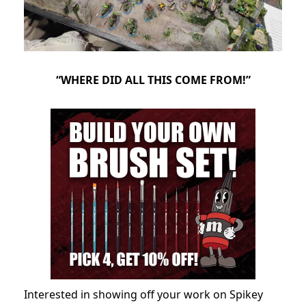
“WHERE DID ALL THIS COME FROM!”
Interested in showing off your work on Spikey