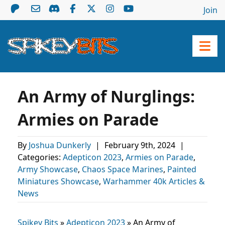
Join
An Army of Nurglings:
Armies on Parade
By
Joshua Dunkerly
|
February 9th, 2024
|
Categories:
Adepticon 2023
,
Armies on Parade
,
Army Showcase
,
Chaos Space Marines
,
Painted
Miniatures Showcase
,
Warhammer 40k Articles &
News
Spikey Bits
»
Adepticon 2023
»
An Army of