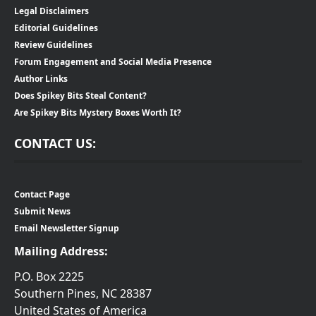
Legal Disclaimers
Editorial Guidelines
Review Guidelines
Forum Engagement and Social Media Presence
Author Links
Does Spikey Bits Steal Content?
Are Spikey Bits Mystery Boxes Worth It?
CONTACT US:
Contact Page
Submit News
Email Newsletter Signup
Mailing Address:
P.O. Box 2225
Southern Pines, NC 28387
United States of America