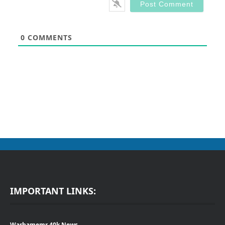
0
COMMENTS
IMPORTANT LINKS:
Warhamemr 40k News