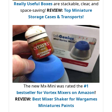
Really Useful Boxes
are stackable, clear, and
space-saving!
REVIEW:
Top Miniature
Storage Cases & Transports!
The new Mx-Mini was rated the
#1
bestseller
for Vortex Mixers on Amazon
!
REVIEW:
Best Mixer Shaker for Wargames
Miniatures Paints