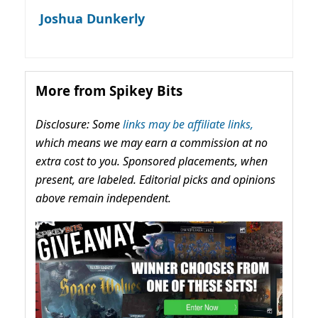
Joshua Dunkerly
More from Spikey Bits
Disclosure: Some
links may be affiliate links,
which means we may earn a commission at no
extra cost to you. Sponsored placements, when
present, are labeled. Editorial picks and opinions
above remain independent.