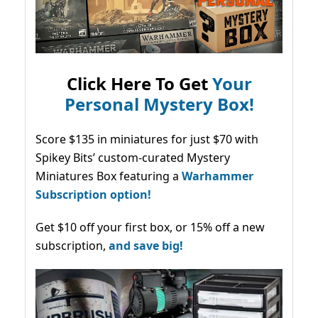
Click Here To Get
Your
Personal Mystery Box!
Score $135 in miniatures for just $70 with
Spikey Bits’ custom-curated Mystery
Miniatures Box featuring a
Warhammer
Subscription option!
Get $10 off your first box, or 15% off a new
subscription,
and save big!