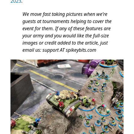
2023
.
We move fast taking pictures when we’re
guests at tournaments helping to cover the
event for them. If any of these features are
your army and you would like the full-size
images or credit added to the article, just
email us: support AT spikeybits.com