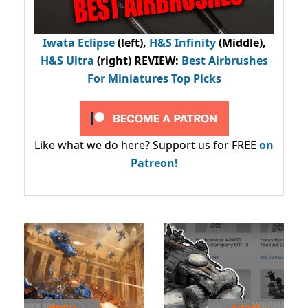
Iwata Eclipse
(left),
H&S Infinity
(Middle),
H&S Ultra
(right) REVIEW
:
Best Airbrushes
For Miniatures Top Picks
Like what we do here? Support us for FREE
on
Patreon!