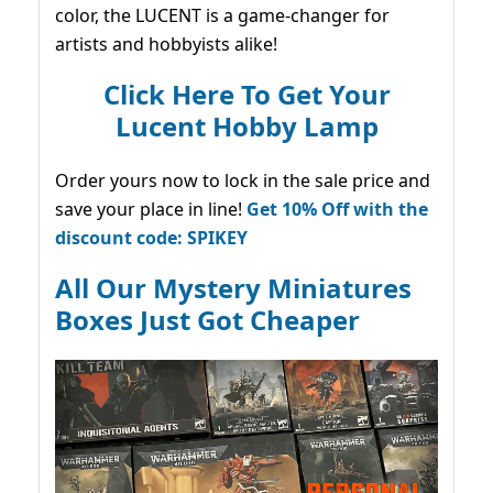
color, the LUCENT is a game-changer for
artists and hobbyists alike!
Click Here To Get Your
Lucent Hobby Lamp
Order yours now to lock in the sale price and
save your place in line!
Get 10% Off with the
discount code: SPIKEY
All Our Mystery Miniatures
Boxes Just Got Cheaper