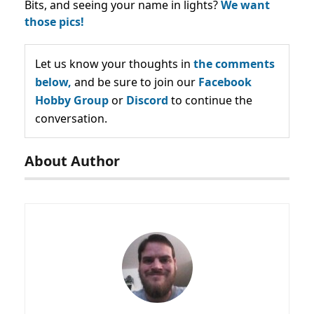
Bits, and seeing your name in lights?
We want
those pics!
Let us know your thoughts in
the comments
below,
and be sure to join our
Facebook
Hobby Group
or
Discord
to continue the
conversation.
About Author