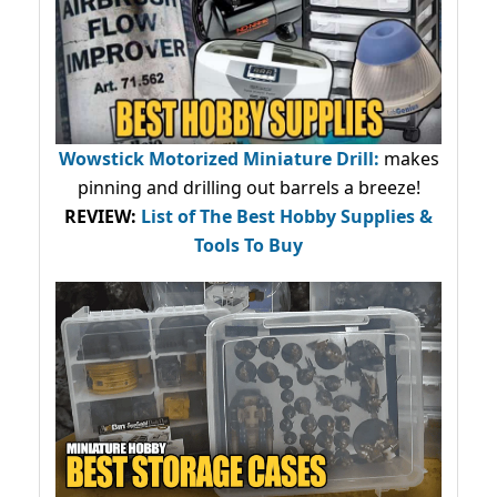
Wowstick Motorized Miniature Drill:
makes
pinning and drilling out barrels a breeze!
REVIEW:
List of The Best Hobby Supplies &
Tools To Buy