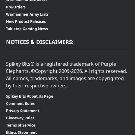
Pre-Orders
Warhammer Army Lists
New Product Releases
Tabletop Gaming News
NOTICES & DISCLAIMERS:
Spikey Bits® is a registered trademark of Purple
Elephants. ©Copyright 2009-2026. All rights reserved.
All names, trademarks, and images are copyrighted
by their respective owners.
Spikey Bits About Us Page
Comment Rules
Privacy Statement
Giveaway Rules
Terms of Service
Ethics Statement