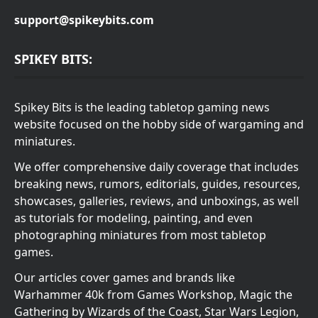
support@spikeybits.com
SPIKEY BITS:
Spikey Bits is the leading tabletop gaming news
website focused on the hobby side of wargaming and
miniatures.
We offer comprehensive daily coverage that includes
breaking news, rumors, editorials, guides, resources,
showcases, galleries, reviews, and unboxings, as well
as tutorials for modeling, painting, and even
photographing miniatures from most tabletop
games.
Our articles cover games and brands like
Warhammer 40k from Games Workshop, Magic the
Gathering by Wizards of the Coast, Star Wars Legion,