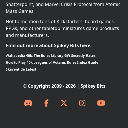
Shatterpoint, and Marvel Crisis Protocol from Atomic
Mass Games.
Not to mention tons of Kickstarters, board games,
RPGs, and other tabletop miniatures game products
and manufacturers.
Find out more about Spikey Bits here.
Wahapedia 40k: The Rules Library GW Secretly Hates
How to Play 40k Leagues of Votann: Rules Index Guide
Skaventide Latest
© Copyright 2009 - 2026 | Spikey Bits