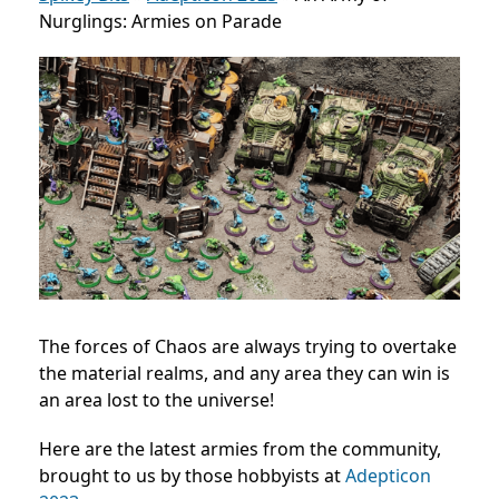
Nurglings: Armies on Parade
The forces of Chaos are always trying to overtake
the material realms, and any area they can win is
an area lost to the universe!
Here are the latest armies from the community,
brought to us by those hobbyists at
Adepticon