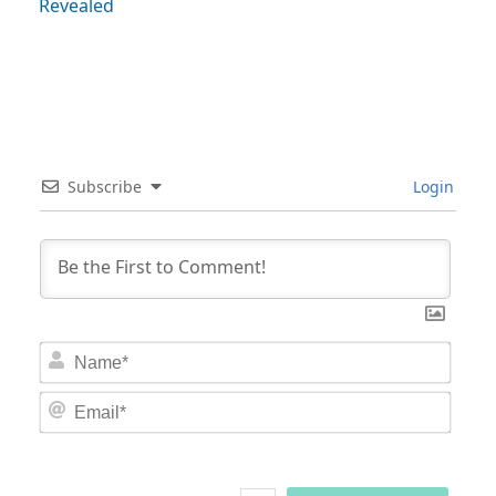
Revealed
Subscribe
Login
Nam
Email