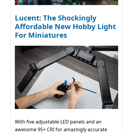
Lucent: The Shockingly
Affordable New Hobby Light
For Miniatures
With five adjustable LED panels and an
awesome 95+ CRI for amazingly accurate