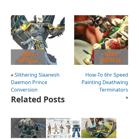
PREV
NEXT
ARTICLE
ARTICLE
«
Slithering Slaanesh
How-To 6hr Speed
Daemon Prince
Painting Deathwing
Conversion
Terminators
Related Posts
»