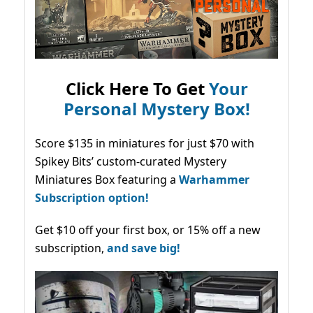
Click Here To Get
Your
Personal Mystery Box!
Score $135 in miniatures for just $70 with
Spikey Bits’ custom-curated Mystery
Miniatures Box featuring a
Warhammer
Subscription option!
Get $10 off your first box, or 15% off a new
subscription,
and save big!