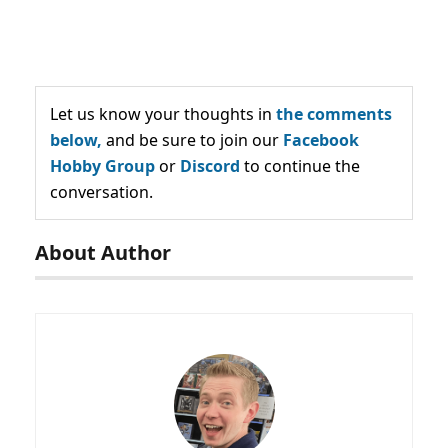
Let us know your thoughts in
the comments
below,
and be sure to join our
Facebook
Hobby Group
or
Discord
to continue the
conversation.
About Author