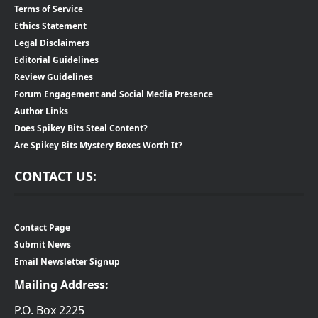
Terms of Service
Ethics Statement
Legal Disclaimers
Editorial Guidelines
Review Guidelines
Forum Engagement and Social Media Presence
Author Links
Does Spikey Bits Steal Content?
Are Spikey Bits Mystery Boxes Worth It?
CONTACT US:
Contact Page
Submit News
Email Newsletter Signup
Mailing Address:
P.O. Box 2225