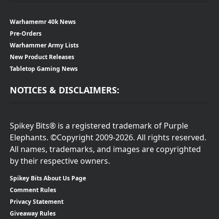
Warhamemr 40k News
Pre-Orders
Warhammer Army Lists
New Product Releases
Tabletop Gaming News
NOTICES & DISCLAIMERS:
Spikey Bits® is a registered trademark of Purple
Elephants. ©Copyright 2009-2026. All rights reserved.
All names, trademarks, and images are copyrighted
by their respective owners.
Spikey Bits About Us Page
Comment Rules
Privacy Statement
Giveaway Rules