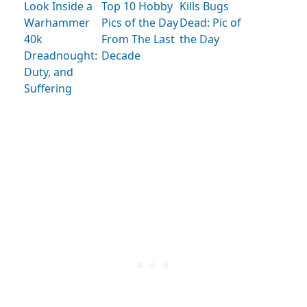
Look Inside a
Kills Bugs
Top 10 Hobby
Warhammer
Dead: Pic of
Pics of the Day
40k
the Day
From The Last
Dreadnought:
Decade
Duty, and
Suffering