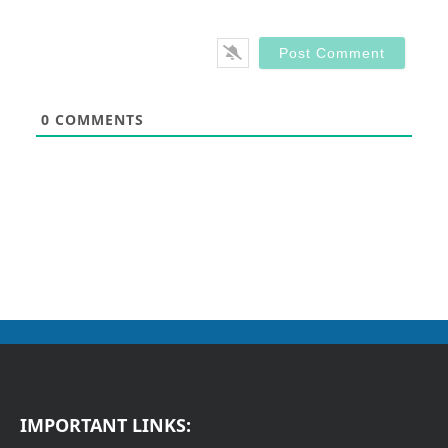
0
COMMENTS
IMPORTANT LINKS: