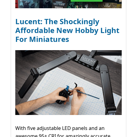
Lucent: The Shockingly
Affordable New Hobby Light
For Miniatures
With five adjustable LED panels and an
awesome 95+ CRI for amazingly accurate