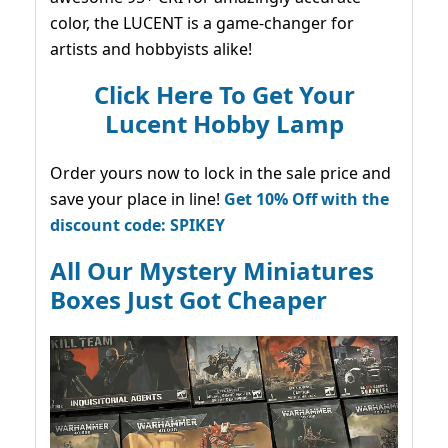
color, the LUCENT is a game-changer for
artists and hobbyists alike!
Click Here To Get Your
Lucent Hobby Lamp
Order yours now to lock in the sale price and
save your place in line!
Get 10% Off with the
discount code: SPIKEY
All Our Mystery Miniatures
Boxes Just Got Cheaper