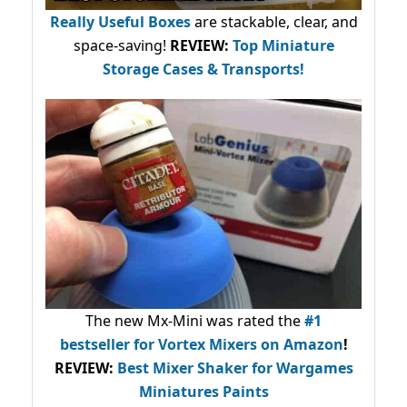
Really Useful Boxes
are stackable, clear, and
space-saving!
REVIEW:
Top Miniature
Storage Cases & Transports!
The new Mx-Mini was rated the
#1
bestseller
for Vortex Mixers on Amazon
!
REVIEW:
Best Mixer Shaker for Wargames
Miniatures Paints