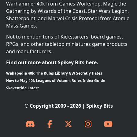
Warhammer 40k from Games Workshop, Magic the
Gathering by Wizards of the Coast, Star Wars Legion,
Shatterpoint, and Marvel Crisis Protocol from Atomic
Mass Games.
Not to mention tons of Kickstarters, board games,
RPGs, and other tabletop miniatures game products
and manufacturers.
Find out more about Spikey Bits here.
Wahapedia 40k: The Rules Library GW Secretly Hates
How to Play 40k Leagues of Votann: Rules Index Guide
Skaventide Latest
© Copyright 2009 - 2026 | Spikey Bits