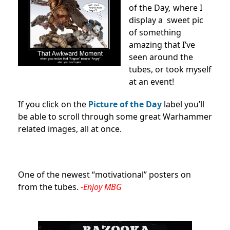
of the Day
,
where I
display a sweet pic
of something
amazing that I’ve
seen around the
tubes, or took myself
at an event!
If you click on the
Picture of the Day
label you’ll
be able to scroll through some great Warhammer
related images, all at once.
One of the newest “motivational” posters on
from the tubes.
-Enjoy MBG