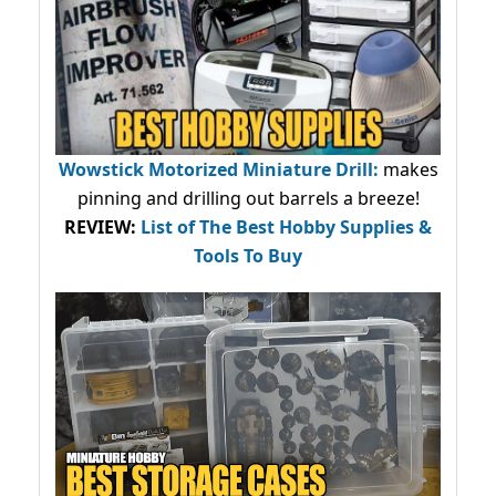
Wowstick Motorized Miniature Drill:
makes
pinning and drilling out barrels a breeze!
REVIEW:
List of The Best Hobby Supplies &
Tools To Buy