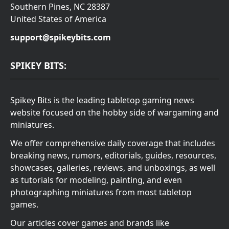
Southern Pines, NC 28387
United States of America
support@spikeybits.com
SPIKEY BITS:
Spikey Bits is the leading tabletop gaming news
website focused on the hobby side of wargaming and
miniatures.
We offer comprehensive daily coverage that includes
breaking news, rumors, editorials, guides, resources,
showcases, galleries, reviews, and unboxings, as well
as tutorials for modeling, painting, and even
photographing miniatures from most tabletop
games.
Our articles cover games and brands like