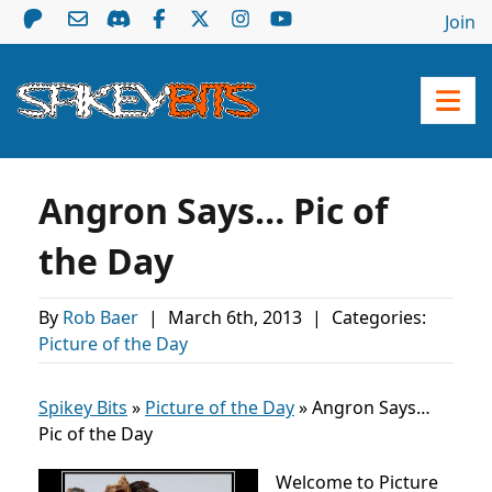
Join
Angron Says… Pic of
the Day
By
Rob Baer
|
March 6th, 2013
|
Categories:
Picture of the Day
Spikey Bits
»
Picture of the Day
»
Angron Says…
Pic of the Day
Welcome to Picture