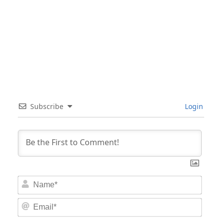
Subscribe
Login
Nam
Email