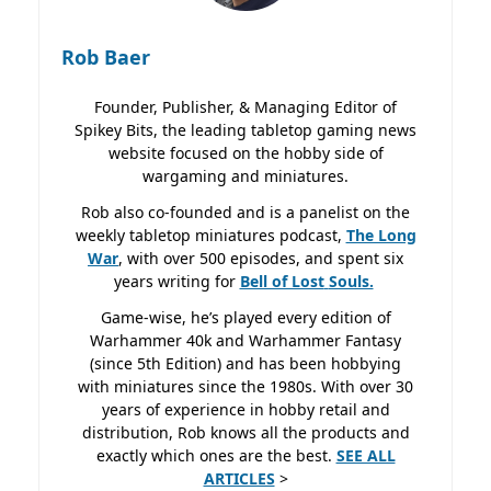
Rob Baer
Founder, Publisher, & Managing Editor of
Spikey Bits, the leading tabletop gaming news
website focused on the hobby side of
wargaming and miniatures.
Rob also co-founded and is a panelist on the
weekly tabletop miniatures podcast,
The Long
War
, with over 500 episodes, and spent six
years writing for
Bell of Lost
Souls.
Game-wise, he’s played every edition of
Warhammer 40k and Warhammer Fantasy
(since 5th Edition) and has been hobbying
with miniatures since the 1980s. With over 30
years of experience in hobby retail and
distribution, Rob knows all the products and
exactly which ones are the best.
SEE ALL
ARTICLES
>