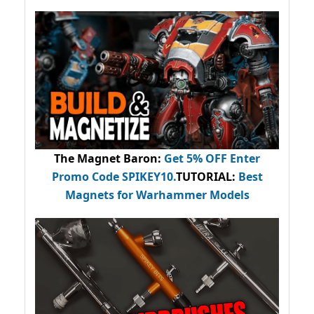
The Magnet Baron
:
Get 5% OFF Enter
Promo Code
SPIKEY10
.
TUTORIAL:
Best
Magnets for Warhammer Models