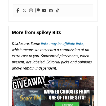
More from Spikey Bits
Disclosure: Some
links may be affiliate links,
which means we may earn a commission at no
extra cost to you. Sponsored placements, when
present, are labeled. Editorial picks and opinions
above remain independent.