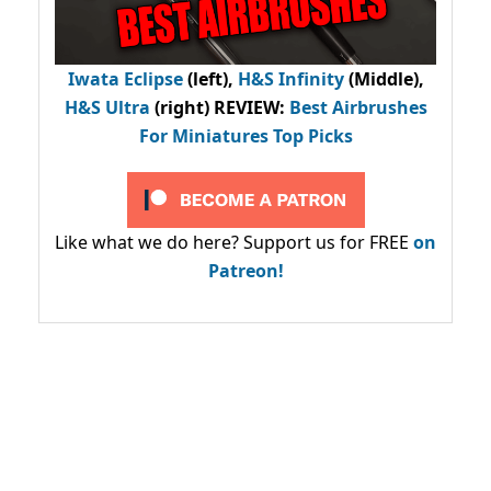
Iwata Eclipse
(left),
H&S Infinity
(Middle),
H&S Ultra
(right) REVIEW
:
Best Airbrushes
For Miniatures Top Picks
Like what we do here? Support us for FREE
on
Patreon!