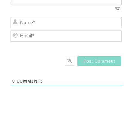
Nam
Email
0
COMMENTS