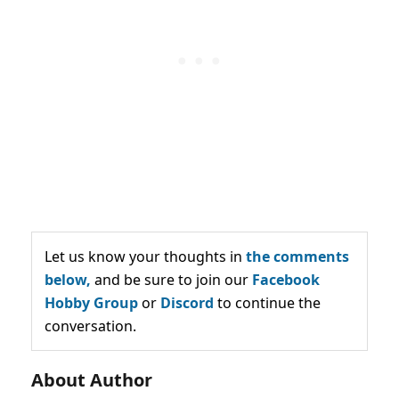
Let us know your thoughts in
the comments
below,
and be sure to join our
Facebook
Hobby Group
or
Discord
to continue the
conversation.
About Author