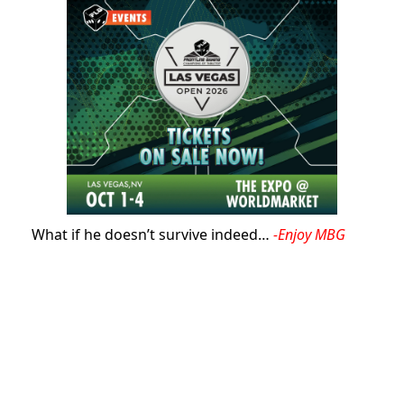
What if he doesn’t survive indeed…
-Enjoy MBG