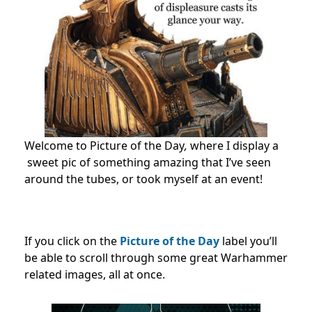
Welcome to Picture of the Day
,
where I display a
sweet pic of something amazing that I’ve seen
around the tubes, or took myself at an event!
If you click on the
Picture of the Day
label you’ll
be able to scroll through some great Warhammer
related images, all at once.