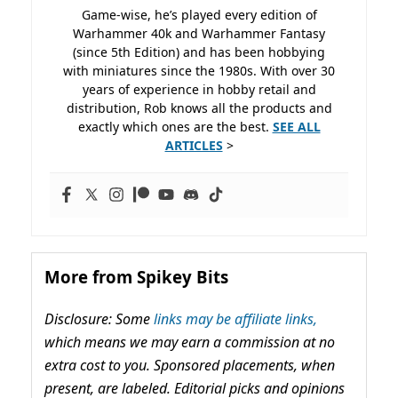
Game-wise, he’s played every edition of
Warhammer 40k and Warhammer Fantasy
(since 5th Edition) and has been hobbying
with miniatures since the 1980s. With over 30
years of experience in hobby retail and
distribution, Rob knows all the products and
exactly which ones are the best.
SEE ALL
ARTICLES
>
More from Spikey Bits
Disclosure: Some
links may be affiliate links,
which means we may earn a commission at no
extra cost to you. Sponsored placements, when
present, are labeled. Editorial picks and opinions