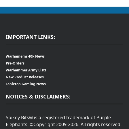
IMPORTANT LINKS:
Warhamemr 40k News
Pre-Orders
Warhammer Army Lists
New Product Releases
Tabletop Gaming News
NOTICES & DISCLAIMERS:
Spikey Bits® is a registered trademark of Purple
Elephants. ©Copyright 2009-2026. All rights reserved.