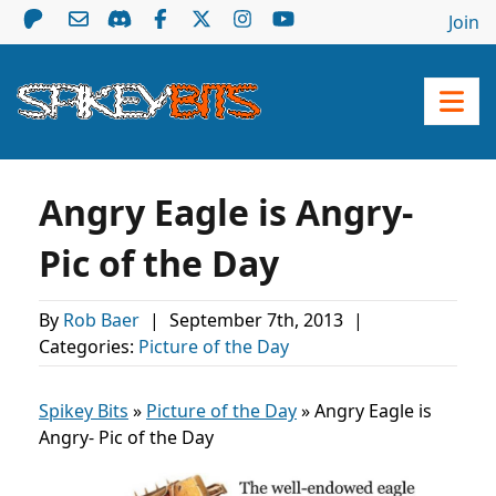
Join
Angry Eagle is Angry-
Pic of the Day
By
Rob Baer
|
September 7th, 2013
|
Categories:
Picture of the Day
Spikey Bits
»
Picture of the Day
»
Angry Eagle is
Angry- Pic of the Day