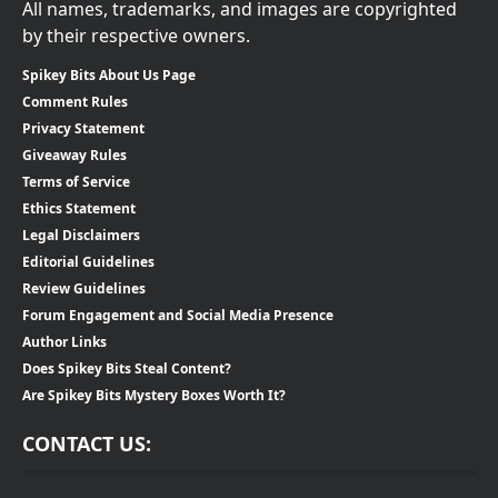
All names, trademarks, and images are copyrighted
by their respective owners.
Spikey Bits About Us Page
Comment Rules
Privacy Statement
Giveaway Rules
Terms of Service
Ethics Statement
Legal Disclaimers
Editorial Guidelines
Review Guidelines
Forum Engagement and Social Media Presence
Author Links
Does Spikey Bits Steal Content?
Are Spikey Bits Mystery Boxes Worth It?
CONTACT US: