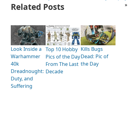
Related Posts
»
Look Inside a
Kills Bugs
Top 10 Hobby
Warhammer
Dead: Pic of
Pics of the Day
40k
the Day
From The Last
Dreadnought:
Decade
Duty, and
Suffering