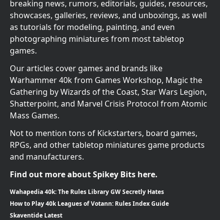
breaking news, rumors, editorials, guides, resources,
showcases, galleries, reviews, and unboxings, as well
as tutorials for modeling, painting, and even
photographing miniatures from most tabletop
games.
Our articles cover games and brands like
Warhammer 40k from Games Workshop, Magic the
Gathering by Wizards of the Coast, Star Wars Legion,
Shatterpoint, and Marvel Crisis Protocol from Atomic
Mass Games.
Not to mention tons of Kickstarters, board games,
RPGs, and other tabletop miniatures game products
and manufacturers.
Find out more about Spikey Bits here.
Wahapedia 40k: The Rules Library GW Secretly Hates
How to Play 40k Leagues of Votann: Rules Index Guide
Skaventide Latest