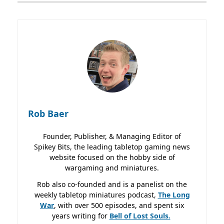
Rob Baer
Founder, Publisher, & Managing Editor of
Spikey Bits, the leading tabletop gaming news
website focused on the hobby side of
wargaming and miniatures.
Rob also co-founded and is a panelist on the
weekly tabletop miniatures podcast,
The Long
War
, with over 500 episodes, and spent six
years writing for
Bell of Lost
Souls.