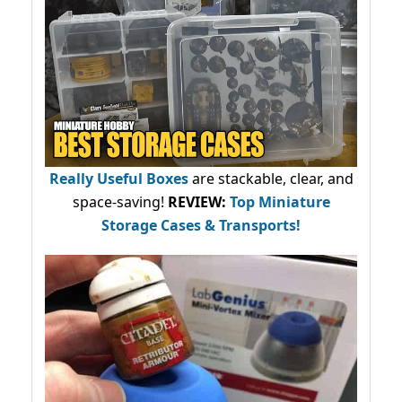
Really Useful Boxes
are stackable, clear, and
space-saving!
REVIEW:
Top Miniature
Storage Cases & Transports!