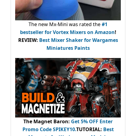
The new Mx-Mini was rated the
#1
bestseller
for Vortex Mixers on Amazon
!
REVIEW:
Best Mixer Shaker for Wargames
Miniatures Paints
The Magnet Baron
:
Get 5% OFF Enter
Promo Code
SPIKEY10
.
TUTORIAL:
Best