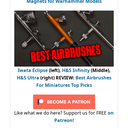
Magnets for Warhammer Models
Iwata Eclipse
(left),
H&S Infinity
(Middle),
H&S Ultra
(right) REVIEW
:
Best Airbrushes
For Miniatures Top Picks
Like what we do here? Support us for FREE
on
Patreon!