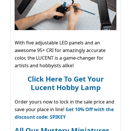
With five adjustable LED panels and an
awesome 95+ CRI for amazingly accurate
color, the LUCENT is a game-changer for
artists and hobbyists alike!
Click Here To Get Your
Lucent Hobby Lamp
Order yours now to lock in the sale price and
save your place in line!
Get 10% Off with the
discount code: SPIKEY
All Our Mystery Miniatures