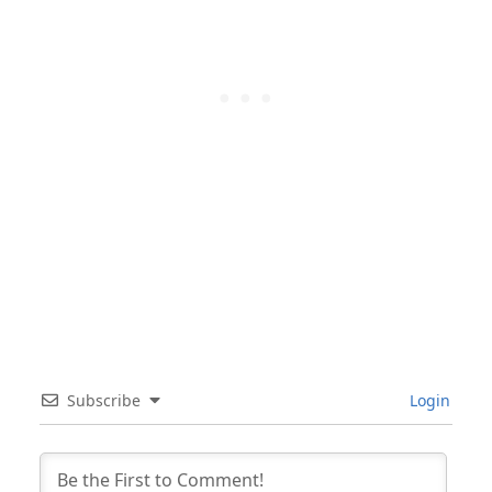
Subscribe
Login