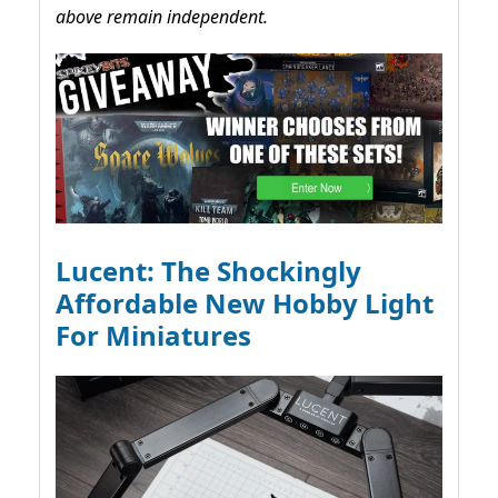
above remain independent.
Lucent: The Shockingly
Affordable New Hobby Light
For Miniatures