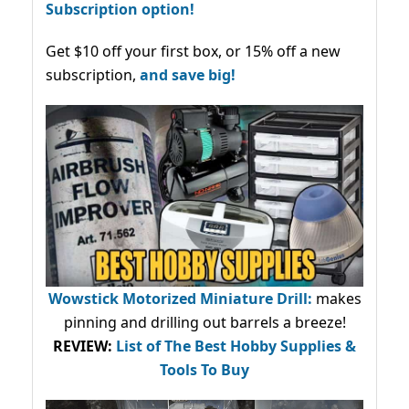
Subscription option!
Get $10 off your first box, or 15% off a new
subscription,
and save big!
Wowstick Motorized Miniature Drill:
makes
pinning and drilling out barrels a breeze!
REVIEW:
List of The Best Hobby Supplies &
Tools To Buy