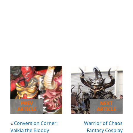
PREV
NEXT
ARTICLE
ARTICLE
«
Conversion Corner:
Warrior of Chaos
Valkia the Bloody
Fantasy Cosplay