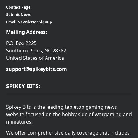
Contact Page
Submit News
Email Newsletter Signup
Mailing Address:
P.O. Box 2225
Southern Pines, NC 28387
United States of America
support@spikeybits.com
SPIKEY BITS:
Spikey Bits is the leading tabletop gaming news
website focused on the hobby side of wargaming and
miniatures.
We offer comprehensive daily coverage that includes