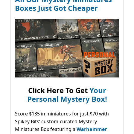
Boxes Just Got Cheaper
Click Here To Get
Your
Personal Mystery Box!
Score $135 in miniatures for just $70 with
Spikey Bits’ custom-curated Mystery
Miniatures Box featuring a
Warhammer