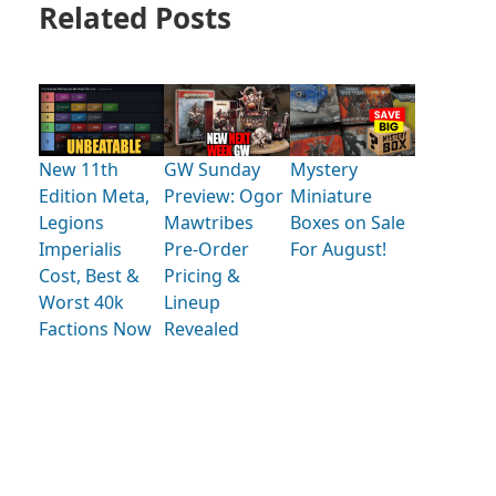
Related Posts
New 11th
GW Sunday
Mystery
Edition Meta,
Preview: Ogor
Miniature
Legions
Mawtribes
Boxes on Sale
Imperialis
Pre-Order
For August!
Cost, Best &
Pricing &
Worst 40k
Lineup
Factions Now
Revealed