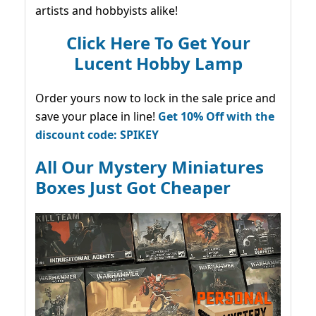
artists and hobbyists alike!
Click Here To Get Your
Lucent Hobby Lamp
Order yours now to lock in the sale price and
save your place in line!
Get 10% Off with the
discount code: SPIKEY
All Our Mystery Miniatures
Boxes Just Got Cheaper