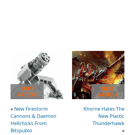
PREV
NEXT
ARTICLE
ARTICLE
«
New Firestorm
Khorne Hates The
Cannons & Daemon
New Plastic
Hellchicks From
Thunderhawk
Bitspublo
»