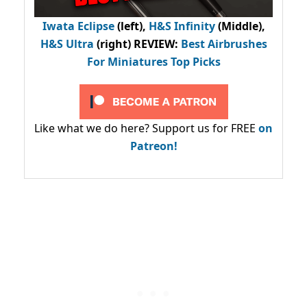
Iwata Eclipse
(left),
H&S Infinity
(Middle),
H&S Ultra
(right) REVIEW
:
Best Airbrushes
For Miniatures Top Picks
Like what we do here? Support us for FREE
on
Patreon!