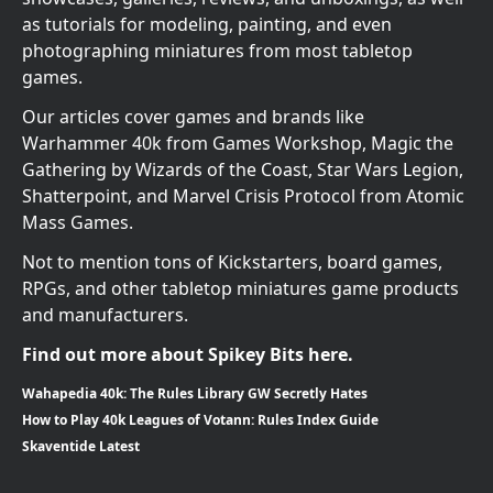
as tutorials for modeling, painting, and even
photographing miniatures from most tabletop
games.
Our articles cover games and brands like
Warhammer 40k from Games Workshop, Magic the
Gathering by Wizards of the Coast, Star Wars Legion,
Shatterpoint, and Marvel Crisis Protocol from Atomic
Mass Games.
Not to mention tons of Kickstarters, board games,
RPGs, and other tabletop miniatures game products
and manufacturers.
Find out more about Spikey Bits here.
Wahapedia 40k: The Rules Library GW Secretly Hates
How to Play 40k Leagues of Votann: Rules Index Guide
Skaventide Latest