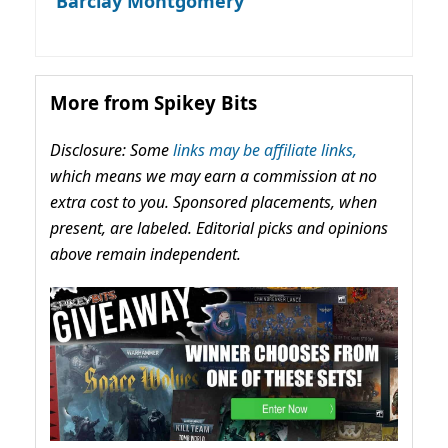
Barclay Montgomery
More from Spikey Bits
Disclosure: Some
links may be affiliate links,
which means we may earn a commission at no
extra cost to you. Sponsored placements, when
present, are labeled. Editorial picks and opinions
above remain independent.