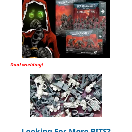
Dual wielding!
Looking For More BITS?