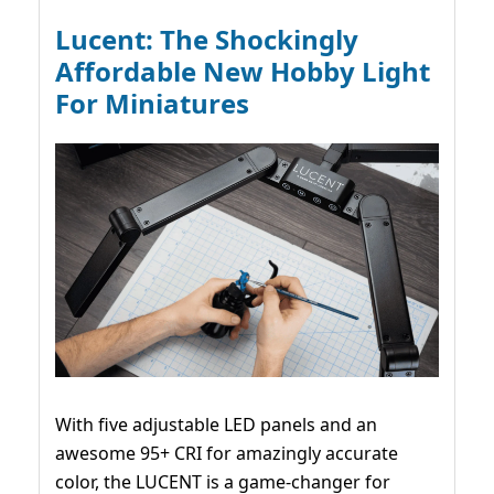
Lucent: The Shockingly
Affordable New Hobby Light
For Miniatures
With five adjustable LED panels and an
awesome 95+ CRI for amazingly accurate
color, the LUCENT is a game-changer for