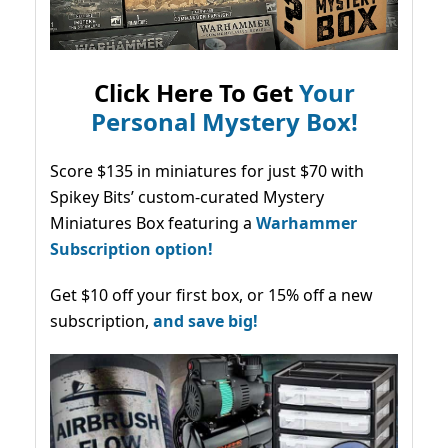
Click Here To Get
Your
Personal Mystery Box!
Score $135 in miniatures for just $70 with
Spikey Bits’ custom-curated Mystery
Miniatures Box featuring a
Warhammer
Subscription option!
Get $10 off your first box, or 15% off a new
subscription,
and save big!