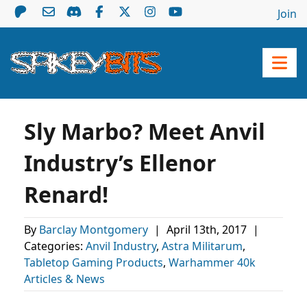
Join
Sly Marbo? Meet Anvil
Industry’s Ellenor
Renard!
By
Barclay Montgomery
|
April 13th, 2017
|
Categories:
Anvil Industry
,
Astra Militarum
,
Tabletop Gaming Products
,
Warhammer 40k
Articles & News