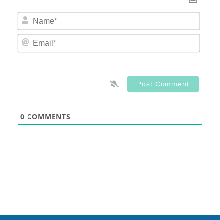
Nam
Email
0
COMMENTS