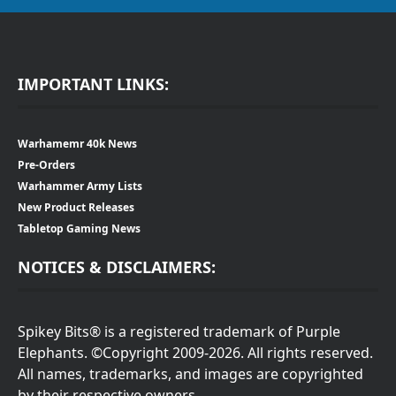
IMPORTANT LINKS:
Warhamemr 40k News
Pre-Orders
Warhammer Army Lists
New Product Releases
Tabletop Gaming News
NOTICES & DISCLAIMERS:
Spikey Bits® is a registered trademark of Purple
Elephants. ©Copyright 2009-2026. All rights reserved.
All names, trademarks, and images are copyrighted
by their respective owners.