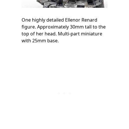
One highly detailed Ellenor Renard
figure. Approximately 30mm tall to the
top of her head. Multi-part miniature
with 25mm base.