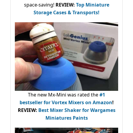
space-saving!
REVIEW:
Top Miniature
Storage Cases & Transports!
The new Mx-Mini was rated the
#1
bestseller
for Vortex Mixers on Amazon
!
REVIEW:
Best Mixer Shaker for Wargames
Miniatures Paints