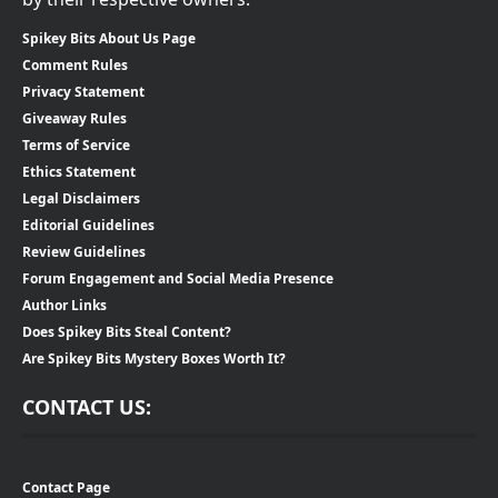
Spikey Bits About Us Page
Comment Rules
Privacy Statement
Giveaway Rules
Terms of Service
Ethics Statement
Legal Disclaimers
Editorial Guidelines
Review Guidelines
Forum Engagement and Social Media Presence
Author Links
Does Spikey Bits Steal Content?
Are Spikey Bits Mystery Boxes Worth It?
CONTACT US:
Contact Page