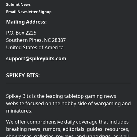
Submit News
Email Newsletter Signup
Mailing Address:
P.O. Box 2225
Southern Pines, NC 28387
United States of America
support@spikeybits.com
SPIKEY BITS:
Spikey Bits is the leading tabletop gaming news
website focused on the hobby side of wargaming and
miniatures.
We offer comprehensive daily coverage that includes
breaking news, rumors, editorials, guides, resources,
showcases, galleries, reviews, and unboxings, as well