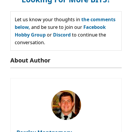
Let us know your thoughts in
the comments
below,
and be sure to join our
Facebook
Hobby Group
or
Discord
to continue the
conversation.
About Author