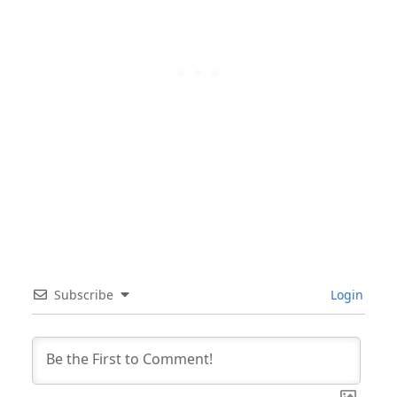
Subscribe
Login