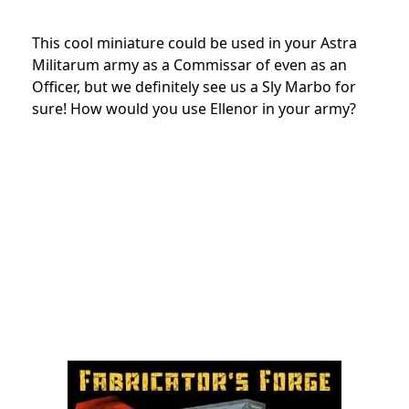
This cool miniature could be used in your Astra
Militarum army as a Commissar of even as an
Officer, but we definitely see us a Sly Marbo for
sure! How would you use Ellenor in your army?