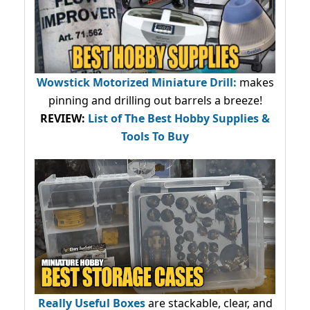
Wowstick Motorized Miniature Drill:
makes
pinning and drilling out barrels a breeze!
REVIEW:
List of The Best Hobby Supplies &
Tools To Buy
Really Useful Boxes
are stackable, clear, and