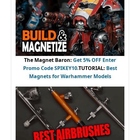
The Magnet Baron
:
Get 5% OFF Enter
Promo Code
SPIKEY10
.
TUTORIAL:
Best
Magnets for Warhammer Models