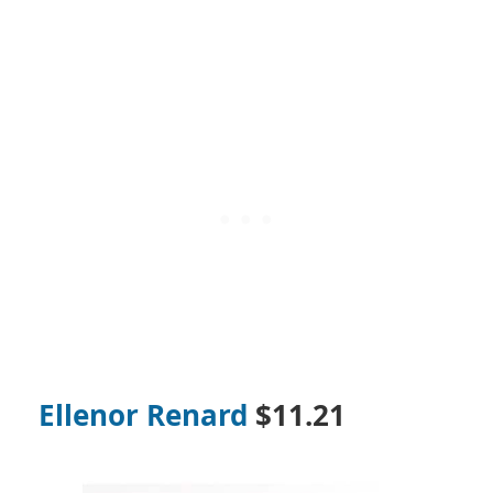
Ellenor Renard
$11.21