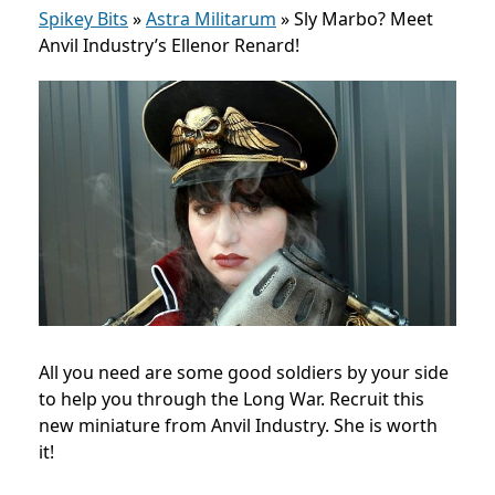
Spikey Bits
»
Astra Militarum
»
Sly Marbo? Meet
Anvil Industry’s Ellenor Renard!
All you need are some good soldiers by your side
to help you through the Long War. Recruit this
new miniature from Anvil Industry. She is worth
it!