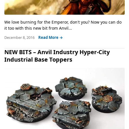
We love burning for the Emperor, don't you? Now you can do
it too with this new bit from Anvil...
December 8, 2016
Read More →
NEW BITS – Anvil Industry Hyper-City
Industrial Base Toppers