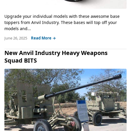
Upgrade your individual models with these awesome base
toppers from Anvil Industry. These bases will top off your
models and...
June 26, 2025
Read More →
New Anvil Industry Heavy Weapons
Squad BITS