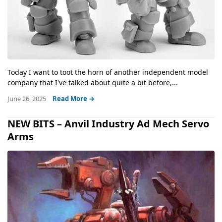
Today I want to toot the horn of another independent model
company that I've talked about quite a bit before,...
June 26, 2025
Read More →
NEW BITS – Anvil Industry Ad Mech Servo
Arms