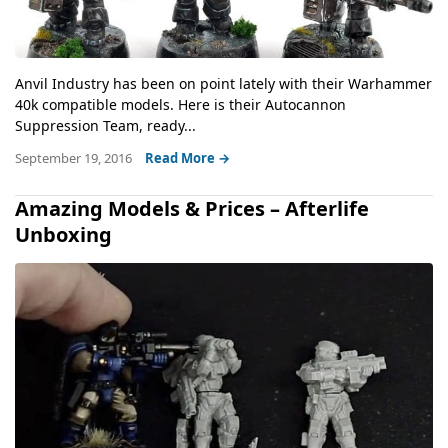
Anvil Industry has been on point lately with their Warhammer
40k compatible models. Here is their Autocannon
Suppression Team, ready...
September 19, 2016
Read More →
Amazing Models & Prices – Afterlife
Unboxing