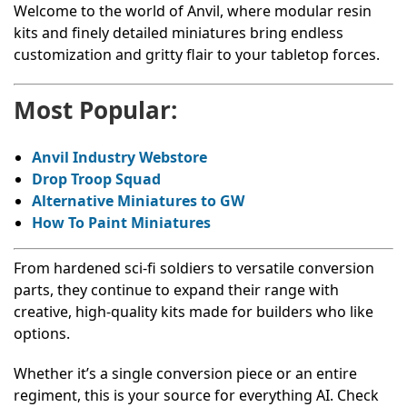
Welcome to the world of Anvil, where modular resin
kits and finely detailed miniatures bring endless
customization and gritty flair to your tabletop forces.
Most Popular:
Anvil Industry Webstore
Drop Troop Squad
Alternative Miniatures to GW
How To Paint Miniatures
From hardened sci-fi soldiers to versatile conversion
parts, they continue to expand their range with
creative, high-quality kits made for builders who like
options.
Whether it’s a single conversion piece or an entire
regiment, this is your source for everything AI. Check