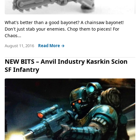
What's better than a good bayonet? A chainsaw bayonet!
Don't just stab your enemies. Chop them to pieces! For
Chaos...
August 11, 2016
Read More →
NEW BITS – Anvil Industry Kasrkin Scion
SF Infantry