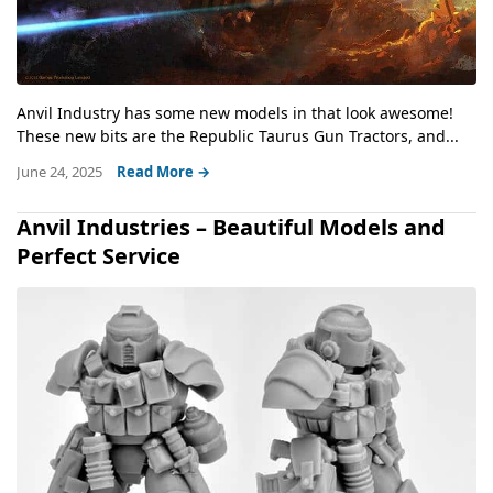
Anvil Industry has some new models in that look awesome!
These new bits are the Republic Taurus Gun Tractors, and...
June 24, 2025
Read More →
Anvil Industries – Beautiful Models and
Perfect Service