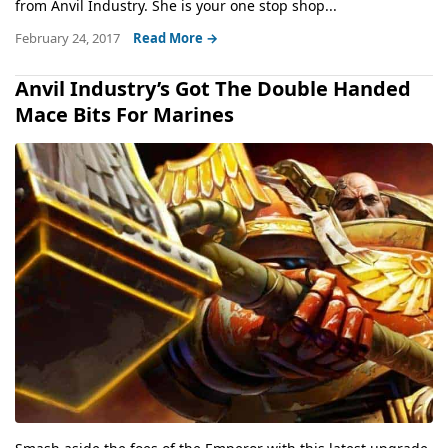
from Anvil Industry. She is your one stop shop...
February 24, 2017
Read More →
Anvil Industry’s Got The Double Handed
Mace Bits For Marines