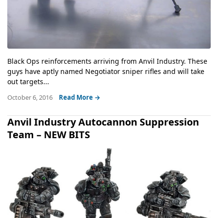
Black Ops reinforcements arriving from Anvil Industry. These
guys have aptly named Negotiator sniper rifles and will take
out targets...
October 6, 2016
Read More →
Anvil Industry Autocannon Suppression
Team – NEW BITS