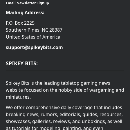
Email Newsletter Signup
Mailing Address:
P.O. Box 2225
Southern Pines, NC 28387
United States of America
support@spikeybits.com
SPIKEY BITS:
Spikey Bits is the leading tabletop gaming news
website focused on the hobby side of wargaming and
miniatures.
We offer comprehensive daily coverage that includes
breaking news, rumors, editorials, guides, resources,
showcases, galleries, reviews, and unboxings, as well
as tutorials for modeling, painting, and even