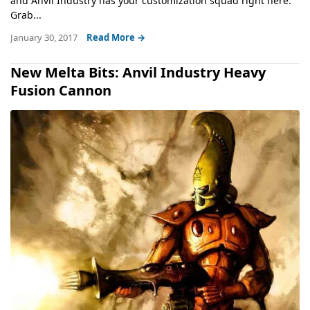
and Anvil Industry has your customization squad right here.
Grab...
January 30, 2017
Read More →
New Melta Bits: Anvil Industry Heavy
Fusion Cannon