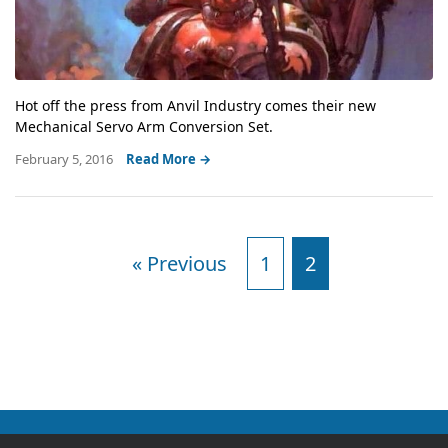
Hot off the press from Anvil Industry comes their new
Mechanical Servo Arm Conversion Set.
February 5, 2016
Read More →
« Previous
1
2