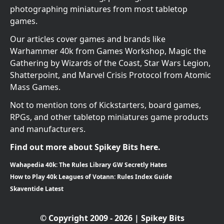
photographing miniatures from most tabletop
games.
Our articles cover games and brands like
Warhammer 40k from Games Workshop, Magic the
Gathering by Wizards of the Coast, Star Wars Legion,
Shatterpoint, and Marvel Crisis Protocol from Atomic
Mass Games.
Not to mention tons of Kickstarters, board games,
RPGs, and other tabletop miniatures game products
and manufacturers.
Find out more about Spikey Bits here.
Wahapedia 40k: The Rules Library GW Secretly Hates
How to Play 40k Leagues of Votann: Rules Index Guide
Skaventide Latest
© Copyright 2009 - 2026 | Spikey Bits