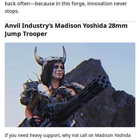
back often—because in this forge, innovation never
stops.
Anvil Industry’s Madison Yoshida 28mm
Jump Trooper
If you need heavy support, why not call on Madison Yoshida