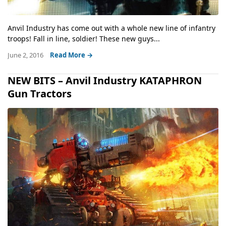
Anvil Industry has come out with a whole new line of infantry
troops! Fall in line, soldier! These new guys...
June 2, 2016
Read More →
NEW BITS – Anvil Industry KATAPHRON
Gun Tractors