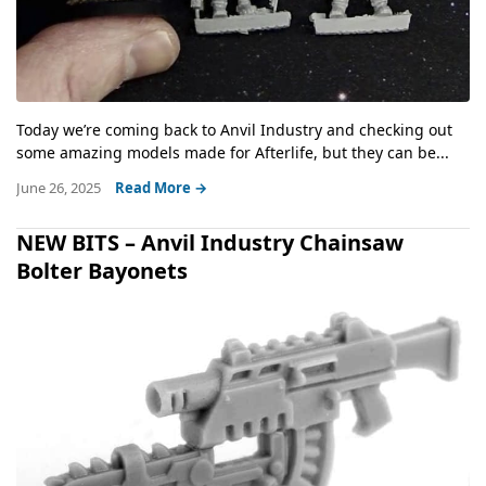
Today we’re coming back to Anvil Industry and checking out
some amazing models made for Afterlife, but they can be...
June 26, 2025
Read More →
NEW BITS – Anvil Industry Chainsaw
Bolter Bayonets