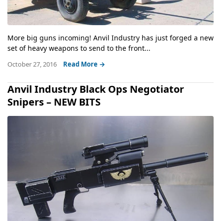
More big guns incoming! Anvil Industry has just forged a new
set of heavy weapons to send to the front...
October 27, 2016
Read More →
Anvil Industry Black Ops Negotiator
Snipers – NEW BITS