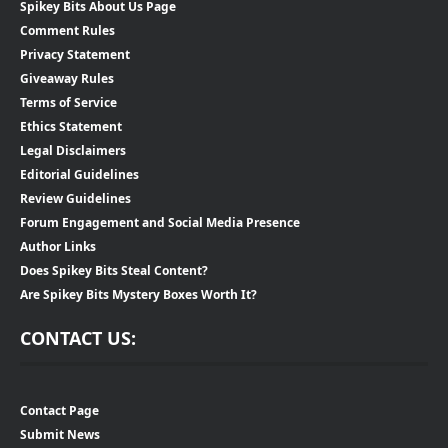
Spikey Bits About Us Page
Comment Rules
Privacy Statement
Giveaway Rules
Terms of Service
Ethics Statement
Legal Disclaimers
Editorial Guidelines
Review Guidelines
Forum Engagement and Social Media Presence
Author Links
Does Spikey Bits Steal Content?
Are Spikey Bits Mystery Boxes Worth It?
CONTACT US:
Contact Page
Submit News