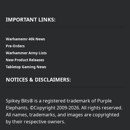
IMPORTANT LINKS:
Warhamemr 40k News
Pre-Orders
Warhammer Army Lists
New Product Releases
Tabletop Gaming News
NOTICES & DISCLAIMERS:
Spikey Bits® is a registered trademark of Purple
Elephants. ©Copyright 2009-2026. All rights reserved.
All names, trademarks, and images are copyrighted
by their respective owners.