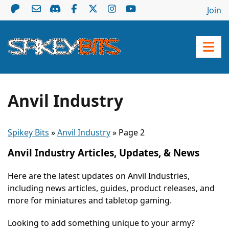
Join
Anvil Industry
Spikey Bits
»
Anvil Industry
»
Page 2
Anvil Industry Articles, Updates, & News
Here are the latest updates on Anvil Industries,
including news articles, guides, product releases, and
more for miniatures and tabletop gaming.
Looking to add something unique to your army?