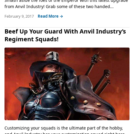
Smash aside the foes of the Emperor with this latest upgrade
from Anvil Industry! Grab some of these two handed...
February 9, 2017
Read More →
Beef Up Your Guard With Anvil Industry’s
Regiment Squads!
Customizing your squads is the ultimate part of the hobby,