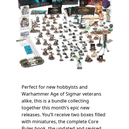
Perfect for new hobbyists and
Warhammer Age of Sigmar veterans
alike, this is a bundle collecting
together this month’s epic new
releases. You’ll receive two boxes filled
with miniatures, the complete Core
Rules book, the updated and revised