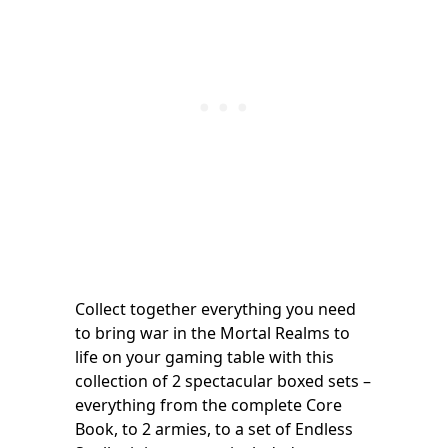
Collect together everything you need
to bring war in the Mortal Realms to
life on your gaming table with this
collection of 2 spectacular boxed sets –
everything from the complete Core
Book, to 2 armies, to a set of Endless