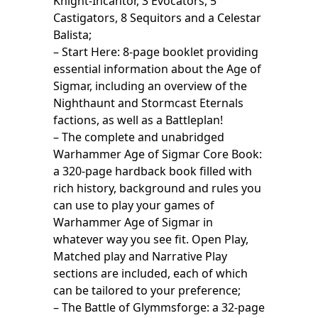
Knight-Incantor, 3 Evocators, 5
Castigators, 8 Sequitors and a Celestar
Balista;
– Start Here: 8-page booklet providing
essential information about the Age of
Sigmar, including an overview of the
Nighthaunt and Stormcast Eternals
factions, as well as a Battleplan!
– The complete and unabridged
Warhammer Age of Sigmar Core Book:
a 320-page hardback book filled with
rich history, background and rules you
can use to play your games of
Warhammer Age of Sigmar in
whatever way you see fit. Open Play,
Matched play and Narrative Play
sections are included, each of which
can be tailored to your preference;
– The Battle of Glymmsforge: a 32-page