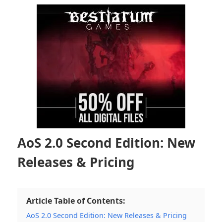
AoS 2.0 Second Edition: New
Releases & Pricing
Article Table of Contents:
AoS 2.0 Second Edition: New Releases & Pricing