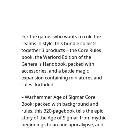
For the gamer who wants to rule the
realms in style, this bundle collects
together 3 products – the Core Rules
book, the Warlord Edition of the
General’s Handbook, packed with
accessories, and a battle magic
expansion containing miniatures and
rules. Included:
– Warhammer Age of Sigmar Core
Book: packed with background and
rules, this 320-pagebook tells the epic
story of the Age of Sigmar, from mythic
beginnings to arcane apocalypse, and