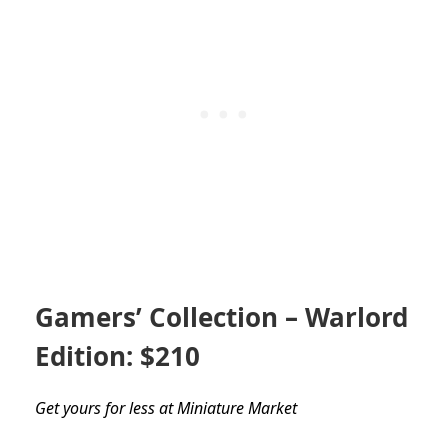
Gamers’ Collection – Warlord
Edition: $210
Get yours for less at Miniature Market