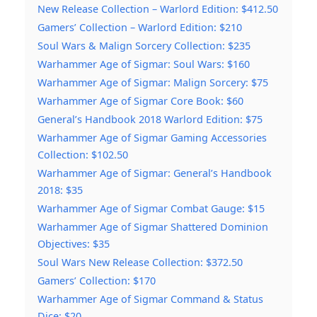
New Release Collection – Warlord Edition: $412.50
Gamers’ Collection – Warlord Edition: $210
Soul Wars & Malign Sorcery Collection: $235
Warhammer Age of Sigmar: Soul Wars: $160
Warhammer Age of Sigmar: Malign Sorcery: $75
Warhammer Age of Sigmar Core Book: $60
General’s Handbook 2018 Warlord Edition: $75
Warhammer Age of Sigmar Gaming Accessories
Collection: $102.50
Warhammer Age of Sigmar: General’s Handbook
2018: $35
Warhammer Age of Sigmar Combat Gauge: $15
Warhammer Age of Sigmar Shattered Dominion
Objectives: $35
Soul Wars New Release Collection: $372.50
Gamers’ Collection: $170
Warhammer Age of Sigmar Command & Status
Dice: $20