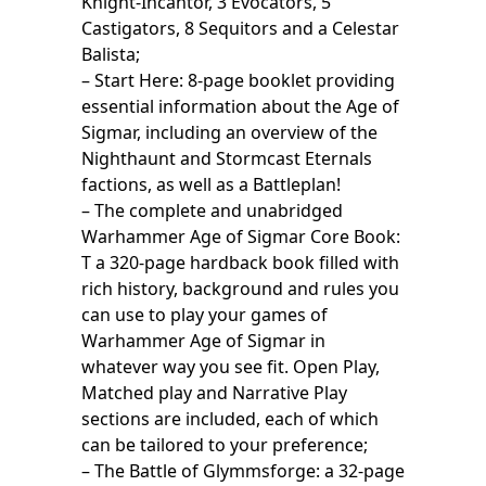
Knight-Incantor, 3 Evocators, 5
Castigators, 8 Sequitors and a Celestar
Balista;
– Start Here: 8-page booklet providing
essential information about the Age of
Sigmar, including an overview of the
Nighthaunt and Stormcast Eternals
factions, as well as a Battleplan!
– The complete and unabridged
Warhammer Age of Sigmar Core Book:
T a 320-page hardback book filled with
rich history, background and rules you
can use to play your games of
Warhammer Age of Sigmar in
whatever way you see fit. Open Play,
Matched play and Narrative Play
sections are included, each of which
can be tailored to your preference;
– The Battle of Glymmsforge: a 32-page