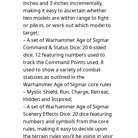
inches and 3 inches incrementally,
making it easy to ascertain whether
two models are within range to fight
or pile in, or work out which model to
target;
– A set of Warhammer Age of Sigmar
Command & Status Dice: 20 6-sided
dice, 12 featuring numbers used to
track the Command Points used, 8
used to show a variety of combat
statuses as outlined in the
Warhammer Age of Sigmar core rules
– Mystic Shield, Run, Charge, Retreat,
Hidden and Inspired;
– A set of Warhammer Age of Sigmar
Scenery Effects Dice: 20 dice featuring
numbers and symbols from the core
rules, making it easy to decide upon
the terrain rules you’ll be using in your