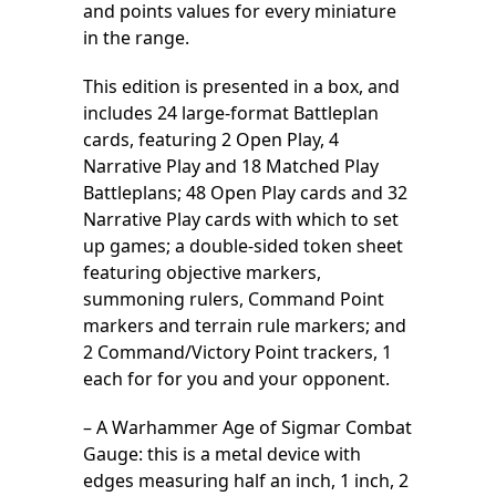
and points values for every miniature
in the range.
This edition is presented in a box, and
includes 24 large-format Battleplan
cards, featuring 2 Open Play, 4
Narrative Play and 18 Matched Play
Battleplans; 48 Open Play cards and 32
Narrative Play cards with which to set
up games; a double-sided token sheet
featuring objective markers,
summoning rulers, Command Point
markers and terrain rule markers; and
2 Command/Victory Point trackers, 1
each for for you and your opponent.
– A Warhammer Age of Sigmar Combat
Gauge: this is a metal device with
edges measuring half an inch, 1 inch, 2