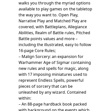
walks you through the myriad options
available to play games on the tabletop
the way you want to. Open Play,
Narrative Play and Matched Play are
covered, with Battleplans, Allegiance
Abilities, Realm of Battle rules, Pitched
Battle points values and more –
including the illustrated, easy to follow
16-page Core Rules;
– Malign Sorcery: an expansion for
Warhammer Age of Sigmar containing
new rules and spells for magic, along
with 17 imposing miniatures used to
represent Endless Spells, powerful
pieces of sorcery that can be
unleashed by any wizard. Contained
within:
– An 88-page hardback book packed
with background on the events which