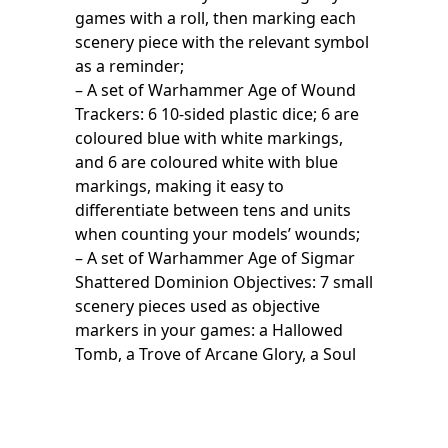
games with a roll, then marking each
scenery piece with the relevant symbol
as a reminder;
– A set of Warhammer Age of Wound
Trackers: 6 10-sided plastic dice; 6 are
coloured blue with white markings,
and 6 are coloured white with blue
markings, making it easy to
differentiate between tens and units
when counting your models’ wounds;
– A set of Warhammer Age of Sigmar
Shattered Dominion Objectives: 7 small
scenery pieces used as objective
markers in your games: a Hallowed
Tomb, a Trove of Arcane Glory, a Soul