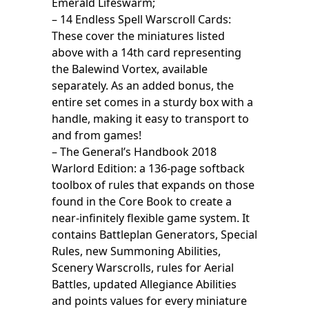
Emerald Lifeswarm;
– 14 Endless Spell Warscroll Cards:
These cover the miniatures listed
above with a 14th card representing
the Balewind Vortex, available
separately. As an added bonus, the
entire set comes in a sturdy box with a
handle, making it easy to transport to
and from games!
– The General’s Handbook 2018
Warlord Edition: a 136-page softback
toolbox of rules that expands on those
found in the Core Book to create a
near-infinitely flexible game system. It
contains Battleplan Generators, Special
Rules, new Summoning Abilities,
Scenery Warscrolls, rules for Aerial
Battles, updated Allegiance Abilities
and points values for every miniature