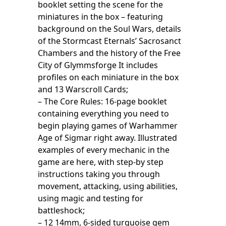
booklet setting the scene for the
miniatures in the box – featuring
background on the Soul Wars, details
of the Stormcast Eternals’ Sacrosanct
Chambers and the history of the Free
City of Glymmsforge It includes
profiles on each miniature in the box
and 13 Warscroll Cards;
– The Core Rules: 16-page booklet
containing everything you need to
begin playing games of Warhammer
Age of Sigmar right away. Illustrated
examples of every mechanic in the
game are here, with step-by step
instructions taking you through
movement, attacking, using abilities,
using magic and testing for
battleshock;
– 12 14mm, 6-sided turquoise gem