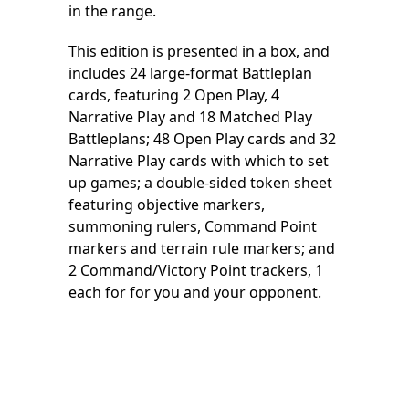
in the range.
This edition is presented in a box, and
includes 24 large-format Battleplan
cards, featuring 2 Open Play, 4
Narrative Play and 18 Matched Play
Battleplans; 48 Open Play cards and 32
Narrative Play cards with which to set
up games; a double-sided token sheet
featuring objective markers,
summoning rulers, Command Point
markers and terrain rule markers; and
2 Command/Victory Point trackers, 1
each for for you and your opponent.