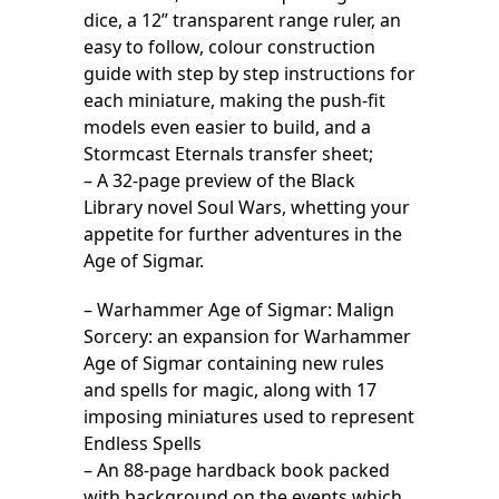
dice, a 12” transparent range ruler, an
easy to follow, colour construction
guide with step by step instructions for
each miniature, making the push-fit
models even easier to build, and a
Stormcast Eternals transfer sheet;
– A 32-page preview of the Black
Library novel Soul Wars, whetting your
appetite for further adventures in the
Age of Sigmar.
– Warhammer Age of Sigmar: Malign
Sorcery: an expansion for Warhammer
Age of Sigmar containing new rules
and spells for magic, along with 17
imposing miniatures used to represent
Endless Spells
– An 88-page hardback book packed
with background on the events which