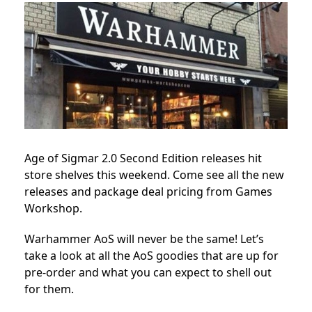
Age of Sigmar 2.0 Second Edition releases hit
store shelves this weekend. Come see all the new
releases and package deal pricing from Games
Workshop.
Warhammer AoS will never be the same! Let’s
take a look at all the AoS goodies that are up for
pre-order and what you can expect to shell out
for them.