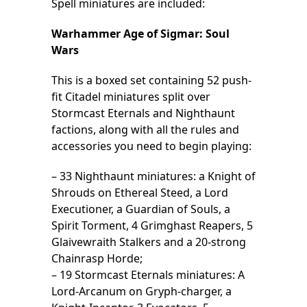
Spell miniatures are included:
Warhammer Age of Sigmar: Soul
Wars
This is a boxed set containing 52 push-
fit Citadel miniatures split over
Stormcast Eternals and Nighthaunt
factions, along with all the rules and
accessories you need to begin playing:
– 33 Nighthaunt miniatures: a Knight of
Shrouds on Ethereal Steed, a Lord
Executioner, a Guardian of Souls, a
Spirit Torment, 4 Grimghast Reapers, 5
Glaivewraith Stalkers and a 20-strong
Chainrasp Horde;
– 19 Stormcast Eternals miniatures: A
Lord-Arcanum on Gryph-charger, a