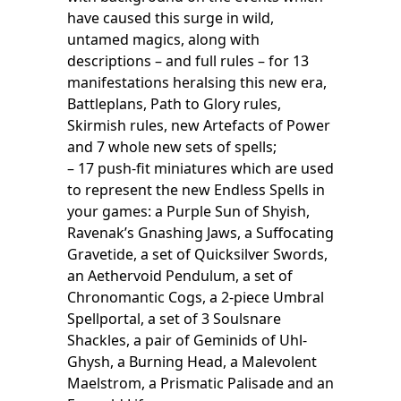
have caused this surge in wild,
untamed magics, along with
descriptions – and full rules – for 13
manifestations heralsing this new era,
Battleplans, Path to Glory rules,
Skirmish rules, new Artefacts of Power
and 7 whole new sets of spells;
– 17 push-fit miniatures which are used
to represent the new Endless Spells in
your games: a Purple Sun of Shyish,
Ravenak’s Gnashing Jaws, a Suffocating
Gravetide, a set of Quicksilver Swords,
an Aethervoid Pendulum, a set of
Chronomantic Cogs, a 2-piece Umbral
Spellportal, a set of 3 Soulsnare
Shackles, a pair of Geminids of Uhl-
Ghysh, a Burning Head, a Malevolent
Maelstrom, a Prismatic Palisade and an