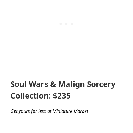
Soul Wars & Malign Sorcery
Collection: $235
Get yours for less at Miniature Market