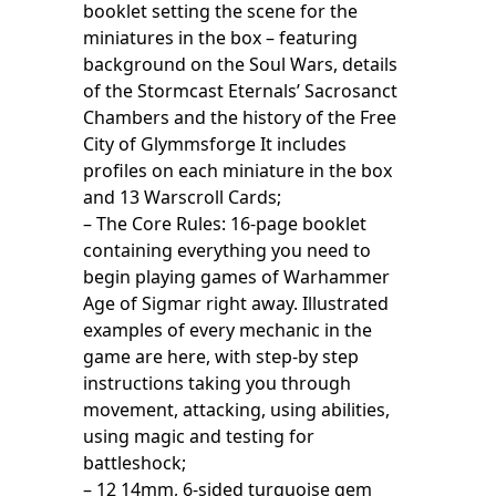
booklet setting the scene for the
miniatures in the box – featuring
background on the Soul Wars, details
of the Stormcast Eternals’ Sacrosanct
Chambers and the history of the Free
City of Glymmsforge It includes
profiles on each miniature in the box
and 13 Warscroll Cards;
– The Core Rules: 16-page booklet
containing everything you need to
begin playing games of Warhammer
Age of Sigmar right away. Illustrated
examples of every mechanic in the
game are here, with step-by step
instructions taking you through
movement, attacking, using abilities,
using magic and testing for
battleshock;
– 12 14mm, 6-sided turquoise gem