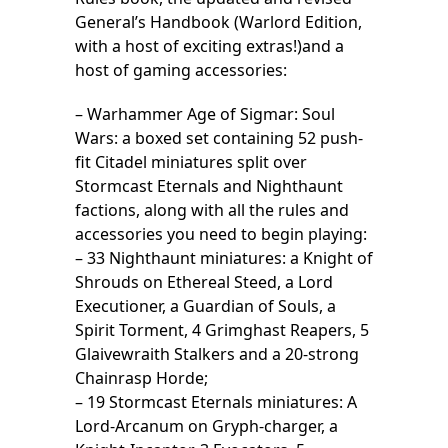
General’s Handbook (Warlord Edition,
with a host of exciting extras!)and a
host of gaming accessories:
– Warhammer Age of Sigmar: Soul
Wars: a boxed set containing 52 push-
fit Citadel miniatures split over
Stormcast Eternals and Nighthaunt
factions, along with all the rules and
accessories you need to begin playing:
– 33 Nighthaunt miniatures: a Knight of
Shrouds on Ethereal Steed, a Lord
Executioner, a Guardian of Souls, a
Spirit Torment, 4 Grimghast Reapers, 5
Glaivewraith Stalkers and a 20-strong
Chainrasp Horde;
– 19 Stormcast Eternals miniatures: A
Lord-Arcanum on Gryph-charger, a