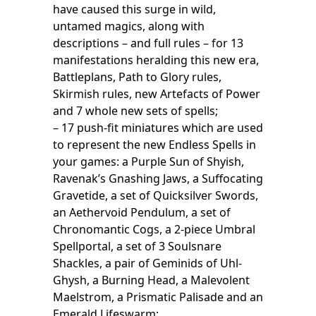
have caused this surge in wild,
untamed magics, along with
descriptions – and full rules – for 13
manifestations heralding this new era,
Battleplans, Path to Glory rules,
Skirmish rules, new Artefacts of Power
and 7 whole new sets of spells;
– 17 push-fit miniatures which are used
to represent the new Endless Spells in
your games: a Purple Sun of Shyish,
Ravenak’s Gnashing Jaws, a Suffocating
Gravetide, a set of Quicksilver Swords,
an Aethervoid Pendulum, a set of
Chronomantic Cogs, a 2-piece Umbral
Spellportal, a set of 3 Soulsnare
Shackles, a pair of Geminids of Uhl-
Ghysh, a Burning Head, a Malevolent
Maelstrom, a Prismatic Palisade and an
Emerald Lifeswarm;