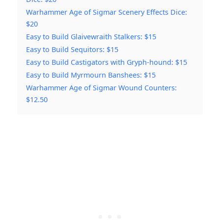
Warhammer Age of Sigmar Scenery Effects Dice:
$20
Easy to Build Glaivewraith Stalkers: $15
Easy to Build Sequitors: $15
Easy to Build Castigators with Gryph-hound: $15
Easy to Build Myrmourn Banshees: $15
Warhammer Age of Sigmar Wound Counters:
$12.50