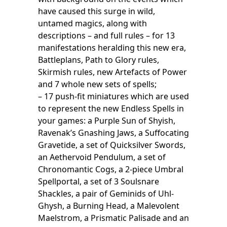
have caused this surge in wild,
untamed magics, along with
descriptions – and full rules – for 13
manifestations heralding this new era,
Battleplans, Path to Glory rules,
Skirmish rules, new Artefacts of Power
and 7 whole new sets of spells;
– 17 push-fit miniatures which are used
to represent the new Endless Spells in
your games: a Purple Sun of Shyish,
Ravenak’s Gnashing Jaws, a Suffocating
Gravetide, a set of Quicksilver Swords,
an Aethervoid Pendulum, a set of
Chronomantic Cogs, a 2-piece Umbral
Spellportal, a set of 3 Soulsnare
Shackles, a pair of Geminids of Uhl-
Ghysh, a Burning Head, a Malevolent
Maelstrom, a Prismatic Palisade and an