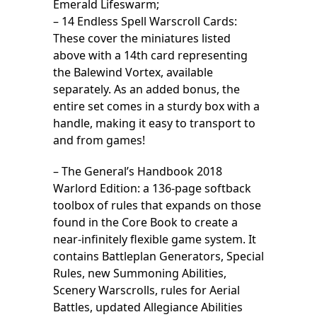
Emerald Lifeswarm;
– 14 Endless Spell Warscroll Cards:
These cover the miniatures listed
above with a 14th card representing
the Balewind Vortex, available
separately. As an added bonus, the
entire set comes in a sturdy box with a
handle, making it easy to transport to
and from games!
– The General’s Handbook 2018
Warlord Edition: a 136-page softback
toolbox of rules that expands on those
found in the Core Book to create a
near-infinitely flexible game system. It
contains Battleplan Generators, Special
Rules, new Summoning Abilities,
Scenery Warscrolls, rules for Aerial
Battles, updated Allegiance Abilities