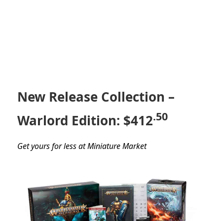
New Release Collection –
.50
Warlord Edition: $412
Get yours for less at Miniature Market