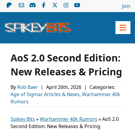
Join
AoS 2.0 Second Edition:
New Releases & Pricing
By
Rob Baer
|
April 26th, 2026
|
Categories:
Age of Sigmar Articles & News
,
Warhammer 40k
Rumors
Spikey Bits
»
Warhammer 40k Rumors
»
AoS 2.0
Second Edition: New Releases & Pricing