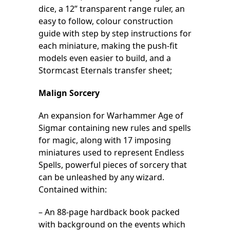
dice, a 12” transparent range ruler, an
easy to follow, colour construction
guide with step by step instructions for
each miniature, making the push-fit
models even easier to build, and a
Stormcast Eternals transfer sheet;
Malign Sorcery
An expansion for Warhammer Age of
Sigmar containing new rules and spells
for magic, along with 17 imposing
miniatures used to represent Endless
Spells, powerful pieces of sorcery that
can be unleashed by any wizard.
Contained within:
– An 88-page hardback book packed
with background on the events which