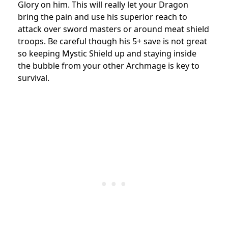
Glory on him. This will really let your Dragon
bring the pain and use his superior reach to
attack over sword masters or around meat shield
troops. Be careful though his 5+ save is not great
so keeping Mystic Shield up and staying inside
the bubble from your other Archmage is key to
survival.