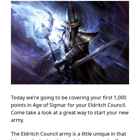
Today we’re going to be covering your first 1,000
points in Age of Sigmar for your Eldritch Council.
Come take a look at a great way to start your new
army.
The Eldritch Council army is a little unique in that