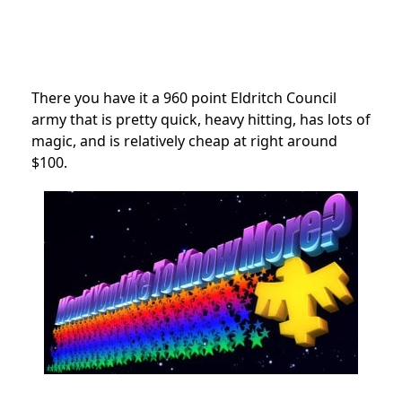
There you have it a 960 point Eldritch Council
army that is pretty quick, heavy hitting, has lots of
magic, and is relatively cheap at right around
$100.