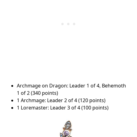
Archmage on Dragon: Leader 1 of 4, Behemoth
1 of 2 (340 points)
1 Archmage: Leader 2 of 4 (120 points)
1 Loremaster: Leader 3 of 4 (100 points)