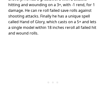
hitting and wounding on a 3+, with -1 rend, for 1
damage. He can re roll failed save rolls against
shooting attacks. Finally he has a unique spell
called Hand of Glory, which casts on a 5+ and lets
a single model within 18 inches reroll all failed hit
and wound rolls.