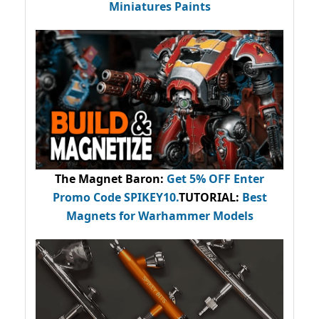
Miniatures Paints
The Magnet Baron
:
Get 5% OFF Enter
Promo Code
SPIKEY10
.
TUTORIAL:
Best
Magnets for Warhammer Models