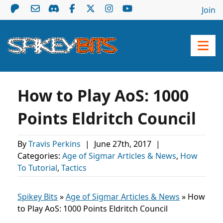
Join
How to Play AoS: 1000
Points Eldritch Council
By
Travis Perkins
|
June 27th, 2017
|
Categories:
Age of Sigmar Articles & News
,
How
To Tutorial
,
Tactics
Spikey Bits
»
Age of Sigmar Articles & News
»
How
to Play AoS: 1000 Points Eldritch Council