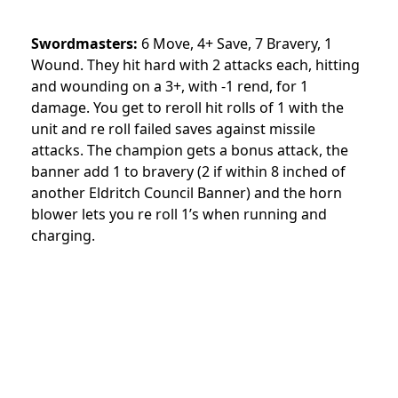
Swordmasters:
6 Move, 4+ Save, 7 Bravery, 1
Wound. They hit hard with 2 attacks each, hitting
and wounding on a 3+, with -1 rend, for 1
damage. You get to reroll hit rolls of 1 with the
unit and re roll failed saves against missile
attacks. The champion gets a bonus attack, the
banner add 1 to bravery (2 if within 8 inched of
another Eldritch Council Banner) and the horn
blower lets you re roll 1’s when running and
charging.