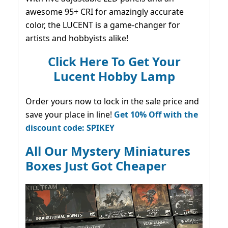
awesome 95+ CRI for amazingly accurate
color, the LUCENT is a game-changer for
artists and hobbyists alike!
Click Here To Get Your
Lucent Hobby Lamp
Order yours now to lock in the sale price and
save your place in line!
Get 10% Off with the
discount code: SPIKEY
All Our Mystery Miniatures
Boxes Just Got Cheaper