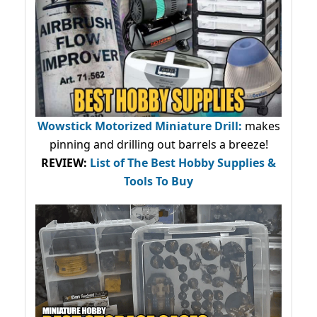
Wowstick Motorized Miniature Drill:
makes
pinning and drilling out barrels a breeze!
REVIEW:
List of The Best Hobby Supplies &
Tools To Buy