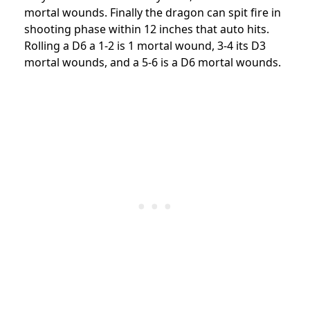
mortal wounds. Finally the dragon can spit fire in
shooting phase within 12 inches that auto hits.
Rolling a D6 a 1-2 is 1 mortal wound, 3-4 its D3
mortal wounds, and a 5-6 is a D6 mortal wounds.