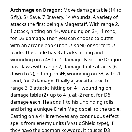
Archmage on Dragon:
Move damage table (14 to
6 fly), 5+ Save, 7 Bravery, 14 Wounds. A variety of
attacks the first being a Magestaff. With range 2,
1 attack, hitting on 4+, wounding on 3+, -1 rend,
for D3 damage. Then you can choose to outfit
with an arcane book (bonus spell) or sorcerous
blade. The blade has 3 attacks hitting and
wounding on a 4+ for 1 damage. Next the Dragon
has claws with range 2, damage table attacks (6
down to 2), hitting on 4+, wounding on 3+, with -1
rend, for 2 damage. Finally a jaw attack with
range 3, 3 attacks hitting on 4+, wounding on
damage table (2+ up to 4+), at -2 rend, for D6
damage each. He adds 1 to his unbinding rolls,
and bring a unique Drain Magic spell to the table.
Casting on a 4+ it removes any continuous effect
spells from enemy units (Mystic Shield type), if
they have the daemon keyword, it causes D3