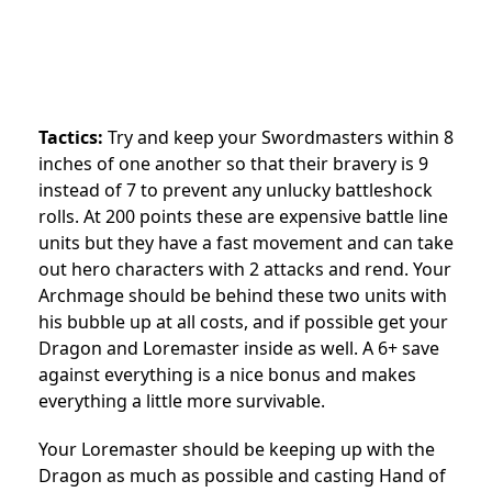
Tactics:
Try and keep your Swordmasters within 8
inches of one another so that their bravery is 9
instead of 7 to prevent any unlucky battleshock
rolls. At 200 points these are expensive battle line
units but they have a fast movement and can take
out hero characters with 2 attacks and rend. Your
Archmage should be behind these two units with
his bubble up at all costs, and if possible get your
Dragon and Loremaster inside as well. A 6+ save
against everything is a nice bonus and makes
everything a little more survivable.
Your Loremaster should be keeping up with the
Dragon as much as possible and casting Hand of