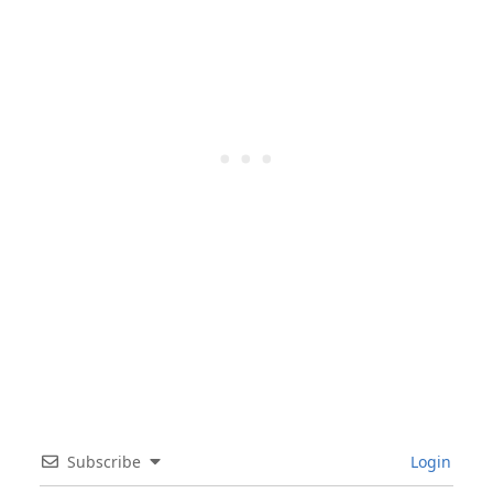
Subscribe
Login