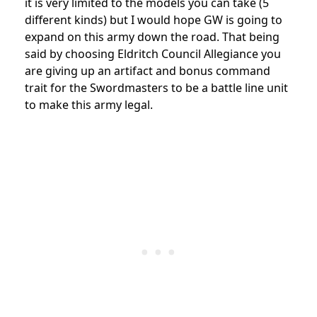
it is very limited to the models you can take (5
different kinds) but I would hope GW is going to
expand on this army down the road. That being
said by choosing Eldritch Council Allegiance you
are giving up an artifact and bonus command
trait for the Swordmasters to be a battle line unit
to make this army legal.