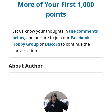
More of Your First 1,000
points
Let us know your thoughts in
the comments
below,
and be sure to join our
Facebook
Hobby Group
or
Discord
to continue the
conversation.
About Author