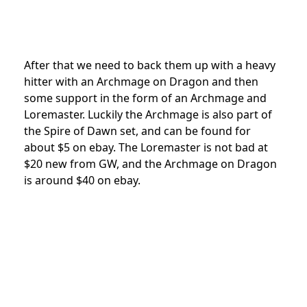
After that we need to back them up with a heavy
hitter with an Archmage on Dragon and then
some support in the form of an Archmage and
Loremaster. Luckily the Archmage is also part of
the Spire of Dawn set, and can be found for
about $5 on ebay. The Loremaster is not bad at
$20 new from GW, and the Archmage on Dragon
is around $40 on ebay.