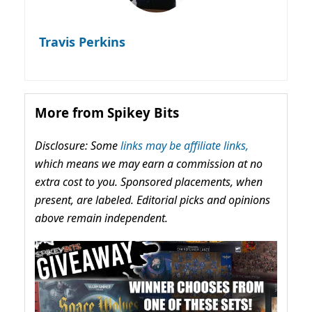
Travis Perkins
More from Spikey Bits
Disclosure: Some
links may be affiliate links,
which means we may earn a commission at no
extra cost to you. Sponsored placements, when
present, are labeled. Editorial picks and opinions
above remain independent.