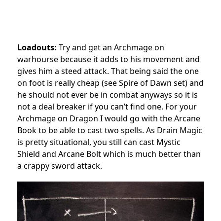
Loadouts:
Try and get an Archmage on
warhourse because it adds to his movement and
gives him a steed attack. That being said the one
on foot is really cheap (see Spire of Dawn set) and
he should not ever be in combat anyways so it is
not a deal breaker if you can’t find one. For your
Archmage on Dragon I would go with the Arcane
Book to be able to cast two spells. As Drain Magic
is pretty situational, you still can cast Mystic
Shield and Arcane Bolt which is much better than
a crappy sword attack.