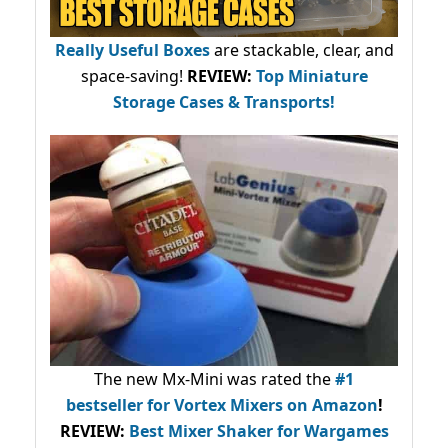
Really Useful Boxes
are stackable, clear, and
space-saving!
REVIEW:
Top Miniature
Storage Cases & Transports!
The new Mx-Mini was rated the
#1
bestseller
for Vortex Mixers on Amazon
!
REVIEW:
Best Mixer Shaker for Wargames