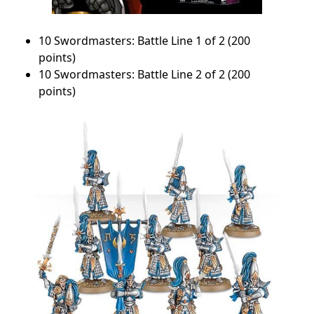
10 Swordmasters: Battle Line 1 of 2 (200
points)
10 Swordmasters: Battle Line 2 of 2 (200
points)