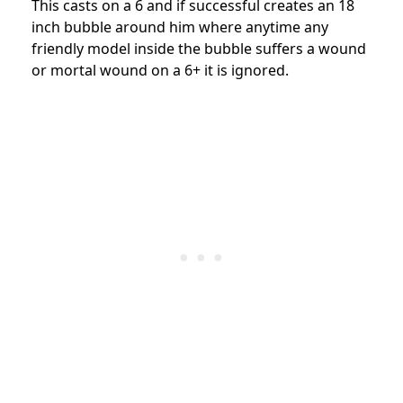
This casts on a 6 and if successful creates an 18
inch bubble around him where anytime any
friendly model inside the bubble suffers a wound
or mortal wound on a 6+ it is ignored.