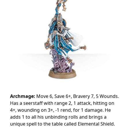
Archmage:
Move 6, Save 6+, Bravery 7, 5 Wounds.
Has a seerstaff with range 2, 1 attack, hitting on
4+, wounding on 3+, -1 rend, for 1 damage. He
adds 1 to all his unbinding rolls and brings a
unique spell to the table called Elemental Shield.