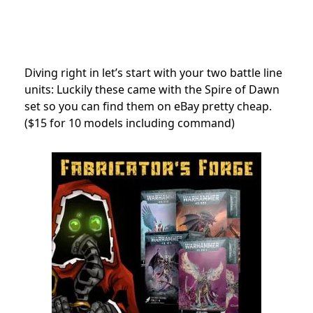
Diving right in let’s start with your two battle line
units: Luckily these came with the Spire of Dawn
set so you can find them on eBay pretty cheap.
($15 for 10 models including command)