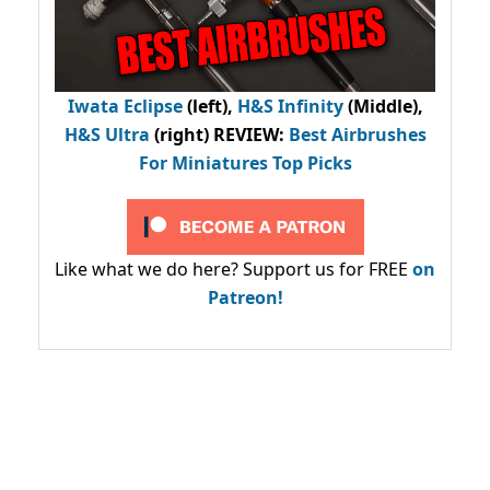
Iwata Eclipse
(left),
H&S Infinity
(Middle),
H&S Ultra
(right) REVIEW
:
Best Airbrushes
For Miniatures Top Picks
Like what we do here? Support us for FREE
on
Patreon!