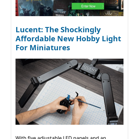
Lucent: The Shockingly
Affordable New Hobby Light
For Miniatures
With five adjustable LED panels and an