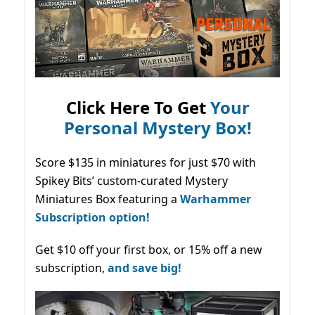
Click Here To Get
Your
Personal Mystery Box!
Score $135 in miniatures for just $70 with
Spikey Bits’ custom-curated Mystery
Miniatures Box featuring a
Warhammer
Subscription option!
Get $10 off your first box, or 15% off a new
subscription,
and save big!