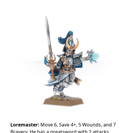
Loremaster:
Move 6, Save 4+, 5 Wounds, and 7
Bravery. He has a greatsword with 2 attacks