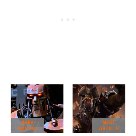
PREV
NEXT
ARTICLE
ARTICLE