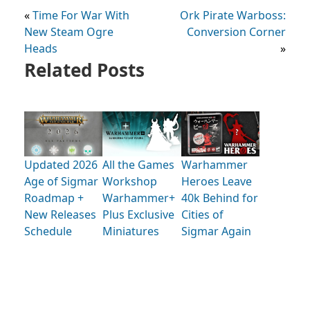
«
Time For War With
Ork Pirate Warboss:
New Steam Ogre
Conversion Corner
Heads
»
Related Posts
Updated 2026
All the Games
Warhammer
Age of Sigmar
Workshop
Heroes Leave
Roadmap +
Warhammer+
40k Behind for
New Releases
Plus Exclusive
Cities of
Schedule
Miniatures
Sigmar Again