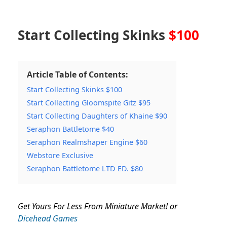
Start Collecting Skinks
$100
Article Table of Contents:
Start Collecting Skinks $100
Start Collecting Gloomspite Gitz $95
Start Collecting Daughters of Khaine $90
Seraphon Battletome $40
Seraphon Realmshaper Engine $60
Webstore Exclusive
Seraphon Battletome LTD ED. $80
Get Yours For Less From Miniature Market! or
Dicehead Games