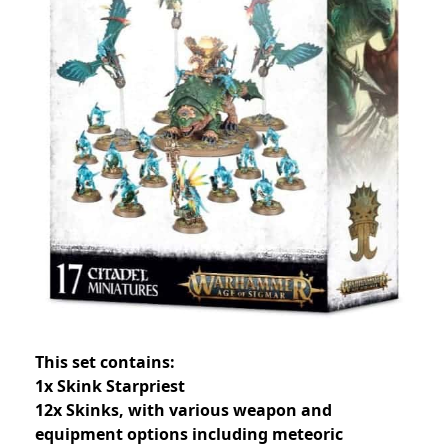
This set contains:
1x Skink Starpriest
12x Skinks, with various weapon and
equipment options including meteoric