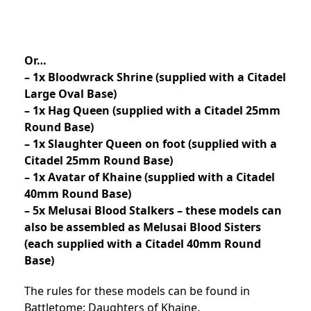
Or…
– 1x Bloodwrack Shrine (supplied with a Citadel
Large Oval Base)
– 1x Hag Queen (supplied with a Citadel 25mm
Round Base)
– 1x Slaughter Queen on foot (supplied with a
Citadel 25mm Round Base)
– 1x Avatar of Khaine (supplied with a Citadel
40mm Round Base)
– 5x Melusai Blood Stalkers – these models can
also be assembled as Melusai Blood Sisters
(each supplied with a Citadel 40mm Round
Base)
The rules for these models can be found in
Battletome: Daughters of Khaine.