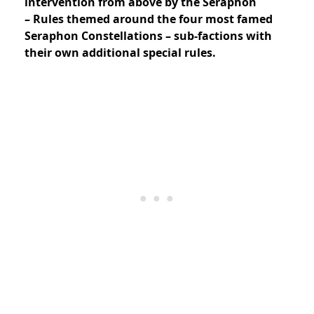
intervention from above by the Seraphon
– Rules themed around the four most famed
Seraphon Constellations – sub-factions with
their own additional special rules.