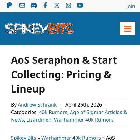
Join
AoS Seraphon & Start
Collecting: Pricing &
Lineup
By
Andrew Schrank
|
April 26th, 2026
|
Categories:
40k Rumors
,
Age of Sigmar Articles &
News
,
Lizardmen
,
Warhammer 40k Rumors
Spikey Bits
»
Warhammer 40k Rumors
»
AoS