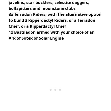
javelins, star-bucklers, celestite daggers,
boltspitters and moonstone clubs
3x Terradon Riders, with the alternative option
to build 3 Ripperdactyl Riders, or a Terradon
Chief, or a Ripperdactyl Chief
1x Bastiladon armed with your choice of an
Ark of Sotek or Solar Engine