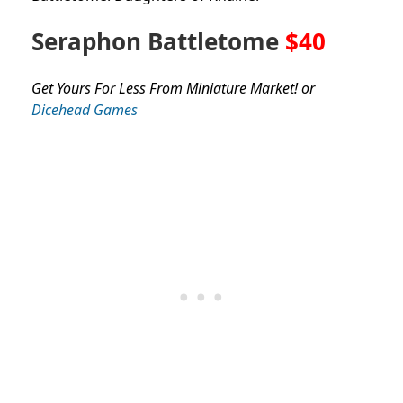
Seraphon Battletome
$40
Get Yours For Less From Miniature Market! or
Dicehead Games