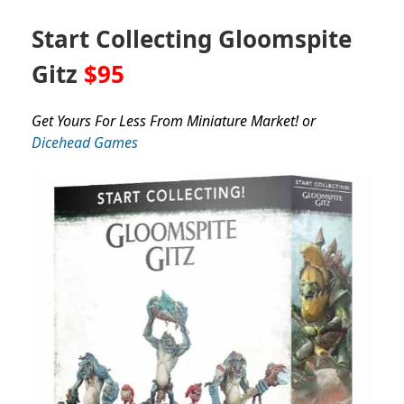
Start Collecting Gloomspite
Gitz
$95
Get Yours For Less From Miniature Market! or
Dicehead Games