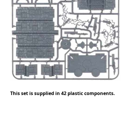
This set is supplied in 42 plastic components.