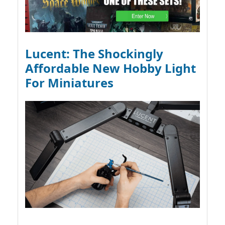
Lucent: The Shockingly
Affordable New Hobby Light
For Miniatures