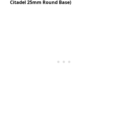
Citadel 25mm Round Base)