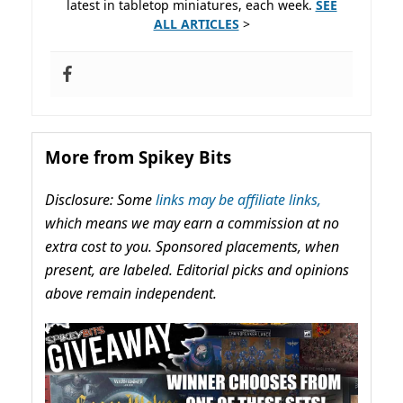
latest in tabletop miniatures, each week.
SEE
ALL ARTICLES
>
More from Spikey Bits
Disclosure: Some
links may be affiliate links,
which means we may earn a commission at no
extra cost to you. Sponsored placements, when
present, are labeled. Editorial picks and opinions
above remain independent.