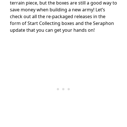
terrain piece, but the boxes are still a good way to
save money when building a new army! Let’s
check out all the re-packaged releases in the
form of Start Collecting boxes and the Seraphon
update that you can get your hands on!