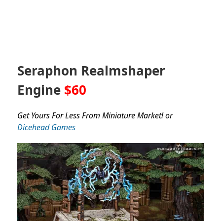
Seraphon Realmshaper
Engine
$60
Get Yours For Less From Miniature Market! or
Dicehead Games