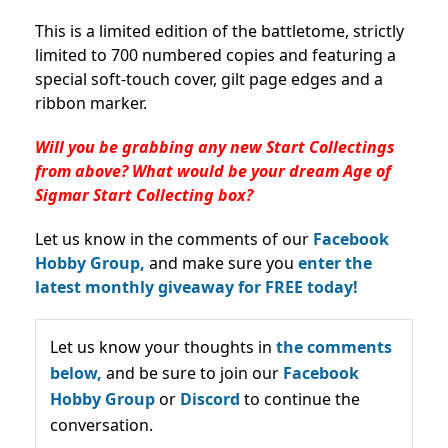
This is a limited edition of the battletome, strictly
limited to 700 numbered copies and featuring a
special soft-touch cover, gilt page edges and a
ribbon marker.
Will you be grabbing any new Start Collectings
from above? What would be your dream Age of
Sigmar Start Collecting box?
Let us know in the comments of our
Facebook
Hobby Group,
and make sure you
enter the
latest monthly giveaway for FREE today!
Let us know your thoughts in
the comments
below,
and be sure to join our
Facebook
Hobby Group
or
Discord
to continue the
conversation.