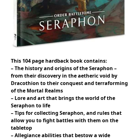
This 104 page hardback book contains:
– The history and origins of the Seraphon –
from their discovery in the aetheric void by
Dracothion to their conquest and terraforming
of the Mortal Realms
– Lore and art that brings the world of the
Seraphon to life
– Tips for collecting Seraphon, and rules that
allow you to fight battles with them on the
tabletop
– Allegiance abilities that bestow a wide