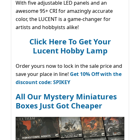
With five adjustable LED panels and an
awesome 95+ CRI for amazingly accurate
color, the LUCENT is a game-changer for
artists and hobbyists alike!
Click Here To Get Your
Lucent Hobby Lamp
Order yours now to lock in the sale price and
save your place in line!
Get 10% Off with the
discount code: SPIKEY
All Our Mystery Miniatures
Boxes Just Got Cheaper