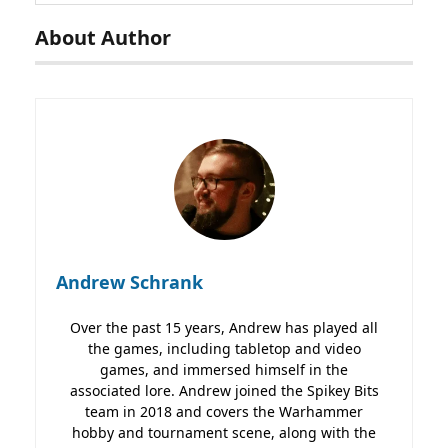
About Author
Andrew Schrank
Over the past 15 years, Andrew has played all
the games, including tabletop and video
games, and immersed himself in the
associated lore. Andrew joined the Spikey Bits
team in 2018 and covers the Warhammer
hobby and tournament scene, along with the