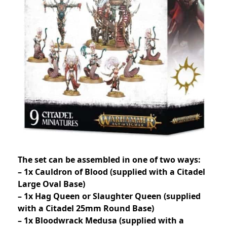
The set can be assembled in one of two ways:
– 1x Cauldron of Blood (supplied with a Citadel
Large Oval Base)
– 1x Hag Queen or Slaughter Queen (supplied
with a Citadel 25mm Round Base)
– 1x Bloodwrack Medusa (supplied with a