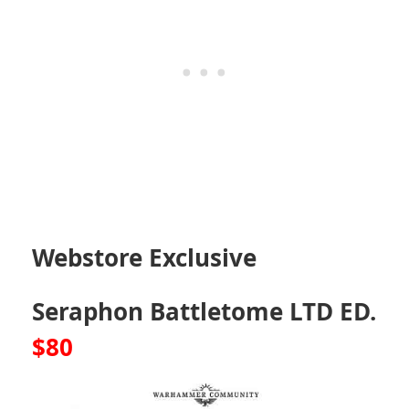
Webstore Exclusive
Seraphon Battletome LTD ED.
$80