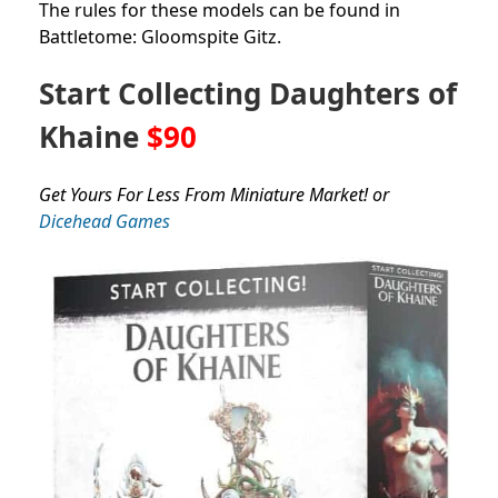
The rules for these models can be found in
Battletome: Gloomspite Gitz.
Start Collecting Daughters of
Khaine
$90
Get Yours For Less From Miniature Market! or
Dicehead Games