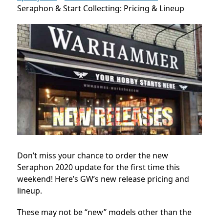
Seraphon & Start Collecting: Pricing & Lineup
Don’t miss your chance to order the new
Seraphon 2020 update for the first time this
weekend! Here’s GW’s new release pricing and
lineup.
These may not be “new” models other than the