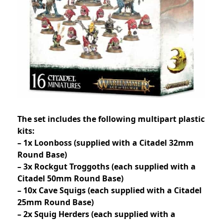
The set includes the following multipart plastic
kits:
– 1x Loonboss (supplied with a Citadel 32mm
Round Base)
– 3x Rockgut Troggoths (each supplied with a
Citadel 50mm Round Base)
– 10x Cave Squigs (each supplied with a Citadel
25mm Round Base)
– 2x Squig Herders (each supplied with a