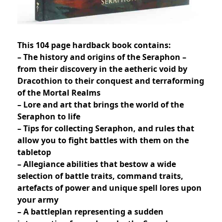
This 104 page hardback book contains:
– The history and origins of the Seraphon –
from their discovery in the aetheric void by
Dracothion to their conquest and terraforming
of the Mortal Realms
– Lore and art that brings the world of the
Seraphon to life
– Tips for collecting Seraphon, and rules that
allow you to fight battles with them on the
tabletop
– Allegiance abilities that bestow a wide
selection of battle traits, command traits,
artefacts of power and unique spell lores upon
your army
– A battleplan representing a sudden