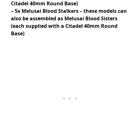
Citadel 40mm Round Base)
– 5x Melusai Blood Stalkers – these models can
also be assembled as Melusai Blood Sisters
(each supplied with a Citadel 40mm Round
Base)