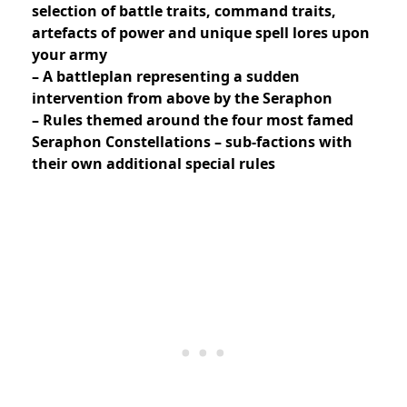
selection of battle traits, command traits,
artefacts of power and unique spell lores upon
your army
– A battleplan representing a sudden
intervention from above by the Seraphon
– Rules themed around the four most famed
Seraphon Constellations – sub-factions with
their own additional special rules