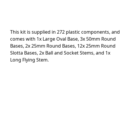
This kit is supplied in 272 plastic components, and
comes with 1x Large Oval Base, 3x 50mm Round
Bases, 2x 25mm Round Bases, 12x 25mm Round
Slotta Bases, 2x Ball and Socket Stems, and 1x
Long Flying Stem.