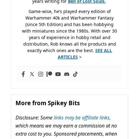
years writing for
Bell of Lost
Souls.
Game-wise, he’s played every edition of
Warhammer 40k and Warhammer Fantasy
(since 5th Edition) and has been hobbying
with miniatures since the 1980s. With over 30
years of experience in hobby retail and
distribution, Rob knows all the products and
exactly which ones are the best.
SEE ALL
ARTICLES
>
More from Spikey Bits
Disclosure: Some
links may be affiliate links,
which means we may earn a commission at no
extra cost to you. Sponsored placements, when