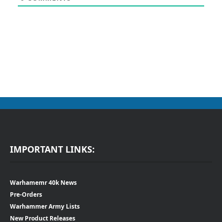
IMPORTANT LINKS:
Warhamemr 40k News
Pre-Orders
Warhammer Army Lists
New Product Releases