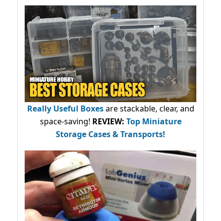
Really Useful Boxes
are stackable, clear, and
space-saving!
REVIEW:
Top Miniature
Storage Cases & Transports!