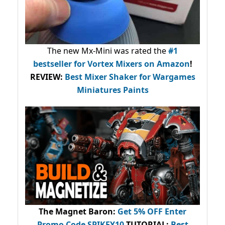
The new Mx-Mini was rated the
#1
bestseller
for Vortex Mixers on Amazon
!
REVIEW:
Best Mixer Shaker for Wargames
Miniatures Paints
The Magnet Baron
:
Get 5% OFF Enter
Promo Code
SPIKEY10
.
TUTORIAL:
Best