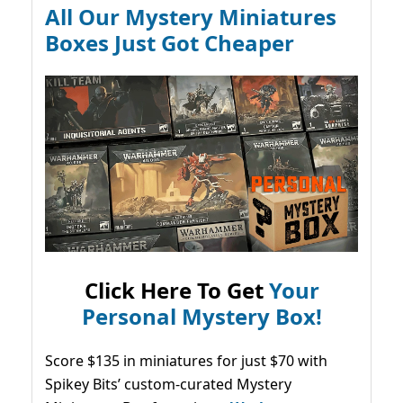
All Our Mystery Miniatures
Boxes Just Got Cheaper
Click Here To Get
Your
Personal Mystery Box!
Score $135 in miniatures for just $70 with
Spikey Bits’ custom-curated Mystery