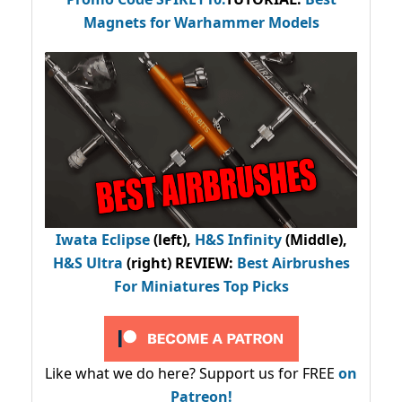
Magnets for Warhammer Models
Iwata Eclipse
(left),
H&S Infinity
(Middle),
H&S Ultra
(right) REVIEW
:
Best Airbrushes
For Miniatures Top Picks
Like what we do here? Support us for FREE
on
Patreon!