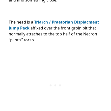
and find something close.
The head is a
Triarch / Praetorian Displacment
Jump Pack
affixed over the front groin bit that
normally attaches to the top half of the Necron
“pilot’s” torso.