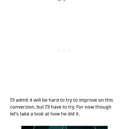
I’ll admit it will be hard to try to improve on this
conversion, but I’ll have to try. For now though
let’s take a look at how he did it.