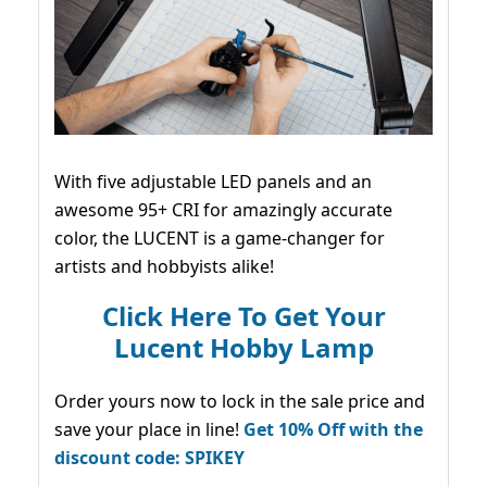
With five adjustable LED panels and an
awesome 95+ CRI for amazingly accurate
color, the LUCENT is a game-changer for
artists and hobbyists alike!
Click Here To Get Your
Lucent Hobby Lamp
Order yours now to lock in the sale price and
save your place in line!
Get 10% Off with the
discount code: SPIKEY