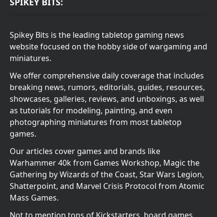
SPIKEY BITS:
Spikey Bits is the leading tabletop gaming news
website focused on the hobby side of wargaming and
miniatures.
We offer comprehensive daily coverage that includes
breaking news, rumors, editorials, guides, resources,
showcases, galleries, reviews, and unboxings, as well
as tutorials for modeling, painting, and even
photographing miniatures from most tabletop
games.
Our articles cover games and brands like
Warhammer 40k from Games Workshop, Magic the
Gathering by Wizards of the Coast, Star Wars Legion,
Shatterpoint, and Marvel Crisis Protocol from Atomic
Mass Games.
Not to mention tons of Kickstarters, board games,