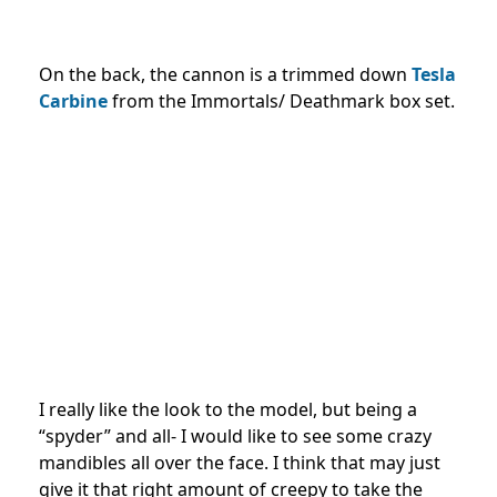
On the back, the cannon is a trimmed down
Tesla
Carbine
from the Immortals/ Deathmark box set.
I really like the look to the model, but being a
“spyder” and all- I would like to see some crazy
mandibles all over the face. I think that may just
give it that right amount of creepy to take the