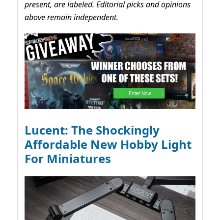
present, are labeled. Editorial picks and opinions
above remain independent.
Lucent: The Shockingly
Affordable New Hobby Light
For Miniatures