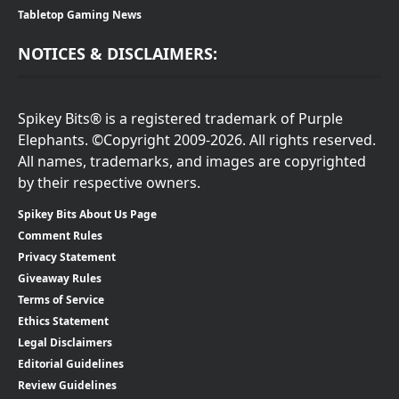
Tabletop Gaming News
NOTICES & DISCLAIMERS:
Spikey Bits® is a registered trademark of Purple
Elephants. ©Copyright 2009-2026. All rights reserved.
All names, trademarks, and images are copyrighted
by their respective owners.
Spikey Bits About Us Page
Comment Rules
Privacy Statement
Giveaway Rules
Terms of Service
Ethics Statement
Legal Disclaimers
Editorial Guidelines
Review Guidelines