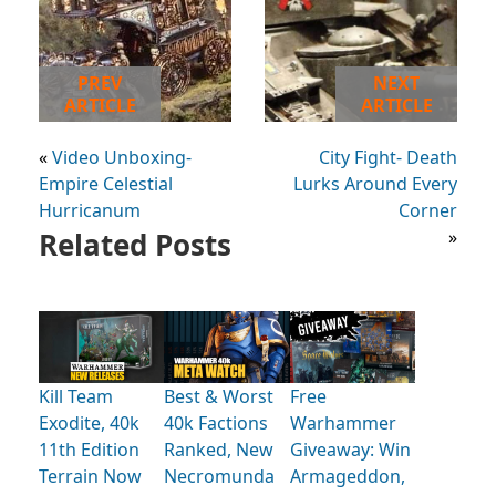
PREV
NEXT
ARTICLE
ARTICLE
«
Video Unboxing-
City Fight- Death
Empire Celestial
Lurks Around Every
Hurricanum
Corner
Related Posts
»
Kill Team
Best & Worst
Free
Exodite, 40k
40k Factions
Warhammer
11th Edition
Ranked, New
Giveaway: Win
Terrain Now
Necromunda
Armageddon,