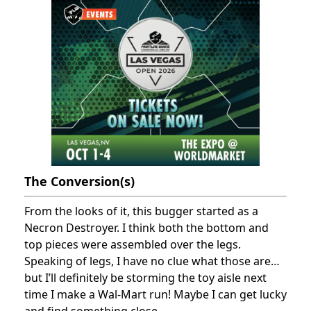
The Conversion(s)
From the looks of it, this bugger started as a
Necron Destroyer. I think both the bottom and
top pieces were assembled over the legs.
Speaking of legs, I have no clue what those are…
but I’ll definitely be storming the toy aisle next
time I make a Wal-Mart run! Maybe I can get lucky