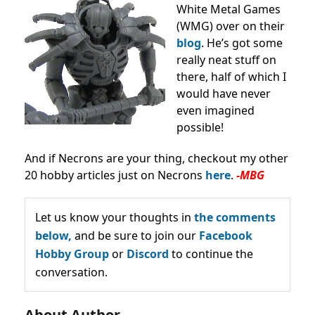
White Metal Games
(WMG) over on their
blog
. He’s got some
really neat stuff on
there, half of which I
would have never
even imagined
possible!
And if Necrons are your thing, checkout my other
20 hobby articles just on Necrons
here
.
-MBG
Let us know your thoughts in
the comments
below,
and be sure to join our
Facebook
Hobby Group
or
Discord
to continue the
conversation.
About Author