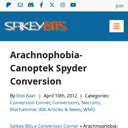
Join
Arachnophobia-
Canoptek Spyder
Conversion
By
Rob Baer
|
April 10th, 2012
|
Categories:
Conversion Corner
,
Conversions
,
Necrons
,
Warhammer 40k Articles & News
,
WMG
Spikey Bits
»
Conversion Corner
»
Arachnophobia-