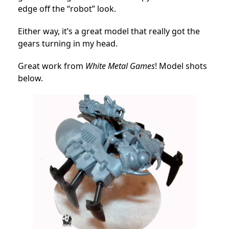
edge off the “robot” look.
Either way, it’s a great model that really got the
gears turning in my head.
Great work from
White Metal Games
! Model shots
below.