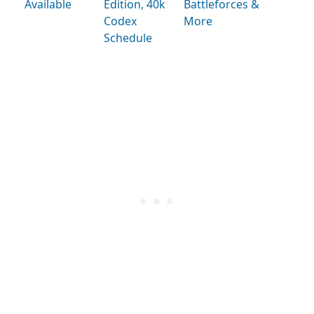
Available
Edition, 40k
Battleforces &
Codex
More
Schedule