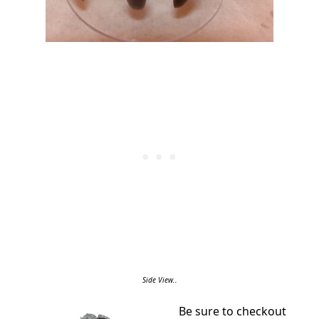
Side View..
Be sure to checkout