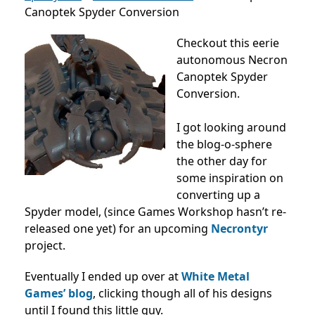
Canoptek Spyder Conversion
Checkout this eerie
autonomous Necron
Canoptek Spyder
Conversion.
I got looking around
the blog-o-sphere
the other day for
some inspiration on
converting up a
Spyder model, (since Games Workshop hasn’t re-
released one yet) for an upcoming
Necrontyr
project.
Eventually I ended up over at
White Metal
Games’ blog
, clicking though all of his designs
until I found this little guy.