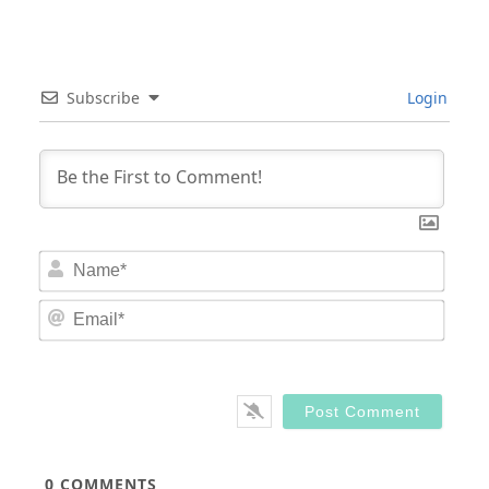
Subscribe
Login
Nam
Email
0
COMMENTS