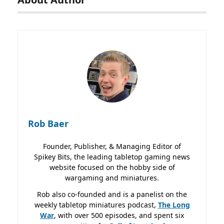
Rob Baer
Founder, Publisher, & Managing Editor of
Spikey Bits, the leading tabletop gaming news
website focused on the hobby side of
wargaming and miniatures.
Rob also co-founded and is a panelist on the
weekly tabletop miniatures podcast,
The Long
War
, with over 500 episodes, and spent six