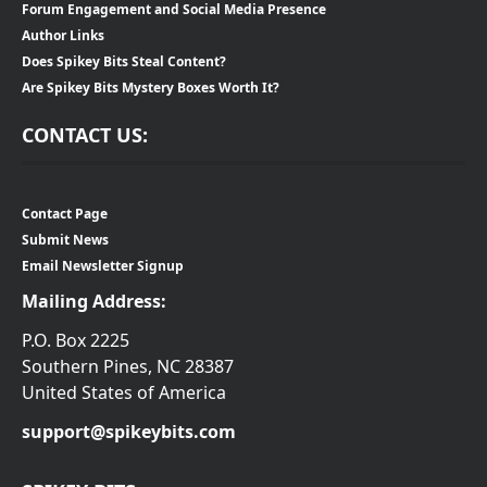
Forum Engagement and Social Media Presence
Author Links
Does Spikey Bits Steal Content?
Are Spikey Bits Mystery Boxes Worth It?
CONTACT US:
Contact Page
Submit News
Email Newsletter Signup
Mailing Address:
P.O. Box 2225
Southern Pines, NC 28387
United States of America
support@spikeybits.com