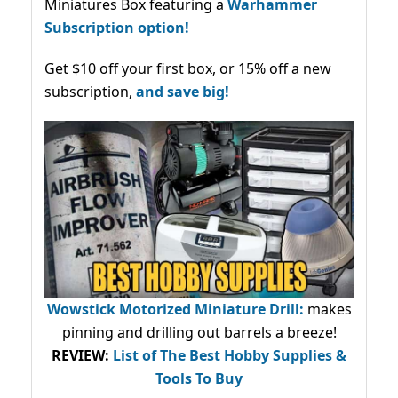
Miniatures Box featuring a
Warhammer
Subscription option!
Get $10 off your first box, or 15% off a new
subscription,
and save big!
Wowstick Motorized Miniature Drill:
makes
pinning and drilling out barrels a breeze!
REVIEW:
List of The Best Hobby Supplies &
Tools To Buy