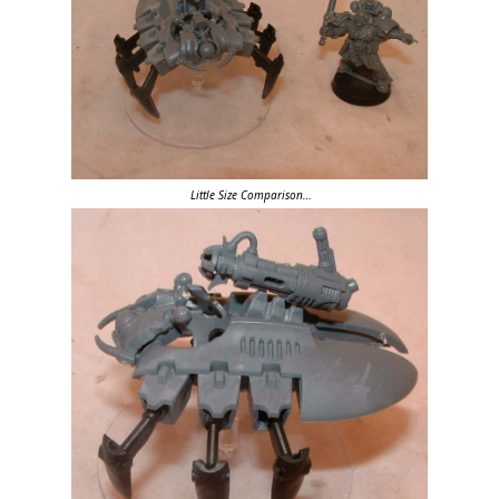
Little Size Comparison…