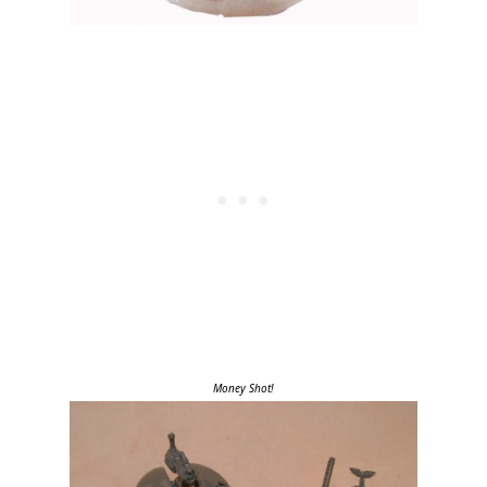
Money Shot!