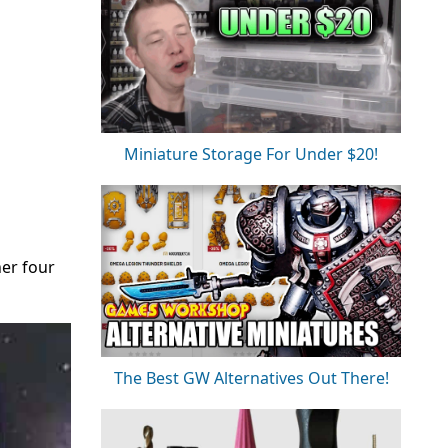
Miniature Storage For Under $20!
her four
The Best GW Alternatives Out There!