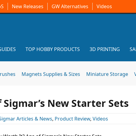
oS
New Releases
GW Alternatives
Videos
GUIDES
TOP HOBBY PRODUCTS
3D PRINTING
SA
brushes
Magnets Supplies & Sizes
Miniature Storage
f Sigmar’s New Starter Sets
Sigmar Articles & News
,
Product Review
,
Videos