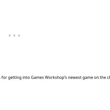
s for getting into Games Workshop’s newest game on the c