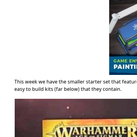
This week we have the smaller starter set that featur
easy to build kits (far below) that they contain.