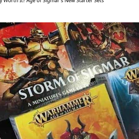
y Worth It? Age of Sigmar’s New Starter Sets