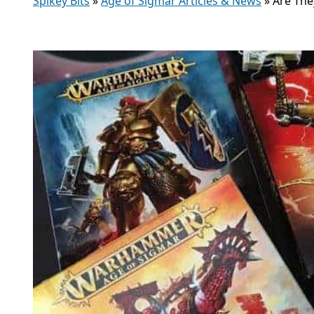
Spikey Bits
»
Age of Sigmar Articles & News
»
Are The