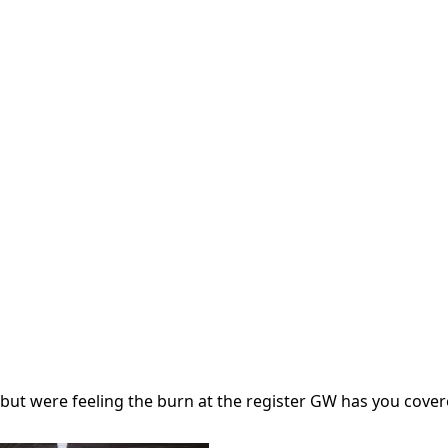
but were feeling the burn at the register GW has you cover