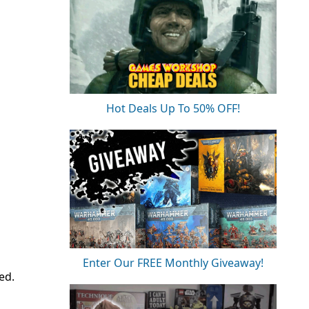
Hot Deals Up To 50% OFF!
Enter Our FREE Monthly Giveaway!
ed.