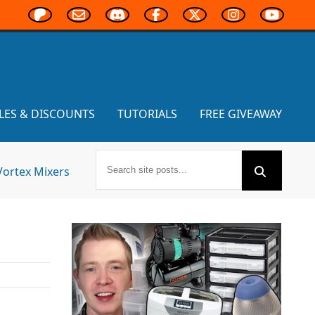
LES & DISCOUNTS
TUTORIALS
FREE GIVEAWAY
Vortex Mixers