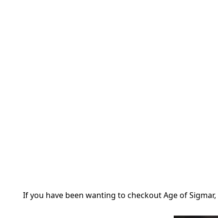
If you have been wanting to checkout Age of Sigmar, 