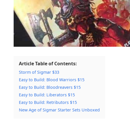
Article Table of Contents:
Storm of Sigmar $33
Easy to Build: Blood Warriors $15
Easy to Build: Bloodreavers $15
Easy to Build: Liberators $15
Easy to Build: Retributors $15
New Age of Sigmar Starter Sets Unboxed