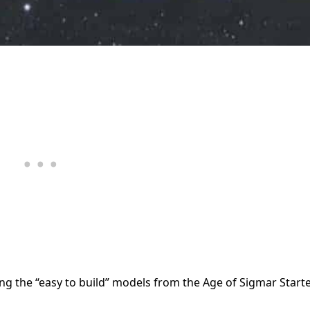
ng the “easy to build” models from the Age of Sigmar Start