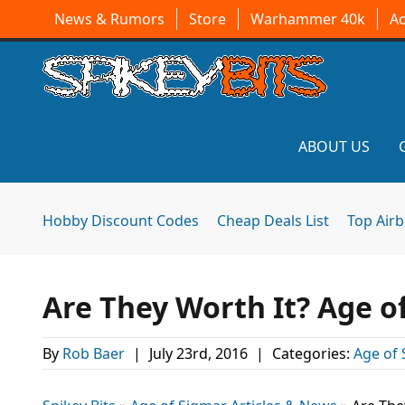
News & Rumors
Store
Warhammer 40k
A
ABOUT US
Hobby Discount Codes
Cheap Deals List
Top Air
Are They Worth It? Age o
By
Rob Baer
|
July 23rd, 2016
|
Categories:
Age of 