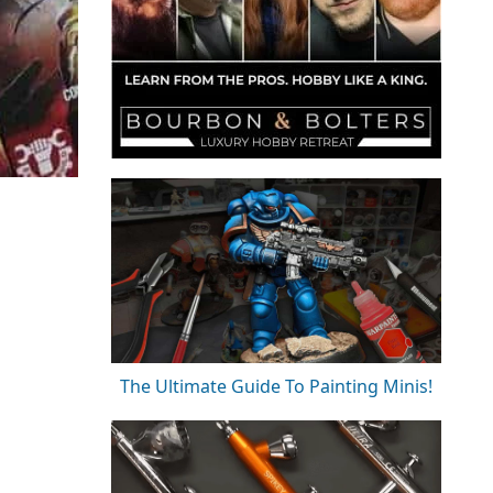
The Ultimate Guide To Painting Minis!