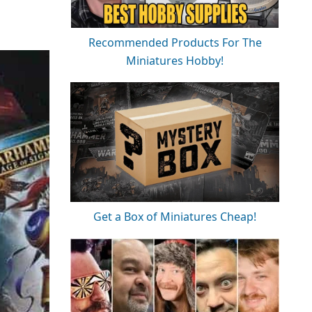
Recommended Products For The
Miniatures Hobby!
Get a Box of Miniatures Cheap!