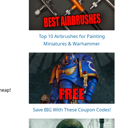
Top 10 Airbrushes for Painting
Miniatures & Warhammer
heap!
Save BIG With These Coupon Codes!