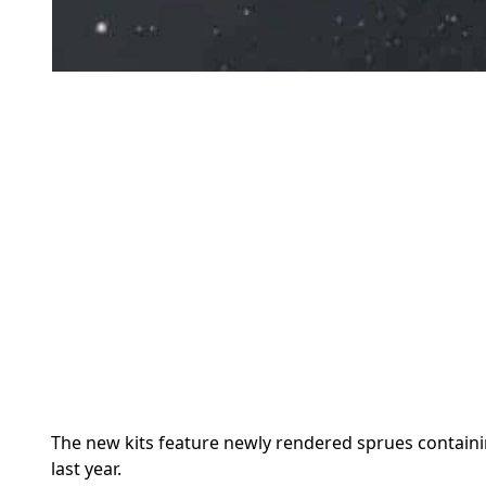
The new kits feature newly rendered sprues containi
last year.