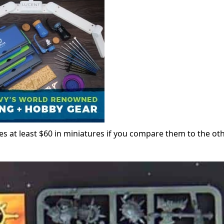
es at least $60 in miniatures if you compare them to the ot