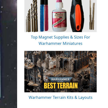
Top Magnet Supplies & Sizes For
Warhammer Miniatures
Warhammer Terrain Kits & Layouts