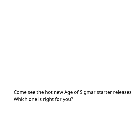
Come see the hot new Age of Sigmar starter release
Which one is right for you?