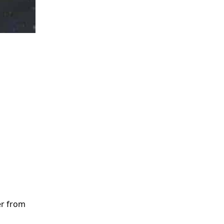
er from