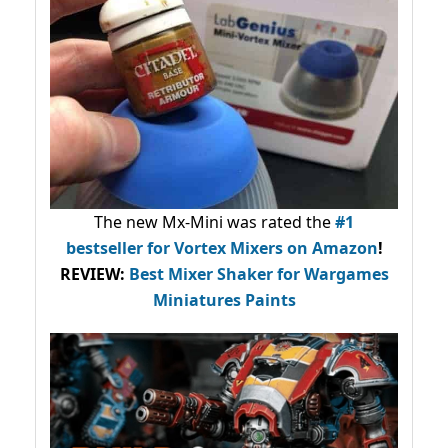
The new Mx-Mini was rated the
#1
bestseller
for Vortex Mixers on Amazon
!
REVIEW:
Best Mixer Shaker for Wargames
Miniatures Paints