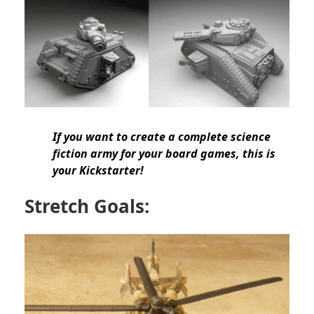
If you want to create a
complete science
fiction army
for your board games, this is
your Kickstarter!
Stretch Goals: