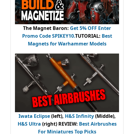
The Magnet Baron
:
Get 5% OFF Enter
Promo Code
SPIKEY10
.
TUTORIAL:
Best
Magnets for Warhammer Models
Iwata Eclipse
(left),
H&S Infinity
(Middle),
H&S Ultra
(right) REVIEW
:
Best Airbrushes
For Miniatures Top Picks