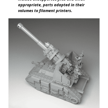
appropriate, parts adapted in their
volumes to filament printers.