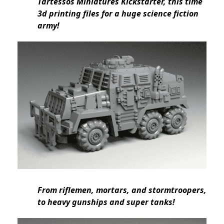
Tartessos Miniatures Kickstarter, this time
3d printing files for a huge science fiction
army!
From riflemen, mortars, and stormtroopers,
to heavy gunships and super tanks!