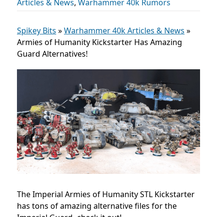
Articles & News
,
Warhammer 40k Rumors
Spikey Bits
»
Warhammer 40k Articles & News
»
Armies of Humanity Kickstarter Has Amazing
Guard Alternatives!
The Imperial Armies of Humanity STL Kickstarter
has tons of amazing alternative files for the