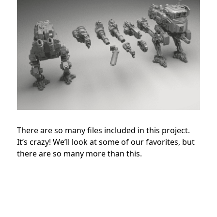
There are so many files included in this project.
It’s crazy! We’ll look at some of our favorites, but
there are so many more than this.