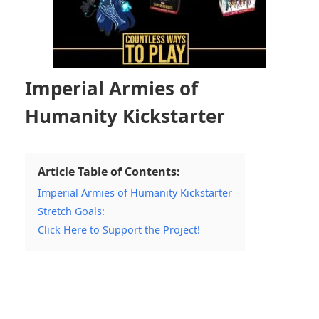
Imperial Armies of
Humanity Kickstarter
Article Table of Contents:
Imperial Armies of Humanity Kickstarter
Stretch Goals:
Click Here to Support the Project!