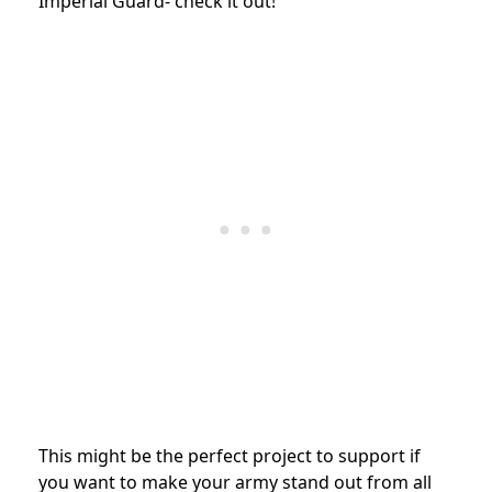
Imperial Guard- check it out!
This might be the perfect project to support if
you want to make your army stand out from all