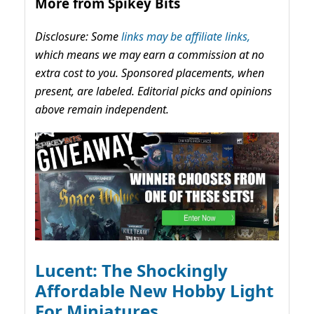
More from Spikey Bits
Disclosure: Some
links may be affiliate links,
which means we may earn a commission at no
extra cost to you. Sponsored placements, when
present, are labeled. Editorial picks and opinions
above remain independent.
Lucent: The Shockingly
Affordable New Hobby Light
For Miniatures