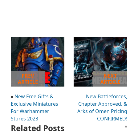
PREV
NEXT
ARTICLE
ARTICLE
«
New Free Gifts &
New Battleforces,
Exclusive Miniatures
Chapter Approved, &
For Warhammer
Arks of Omen Pricing
Stores 2023
CONFIRMED!
Related Posts
»