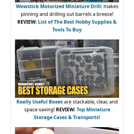
Wowstick Motorized Miniature Drill:
makes
pinning and drilling out barrels a breeze!
REVIEW:
List of The Best Hobby Supplies &
Tools To Buy
Really Useful Boxes
are stackable, clear, and
space-saving!
REVIEW:
Top Miniature
Storage Cases & Transports!