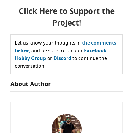
Click Here to Support the
Project!
Let us know your thoughts in
the comments
below,
and be sure to join our
Facebook
Hobby Group
or
Discord
to continue the
conversation.
About Author