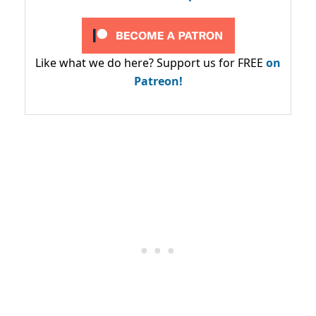
Like what we do here? Support us for FREE
on
Patreon!