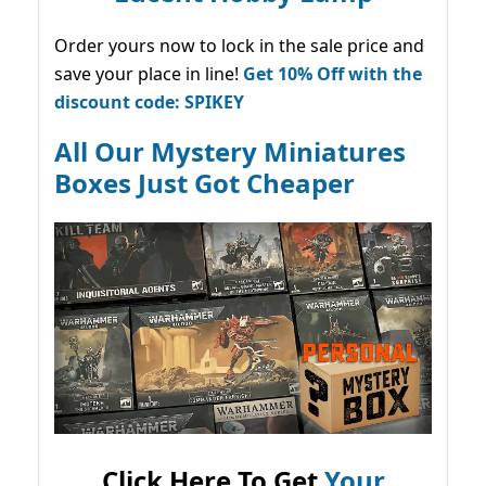
Order yours now to lock in the sale price and
save your place in line!
Get 10% Off with the
discount code: SPIKEY
All Our Mystery Miniatures
Boxes Just Got Cheaper
Click Here To Get
Your