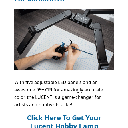
With five adjustable LED panels and an
awesome 95+ CRI for amazingly accurate
color, the LUCENT is a game-changer for
artists and hobbyists alike!
Click Here To Get Your
Lucent Hobby Lamp