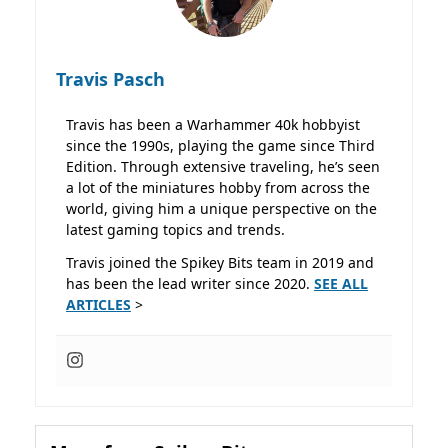
Travis Pasch
Travis has been a Warhammer 40k hobbyist
since the 1990s, playing the game since Third
Edition. Through extensive traveling, he’s seen
a lot of the miniatures hobby from across the
world, giving him a unique perspective on the
latest gaming topics and trends.
Travis joined the Spikey Bits team in 2019 and
has been the lead writer since 2020.
SEE ALL
ARTICLES
>