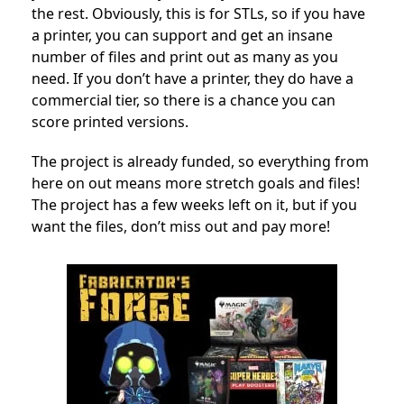
the rest. Obviously, this is for STLs, so if you have
a printer, you can support and get an insane
number of files and print out as many as you
need. If you don’t have a printer, they do have a
commercial tier, so there is a chance you can
score printed versions.
The project is already funded, so everything from
here on out means more stretch goals and files!
The project has a few weeks left on it, but if you
want the files, don’t miss out and pay more!