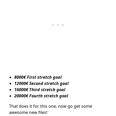
8000€ First stretch goal
12000€ Second stretch goal
16000€ Third stretch goal
20000€ Fourth stretch goal
That does it for this one, now go get some
awesome new files!