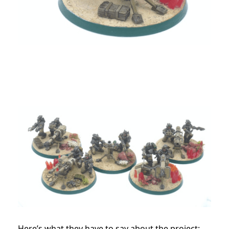
Here’s what they have to say about the project: