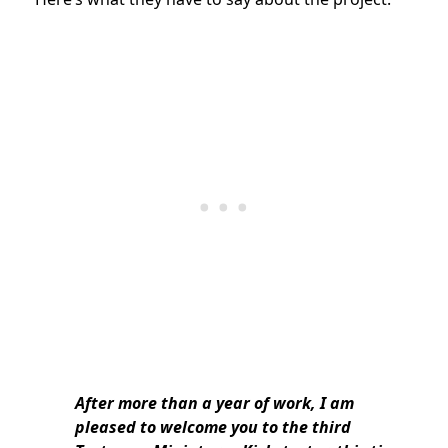
After more than a year of work, I am
pleased to welcome you to the third