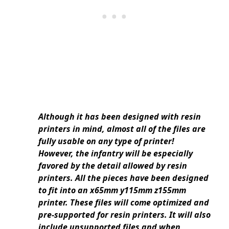
Although it has been designed with resin
printers in mind, almost all of the files are
fully usable on any type of printer!
However, the infantry will be especially
favored by the detail allowed by resin
printers. All the pieces have been designed
to fit into an x65mm y115mm z155mm
printer. These files will come optimized and
pre-supported for resin printers. It will also
include unsupported files and when