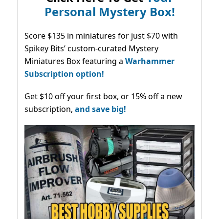
Personal Mystery Box!
Score $135 in miniatures for just $70 with
Spikey Bits’ custom-curated Mystery
Miniatures Box featuring a
Warhammer
Subscription option!
Get $10 off your first box, or 15% off a new
subscription,
and save big!