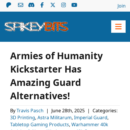
Join
Armies of Humanity
Kickstarter Has
Amazing Guard
Alternatives!
By
Travis Pasch
|
June 28th, 2025
|
Categories:
3D Printing
,
Astra Militarum
,
Imperial Guard
,
Tabletop Gaming Products
,
Warhammer 40k