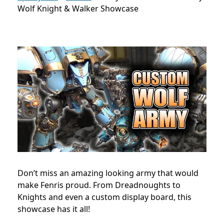
Wolf Knight & Walker Showcase
Don’t miss an amazing looking army that would
make Fenris proud. From Dreadnoughts to
Knights and even a custom display board, this
showcase has it all!