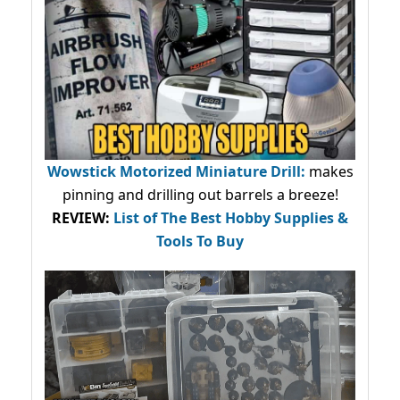
Wowstick Motorized Miniature Drill:
makes
pinning and drilling out barrels a breeze!
REVIEW:
List of The Best Hobby Supplies &
Tools To Buy