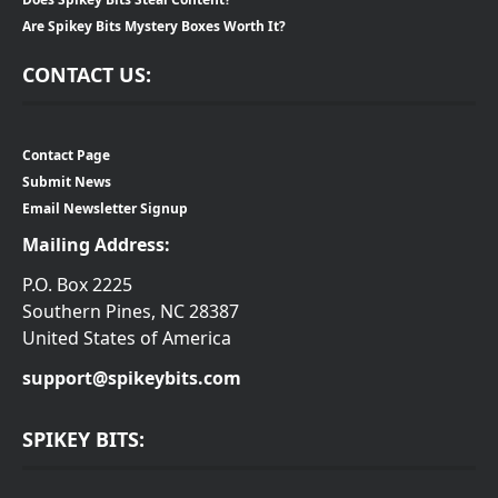
Are Spikey Bits Mystery Boxes Worth It?
CONTACT US:
Contact Page
Submit News
Email Newsletter Signup
Mailing Address:
P.O. Box 2225
Southern Pines, NC 28387
United States of America
support@spikeybits.com
SPIKEY BITS: