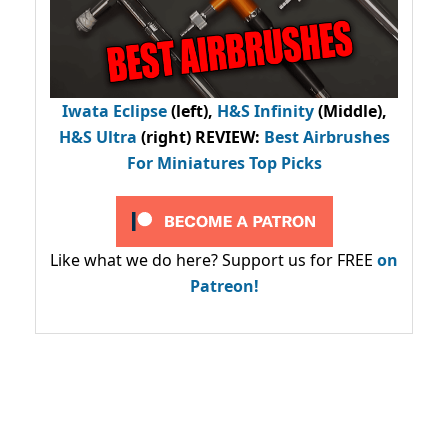
Iwata Eclipse
(left),
H&S Infinity
(Middle),
H&S Ultra
(right) REVIEW
:
Best Airbrushes
For Miniatures Top Picks
Like what we do here? Support us for FREE
on
Patreon!