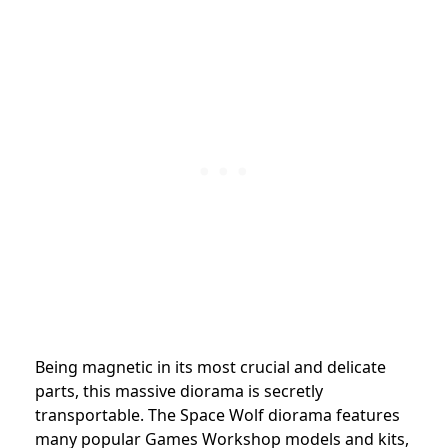
Being magnetic in its most crucial and delicate
parts, this massive diorama is secretly
transportable. The Space Wolf diorama features
many popular Games Workshop models and kits,