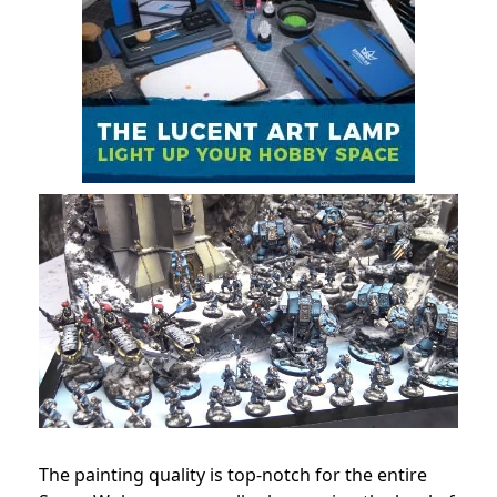
The painting quality is top-notch for the entire