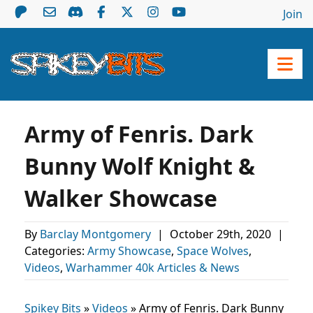
Join
Army of Fenris. Dark
Bunny Wolf Knight &
Walker Showcase
By
Barclay Montgomery
|
October 29th, 2020
|
Categories:
Army Showcase
,
Space Wolves
,
Videos
,
Warhammer 40k Articles & News
Spikey Bits
»
Videos
»
Army of Fenris. Dark Bunny