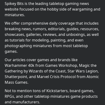
Spikey Bits is the leading tabletop gaming news
website focused on the hobby side of wargaming and
miniatures.
We offer comprehensive daily coverage that includes
breaking news, rumors, editorials, guides, resources,
showcases, galleries, reviews, and unboxings, as well
as tutorials for modeling, painting, and even
photographing miniatures from most tabletop
games.
Our articles cover games and brands like
Warhammer 40k from Games Workshop, Magic the
Gathering by Wizards of the Coast, Star Wars Legion,
Shatterpoint, and Marvel Crisis Protocol from Atomic
Mass Games.
Not to mention tons of Kickstarters, board games,
RPGs, and other tabletop miniatures game products
and manufacturers.