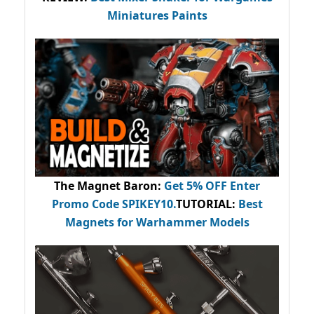
Miniatures Paints
The Magnet Baron
:
Get 5% OFF Enter
Promo Code
SPIKEY10
.
TUTORIAL:
Best
Magnets for Warhammer Models