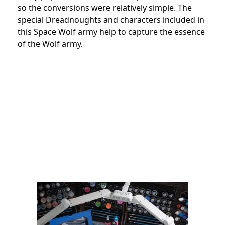
so the conversions were relatively simple. The
special Dreadnoughts and characters included in
this Space Wolf army help to capture the essence
of the Wolf army.