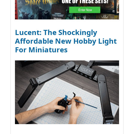
Lucent: The Shockingly
Affordable New Hobby Light
For Miniatures