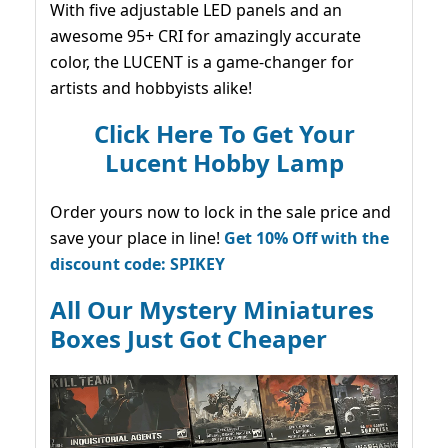
With five adjustable LED panels and an
awesome 95+ CRI for amazingly accurate
color, the LUCENT is a game-changer for
artists and hobbyists alike!
Click Here To Get Your
Lucent Hobby Lamp
Order yours now to lock in the sale price and
save your place in line!
Get 10% Off with the
discount code: SPIKEY
All Our Mystery Miniatures
Boxes Just Got Cheaper