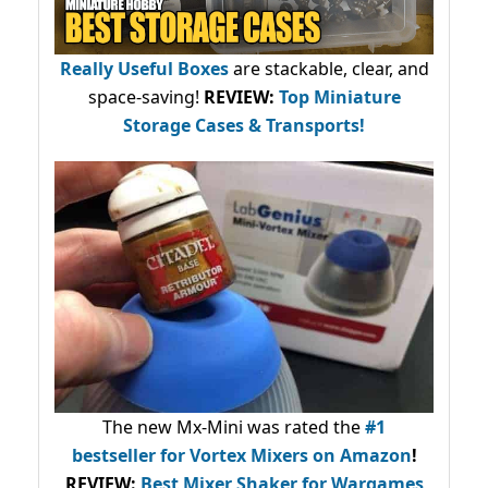
Really Useful Boxes
are stackable, clear, and
space-saving!
REVIEW:
Top Miniature
Storage Cases & Transports!
The new Mx-Mini was rated the
#1
bestseller
for Vortex Mixers on Amazon
!
REVIEW:
Best Mixer Shaker for Wargames