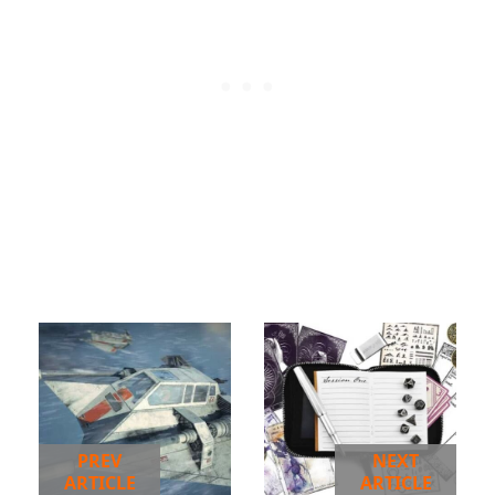
PREV
NEXT
ARTICLE
ARTICLE