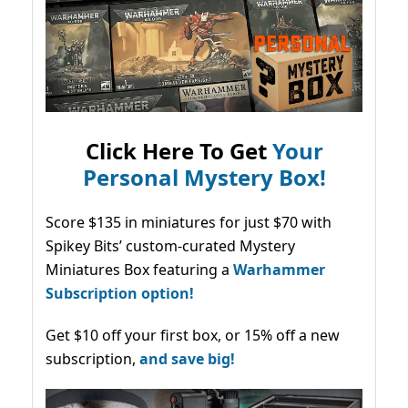
Click Here To Get
Your
Personal Mystery Box!
Score $135 in miniatures for just $70 with
Spikey Bits’ custom-curated Mystery
Miniatures Box featuring a
Warhammer
Subscription option!
Get $10 off your first box, or 15% off a new
subscription,
and save big!