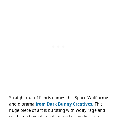
Straight out of Fenris comes this Space Wolf army
and diorama
from Dark Bunny Creatives.
This
huge piece of art is bursting with wolfy rage and
ready to show off all of its teeth. The diorama