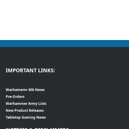
IMPORTANT LINKS:
Warhamemr 40k News
Pre-Orders
Warhammer Army Lists
New Product Releases
Tabletop Gaming News