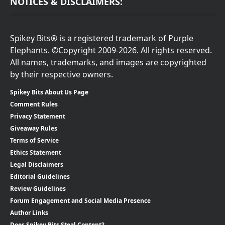
NOTICES & DISCLAIMERS:
Spikey Bits® is a registered trademark of Purple
Elephants. ©Copyright 2009-2026. All rights reserved.
All names, trademarks, and images are copyrighted
by their respective owners.
Spikey Bits About Us Page
Comment Rules
Privacy Statement
Giveaway Rules
Terms of Service
Ethics Statement
Legal Disclaimers
Editorial Guidelines
Review Guidelines
Forum Engagement and Social Media Presence
Author Links
Does Spikey Bits Steal Content?