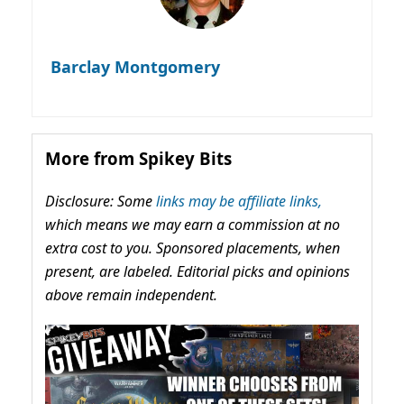
Barclay Montgomery
More from Spikey Bits
Disclosure: Some
links may be affiliate links,
which means we may earn a commission at no
extra cost to you. Sponsored placements, when
present, are labeled. Editorial picks and opinions
above remain independent.