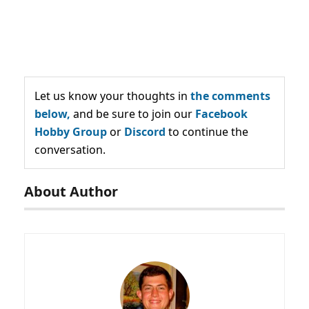
Let us know your thoughts in
the comments
below,
and be sure to join our
Facebook
Hobby Group
or
Discord
to continue the
conversation.
About Author