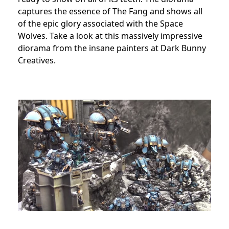
captures the essence of The Fang and shows all
of the epic glory associated with the Space
Wolves. Take a look at this massively impressive
diorama from the insane painters at Dark Bunny
Creatives.