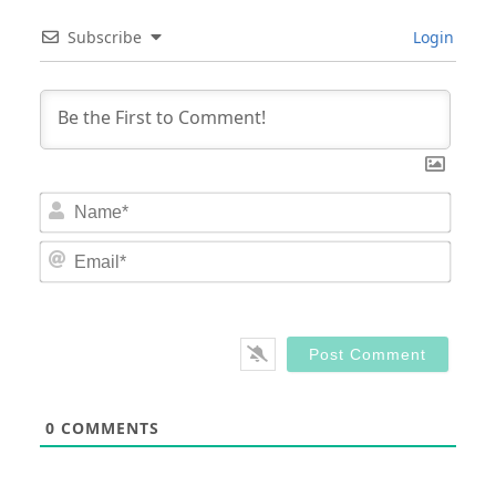
Subscribe
Login
Nam
Email
0
COMMENTS