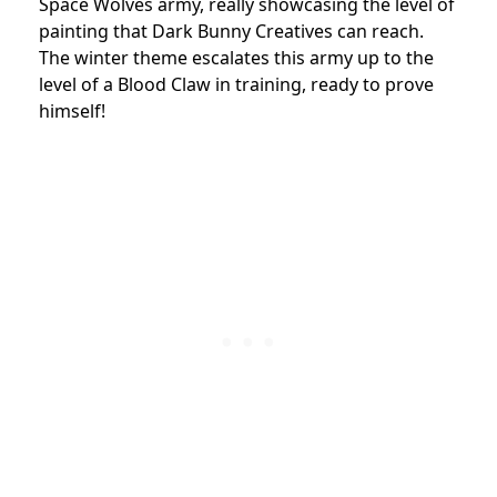
Space Wolves army, really showcasing the level of
painting that Dark Bunny Creatives can reach.
The winter theme escalates this army up to the
level of a Blood Claw in training, ready to prove
himself!