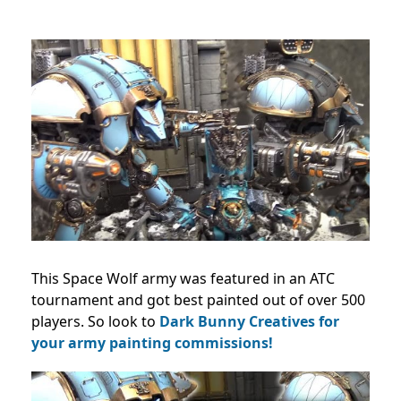
This Space Wolf army was featured in an ATC
tournament and got best painted out of over 500
players. So look to
Dark Bunny Creatives for
your army painting commissions!