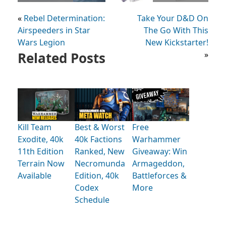
«
Rebel Determination:
Take Your D&D On
Airspeeders in Star
The Go With This
Wars Legion
New Kickstarter!
Related Posts
»
Kill Team
Best & Worst
Free
Exodite, 40k
40k Factions
Warhammer
11th Edition
Ranked, New
Giveaway: Win
Terrain Now
Necromunda
Armageddon,
Available
Edition, 40k
Battleforces &
Codex
More
Schedule