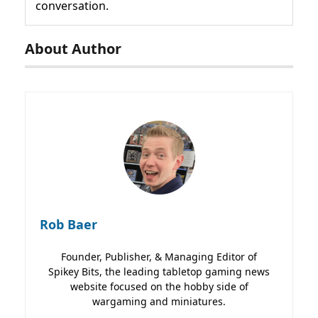
conversation.
About Author
Rob Baer
Founder, Publisher, & Managing Editor of
Spikey Bits, the leading tabletop gaming news
website focused on the hobby side of
wargaming and miniatures.