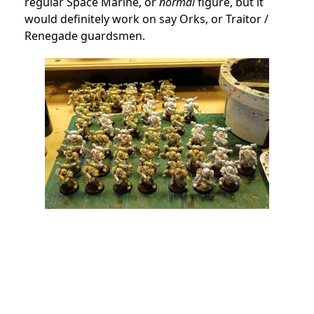
regular Space Marine, or
normal
figure, but it
would definitely work on say Orks, or Traitor /
Renegade guardsmen.