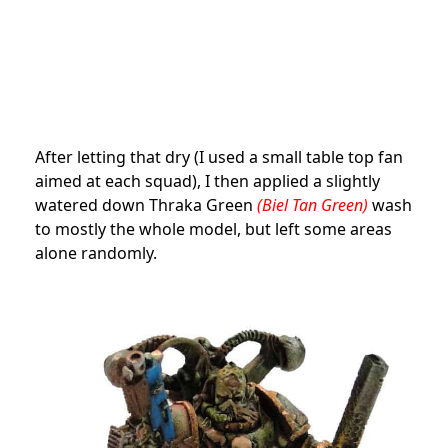
After letting that dry (I used a small table top fan
aimed at each squad), I then applied a slightly
watered down Thraka Green
(Biel Tan Green)
wash
to mostly the whole model, but left some areas
alone randomly.