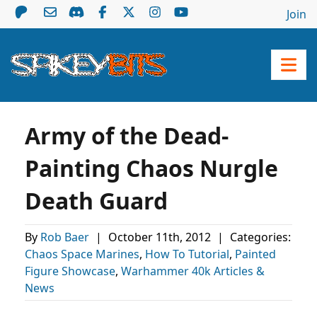
Join
Army of the Dead-
Painting Chaos Nurgle
Death Guard
By
Rob Baer
|
October 11th, 2012
|
Categories:
Chaos Space Marines
,
How To Tutorial
,
Painted
Figure Showcase
,
Warhammer 40k Articles &
News