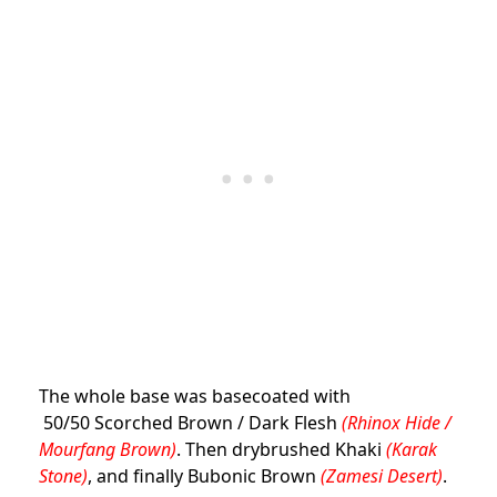
The whole base was basecoated with
50/50 Scorched Brown / Dark Flesh
(Rhinox Hide /
Mourfang Brown)
. Then drybrushed Khaki
(Karak
Stone)
, and finally Bubonic Brown
(Zamesi Desert)
.