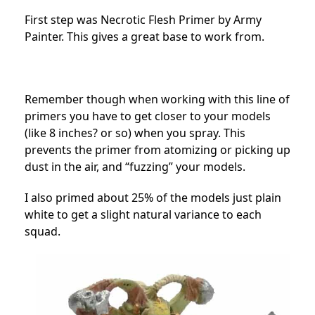
First step was Necrotic Flesh Primer by Army
Painter. This gives a great base to work from.
Remember though when working with this line of
primers you have to get closer to your models
(like 8 inches? or so) when you spray. This
prevents the primer from atomizing or picking up
dust in the air, and “fuzzing” your models.
I also primed about 25% of the models just plain
white to get a slight natural variance to each
squad.