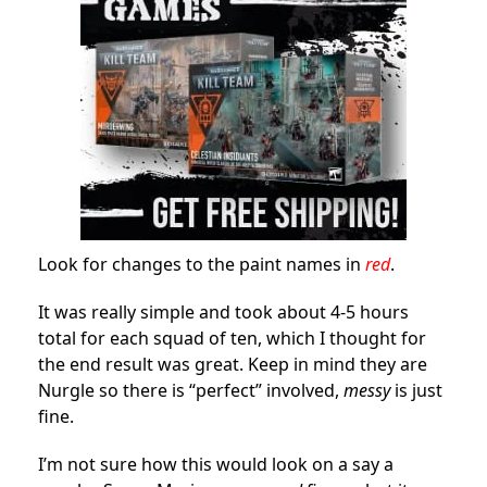
Look for changes to the paint names in
red
.
It was really simple and took about 4-5 hours
total for each squad of ten, which I thought for
the end result was great. Keep in mind they are
Nurgle so there is “perfect” involved,
messy
is just
fine.
I’m not sure how this would look on a say a