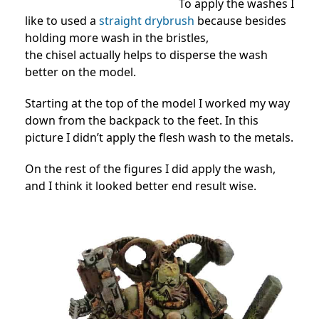
To apply the washes I
like to used a
straight drybrush
because besides
holding more wash in the bristles,
the chisel actually helps to disperse the wash
better on the model.
Starting at the top of the model I worked my way
down from the backpack to the feet. In this
picture I didn’t apply the flesh wash to the metals.
On the rest of the figures I did apply the wash,
and I think it looked better end result wise.