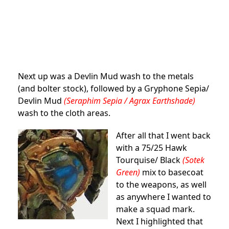
Next up was a Devlin Mud wash to the metals
(and bolter stock), followed by a Gryphone Sepia/
Devlin Mud
(Seraphim Sepia / Agrax Earthshade)
wash to the cloth areas.
After all that I went back
with a 75/25 Hawk
Tourquise/ Black
(Sotek
Green)
mix to basecoat
to the weapons, as well
as anywhere I wanted to
make a squad mark.
Next I highlighted that