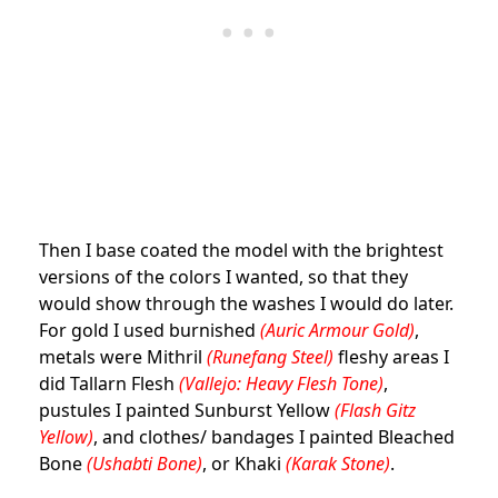
Then I base coated the model with the brightest
versions of the colors I wanted, so that they
would show through the washes I would do later.
For gold I used burnished
(Auric Armour Gold)
,
metals were Mithril
(Runefang Steel)
fleshy areas I
did Tallarn Flesh
(Vallejo: Heavy Flesh Tone)
,
pustules I painted Sunburst Yellow
(Flash Gitz
Yellow)
, and clothes/ bandages I painted Bleached
Bone
(Ushabti Bone)
, or Khaki
(Karak Stone)
.