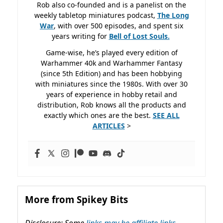
Rob also co-founded and is a panelist on the
weekly tabletop miniatures podcast,
The Long
War
, with over 500 episodes, and spent six
years writing for
Bell of Lost
Souls.
Game-wise, he’s played every edition of
Warhammer 40k and Warhammer Fantasy
(since 5th Edition) and has been hobbying
with miniatures since the 1980s. With over 30
years of experience in hobby retail and
distribution, Rob knows all the products and
exactly which ones are the best.
SEE ALL
ARTICLES
>
More from Spikey Bits