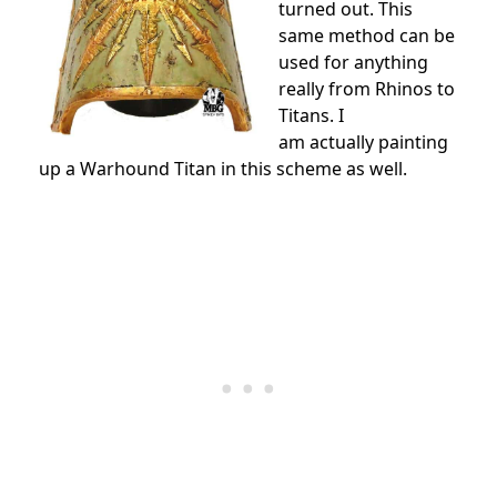
turned out. This
same method can be
used for anything
really from Rhinos to
Titans. I
am actually painting
up a Warhound Titan in this scheme as well.