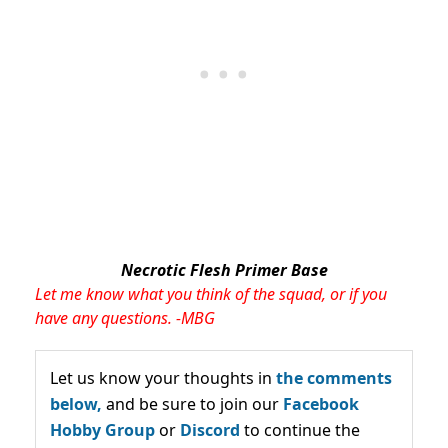
Necrotic Flesh Primer Base
Let me know what you think of the squad, or if you
have any questions. -MBG
Let us know your thoughts in
the comments
below,
and be sure to join our
Facebook
Hobby Group
or
Discord
to continue the