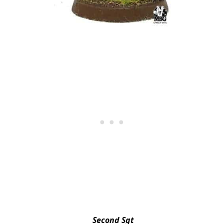
Second Sgt