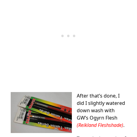
After that’s done, I
did I slightly watered
down wash with
GW’s Ogyrn Flesh
(Reikland Fleshshade)
.