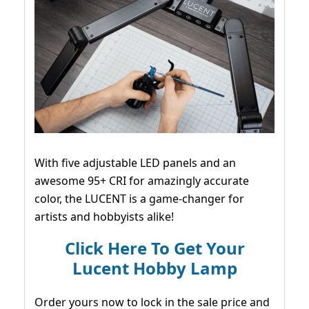
With five adjustable LED panels and an
awesome 95+ CRI for amazingly accurate
color, the LUCENT is a game-changer for
artists and hobbyists alike!
Click Here To Get Your
Lucent Hobby Lamp
Order yours now to lock in the sale price and