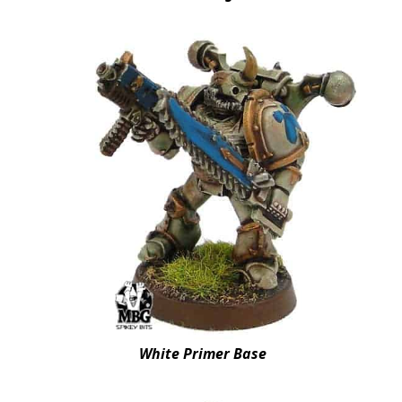
White Primer Base