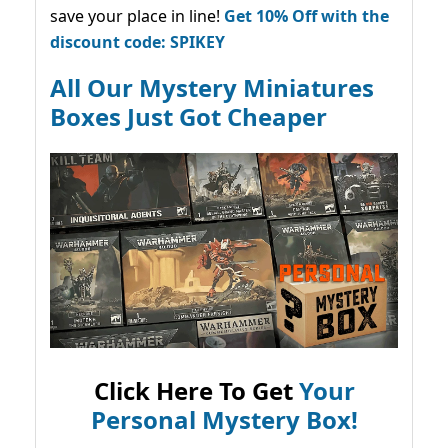
save your place in line!
Get 10% Off with the
discount code: SPIKEY
All Our Mystery Miniatures
Boxes Just Got Cheaper
Click Here To Get
Your
Personal Mystery Box!