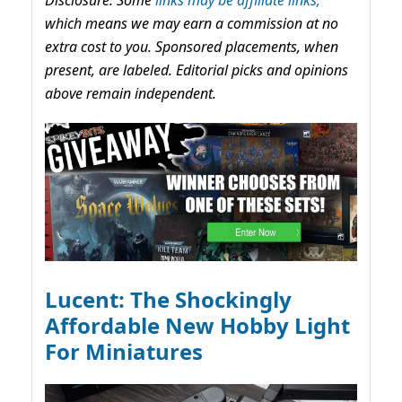
Disclosure: Some
links may be affiliate links,
which means we may earn a commission at no
extra cost to you. Sponsored placements, when
present, are labeled. Editorial picks and opinions
above remain independent.
Lucent: The Shockingly
Affordable New Hobby Light
For Miniatures