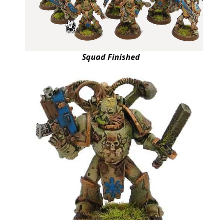
Squad Finished