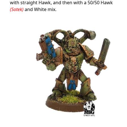
with straight Hawk, and then with a 50/50 Hawk
(Sotek)
and White mix.