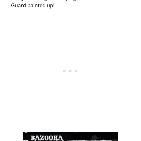
Guard painted up!