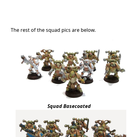
The rest of the squad pics are below.
Squad Basecoated