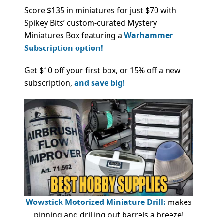
Score $135 in miniatures for just $70 with
Spikey Bits’ custom-curated Mystery
Miniatures Box featuring a
Warhammer
Subscription option!
Get $10 off your first box, or 15% off a new
subscription,
and save big!
Wowstick Motorized Miniature Drill:
makes
pinning and drilling out barrels a breeze!