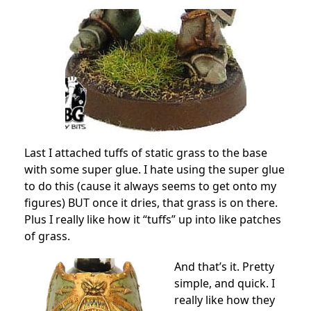
Last I attached tuffs of static grass to the base
with some super glue. I hate using the super glue
to do this (cause it always seems to get onto my
figures) BUT once it dries, that grass is on there.
Plus I really like how it “tuffs” up into like patches
of grass.
And that’s it. Pretty
simple, and quick. I
really like how they