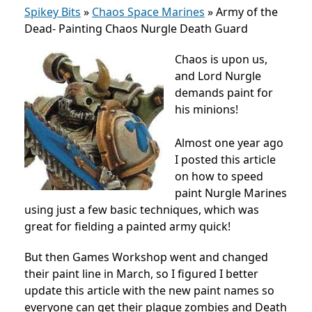
Spikey Bits
»
Chaos Space Marines
»
Army of the
Dead- Painting Chaos Nurgle Death Guard
Chaos is upon us,
and Lord Nurgle
demands paint for
his minions!
Almost one year ago
I posted this article
on how to speed
paint Nurgle Marines
using just a few basic techniques, which was
great for fielding a painted army quick!
But then Games Workshop went and changed
their paint line in March, so I figured I better
update this article with the new paint names so
everyone can get their plague zombies and Death