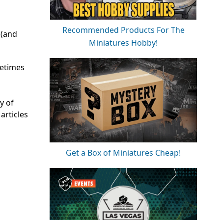
Recommended Products For The
 (and
Miniatures Hobby!
metimes
y of
articles
Get a Box of Miniatures Cheap!