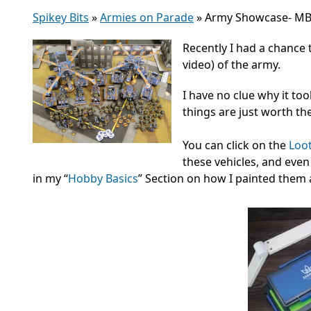
Spikey Bits
»
Armies on Parade
»
Army Showcase- MBG
Recently I had a chance
video) of the army.
I have no clue why it to
things are just worth th
You can click on the
Loo
these vehicles, and eve
in my “
Hobby Basics
” Section on how I painted them a