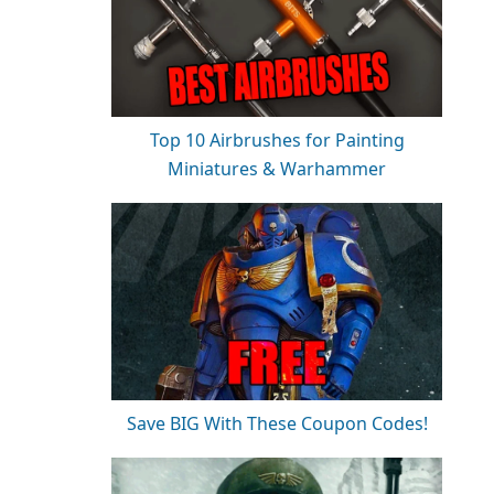
Top 10 Airbrushes for Painting
Miniatures & Warhammer
Save BIG With These Coupon Codes!