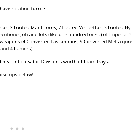
have rotating turrets.
eras, 2 Looted Manticores, 2 Looted Vendettas, 3 Looted Hy
utioner, oh and lots (like one hundred or so) of Imperial “
 weapons (4 Converted Lascannons, 9 Converted Melta guns
and 4 flamers).
and neat into a Sabol Division’s worth of foam trays.
lose-ups below!