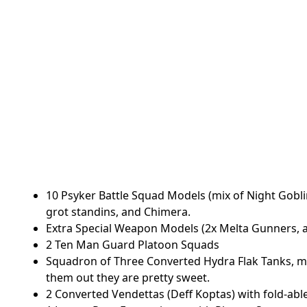
10 Psyker Battle Squad Models (mix of Night Goblin
grot standins, and Chimera.
Extra Special Weapon Models (2x Melta Gunners, 
2 Ten Man Guard Platoon Squads
Squadron of Three Converted Hydra Flak Tanks, 
them out they are pretty sweet.
2 Converted Vendettas (Deff Koptas) with fold-abl