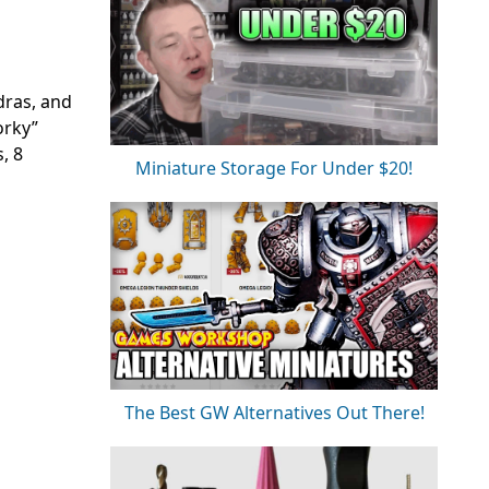
dras, and
orky”
, 8
Miniature Storage For Under $20!
The Best GW Alternatives Out There!