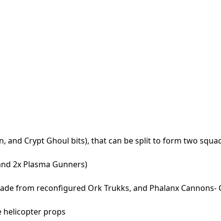
, and Crypt Ghoul bits), that can be split to form two squa
and 2x Plasma Gunners)
made from reconfigured Ork Trukks, and Phalanx Cannons-
e helicopter props