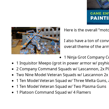
Here is the overall “moto
I also have a ton of con
overall theme of the arm
1 Ninja Grot Company
1 Inquisitor Meepo (grot in power armor w/ psyhi
2 Company Command Squads w/ Lascannon, 2x Pl
Two Nine Model Veteran Squads w/ Lascannon 2x 
1 Ten Model Veteran Squad w/ Three Melta Guns,
1 Ten Model Veteran Squad w/ Two Plasma Guns
1 Platoon Command Squad w/ 4 Flamers