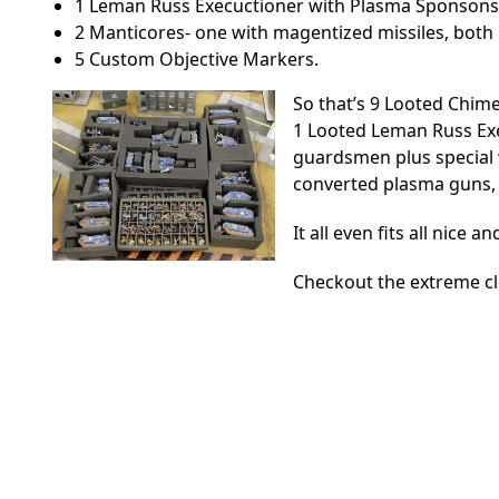
1 Leman Russ Execuctioner with Plasma Sponsons
2 Manticores- one with magentized missiles, both 
5 Custom Objective Markers.
So that’s 9 Looted Chim
1 Looted Leman Russ Exec
guardsmen plus special
converted plasma guns, 
It all even fits all nice 
Checkout the extreme c