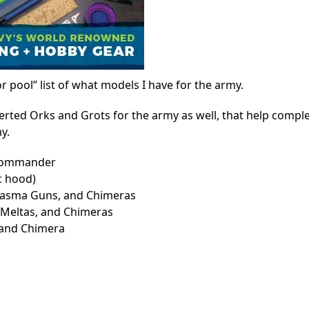
r pool” list of what models I have for the army.
verted Orks and Grots for the army as well, that help compl
y.
 Commander
c hood)
asma Guns, and Chimeras
Meltas, and Chimeras
 and Chimera