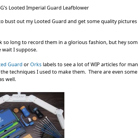
’s Looted Imperial Guard Leafblower
 to bust out my Looted Guard and get some quality pictures
ok so long to record them in a glorious fashion, but hey so
e wait I suppose.
ted Guard
or
Orks
labels to see a lot of WIP articles for man
n the techniques I used to make them. There are even some 
s well.