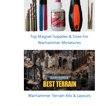
Top Magnet Supplies & Sizes For
Warhammer Miniatures
Warhammer Terrain Kits & Layouts