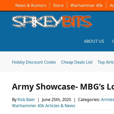
News & Rumors
Store
Warhammer 40k
A
ABOUT US
Hobby Discount Codes
Cheap Deals List
Top Air
Army Showcase- MBG’s Lo
By
Rob Baer
|
June 25th, 2025
|
Categories:
Armies
Warhammer 40k Articles & News