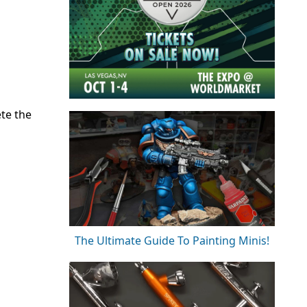
ete the
The Ultimate Guide To Painting Minis!