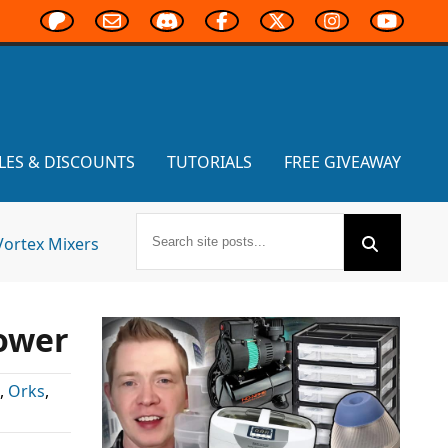
LES & DISCOUNTS
TUTORIALS
FREE GIVEAWAY
Vortex Mixers
ower
,
Orks
,