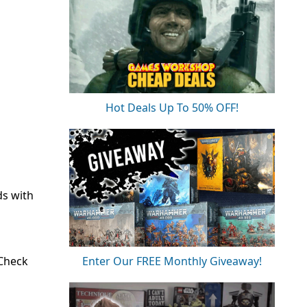
Hot Deals Up To 50% OFF!
ds with
 Check
Enter Our FREE Monthly Giveaway!