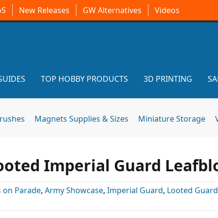
oS
New Releases
GW Alternatives
Videos
GUIDES
TOP HOBBY PRODUCTS
3D PRINTING
SA
brushes
Magnets Supplies & Sizes
Miniature Storage
oted Imperial Guard Leafbl
 on Parade
,
Army Showcase
,
Imperial Guard
,
Looted Guard