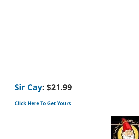
Sir Cay
: $21.99
Click Here To Get Yours