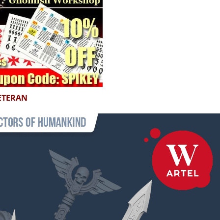
ETERAN