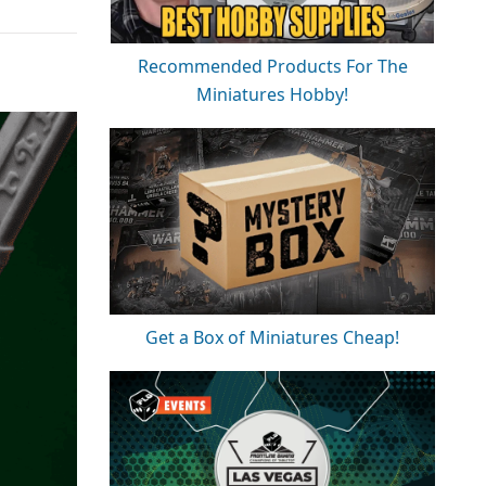
Recommended Products For The
Miniatures Hobby!
Get a Box of Miniatures Cheap!