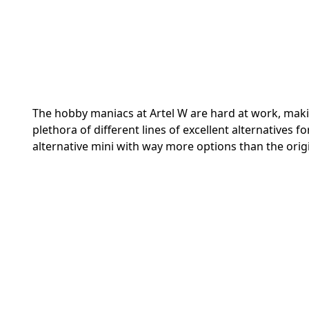
The hobby maniacs at Artel W are hard at work, maki
plethora of different lines of excellent alternatives 
alternative mini with way more options than the orig