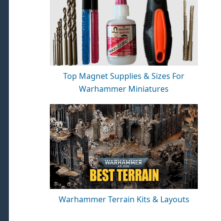
Top Magnet Supplies & Sizes For
Warhammer Miniatures
Warhammer Terrain Kits & Layouts