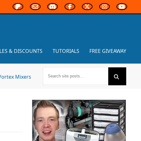
LES & DISCOUNTS
TUTORIALS
FREE GIVEAWAY
Vortex Mixers