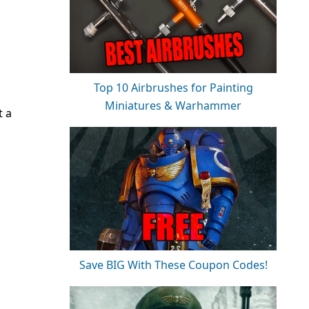
Top 10 Airbrushes for Painting
Miniatures & Warhammer
t a
Save BIG With These Coupon Codes!