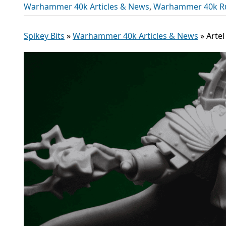
Warhammer 40k Articles & News
,
Warhammer 40k R
Spikey Bits
»
Warhammer 40k Articles & News
»
Arte