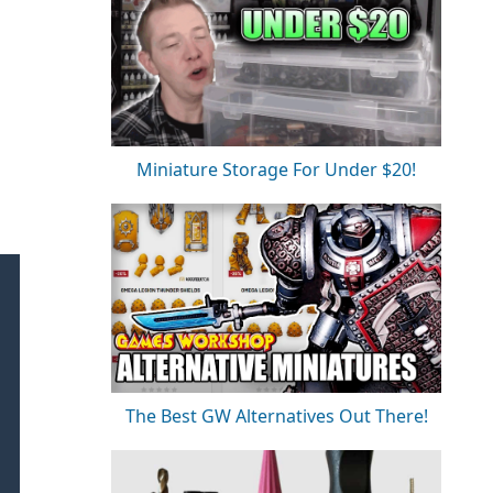
Miniature Storage For Under $20!
The Best GW Alternatives Out There!