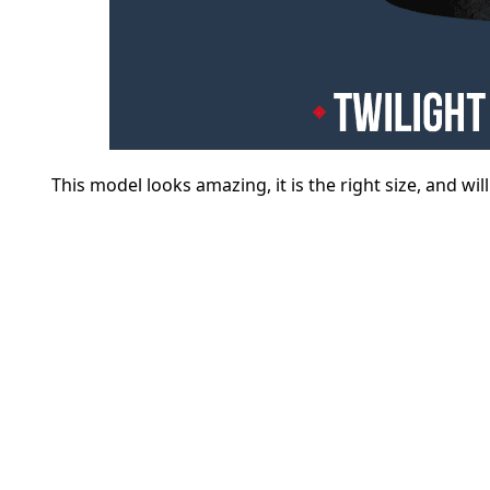
This model looks amazing, it is the right size, and wil