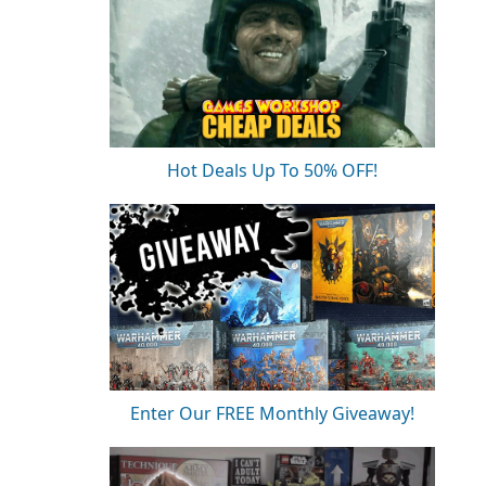
Hot Deals Up To 50% OFF!
Enter Our FREE Monthly Giveaway!