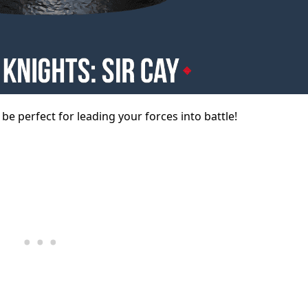
l be perfect for leading your forces into battle!