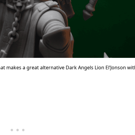
hat makes a great alternative Dark Angels Lion El’Jonson wit