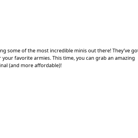
ng some of the most incredible minis out there! They’ve go
for your favorite armies. This time, you can grab an amazing
inal (and more affordable)!