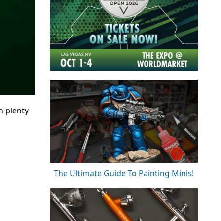
h plenty
The Ultimate Guide To Painting Minis!