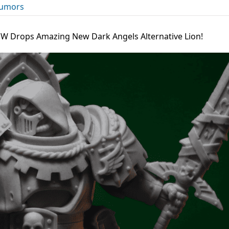
umors
l W Drops Amazing New Dark Angels Alternative Lion!