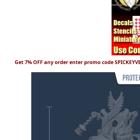
Get 7% OFF any order enter
promo
code
SPICKEYV