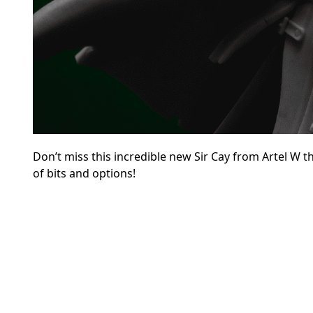
Don’t miss this incredible new Sir Cay from Artel W t
of bits and options!