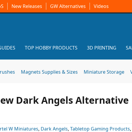
oS
New Releases
GW Alternatives
Videos
GUIDES
TOP HOBBY PRODUCTS
3D PRINTING
SA
brushes
Magnets Supplies & Sizes
Miniature Storage
ew Dark Angels Alternative
rtel W Miniatures
,
Dark Angels
,
Tabletop Gaming Products
,