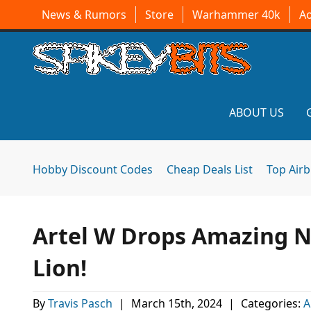
News & Rumors
Store
Warhammer 40k
A
ABOUT US
Hobby Discount Codes
Cheap Deals List
Top Air
Artel W Drops Amazing N
Lion!
By
Travis Pasch
|
March 15th, 2024
|
Categories:
A