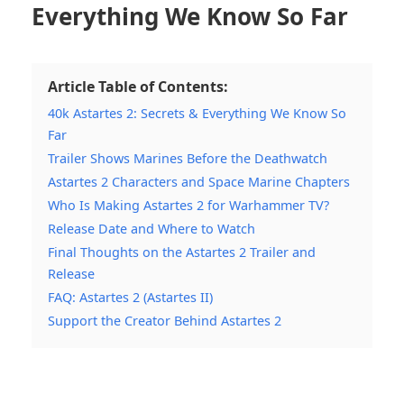
Everything We Know So Far
Article Table of Contents:
40k Astartes 2: Secrets & Everything We Know So
Far
Trailer Shows Marines Before the Deathwatch
Astartes 2 Characters and Space Marine Chapters
Who Is Making Astartes 2 for Warhammer TV?
Release Date and Where to Watch
Final Thoughts on the Astartes 2 Trailer and
Release
FAQ: Astartes 2 (Astartes II)
Support the Creator Behind Astartes 2