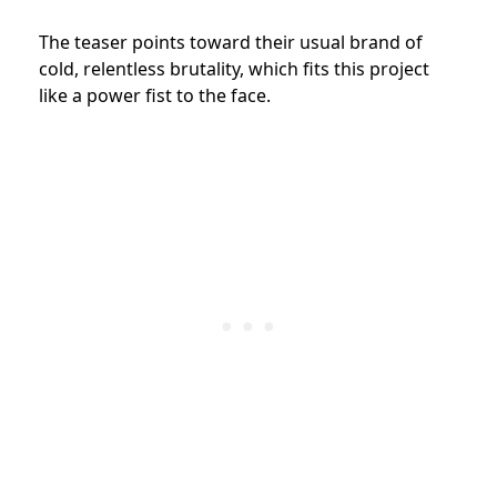
The teaser points toward their usual brand of
cold, relentless brutality, which fits this project
like a power fist to the face.