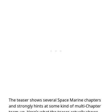
The teaser shows several Space Marine chapters
and strongly hints at some kind of multi-Chapter