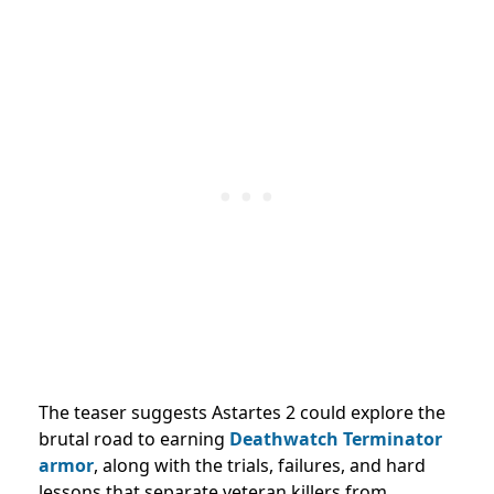
The teaser suggests Astartes 2 could explore the
brutal road to earning
Deathwatch Terminator
armor
, along with the trials, failures, and hard
lessons that separate veteran killers from