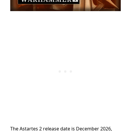
The Astartes 2 release date is December 2026,