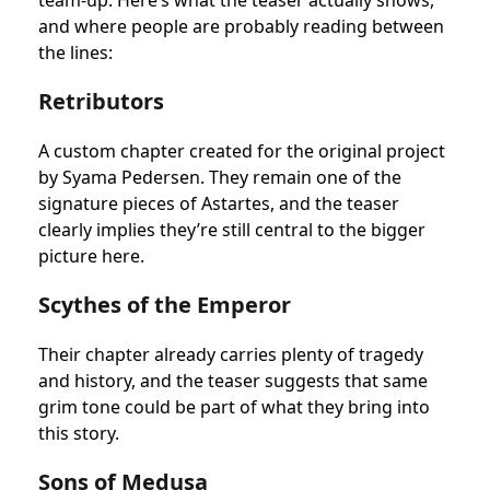
team-up. Here’s what the teaser actually shows,
and where people are probably reading between
the lines:
Retributors
A custom chapter created for the original project
by Syama Pedersen. They remain one of the
signature pieces of Astartes, and the teaser
clearly implies they’re still central to the bigger
picture here.
Scythes of the Emperor
Their chapter already carries plenty of tragedy
and history, and the teaser suggests that same
grim tone could be part of what they bring into
this story.
Sons of Medusa