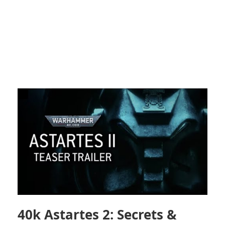
40k Astartes 2: Secrets &