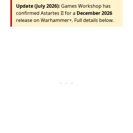
Update (July 2026):
Games Workshop has
confirmed Astartes II for a
December 2026
release on Warhammer+. Full details below.