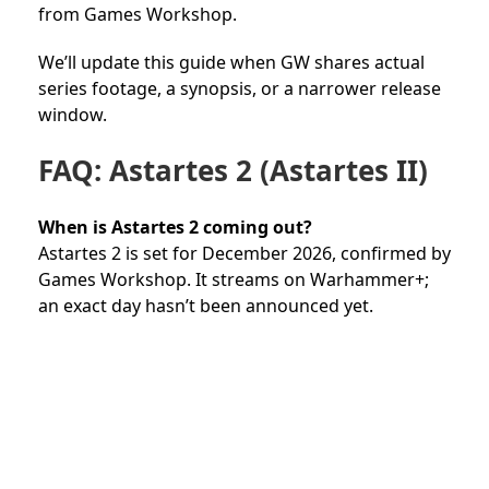
from Games Workshop.
We’ll update this guide when GW shares actual
series footage, a synopsis, or a narrower release
window.
FAQ: Astartes 2 (Astartes II)
When is Astartes 2 coming out?
Astartes 2 is set for December 2026, confirmed by
Games Workshop. It streams on Warhammer+;
an exact day hasn’t been announced yet.