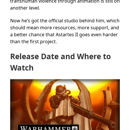
transhuman violence through animation is still on
another level.
Now he’s got the official studio behind him, which
should mean more resources, more support, and
a better chance that Astartes II goes even harder
than the first project.
Release Date and Where to
Watch