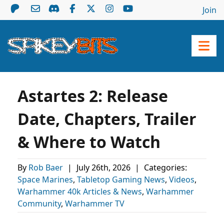
Join
Astartes 2: Release
Date, Chapters, Trailer
& Where to Watch
By
Rob Baer
|
July 26th, 2026
|
Categories:
Space Marines
,
Tabletop Gaming News
,
Videos
,
Warhammer 40k Articles & News
,
Warhammer
Community
,
Warhammer TV