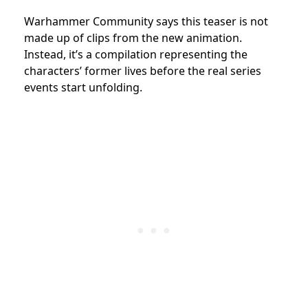
Warhammer Community says this teaser is not
made up of clips from the new animation.
Instead, it’s a compilation representing the
characters’ former lives before the real series
events start unfolding.