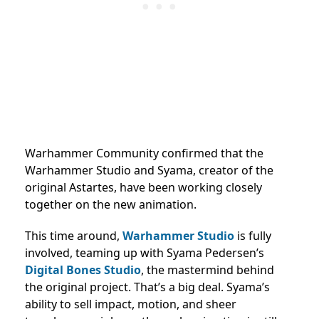
Warhammer Community confirmed that the
Warhammer Studio and Syama, creator of the
original Astartes, have been working closely
together on the new animation.
This time around,
Warhammer Studio
is fully
involved, teaming up with Syama Pedersen’s
Digital Bones Studio
, the mastermind behind
the original project. That’s a big deal. Syama’s
ability to sell impact, motion, and sheer