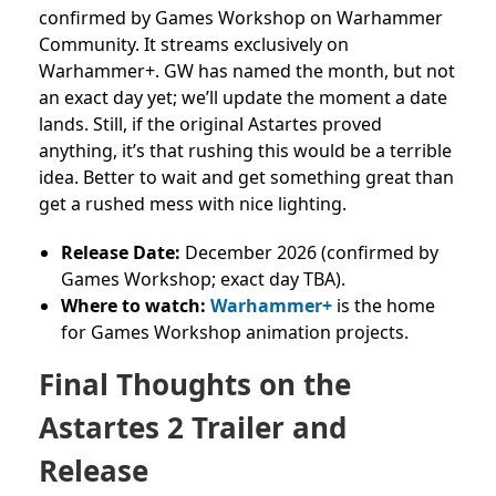
confirmed by Games Workshop on Warhammer
Community. It streams exclusively on
Warhammer+. GW has named the month, but not
an exact day yet; we’ll update the moment a date
lands.
Still, if the original Astartes proved
anything, it’s that rushing this would be a terrible
idea. Better to wait and get something great than
get a rushed mess with nice lighting.
Release Date:
December 2026 (confirmed by
Games Workshop; exact day TBA).
Where to watch:
Warhammer+
is the home
for Games Workshop animation projects.
Final Thoughts on the
Astartes 2 Trailer and
Release