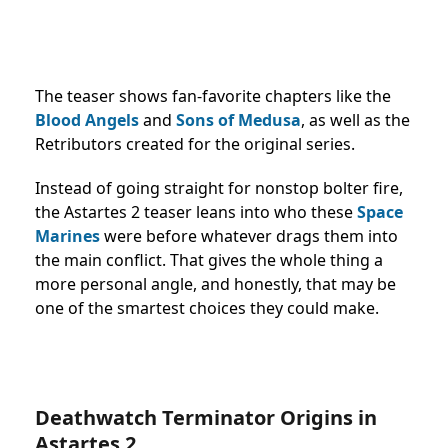
The teaser shows fan-favorite chapters like the
Blood Angels
and
Sons of Medusa
, as well as the
Retributors created for the original series.
Instead of going straight for nonstop bolter fire,
the Astartes 2 teaser leans into who these
Space
Marines
were before whatever drags them into
the main conflict. That gives the whole thing a
more personal angle, and honestly, that may be
one of the smartest choices they could make.
Deathwatch Terminator Origins in
Astartes 2