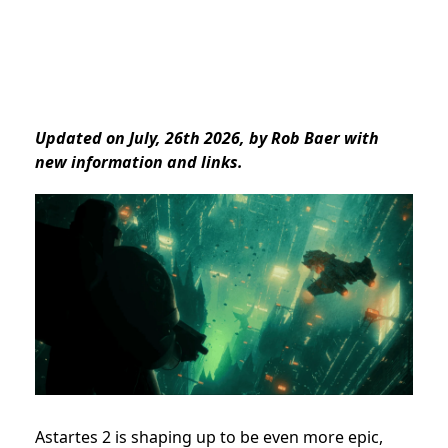
Updated on July, 26th 2026, by Rob Baer with
new information and links.
Astartes 2 is shaping up to be even more epic,