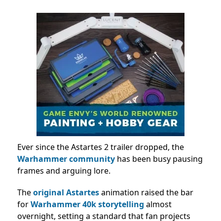
Ever since the Astartes 2 trailer dropped, the
Warhammer community
has been busy pausing
frames and arguing lore.
The
original Astartes
animation raised the bar
for
Warhammer 40k storytelling
almost
overnight, setting a standard that fan projects