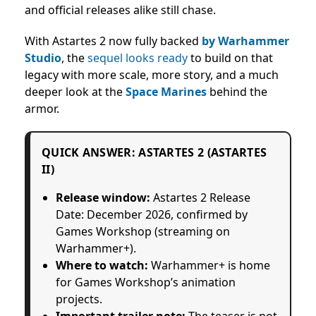
and official releases alike still chase.
With Astartes 2 now fully backed
by Warhammer
Studio
, the
sequel looks ready
to build on that
legacy with more scale, more story, and a much
deeper look at the
Space Marines
behind the
armor.
QUICK ANSWER: ASTARTES 2 (ASTARTES
II)
Release window:
Astartes 2 Release
Date: December 2026
, confirmed by
Games Workshop (streaming on
Warhammer+).
Where to watch:
Warhammer+ is home
for Games Workshop’s animation
projects.
Important trailer note:
The teaser is not