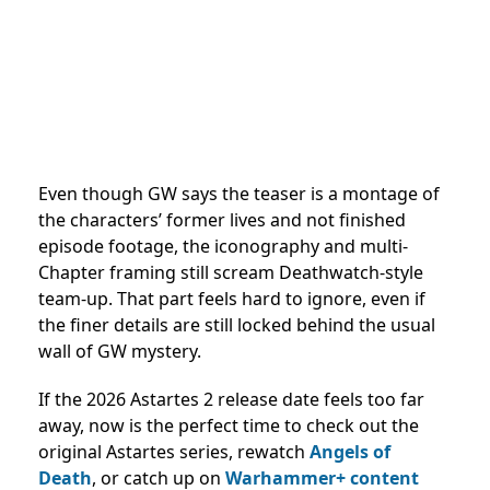
Even though GW says the teaser is a montage of
the characters’ former lives and not finished
episode footage, the iconography and multi-
Chapter framing still scream Deathwatch-style
team-up. That part feels hard to ignore, even if
the finer details are still locked behind the usual
wall of GW mystery.
If the 2026 Astartes 2 release date feels too far
away, now is the perfect time to check out the
original Astartes series, rewatch
Angels of
Death
, or catch up on
Warhammer+ content