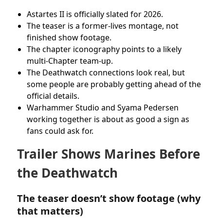
Astartes II is officially slated for 2026.
The teaser is a former-lives montage, not
finished show footage.
The chapter iconography points to a likely
multi-Chapter team-up.
The Deathwatch connections look real, but
some people are probably getting ahead of the
official details.
Warhammer Studio and Syama Pedersen
working together is about as good a sign as
fans could ask for.
Trailer Shows Marines Before
the Deathwatch
The teaser doesn’t show footage (why
that matters)