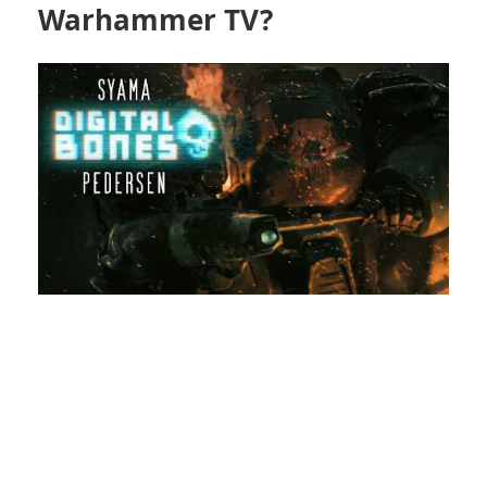
Warhammer TV?