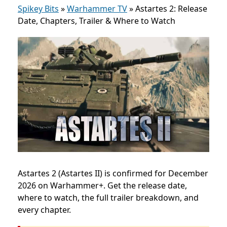
Spikey Bits
»
Warhammer TV
»
Astartes 2: Release
Date, Chapters, Trailer & Where to Watch
Astartes 2 (Astartes II) is confirmed for December
2026 on Warhammer+. Get the release date,
where to watch, the full trailer breakdown, and
every chapter.