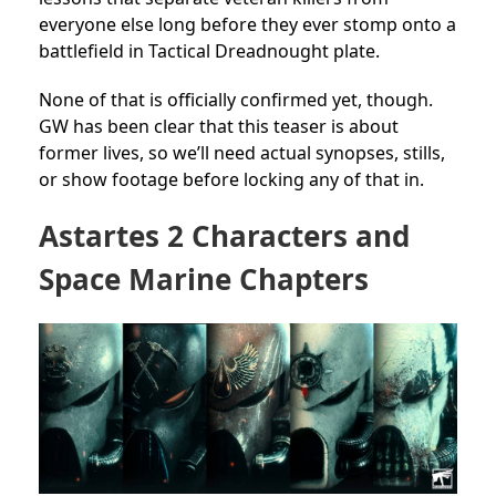
everyone else long before they ever stomp onto a
battlefield in Tactical Dreadnought plate.
None of that is officially confirmed yet, though.
GW has been clear that this teaser is about
former lives, so we’ll need actual synopses, stills,
or show footage before locking any of that in.
Astartes 2 Characters and
Space Marine Chapters