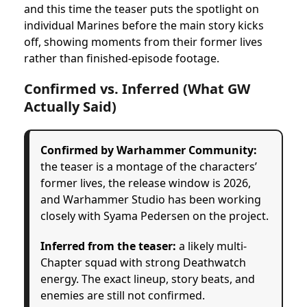
and this time the teaser puts the spotlight on
individual Marines before the main story kicks
off, showing moments from their former lives
rather than finished-episode footage.
Confirmed vs. Inferred (What GW
Actually Said)
Confirmed by Warhammer Community:
the teaser is a montage of the characters’
former lives, the release window is 2026,
and Warhammer Studio has been working
closely with Syama Pedersen on the project.
Inferred from the teaser:
a likely multi-
Chapter squad with strong Deathwatch
energy. The exact lineup, story beats, and
enemies are still not confirmed.