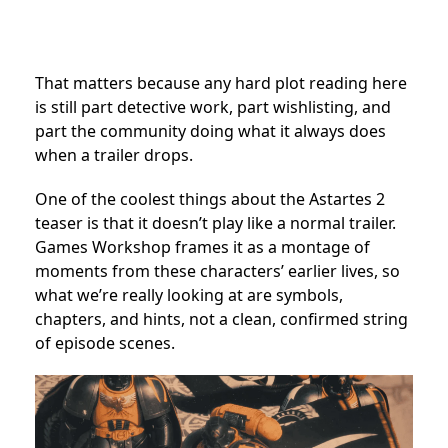
That matters because any hard plot reading here
is still part detective work, part wishlisting, and
part the community doing what it always does
when a trailer drops.
One of the coolest things about the Astartes 2
teaser is that it doesn’t play like a normal trailer.
Games Workshop frames it as a montage of
moments from these characters’ earlier lives, so
what we’re really looking at are symbols,
chapters, and hints, not a clean, confirmed string
of episode scenes.