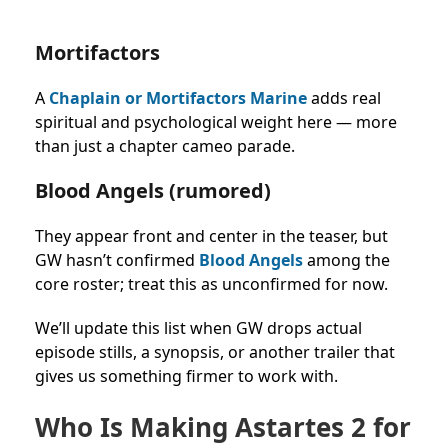
Mortifactors
A
Chaplain or Mortifactors Marine
adds real
spiritual and psychological weight here — more
than just a chapter cameo parade.
Blood Angels (rumored)
They appear front and center in the teaser, but
GW hasn’t confirmed
Blood Angels
among the
core roster; treat this as unconfirmed for now.
We’ll update this list when GW drops actual
episode stills, a synopsis, or another trailer that
gives us something firmer to work with.
Who Is Making Astartes 2 for