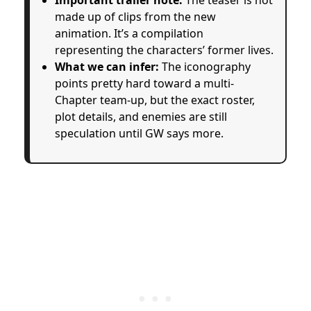
made up of clips from the new
animation. It’s a compilation
representing the characters’ former lives.
What we can infer:
The iconography
points pretty hard toward a multi-
Chapter team-up, but the exact roster,
plot details, and enemies are still
speculation until GW says more.