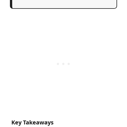
Key Takeaways