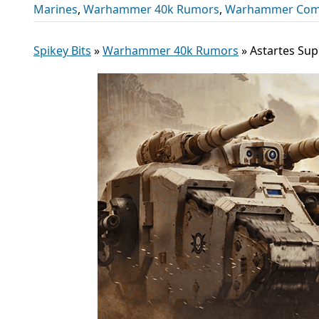
Marines
,
Warhammer 40k Rumors
,
Warhammer Com
Spikey Bits
»
Warhammer 40k Rumors
»
Astartes Sup