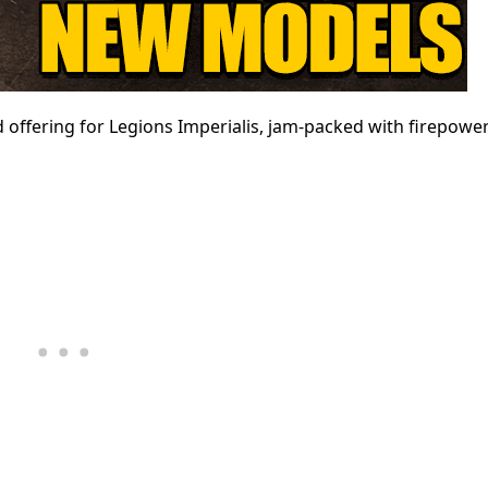
 offering for Legions Imperialis, jam-packed with firepower