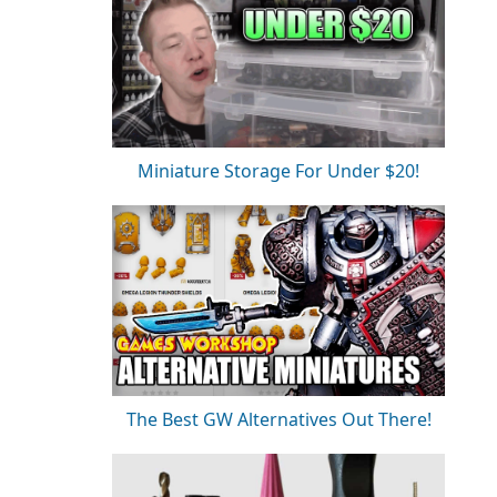
Miniature Storage For Under $20!
The Best GW Alternatives Out There!