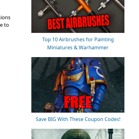
gions
e to
Top 10 Airbrushes for Painting
Miniatures & Warhammer
Save BIG With These Coupon Codes!