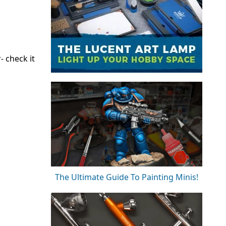
- check it
The Ultimate Guide To Painting Minis!