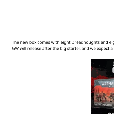
The new box comes with eight
Dreadnoughts and eigh
GW will release after the big starter, and we expect a