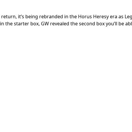
 return, it’s being rebranded in the Horus Heresy era as Le
in the starter box, GW revealed the second box you’ll be abl