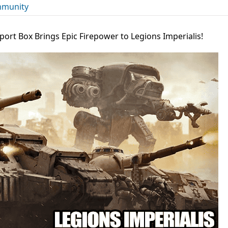
munity
port Box Brings Epic Firepower to Legions Imperialis!