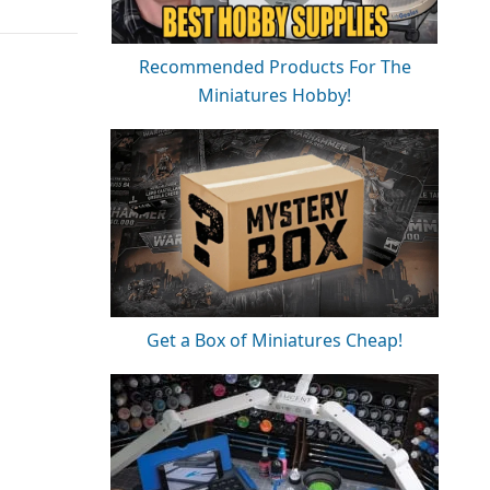
Recommended Products For The
Miniatures Hobby!
Get a Box of Miniatures Cheap!