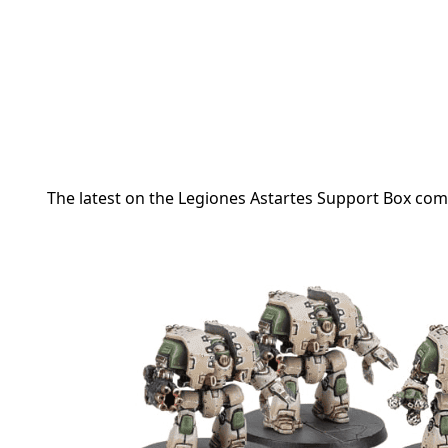
The latest on the Legiones Astartes Support Box co