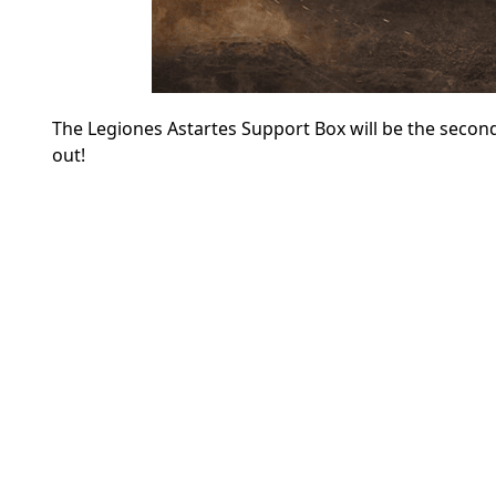
The Legiones Astartes Support Box will be the second
out!