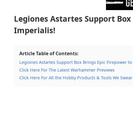
Legiones Astartes Support Box 
Imperialis!
Article Table of Contents:
Legiones Astartes Support Box Brings Epic Firepower to 
Click Here For The Latest Warhammer Previews
Click Here For All the Hobby Products & Tools We Swear