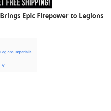
Brings Epic Firepower to Legions
Legions Imperialis!
 By