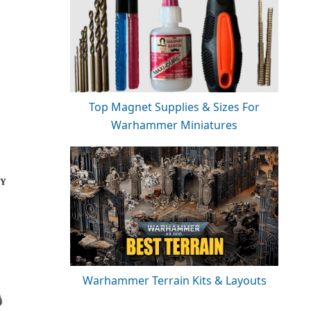
Top Magnet Supplies & Sizes For
Warhammer Miniatures
Warhammer Terrain Kits & Layouts