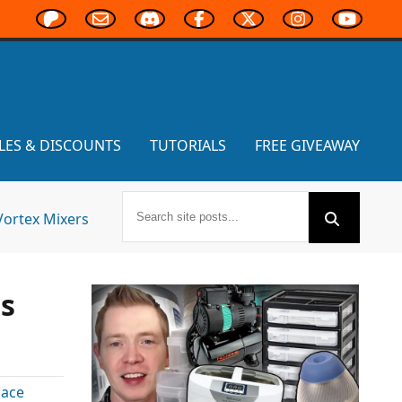
LES & DISCOUNTS
TUTORIALS
FREE GIVEAWAY
Vortex Mixers
ns
ace