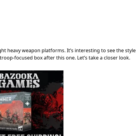
t heavy weapon platforms. It’s interesting to see the style
 troop-focused box after this one. Let’s take a closer look.