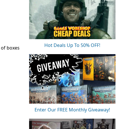
Hot Deals Up To 50% OFF!
 of boxes
Enter Our FREE Monthly Giveaway!