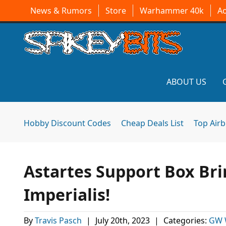
News & Rumors
Store
Warhammer 40k
A
ABOUT US
Hobby Discount Codes
Cheap Deals List
Top Air
Astartes Support Box Bri
Imperialis!
By
Travis Pasch
|
July 20th, 2023
|
Categories:
GW 