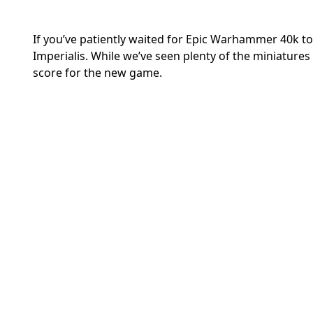
If you’ve patiently waited for Epic Warhammer 40k to
Imperialis.
While we’ve seen plenty of the miniatures 
score for the new game.