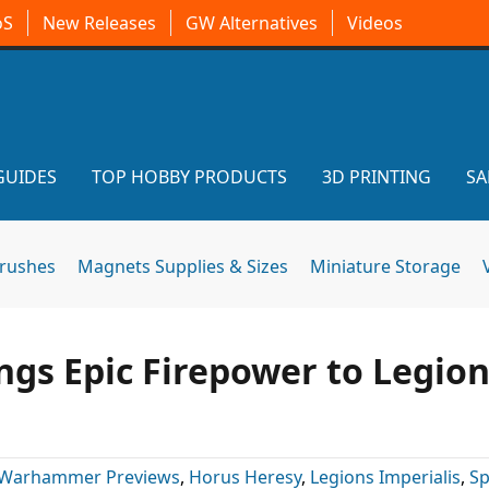
oS
New Releases
GW Alternatives
Videos
GUIDES
TOP HOBBY PRODUCTS
3D PRINTING
SA
brushes
Magnets Supplies & Sizes
Miniature Storage
ngs Epic Firepower to Legio
Warhammer Previews
,
Horus Heresy
,
Legions Imperialis
,
Sp