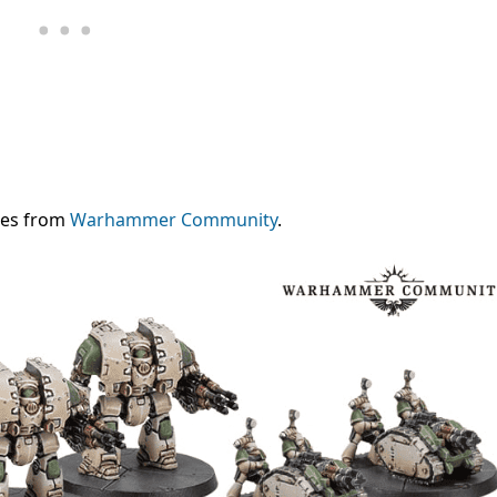
mes from
Warhammer Community
.