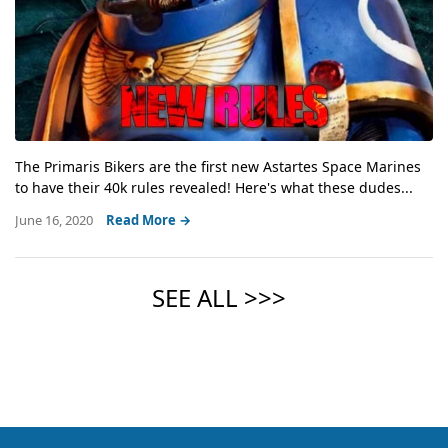
The Primaris Bikers are the first new Astartes Space Marines
to have their 40k rules revealed! Here's what these dudes...
June 16, 2020
Read More →