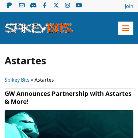
Join
Astartes
Spikey Bits
»
Astartes
GW Announces Partnership with Astartes
& More!