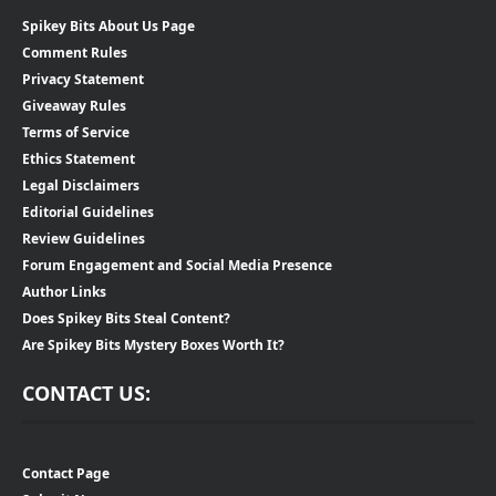
Spikey Bits About Us Page
Comment Rules
Privacy Statement
Giveaway Rules
Terms of Service
Ethics Statement
Legal Disclaimers
Editorial Guidelines
Review Guidelines
Forum Engagement and Social Media Presence
Author Links
Does Spikey Bits Steal Content?
Are Spikey Bits Mystery Boxes Worth It?
CONTACT US:
Contact Page