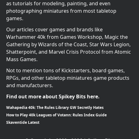
as tutorials for modeling, painting, and even
photographing miniatures from most tabletop
games.
Our articles cover games and brands like
Warhammer 40k from Games Workshop, Magic the
Gathering by Wizards of the Coast, Star Wars Legion,
Shatterpoint, and Marvel Crisis Protocol from Atomic
Mass Games.
Not to mention tons of Kickstarters, board games,
RPGs, and other tabletop miniatures game products
and manufacturers.
Find out more about Spikey Bits here.
Wahapedia 40k: The Rules Library GW Secretly Hates
How to Play 40k Leagues of Votann: Rules Index Guide
Skaventide Latest