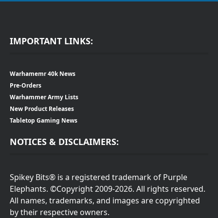
IMPORTANT LINKS:
Warhamemr 40k News
Pre-Orders
Warhammer Army Lists
New Product Releases
Tabletop Gaming News
NOTICES & DISCLAIMERS:
Spikey Bits® is a registered trademark of Purple
Elephants. ©Copyright 2009-2026. All rights reserved.
All names, trademarks, and images are copyrighted
by their respective owners.