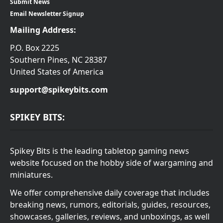
Submit News
Email Newsletter Signup
Mailing Address:
P.O. Box 2225
Southern Pines, NC 28387
United States of America
support@spikeybits.com
SPIKEY BITS:
Spikey Bits is the leading tabletop gaming news
website focused on the hobby side of wargaming and
miniatures.
We offer comprehensive daily coverage that includes
breaking news, rumors, editorials, guides, resources,
showcases, galleries, reviews, and unboxings, as well