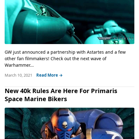
GW just announced a partnership with Astartes and a few
other fan filmmakers! Check out the next wave of
Warhammer...
March 10, 2021
Read More →
New 40k Rules Are Here For Primaris
Space Marine Bikers