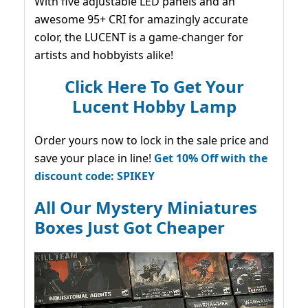
With five adjustable LED panels and an
awesome 95+ CRI for amazingly accurate
color, the LUCENT is a game-changer for
artists and hobbyists alike!
Click Here To Get Your
Lucent Hobby Lamp
Order yours now to lock in the sale price and
save your place in line!
Get 10% Off with the
discount code: SPIKEY
All Our Mystery Miniatures
Boxes Just Got Cheaper