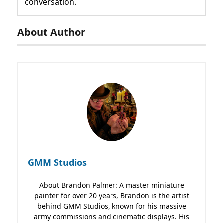
conversation.
About Author
GMM Studios
About Brandon Palmer: A master miniature
painter for over 20 years, Brandon is the artist
behind GMM Studios, known for his massive
army commissions and cinematic displays. His