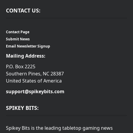
CONTACT US:
Contact Page
Submit News
Email Newsletter Signup
Mailing Address:
P.O. Box 2225
Southern Pines, NC 28387
United States of America
support@spikeybits.com
SPIKEY BITS:
Spikey Bits is the leading tabletop gaming news