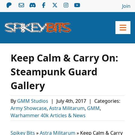
Join
Keep Calm & Carry On:
Steampunk Guard
Gallery
By
GMM Studios
|
July 4th, 2017
|
Categories:
Army Showcase
,
Astra Militarum
,
GMM
,
Warhammer 40k Articles & News
Spikey Bits
»
Astra Militarum
»
Keep Calm & Carry