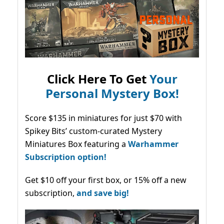
Click Here To Get
Your
Personal Mystery Box!
Score $135 in miniatures for just $70 with
Spikey Bits’ custom-curated Mystery
Miniatures Box featuring a
Warhammer
Subscription option!
Get $10 off your first box, or 15% off a new
subscription,
and save big!