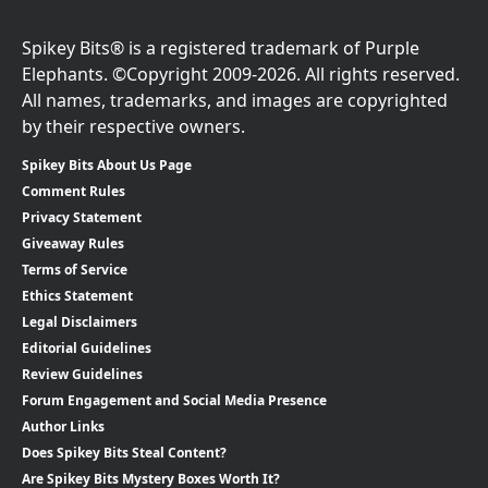
Spikey Bits® is a registered trademark of Purple
Elephants. ©Copyright 2009-2026. All rights reserved.
All names, trademarks, and images are copyrighted
by their respective owners.
Spikey Bits About Us Page
Comment Rules
Privacy Statement
Giveaway Rules
Terms of Service
Ethics Statement
Legal Disclaimers
Editorial Guidelines
Review Guidelines
Forum Engagement and Social Media Presence
Author Links
Does Spikey Bits Steal Content?
Are Spikey Bits Mystery Boxes Worth It?