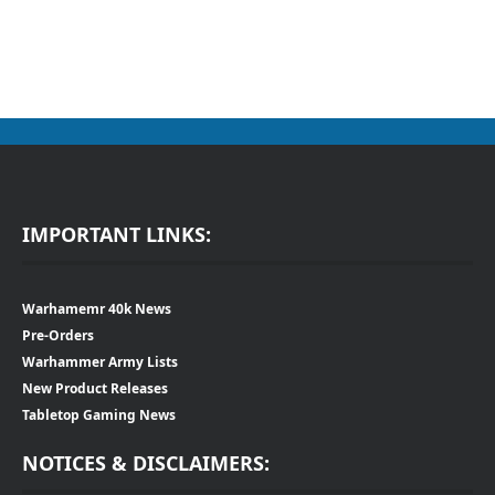
IMPORTANT LINKS:
Warhamemr 40k News
Pre-Orders
Warhammer Army Lists
New Product Releases
Tabletop Gaming News
NOTICES & DISCLAIMERS: