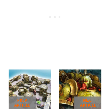
PREV
NEXT
ARTICLE
ARTICLE