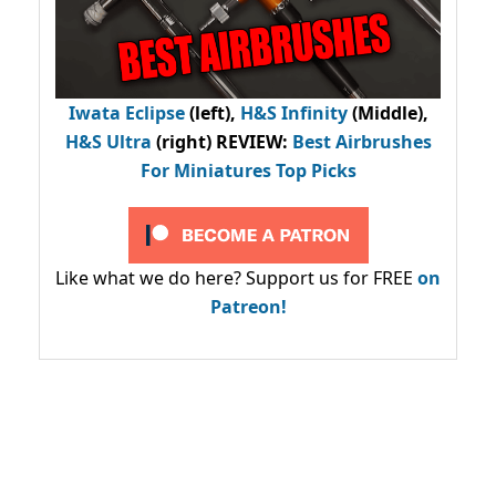
Iwata Eclipse
(left),
H&S Infinity
(Middle),
H&S Ultra
(right) REVIEW
:
Best Airbrushes
For Miniatures Top Picks
Like what we do here? Support us for FREE
on
Patreon!