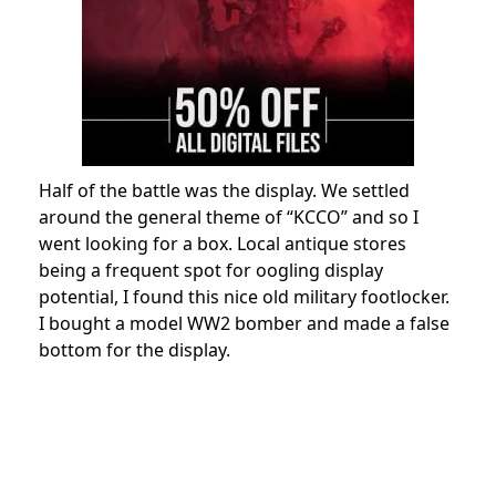
Half of the battle was the display. We settled
around the general theme of “KCCO” and so I
went looking for a box. Local antique stores
being a frequent spot for oogling display
potential, I found this nice old military footlocker.
I bought a model WW2 bomber and made a false
bottom for the display.