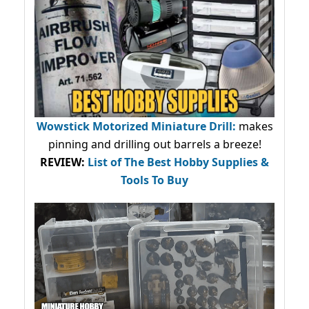
Wowstick Motorized Miniature Drill:
makes
pinning and drilling out barrels a breeze!
REVIEW:
List of The Best Hobby Supplies &
Tools To Buy