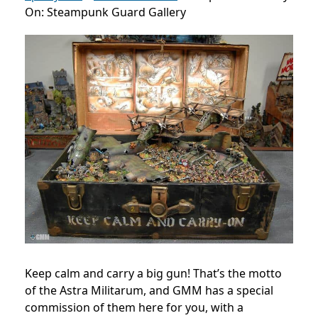
On: Steampunk Guard Gallery
Keep calm and carry a big gun! That’s the motto
of the Astra Militarum, and GMM has a special
commission of them here for you, with a