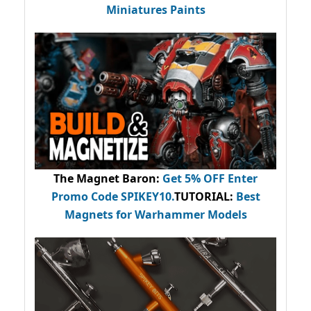
Miniatures Paints
The Magnet Baron
:
Get 5% OFF Enter
Promo Code
SPIKEY10
.
TUTORIAL:
Best
Magnets for Warhammer Models