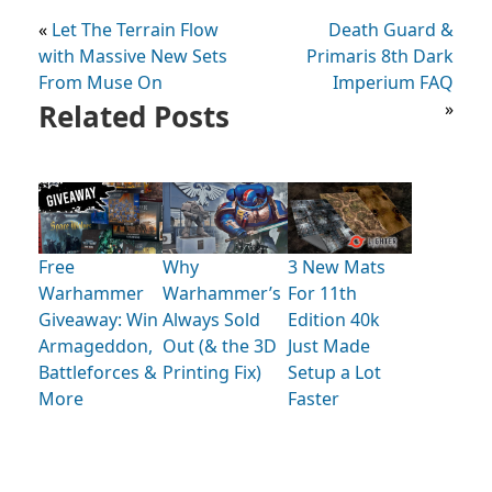
«
Let The Terrain Flow
Death Guard &
with Massive New Sets
Primaris 8th Dark
From Muse On
Imperium FAQ
Related Posts
»
Free
Why
3 New Mats
Warhammer
Warhammer’s
For 11th
Giveaway: Win
Always Sold
Edition 40k
Armageddon,
Out (& the 3D
Just Made
Battleforces &
Printing Fix)
Setup a Lot
More
Faster