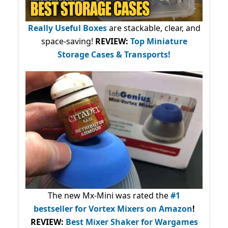
Really Useful Boxes
are stackable, clear, and
space-saving!
REVIEW:
Top Miniature
Storage Cases & Transports!
The new Mx-Mini was rated the
#1
bestseller
for Vortex Mixers on Amazon
!
REVIEW:
Best Mixer Shaker for Wargames