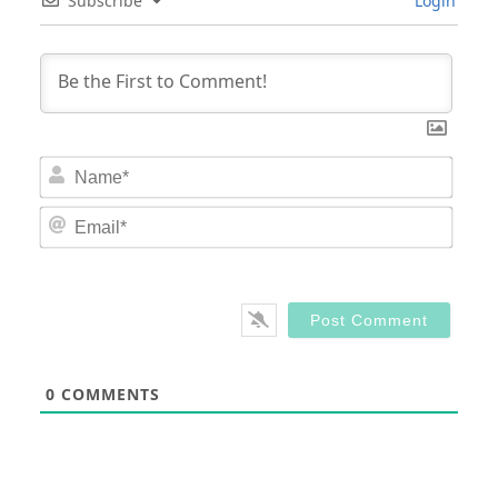
Subscribe
Login
Nam
Email
0
COMMENTS