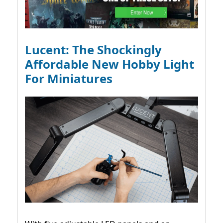
Lucent: The Shockingly
Affordable New Hobby Light
For Miniatures