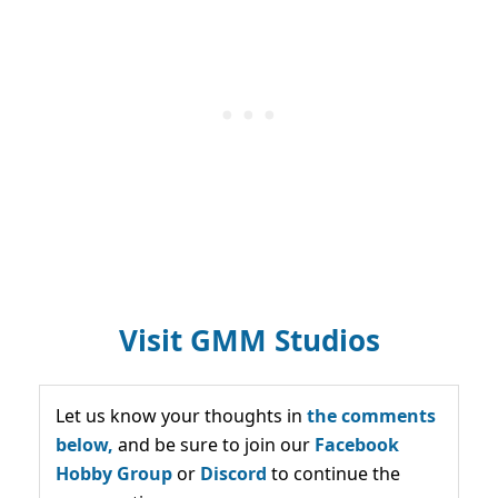
Visit GMM Studios
Let us know your thoughts in
the comments
below,
and be sure to join our
Facebook
Hobby Group
or
Discord
to continue the