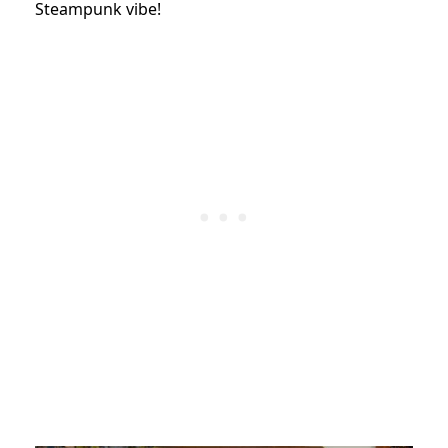
Steampunk vibe!