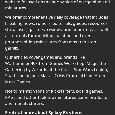
website focused on the hobby side of wargaming and
miniatures.
We offer comprehensive daily coverage that includes
breaking news, rumors, editorials, guides, resources,
showcases, galleries, reviews, and unboxings, as well
as tutorials for modeling, painting, and even
photographing miniatures from most tabletop
games.
Our articles cover games and brands like
Warhammer 40k from Games Workshop, Magic the
Gathering by Wizards of the Coast, Star Wars Legion,
Shatterpoint, and Marvel Crisis Protocol from Atomic
Mass Games.
Not to mention tons of Kickstarters, board games,
RPGs, and other tabletop miniatures game products
and manufacturers.
Find out more about Spikey Bits here.