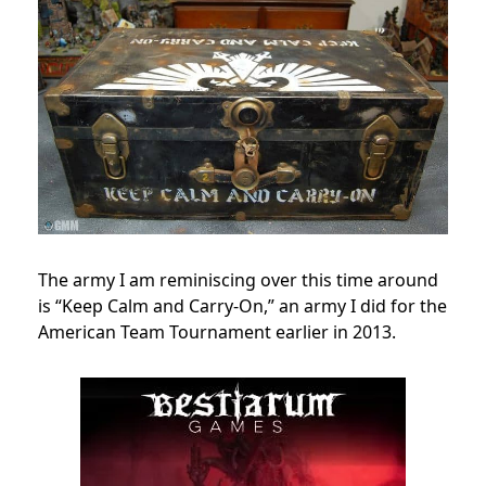
The army I am reminiscing over this time around
is “Keep Calm and Carry-On,” an army I did for the
American Team Tournament earlier in 2013.