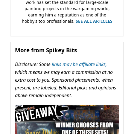
work has set the standard for large-scale
painting projects in the wargaming world,
earning him a reputation as one of the
hobby’s top professionals.
SEE ALL ARTICLES
More from Spikey Bits
Disclosure: Some
links may be affiliate links,
which means we may earn a commission at no
extra cost to you. Sponsored placements, when
present, are labeled. Editorial picks and opinions
above remain independent.