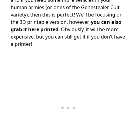
human armies (or ones of the Genestealer Cult
variety), then this is perfect! We’ll be focusing on
the 3D printable version, however,
you can also
grab it here printed
. Obviously, it will be more
expensive, but you can still get it if you don’t have
a printer!