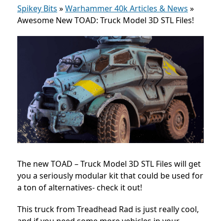
Spikey Bits
»
Warhammer 40k Articles & News
»
Awesome New TOAD: Truck Model 3D STL Files!
The new TOAD – Truck Model 3D STL Files will get
you a seriously modular kit that could be used for
a ton of alternatives- check it out!
This truck from Treadhead Rad is just really cool,
and if you need some more vehicles in your