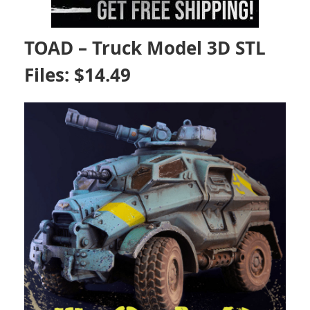
TOAD – Truck Model 3D STL
Files: $14.49