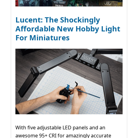
Lucent: The Shockingly
Affordable New Hobby Light
For Miniatures
With five adjustable LED panels and an
awesome 95+ CRI for amazingly accurate