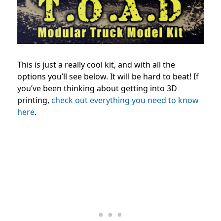
This is just a really cool kit, and with all the
options you’ll see below. It will be hard to beat! If
you’ve been thinking about getting into 3D
printing,
check out everything you need to know
here
.