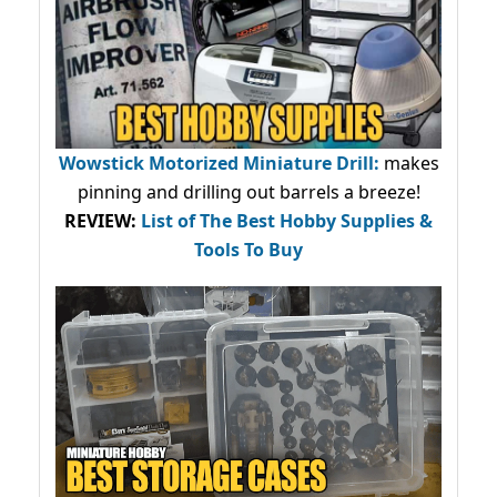
Wowstick Motorized Miniature Drill:
makes
pinning and drilling out barrels a breeze!
REVIEW:
List of The Best Hobby Supplies &
Tools To Buy