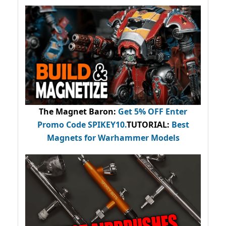
The Magnet Baron
:
Get 5% OFF Enter
Promo Code
SPIKEY10
.
TUTORIAL:
Best
Magnets for Warhammer Models