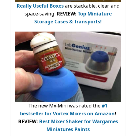
Really Useful Boxes
are stackable, clear, and
space-saving!
REVIEW:
Top Miniature
Storage Cases & Transports!
The new Mx-Mini was rated the
#1
bestseller
for Vortex Mixers on Amazon
!
REVIEW:
Best Mixer Shaker for Wargames
Miniatures Paints