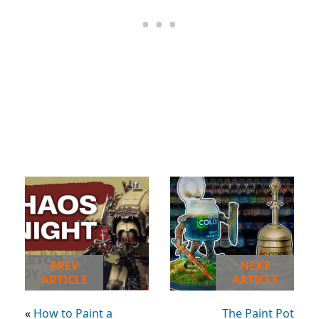
PREV
NEXT
ARTICLE
ARTICLE
«
How to Paint a
The Paint Pot