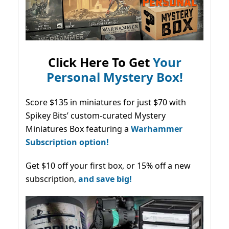
Click Here To Get
Your
Personal Mystery Box!
Score $135 in miniatures for just $70 with
Spikey Bits’ custom-curated Mystery
Miniatures Box featuring a
Warhammer
Subscription option!
Get $10 off your first box, or 15% off a new
subscription,
and save big!