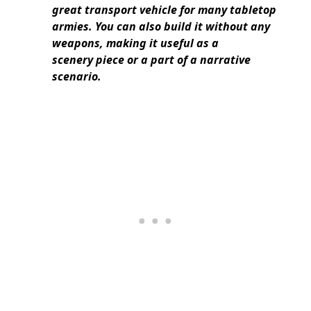
great transport vehicle for many tabletop
armies. You can also build it without any
weapons, making it useful as a
scenery piece or a part of a narrative
scenario.