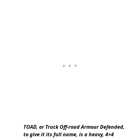
TOAD, or Truck Off-road Armour Defended,
to give it its full name, is a heavy, 4×4