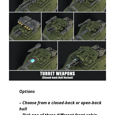
Options
– Choose from a closed-back or open-back
hull
– Pick one of three different front cabin