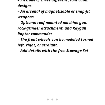
designs
– An arsenal of magnetizable or snap-fit
weapons
– Optional roof-mounted machine gun,
rock-grinder attachment, and Raygun
Raptor commander
– The front wheels can be modeled turned
left, right, or straight.
– Add details with the free Stowage Set