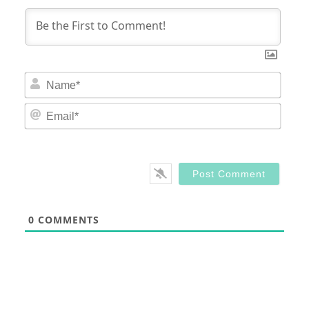
Nam
Email
0
COMMENTS