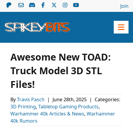
Join
Awesome New TOAD:
Truck Model 3D STL
Files!
By
Travis Pasch
|
June 28th, 2025
|
Categories:
3D Printing
,
Tabletop Gaming Products
,
Warhammer 40k Articles & News
,
Warhammer
40k Rumors