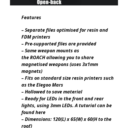
Features
– Separate files optimised for resin and
FDM printers
– Pre-supported files are provided
– Same weapon mounts as
the ROACH allowing you to share
magnetised weapons (uses 3x1mm
magnets)
– Fits on standard size resin printers such
as the Elegoo Mars
– Hollowed to save material
– Ready for LEDs in the front and rear
lights, using 3mm LEDs. A tutorial can be
found here
– Dimensions: 120(L) x 65(W) x 60(H to the
roof)