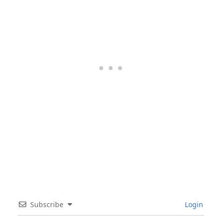
Subscribe
Login