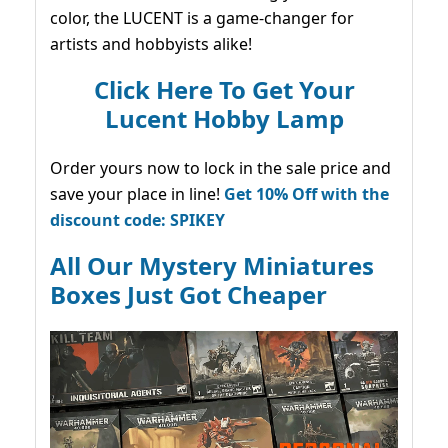
color, the LUCENT is a game-changer for
artists and hobbyists alike!
Click Here To Get Your
Lucent Hobby Lamp
Order yours now to lock in the sale price and
save your place in line!
Get 10% Off with the
discount code: SPIKEY
All Our Mystery Miniatures
Boxes Just Got Cheaper