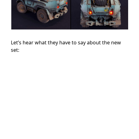
Let’s hear what they have to say about the new
set: