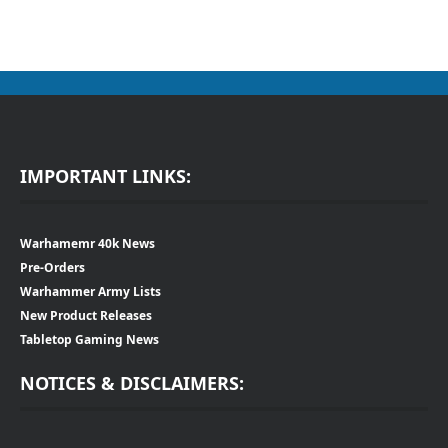
IMPORTANT LINKS:
Warhamemr 40k News
Pre-Orders
Warhammer Army Lists
New Product Releases
Tabletop Gaming News
NOTICES & DISCLAIMERS: