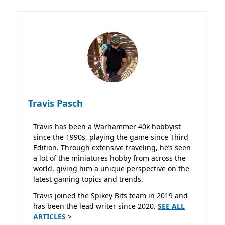
Travis Pasch
Travis has been a Warhammer 40k hobbyist
since the 1990s, playing the game since Third
Edition. Through extensive traveling, he’s seen
a lot of the miniatures hobby from across the
world, giving him a unique perspective on the
latest gaming topics and trends.
Travis joined the Spikey Bits team in 2019 and
has been the lead writer since 2020.
SEE ALL
ARTICLES
>