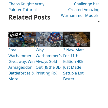
Chaos Knight: Army
Challenge has
Painter Tutorial
Created Amazing
Related Posts
Warhammer Models!
»
Free
Why
3 New Mats
Warhammer
Warhammer’s
For 11th
Giveaway: Win
Always Sold
Edition 40k
Armageddon,
Out (& the 3D
Just Made
Battleforces &
Printing Fix)
Setup a Lot
More
Faster