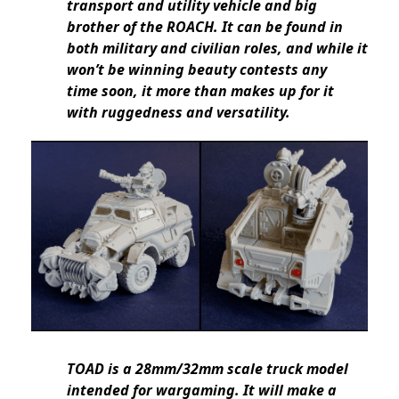
transport and utility vehicle and big
brother of the ROACH. It can be found in
both military and civilian roles, and while it
won’t be winning beauty contests any
time soon, it more than makes up for it
with ruggedness and versatility.
TOAD is a 28mm/32mm scale truck model
intended for wargaming. It will make a