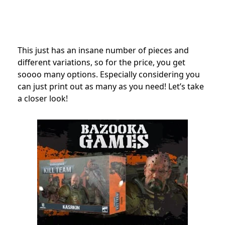
This just has an insane number of pieces and
different variations, so for the price, you get
soooo many options. Especially considering you
can just print out as many as you need! Let’s take
a closer look!