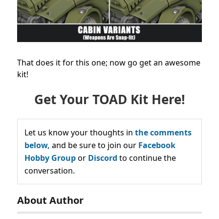
That does it for this one; now go get an awesome
kit!
Get Your TOAD Kit Here!
Let us know your thoughts in
the comments
below,
and be sure to join our
Facebook
Hobby Group
or
Discord
to continue the
conversation.
About Author