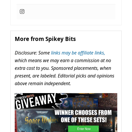
More from Spikey Bits
Disclosure: Some
links may be affiliate links,
which means we may earn a commission at no
extra cost to you. Sponsored placements, when
present, are labeled. Editorial picks and opinions
above remain independent.