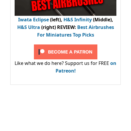
Iwata Eclipse
(left),
H&S Infinity
(Middle),
H&S Ultra
(right) REVIEW
:
Best Airbrushes
For Miniatures Top Picks
Like what we do here? Support us for FREE
on
Patreon!