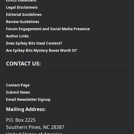
Ethics Statement
Legal Disclaimers
Editorial Guidelines
Review Guidelines
Forum Engagement and Social Media Presence
Author Links
Does Spikey Bits Steal Content?
Are Spikey Bits Mystery Boxes Worth It?
CONTACT US:
Contact Page
Submit News
Email Newsletter Signup
Mailing Address:
P.O. Box 2225
Southern Pines, NC 28387