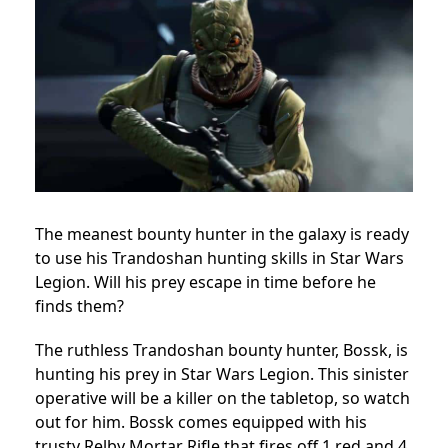
The meanest bounty hunter in the galaxy is ready
to use his Trandoshan hunting skills in Star Wars
Legion. Will his prey escape in time before he
finds them?
The ruthless Trandoshan bounty hunter, Bossk, is
hunting his prey in Star Wars Legion. This sinister
operative will be a killer on the tabletop, so watch
out for him. Bossk comes equipped with his
trusty Relby Mortar Rifle that fires off 1 red and 4