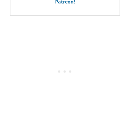
Patreon!