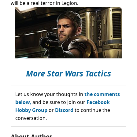
will be a real terror in Legion.
More Star Wars Tactics
Let us know your thoughts in
the comments
below,
and be sure to join our
Facebook
Hobby Group
or
Discord
to continue the
conversation.
About Author