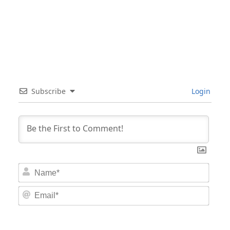
Subscribe
Login
Nam
Email