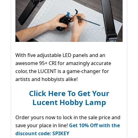
With five adjustable LED panels and an
awesome 95+ CRI for amazingly accurate
color, the LUCENT is a game-changer for
artists and hobbyists alike!
Click Here To Get Your
Lucent Hobby Lamp
Order yours now to lock in the sale price and
save your place in line!
Get 10% Off with the
discount code: SPIKEY