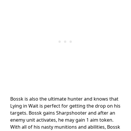
Bossk is also the ultimate hunter and knows that
Lying in Wait is perfect for getting the drop on his
targets. Bossk gains Sharpshooter and after an
enemy unit activates, he may gain 1 aim token.
With all of his nasty munitions and abilities, Bossk