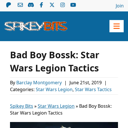
Join
Bad Boy Bossk: Star
Wars Legion Tactics
By
Barclay Montgomery
|
June 21st, 2019
|
Categories:
Star Wars Legion
,
Star Wars Tactics
Spikey Bits
»
Star Wars Legion
»
Bad Boy Bossk:
Star Wars Legion Tactics