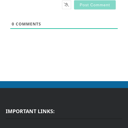
0
COMMENTS
IMPORTANT LINKS: