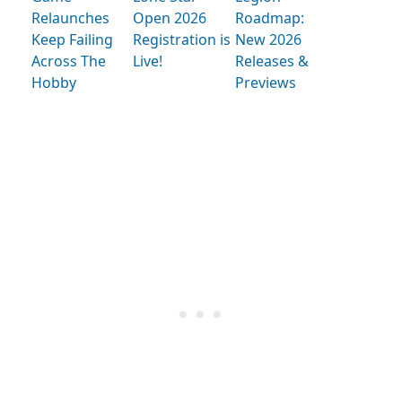
Relaunches
Open 2026
Roadmap:
Keep Failing
Registration is
New 2026
Across The
Live!
Releases &
Hobby
Previews