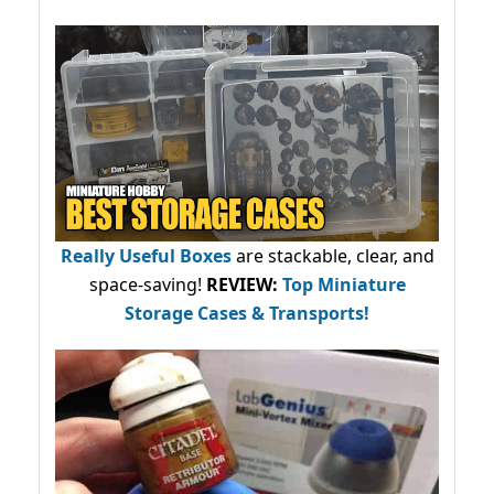
Really Useful Boxes
are stackable, clear, and
space-saving!
REVIEW:
Top Miniature
Storage Cases & Transports!