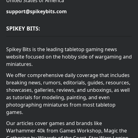
United States of America
support@spikeybits.com
SPIKEY BITS:
Spikey Bits is the leading tabletop gaming news
website focused on the hobby side of wargaming and
miniatures.
We offer comprehensive daily coverage that includes
breaking news, rumors, editorials, guides, resources,
showcases, galleries, reviews, and unboxings, as well
as tutorials for modeling, painting, and even
photographing miniatures from most tabletop
games.
Our articles cover games and brands like
Warhammer 40k from Games Workshop, Magic the
Gathering by Wizards of the Coast, Star Wars Legion,