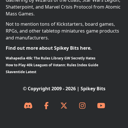
Shatterpoint, and Marvel Crisis Protocol from Atomic
Mass Games.
Not to mention tons of Kickstarters, board games,
RPGs, and other tabletop miniatures game products
and manufacturers.
Find out more about Spikey Bits here.
Wahapedia 40k: The Rules Library GW Secretly Hates
How to Play 40k Leagues of Votann: Rules Index Guide
Skaventide Latest
© Copyright 2009 - 2026 | Spikey Bits