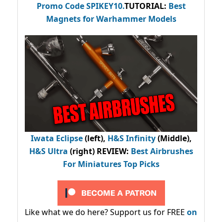
Promo Code
SPIKEY10
.
TUTORIAL:
Best
Magnets for Warhammer Models
Iwata Eclipse
(left),
H&S Infinity
(Middle),
H&S Ultra
(right) REVIEW
:
Best Airbrushes
For Miniatures Top Picks
Like what we do here? Support us for FREE
on