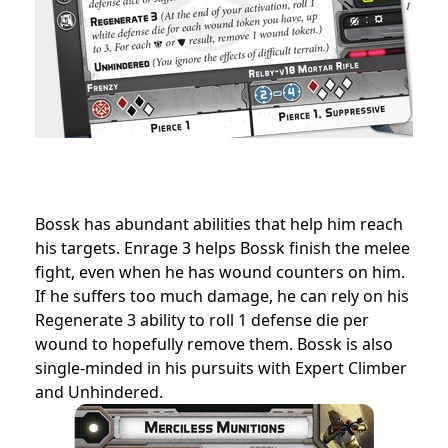
Bossk has abundant abilities that help him reach
his targets. Enrage 3 helps Bossk finish the melee
fight, even when he has wound counters on him.
If he suffers too much damage, he can rely on his
Regenerate 3 ability to roll 1 defense die per
wound to hopefully remove them. Bossk is also
single-minded in his pursuits with Expert Climber
and Unhindered.