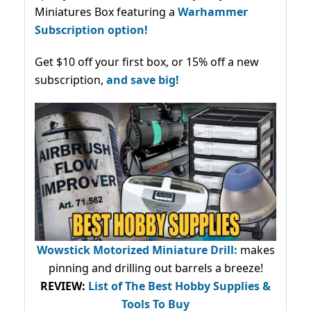
Miniatures Box featuring a
Warhammer
Subscription option!
Get $10 off your first box, or 15% off a new
subscription,
and save big!
Wowstick Motorized Miniature Drill:
makes
pinning and drilling out barrels a breeze!
REVIEW:
List of The Best Hobby Supplies &
Tools To Buy