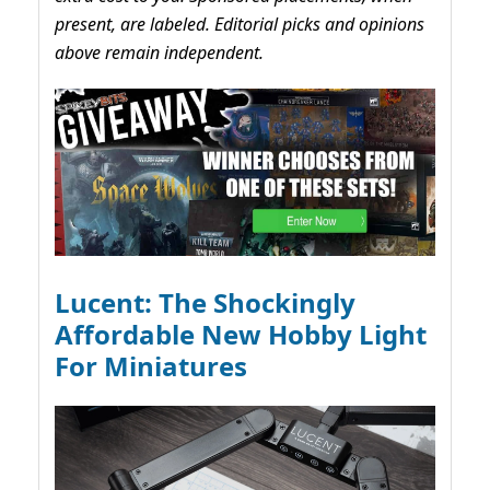
present, are labeled. Editorial picks and opinions
above remain independent.
Lucent: The Shockingly
Affordable New Hobby Light
For Miniatures