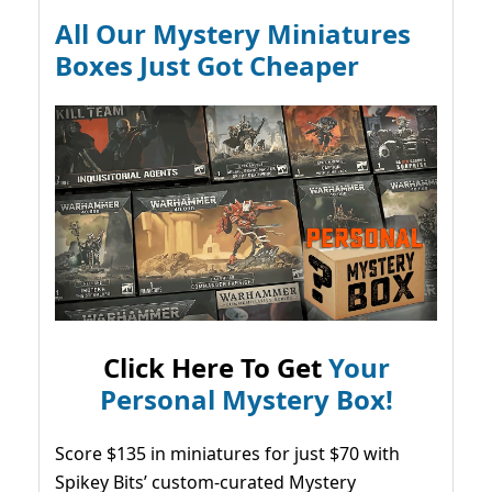
All Our Mystery Miniatures
Boxes Just Got Cheaper
Click Here To Get
Your
Personal Mystery Box!
Score $135 in miniatures for just $70 with
Spikey Bits’ custom-curated Mystery