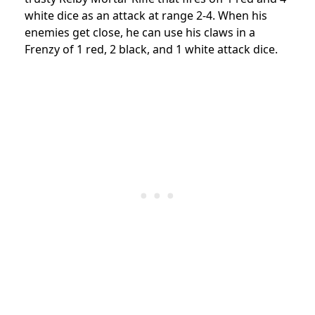
white dice as an attack at range 2-4. When his
enemies get close, he can use his claws in a
Frenzy of 1 red, 2 black, and 1 white attack dice.