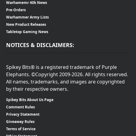
Warhamemr 40k News
Pre-Orders
Warhammer Army Lists
New Product Releases
Tabletop Gaming News
NOTICES & DISCLAIMERS:
Spikey Bits® is a registered trademark of Purple
Elephants. ©Copyright 2009-2026. All rights reserved.
All names, trademarks, and images are copyrighted
by their respective owners.
Spikey Bits About Us Page
Comment Rules
Privacy Statement
Giveaway Rules
Terms of Service