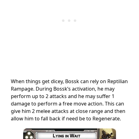
When things get dicey, Bossk can rely on Reptilian
Rampage. During Bossk’s activation, he may
perform up to 2 attacks and he may suffer 1
damage to perform a free move action. This can
give him 2 melee attacks at close range and then
allow him to fall back if need be to Regenerate.