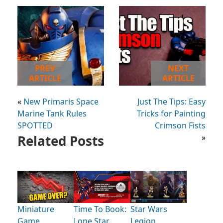
PREV
NEXT
ARTICLE
ARTICLE
«
New Primaris Space
Just The Tips: Easy
Marine Tank Rules
Tricks for Painting
SPOTTED
Crimson Fists
Related Posts
»
Miniature
Time To Book:
Star Wars
Game
Lone Star
Legion