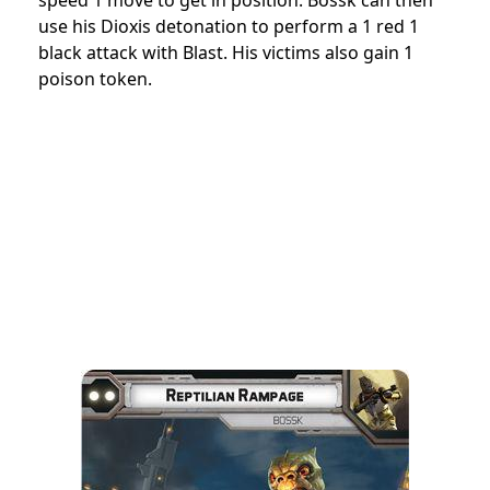
use his Dioxis detonation to perform a 1 red 1
black attack with Blast. His victims also gain 1
poison token.