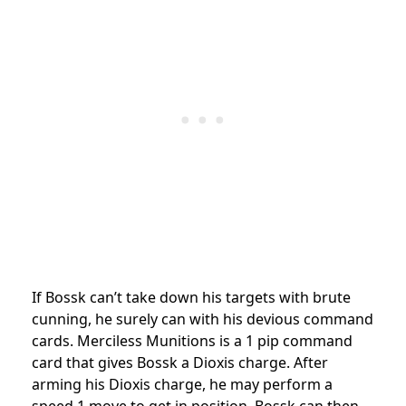
If Bossk can’t take down his targets with brute
cunning, he surely can with his devious command
cards. Merciless Munitions is a 1 pip command
card that gives Bossk a Dioxis charge. After
arming his Dioxis charge, he may perform a
speed 1 move to get in position. Bossk can then