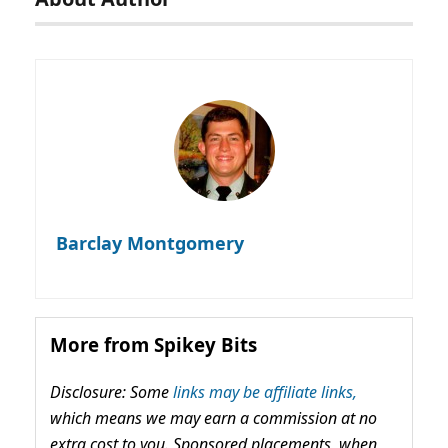
Barclay Montgomery
More from Spikey Bits
Disclosure: Some
links may be affiliate links,
which means we may earn a commission at no
extra cost to you. Sponsored placements, when