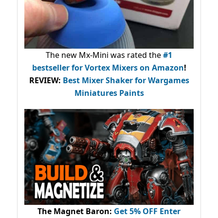
The new Mx-Mini was rated the
#1
bestseller
for Vortex Mixers on Amazon
!
REVIEW:
Best Mixer Shaker for Wargames
Miniatures Paints
The Magnet Baron
:
Get 5% OFF Enter