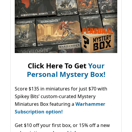
Click Here To Get
Your
Personal Mystery Box!
Score $135 in miniatures for just $70 with
Spikey Bits’ custom-curated Mystery
Miniatures Box featuring a
Warhammer
Subscription option!
Get $10 off your first box, or 15% off a new