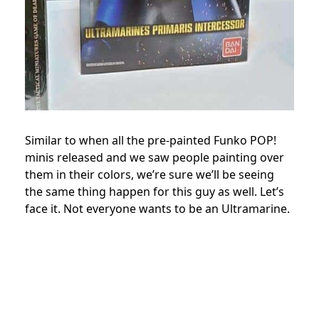
Similar to when all the pre-painted Funko POP!
minis released and we saw people painting over
them in their colors, we’re sure we’ll be seeing
the same thing happen for this guy as well. Let’s
face it. Not everyone wants to be an Ultramarine.