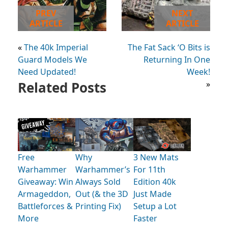
PREV
NEXT
ARTICLE
ARTICLE
«
The 40k Imperial
The Fat Sack ‘O Bits is
Guard Models We
Returning In One
Need Updated!
Week!
Related Posts
»
Free
Why
3 New Mats
Warhammer
Warhammer’s
For 11th
Giveaway: Win
Always Sold
Edition 40k
Armageddon,
Out (& the 3D
Just Made
Battleforces &
Printing Fix)
Setup a Lot
More
Faster