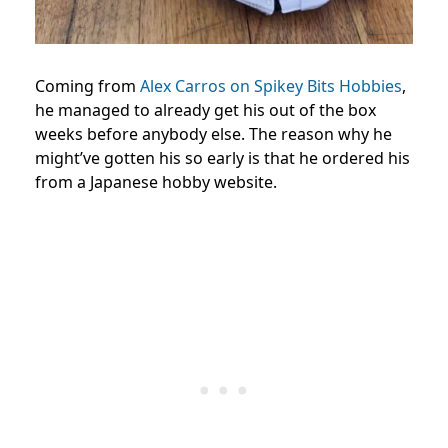
Coming from
Alex Carros on Spikey Bits Hobbies
,
he managed to already get his out of the box
weeks before anybody else. The reason why he
might’ve gotten his so early is that he ordered his
from a Japanese hobby website.