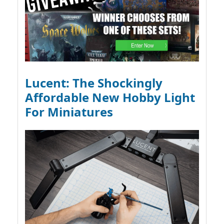
Lucent: The Shockingly
Affordable New Hobby Light
For Miniatures