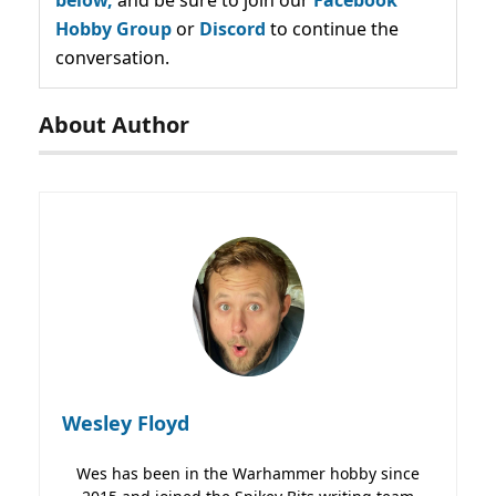
below,
and be sure to join our
Facebook
Hobby Group
or
Discord
to continue the
conversation.
About Author
Wesley Floyd
Wes has been in the Warhammer hobby since