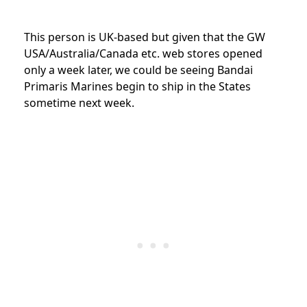
This person is UK-based but given that the GW
USA/Australia/Canada etc. web stores opened
only a week later, we could be seeing Bandai
Primaris Marines begin to ship in the States
sometime next week.