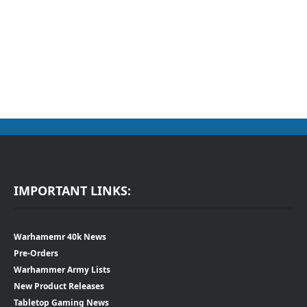
IMPORTANT LINKS:
Warhamemr 40k News
Pre-Orders
Warhammer Army Lists
New Product Releases
Tabletop Gaming News