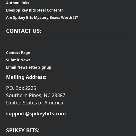
Author Links
Does Spikey Bits Steal Content?
Are Spikey Bits Mystery Boxes Worth It?
CONTACT US:
Contact Page
Submit News
Email Newsletter Signup
Mailing Address:
P.O. Box 2225
Southern Pines, NC 28387
United States of America
support@spikeybits.com
SPIKEY BITS: