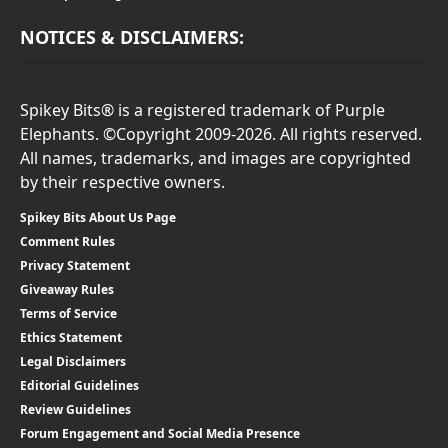
NOTICES & DISCLAIMERS:
Spikey Bits® is a registered trademark of Purple
Elephants. ©Copyright 2009-2026. All rights reserved.
All names, trademarks, and images are copyrighted
by their respective owners.
Spikey Bits About Us Page
Comment Rules
Privacy Statement
Giveaway Rules
Terms of Service
Ethics Statement
Legal Disclaimers
Editorial Guidelines
Review Guidelines
Forum Engagement and Social Media Presence