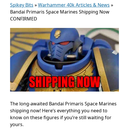
Spikey Bits
»
Warhammer 40k Articles & News
»
Bandai Primaris Space Marines Shipping Now
CONFIRMED
The long-awaited Bandai Primaris Space Marines
shipping now! Here’s everything you need to
know on these figures if you’re still waiting for
yours.