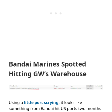
Bandai Marines Spotted
Hitting GW’s Warehouse
Using a
little port scrying,
it looks like
something from Bandai hit US ports two months