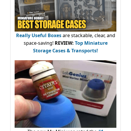
Really Useful Boxes
are stackable, clear, and
space-saving!
REVIEW:
Top Miniature
Storage Cases & Transports!