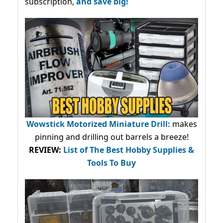
subscription,
and save big!
Wowstick Motorized Miniature Drill:
makes
pinning and drilling out barrels a breeze!
REVIEW:
List of The Best Hobby Supplies &
Tools To Buy