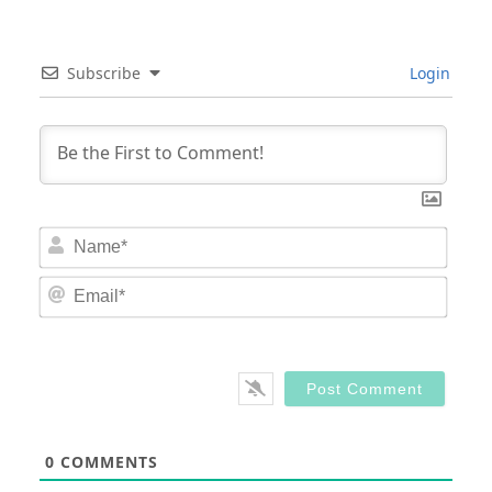
Subscribe
Login
Nam
Email
0
COMMENTS