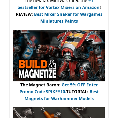
The new Mx-Mini was rated the
#1
bestseller
for Vortex Mixers on Amazon
!
REVIEW:
Best Mixer Shaker for Wargames
Miniatures Paints
The Magnet Baron
:
Get 5% OFF Enter
Promo Code
SPIKEY10
.
TUTORIAL:
Best
Magnets for Warhammer Models