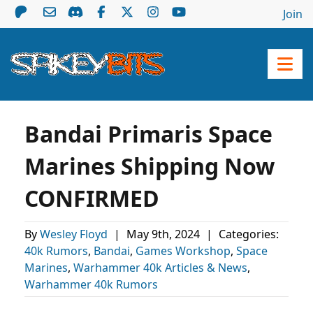
Join
Bandai Primaris Space
Marines Shipping Now
CONFIRMED
By
Wesley Floyd
|
May 9th, 2024
|
Categories:
40k Rumors
,
Bandai
,
Games Workshop
,
Space
Marines
,
Warhammer 40k Articles & News
,
Warhammer 40k Rumors