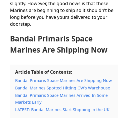
slightly. However, the good news is that these
Marines are beginning to ship so it shouldn’t be
long before you have yours delivered to your
doorstep.
Bandai Primaris Space
Marines Are Shipping Now
Article Table of Contents:
Bandai Primaris Space Marines Are Shipping Now
Bandai Marines Spotted Hitting GW’s Warehouse
Bandai Primaris Space Marines Arrived In Some
Markets Early
LATEST: Bandai Marines Start Shipping in the UK