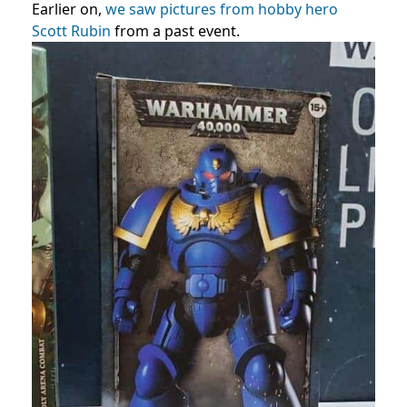
Earlier on,
we saw pictures from hobby hero
Scott Rubin
from a past event.