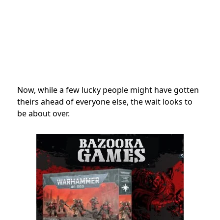
Now, while a few lucky people might have gotten
theirs ahead of everyone else, the wait looks to
be about over.