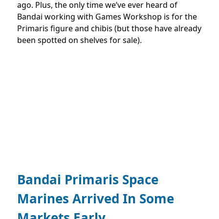
ago. Plus, the only time we’ve ever heard of
Bandai working with Games Workshop is for the
Primaris figure and chibis (but those have already
been spotted on shelves for sale).
Bandai Primaris Space
Marines Arrived In Some
Markets Early