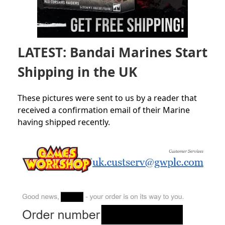
LATEST: Bandai Marines Start
Shipping in the UK
These pictures were sent to us by a reader that
received a confirmation email of their Marine
having shipped recently.