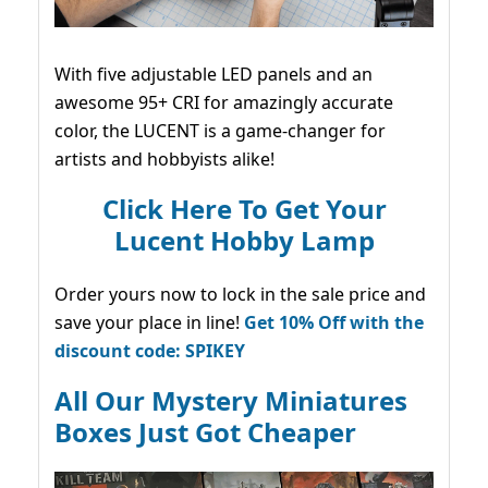
With five adjustable LED panels and an
awesome 95+ CRI for amazingly accurate
color, the LUCENT is a game-changer for
artists and hobbyists alike!
Click Here To Get Your
Lucent Hobby Lamp
Order yours now to lock in the sale price and
save your place in line!
Get 10% Off with the
discount code: SPIKEY
All Our Mystery Miniatures
Boxes Just Got Cheaper