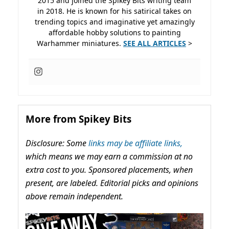
2015 and joined the Spikey Bits writing team
in 2018. He is known for his satirical takes on
trending topics and imaginative yet amazingly
affordable hobby solutions to painting
Warhammer miniatures.
SEE ALL ARTICLES
>
More from Spikey Bits
Disclosure: Some
links may be affiliate links,
which means we may earn a commission at no
extra cost to you. Sponsored placements, when
present, are labeled. Editorial picks and opinions
above remain independent.