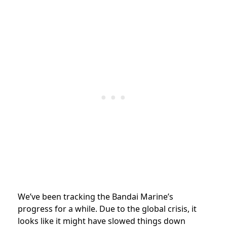
We’ve been tracking the Bandai Marine’s
progress for a while. Due to the global crisis, it
looks like it might have slowed things down