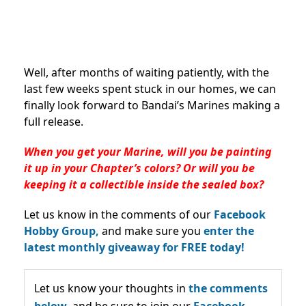
Well, after months of waiting patiently, with the
last few weeks spent stuck in our homes, we can
finally look forward to Bandai’s Marines making a
full release.
When you get your Marine, will you be painting
it up in your Chapter’s colors? Or will you be
keeping it a collectible inside the sealed box?
Let us know in the comments of our
Facebook
Hobby Group,
and make sure you
enter the
latest monthly giveaway for FREE today!
Let us know your thoughts in
the comments