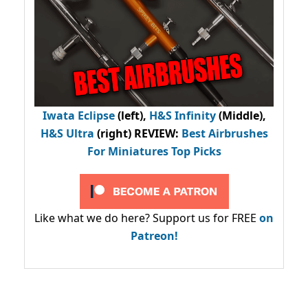
Iwata Eclipse
(left),
H&S Infinity
(Middle),
H&S Ultra
(right) REVIEW
:
Best Airbrushes
For Miniatures Top Picks
Like what we do here? Support us for FREE
on
Patreon!