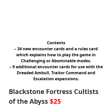
Contents
– 34 new encounter cards and a rules card
which explains how to play the game in
Challenging or Abominable modes.
– 9 additional encounter cards for use with the
Dreaded Ambull, Traitor Command and
Escalation expansions.
Blackstone Fortress Cultists
of the Abyss
$25