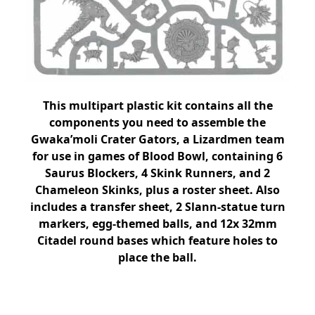
This multipart plastic kit contains all the
components you need to assemble the
Gwaka’moli Crater Gators, a Lizardmen team
for use in games of Blood Bowl, containing 6
Saurus Blockers, 4 Skink Runners, and 2
Chameleon Skinks, plus a roster sheet. Also
includes a transfer sheet, 2 Slann-statue turn
markers, egg-themed balls, and 12x 32mm
Citadel round bases which feature holes to
place the ball.