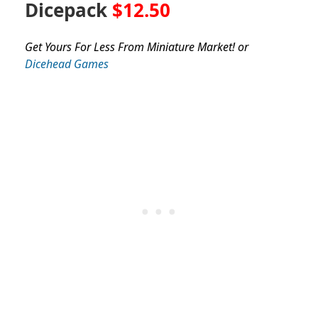
Dicepack
$12.50
Get Yours For Less From Miniature Market! or
Dicehead Games