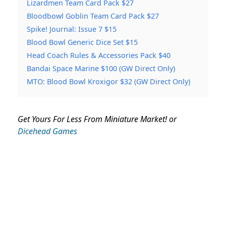
Lizardmen Team Card Pack $27
Bloodbowl Goblin Team Card Pack $27
Spike! Journal: Issue 7 $15
Blood Bowl Generic Dice Set $15
Head Coach Rules & Accessories Pack $40
Bandai Space Marine $100 (GW Direct Only)
MTO: Blood Bowl Kroxigor $32 (GW Direct Only)
Get Yours For Less From Miniature Market! or
Dicehead Games