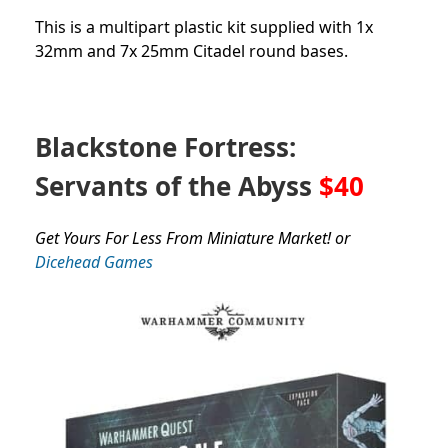
This is a multipart plastic kit supplied with 1x
32mm and 7x 25mm Citadel round bases.
Blackstone Fortress:
Servants of the Abyss
$40
Get Yours For Less From Miniature Market! or
Dicehead Games