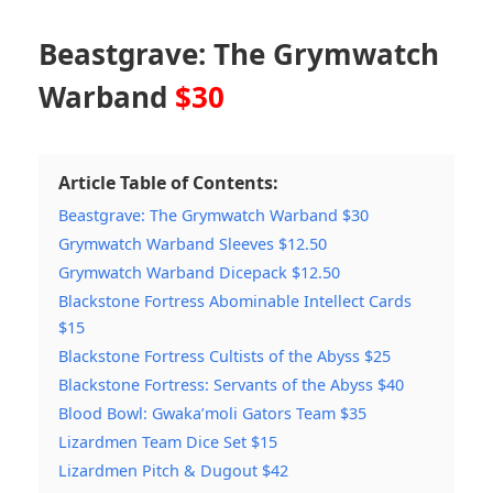
Beastgrave: The Grymwatch
Warband
$30
Article Table of Contents:
Beastgrave: The Grymwatch Warband $30
Grymwatch Warband Sleeves $12.50
Grymwatch Warband Dicepack $12.50
Blackstone Fortress Abominable Intellect Cards
$15
Blackstone Fortress Cultists of the Abyss $25
Blackstone Fortress: Servants of the Abyss $40
Blood Bowl: Gwaka’moli Gators Team $35
Lizardmen Team Dice Set $15
Lizardmen Pitch & Dugout $42