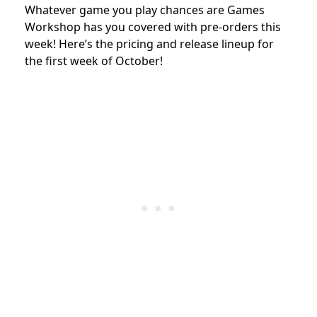
Whatever game you play chances are Games
Workshop has you covered with pre-orders this
week! Here’s the pricing and release lineup for
the first week of October!