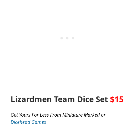
Lizardmen Team Dice Set
$15
Get Yours For Less From Miniature Market! or
Dicehead Games