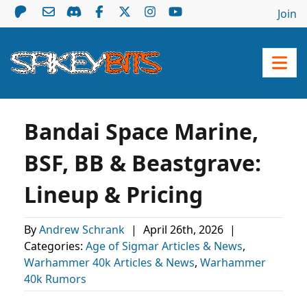
Join
Bandai Space Marine,
BSF, BB & Beastgrave:
Lineup & Pricing
By
Andrew Schrank
|
April 26th, 2026
|
Categories:
Age of Sigmar Articles & News
,
Warhammer 40k Articles & News
,
Warhammer
40k Rumors