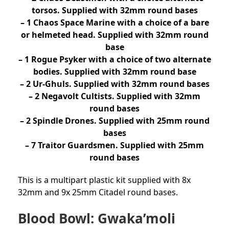
torsos. Supplied with 32mm round bases
– 1 Chaos Space Marine with a choice of a bare
or helmeted head. Supplied with 32mm round
base
– 1 Rogue Psyker with a choice of two alternate
bodies. Supplied with 32mm round base
– 2 Ur-Ghuls. Supplied with 32mm round bases
– 2 Negavolt Cultists. Supplied with 32mm
round bases
– 2 Spindle Drones. Supplied with 25mm round
bases
– 7 Traitor Guardsmen. Supplied with 25mm
round bases
This is a multipart plastic kit supplied with 8x
32mm and 9x 25mm Citadel round bases.
Blood Bowl: Gwaka’moli