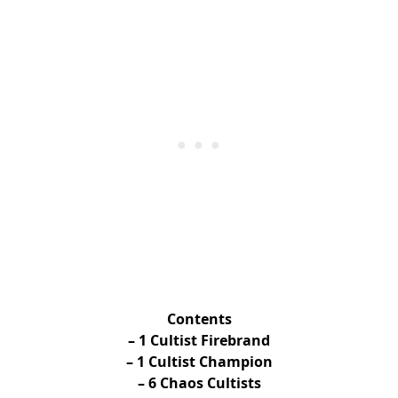
Contents
– 1 Cultist Firebrand
– 1 Cultist Champion
– 6 Chaos Cultists