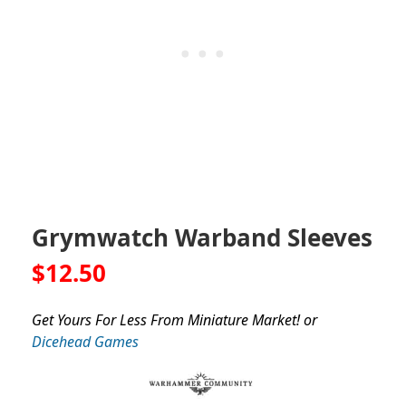
Grymwatch Warband Sleeves
$12.50
Get Yours For Less From Miniature Market! or
Dicehead Games