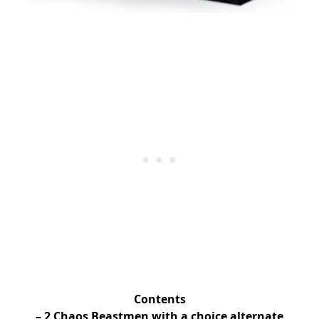
Contents
– 2 Chaos Beastmen with a choice alternate