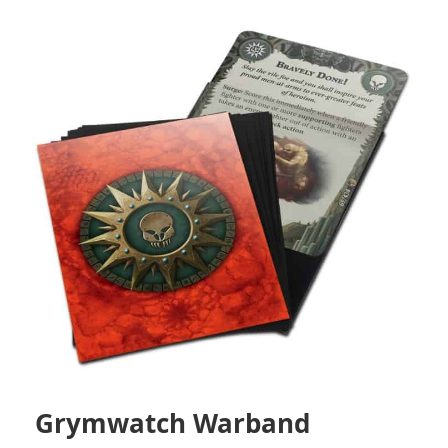
Grymwatch Warband