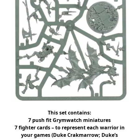
This set contains:
7 push fit Grymwatch miniatures
7 fighter cards – to represent each warrior in
your games (Duke Crakmarrow; Duke’s