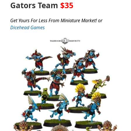
Gators Team
$35
Get Yours For Less From Miniature Market! or
Dicehead Games