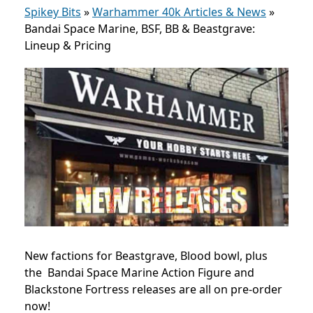
Spikey Bits
»
Warhammer 40k Articles & News
»
Bandai Space Marine, BSF, BB & Beastgrave:
Lineup & Pricing
New factions for Beastgrave, Blood bowl, plus
the Bandai Space Marine Action Figure and
Blackstone Fortress releases are all on pre-order
now!