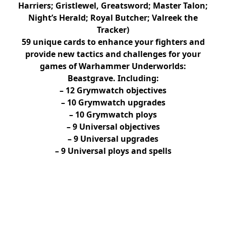
Harriers; Gristlewel, Greatsword; Master Talon;
Night’s Herald; Royal Butcher; Valreek the
Tracker)
59 unique cards to enhance your fighters and
provide new tactics and challenges for your
games of Warhammer Underworlds:
Beastgrave. Including:
– 12 Grymwatch objectives
– 10 Grymwatch upgrades
– 10 Grymwatch ploys
– 9 Universal objectives
– 9 Universal upgrades
– 9 Universal ploys and spells