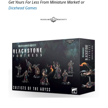
Get Yours For Less From Miniature Market! or
Dicehead Games