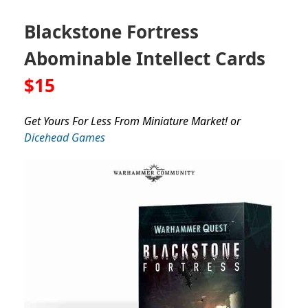
Blackstone Fortress
Abominable Intellect Cards
$15
Get Yours For Less From Miniature Market! or
Dicehead Games