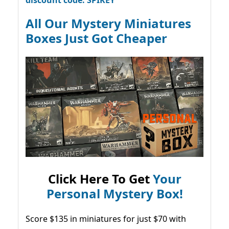
All Our Mystery Miniatures
Boxes Just Got Cheaper
Click Here To Get
Your
Personal Mystery Box!
Score $135 in miniatures for just $70 with