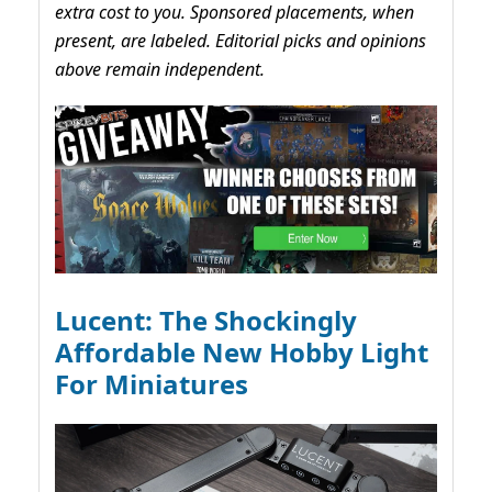
extra cost to you. Sponsored placements, when
present, are labeled. Editorial picks and opinions
above remain independent.
Lucent: The Shockingly
Affordable New Hobby Light
For Miniatures