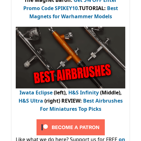
The Magnet Baron
:
Get 5% OFF Enter
Promo Code
SPIKEY10
.
TUTORIAL:
Best
Magnets for Warhammer Models
Iwata Eclipse
(left),
H&S Infinity
(Middle),
H&S Ultra
(right) REVIEW
:
Best Airbrushes
For Miniatures Top Picks
Like what we do here? Support us for FREE
on