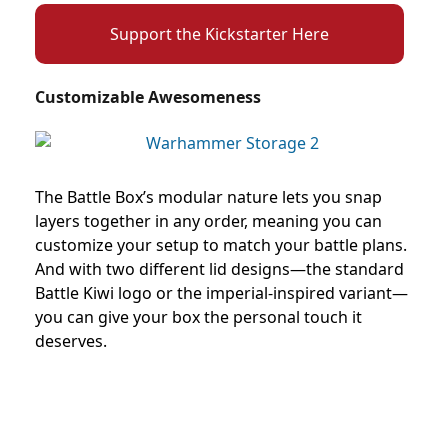
Support the Kickstarter Here
Customizable Awesomeness
The Battle Box’s modular nature lets you snap
layers together in any order, meaning you can
customize your setup to match your battle plans.
And with two different lid designs—the standard
Battle Kiwi logo or the imperial-inspired variant—
you can give your box the personal touch it
deserves.