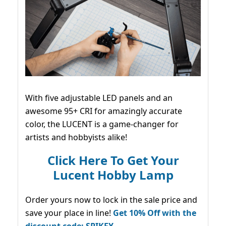
With five adjustable LED panels and an
awesome 95+ CRI for amazingly accurate
color, the LUCENT is a game-changer for
artists and hobbyists alike!
Click Here To Get Your
Lucent Hobby Lamp
Order yours now to lock in the sale price and
save your place in line!
Get 10% Off with the
discount code: SPIKEY