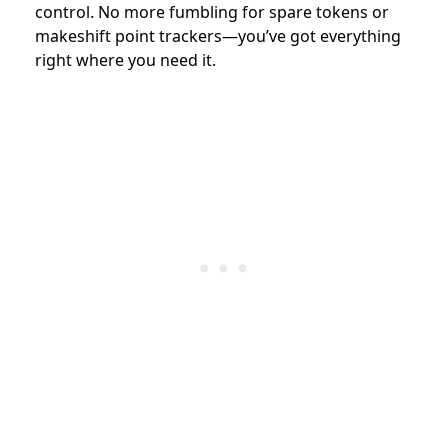
control. No more fumbling for spare tokens or
makeshift point trackers—you’ve got everything
right where you need it.