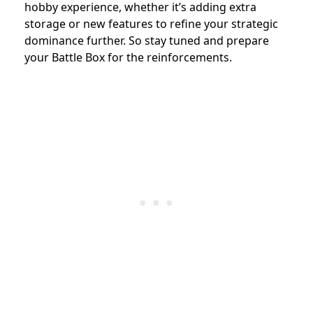
hobby experience, whether it’s adding extra
storage or new features to refine your strategic
dominance further. So stay tuned and prepare
your Battle Box for the reinforcements.