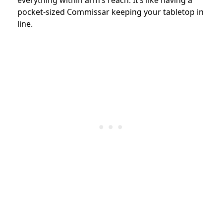
everything within arm’s reach. It’s like having a
pocket-sized Commissar keeping your tabletop in
line.