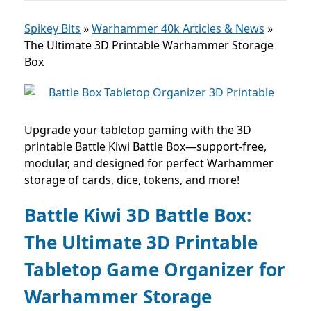
Spikey Bits
»
Warhammer 40k Articles & News
»
The Ultimate 3D Printable Warhammer Storage
Box
Upgrade your tabletop gaming with the 3D
printable Battle Kiwi Battle Box—support-free,
modular, and designed for perfect Warhammer
storage of cards, dice, tokens, and more!
Battle Kiwi 3D Battle Box:
The Ultimate 3D Printable
Tabletop Game Organizer for
Warhammer Storage