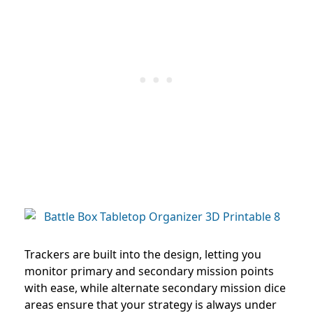
Trackers are built into the design, letting you
monitor primary and secondary mission points
with ease, while alternate secondary mission dice
areas ensure that your strategy is always under