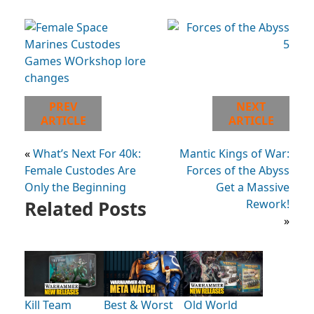
PREV
NEXT
ARTICLE
ARTICLE
«
What’s Next For 40k:
Mantic Kings of War:
Female Custodes Are
Forces of the Abyss
Only the Beginning
Get a Massive
Related Posts
Rework!
»
Kill Team
Best & Worst
Old World