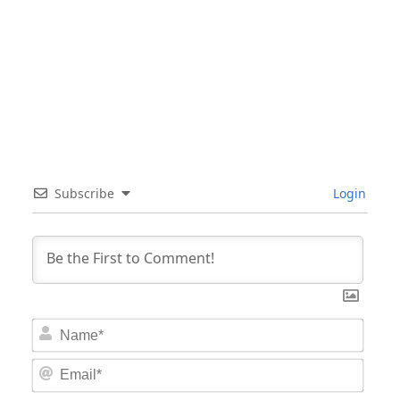
Subscribe
Login
Nam
Email