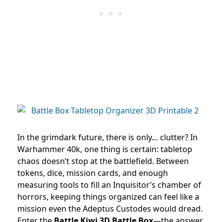
In the grimdark future, there is only… clutter? In
Warhammer 40k, one thing is certain: tabletop
chaos doesn’t stop at the battlefield. Between
tokens, dice, mission cards, and enough
measuring tools to fill an Inquisitor’s chamber of
horrors, keeping things organized can feel like a
mission even the Adeptus Custodes would dread.
Enter the
Battle Kiwi 3D Battle Box
—the answer