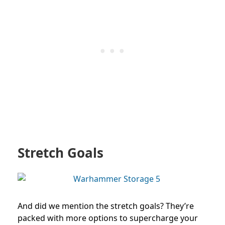
Stretch Goals
And did we mention the stretch goals? They’re
packed with more options to supercharge your