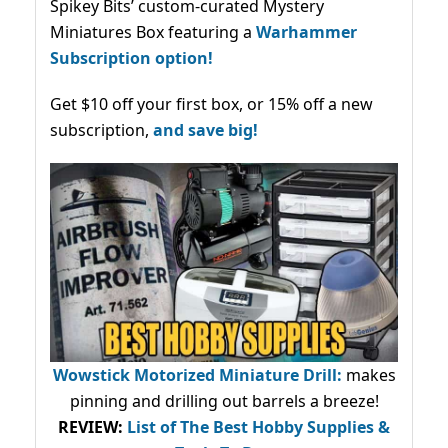
Spikey Bits’ custom-curated Mystery
Miniatures Box featuring a
Warhammer
Subscription option!
Get $10 off your first box, or 15% off a new
subscription,
and save big!
Wowstick Motorized Miniature Drill:
makes
pinning and drilling out barrels a breeze!
REVIEW:
List of The Best Hobby Supplies &