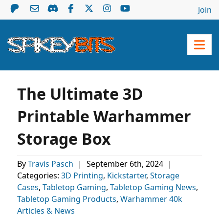
Join
The Ultimate 3D
Printable Warhammer
Storage Box
By
Travis Pasch
|
September 6th, 2024
|
Categories:
3D Printing
,
Kickstarter
,
Storage
Cases
,
Tabletop Gaming
,
Tabletop Gaming News
,
Tabletop Gaming Products
,
Warhammer 40k
Articles & News