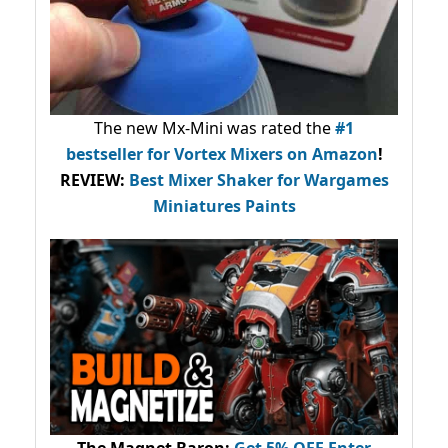
The new Mx-Mini was rated the
#1
bestseller
for Vortex Mixers on Amazon
!
REVIEW:
Best Mixer Shaker for Wargames
Miniatures Paints