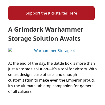
Support the Kickstarter Here
A Grimdark Warhammer
Storage Solution Awaits
At the end of the day, the Battle Box is more than
just a storage solution—it’s a tool for victory. With
smart design, ease of use, and enough
customization to make even the Emperor proud,
it’s the ultimate tabletop companion for gamers
of all calibers.