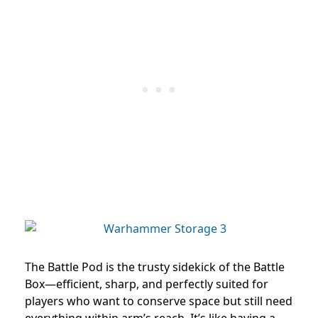
The Battle Pod is the trusty sidekick of the Battle
Box—efficient, sharp, and perfectly suited for
players who want to conserve space but still need