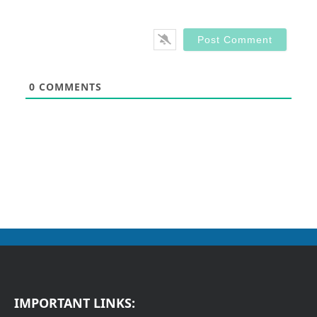
0
COMMENTS
IMPORTANT LINKS: