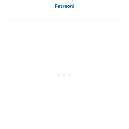
Patreon!