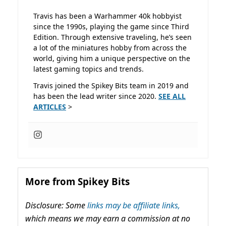
Travis has been a Warhammer 40k hobbyist
since the 1990s, playing the game since Third
Edition. Through extensive traveling, he’s seen
a lot of the miniatures hobby from across the
world, giving him a unique perspective on the
latest gaming topics and trends.
Travis joined the Spikey Bits team in 2019 and
has been the lead writer since 2020.
SEE ALL
ARTICLES
>
More from Spikey Bits
Disclosure: Some
links may be affiliate links,
which means we may earn a commission at no