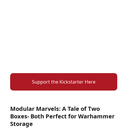
Support the Kickstarter Here
Modular Marvels: A Tale of Two
Boxes- Both Perfect for Warhammer
Storage