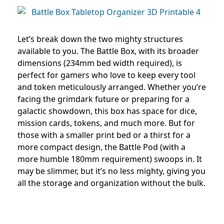
Let’s break down the two mighty structures
available to you. The Battle Box, with its broader
dimensions (234mm bed width required), is
perfect for gamers who love to keep every tool
and token meticulously arranged. Whether you’re
facing the grimdark future or preparing for a
galactic showdown, this box has space for dice,
mission cards, tokens, and much more. But for
those with a smaller print bed or a thirst for a
more compact design, the Battle Pod (with a
more humble 180mm requirement) swoops in. It
may be slimmer, but it’s no less mighty, giving you
all the storage and organization without the bulk.