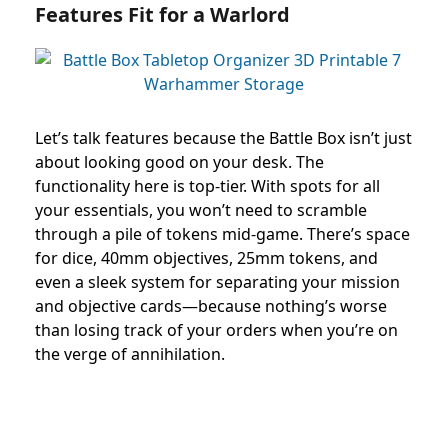
Features Fit for a Warlord
Let’s talk features because the Battle Box isn’t just
about looking good on your desk. The
functionality here is top-tier. With spots for all
your essentials, you won’t need to scramble
through a pile of tokens mid-game. There’s space
for dice, 40mm objectives, 25mm tokens, and
even a sleek system for separating your mission
and objective cards—because nothing’s worse
than losing track of your orders when you’re on
the verge of annihilation.