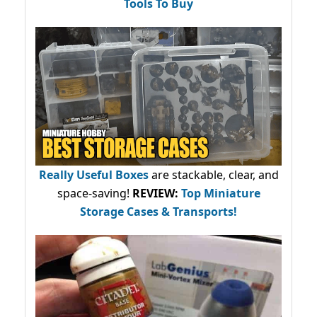
Tools To Buy
Really Useful Boxes
are stackable, clear, and
space-saving!
REVIEW:
Top Miniature
Storage Cases & Transports!