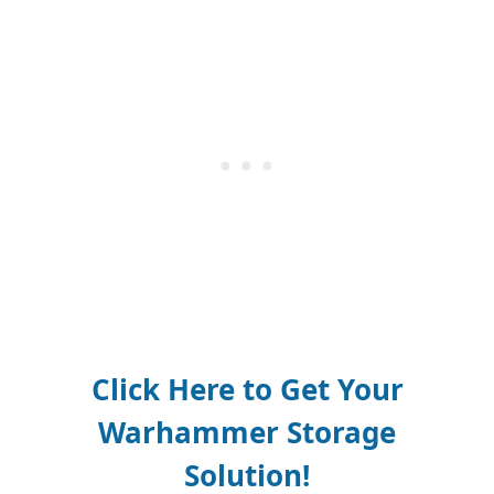
Click Here to Get Your
Warhammer Storage
Solution!