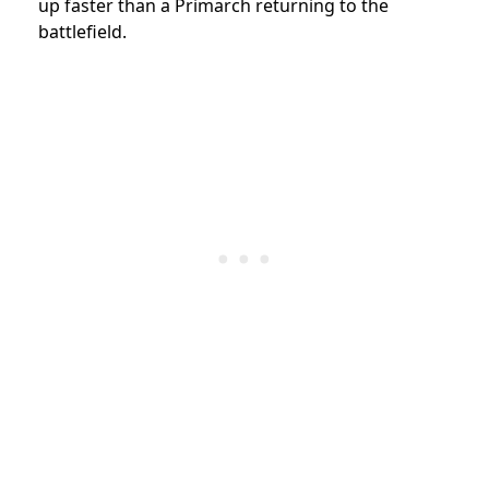
up faster than a Primarch returning to the
battlefield.