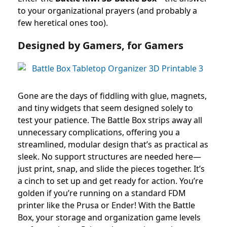
to your organizational prayers (and probably a
few heretical ones too).
Designed by Gamers, for Gamers
Gone are the days of fiddling with glue, magnets,
and tiny widgets that seem designed solely to
test your patience. The Battle Box strips away all
unnecessary complications, offering you a
streamlined, modular design that’s as practical as
sleek. No support structures are needed here—
just print, snap, and slide the pieces together. It’s
a cinch to set up and get ready for action. You’re
golden if you’re running on a standard FDM
printer like the Prusa or Ender! With the Battle
Box, your storage and organization game levels