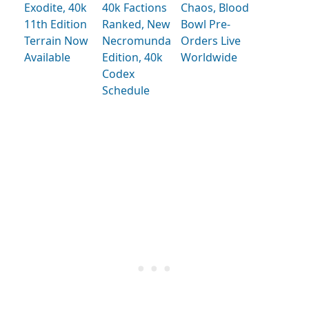
Exodite, 40k
40k Factions
Chaos, Blood
11th Edition
Ranked, New
Bowl Pre-
Terrain Now
Necromunda
Orders Live
Available
Edition, 40k
Worldwide
Codex
Schedule