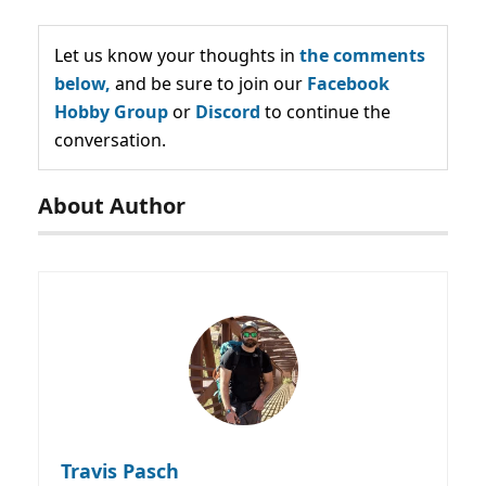
Let us know your thoughts in
the comments
below,
and be sure to join our
Facebook
Hobby Group
or
Discord
to continue the
conversation.
About Author
Travis Pasch