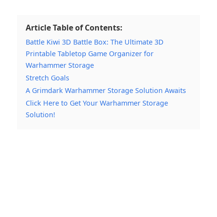
Article Table of Contents:
Battle Kiwi 3D Battle Box: The Ultimate 3D
Printable Tabletop Game Organizer for
Warhammer Storage
Stretch Goals
A Grimdark Warhammer Storage Solution Awaits
Click Here to Get Your Warhammer Storage
Solution!