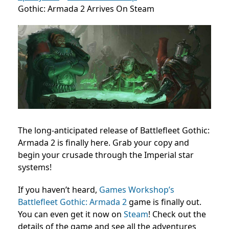
Gothic: Armada 2 Arrives On Steam
The long-anticipated release of Battlefleet Gothic:
Armada 2 is finally here. Grab your copy and
begin your crusade through the Imperial star
systems!
If you haven’t heard,
Games Workshop’s
Battlefleet Gothic: Armada 2
game is finally out.
You can even get it now on
Steam
! Check out the
details of the game and see all the adventures