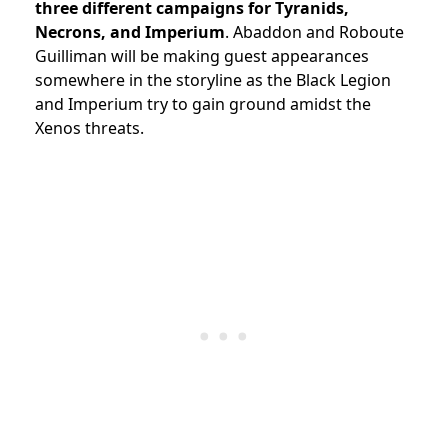
three different campaigns
for Tyranids,
Necrons, and Imperium
. Abaddon and Roboute
Guilliman will be making guest appearances
somewhere in the storyline as the Black Legion
and Imperium try to gain ground amidst the
Xenos threats.