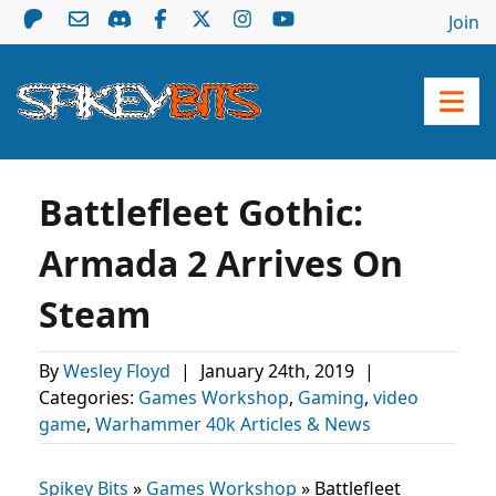
Join
Battlefleet Gothic:
Armada 2 Arrives On
Steam
By
Wesley Floyd
|
January 24th, 2019
|
Categories:
Games Workshop
,
Gaming
,
video
game
,
Warhammer 40k Articles & News
Spikey Bits
»
Games Workshop
»
Battlefleet