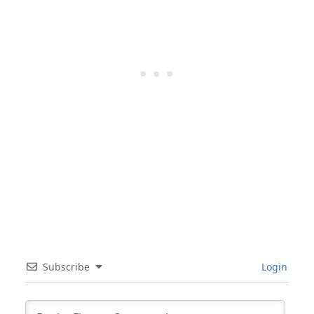
Subscribe
Login