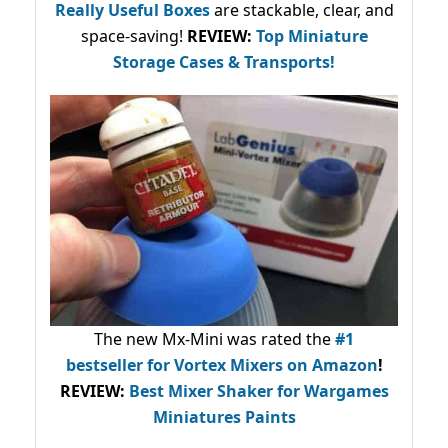
Really Useful Boxes
are stackable, clear, and
space-saving!
REVIEW:
Top Miniature
Storage Cases & Transports!
The new Mx-Mini was rated the
#1
bestseller
for Vortex Mixers on Amazon
!
REVIEW:
Best Mixer Shaker for Wargames
Miniatures Paints