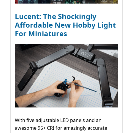
Lucent: The Shockingly
Affordable New Hobby Light
For Miniatures
With five adjustable LED panels and an
awesome 95+ CRI for amazingly accurate