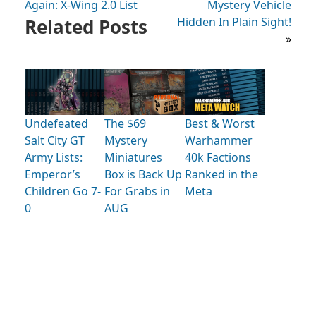
Again: X-Wing 2.0 List
Mystery Vehicle
Related Posts
Hidden In Plain Sight!
»
Undefeated
The $69
Best & Worst
Salt City GT
Mystery
Warhammer
Army Lists:
Miniatures
40k Factions
Emperor’s
Box is Back Up
Ranked in the
Children Go 7-
For Grabs in
Meta
0
AUG