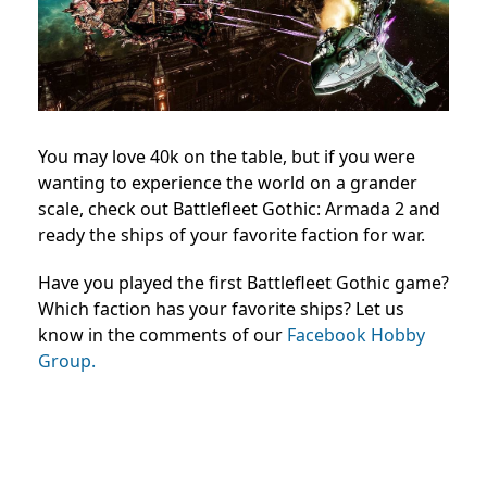
You may love 40k on the table, but if you were
wanting to experience the world on a grander
scale, check out Battlefleet Gothic: Armada 2 and
ready the ships of your favorite faction for war.
Have you played the first Battlefleet Gothic game?
Which faction has your favorite ships? Let us
know in the comments of our
Facebook Hobby
Group.