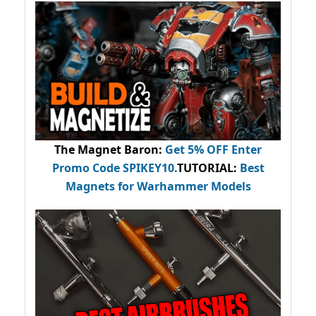
The Magnet Baron
:
Get 5% OFF Enter
Promo Code
SPIKEY10
.
TUTORIAL:
Best
Magnets for Warhammer Models