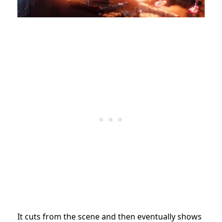
It cuts from the scene and then eventually shows