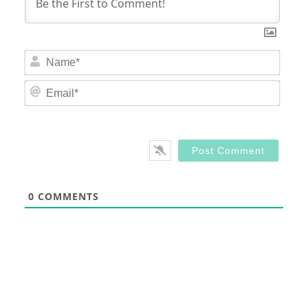
Nam
Email
0
COMMENTS