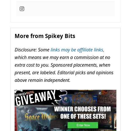
More from Spikey Bits
Disclosure: Some
links may be affiliate links,
which means we may earn a commission at no
extra cost to you. Sponsored placements, when
present, are labeled. Editorial picks and opinions
above remain independent.