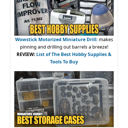
Wowstick Motorized Miniature Drill:
makes
pinning and drilling out barrels a breeze!
REVIEW:
List of The Best Hobby Supplies &
Tools To Buy