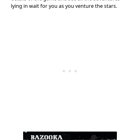
lying in wait for you as you venture the stars.