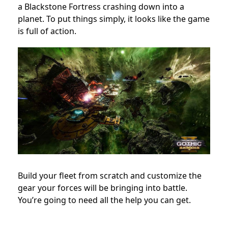
a Blackstone Fortress crashing down into a
planet. To put things simply, it looks like the game
is full of action.
Build your fleet from scratch and customize the
gear your forces will be bringing into battle.
You’re going to need all the help you can get.