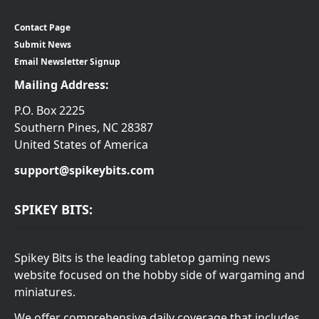
Contact Page
Submit News
Email Newsletter Signup
Mailing Address:
P.O. Box 2225
Southern Pines, NC 28387
United States of America
support@spikeybits.com
SPIKEY BITS:
Spikey Bits is the leading tabletop gaming news
website focused on the hobby side of wargaming and
miniatures.
We offer comprehensive daily coverage that includes