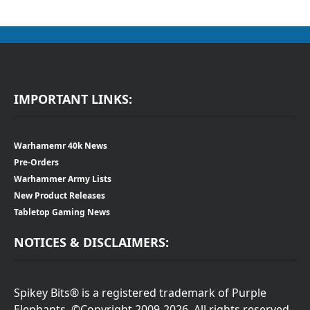
IMPORTANT LINKS:
Warhamemr 40k News
Pre-Orders
Warhammer Army Lists
New Product Releases
Tabletop Gaming News
NOTICES & DISCLAIMERS:
Spikey Bits® is a registered trademark of Purple
Elephants. ©Copyright 2009-2026. All rights reserved.