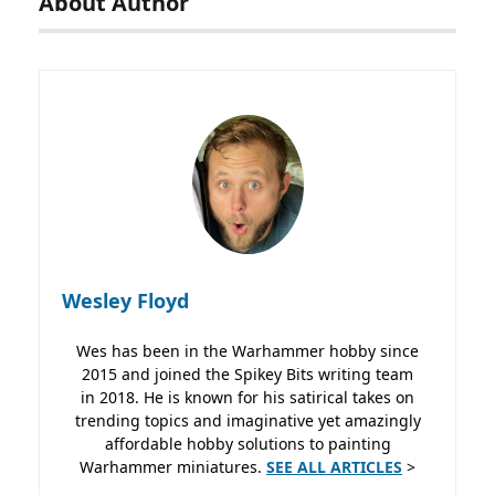
About Author
Wesley Floyd
Wes has been in the Warhammer hobby since
2015 and joined the Spikey Bits writing team
in 2018. He is known for his satirical takes on
trending topics and imaginative yet amazingly
affordable hobby solutions to painting
Warhammer miniatures.
SEE ALL ARTICLES
>