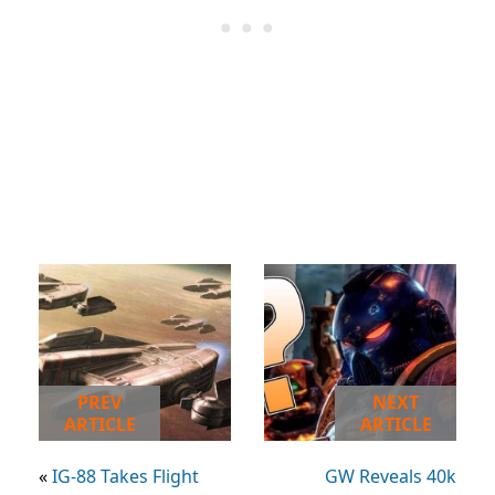
PREV
NEXT
ARTICLE
ARTICLE
«
IG-88 Takes Flight
GW Reveals 40k