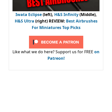
Iwata Eclipse
(left),
H&S Infinity
(Middle),
H&S Ultra
(right) REVIEW
:
Best Airbrushes
For Miniatures Top Picks
Like what we do here? Support us for FREE
on
Patreon!