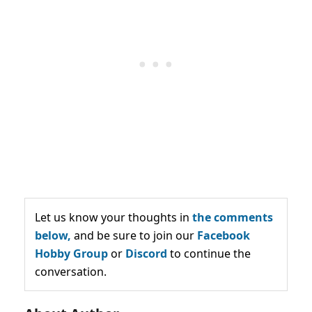
Let us know your thoughts in
the comments
below,
and be sure to join our
Facebook
Hobby Group
or
Discord
to continue the
conversation.