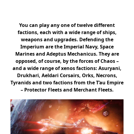
You can play any one of twelve different
factions, each with a wide range of ships,
weapons and upgrades. Defending the
Imperium are the Imperial Navy, Space
Marines and Adeptus Mechanicus. They are
opposed, of course, by the forces of Chaos –
and a wide range of xenos factions: Asuryani,
Drukhari, Aeldari Corsairs, Orks, Necrons,
Tyranids and two factions from the T’au Empire
– Protector Fleets and Merchant Fleets.