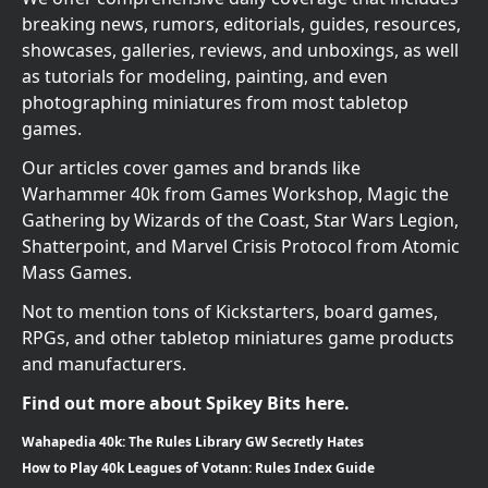
breaking news, rumors, editorials, guides, resources,
showcases, galleries, reviews, and unboxings, as well
as tutorials for modeling, painting, and even
photographing miniatures from most tabletop
games.
Our articles cover games and brands like
Warhammer 40k from Games Workshop, Magic the
Gathering by Wizards of the Coast, Star Wars Legion,
Shatterpoint, and Marvel Crisis Protocol from Atomic
Mass Games.
Not to mention tons of Kickstarters, board games,
RPGs, and other tabletop miniatures game products
and manufacturers.
Find out more about Spikey Bits here.
Wahapedia 40k: The Rules Library GW Secretly Hates
How to Play 40k Leagues of Votann: Rules Index Guide