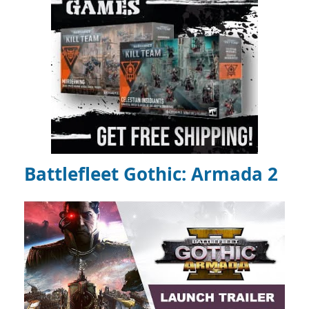
Battlefleet Gothic: Armada 2