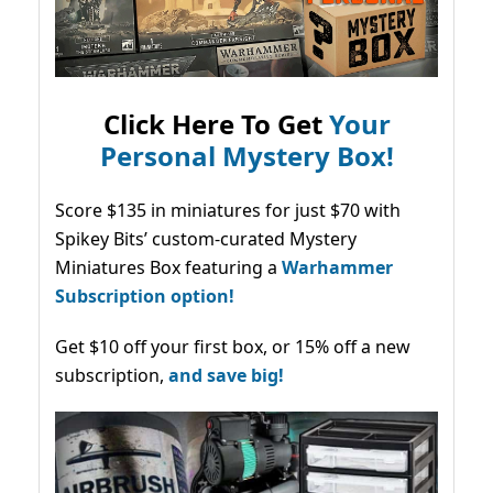
Click Here To Get
Your
Personal Mystery Box!
Score $135 in miniatures for just $70 with
Spikey Bits’ custom-curated Mystery
Miniatures Box featuring a
Warhammer
Subscription option!
Get $10 off your first box, or 15% off a new
subscription,
and save big!