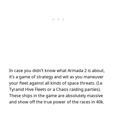
In case you didn’t know what Armada 2 is about,
it’s a game of strategy and wit as you maneuver
your fleet against all kinds of space threats. (I.e
Tyranid Hive Fleets or a Chaos raiding parties).
These ships in the game are absolutely massive
and show off the true power of the races in 40k.