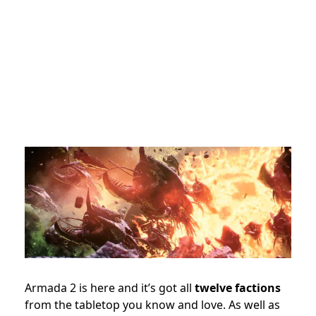
Armada 2 is here and it’s got all
twelve factions
from the tabletop you know and love. As well as