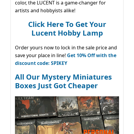
color, the LUCENT is a game-changer for
artists and hobbyists alike!
Click Here To Get Your
Lucent Hobby Lamp
Order yours now to lock in the sale price and
save your place in line!
Get 10% Off with the
discount code: SPIKEY
All Our Mystery Miniatures
Boxes Just Got Cheaper