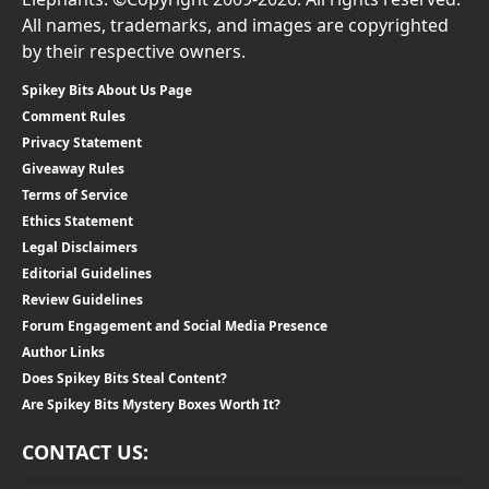
All names, trademarks, and images are copyrighted
by their respective owners.
Spikey Bits About Us Page
Comment Rules
Privacy Statement
Giveaway Rules
Terms of Service
Ethics Statement
Legal Disclaimers
Editorial Guidelines
Review Guidelines
Forum Engagement and Social Media Presence
Author Links
Does Spikey Bits Steal Content?
Are Spikey Bits Mystery Boxes Worth It?
CONTACT US: