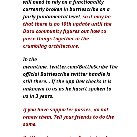
will need to rely on a functionality
currently broken in battlescribe on a
fairly fundamental level,
so it may be
that there is no 10th update until the
Data community figures out how to
piece things together in the
crumbling architecture.
In the
meantime, twitter.com/BattleScribe The
official Battlescribe twitter handle is
still there… If the app Dev checks it is
unknown to us as he hasn’t spoken to
us in 3 years.
If you have supporter passes, do not
renew them. Tell your friends to do the
same.