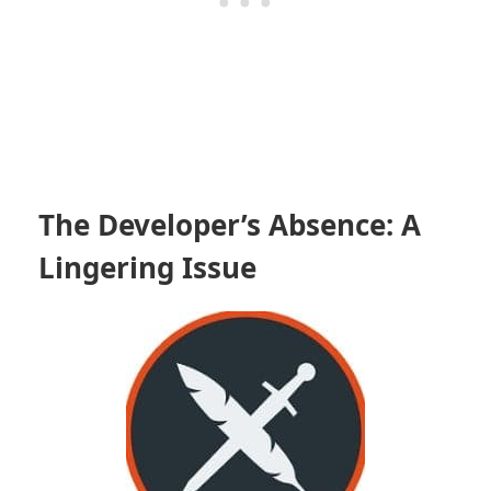
The Developer’s Absence: A
Lingering Issue