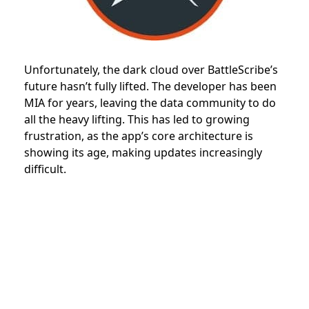
Unfortunately, the dark cloud over BattleScribe’s
future hasn’t fully lifted. The developer has been
MIA for years, leaving the data community to do
all the heavy lifting. This has led to growing
frustration, as the app’s core architecture is
showing its age, making updates increasingly
difficult.