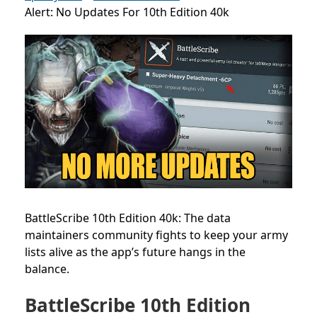
Alert: No Updates For 10th Edition 40k
BattleScribe 10th Edition 40k: The data
maintainers community fights to keep your army
lists alive as the app’s future hangs in the
balance.
BattleScribe 10th Edition