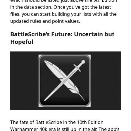
which should be listed just above the 9th Edition
in the data section. Once you’ve got the latest
files, you can start building your lists with all the
updated rules and point values.
BattleScribe’s Future: Uncertain but
Hopeful
The fate of BattleScribe in the 10th Edition
Warhammer 40k era is still up in the air. The app’s