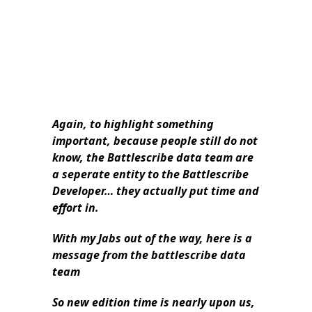
Again, to highlight something
important, because people still do not
know, the Battlescribe data team are
a seperate entity to the Battlescribe
Developer… they actually put time and
effort in.
With my Jabs out of the way, here is a
message from the battlescribe data
team
So new edition time is nearly upon us,