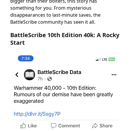
bigger than their bolters, this story has
something for you. From mysterious
disappearances to last-minute saves, the
BattleScribe community has seen it all.
BattleScribe 10th Edition 40k: A Rocky
Start