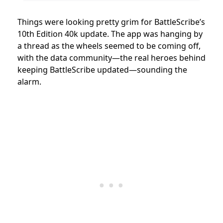
Things were looking pretty grim for BattleScribe’s
10th Edition 40k update. The app was hanging by
a thread as the wheels seemed to be coming off,
with the data community—the real heroes behind
keeping BattleScribe updated—sounding the
alarm.