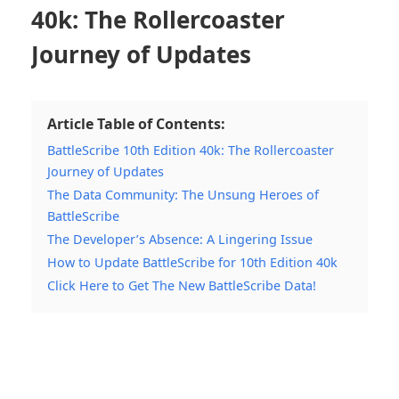
40k: The Rollercoaster
Journey of Updates
Article Table of Contents:
BattleScribe 10th Edition 40k: The Rollercoaster
Journey of Updates
The Data Community: The Unsung Heroes of
BattleScribe
The Developer’s Absence: A Lingering Issue
How to Update BattleScribe for 10th Edition 40k
Click Here to Get The New BattleScribe Data!