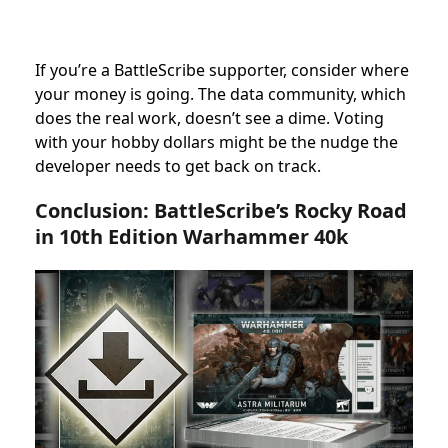
If you’re a BattleScribe supporter, consider where
your money is going. The data community, which
does the real work, doesn’t see a dime. Voting
with your hobby dollars might be the nudge the
developer needs to get back on track.
Conclusion: BattleScribe’s Rocky Road
in 10th Edition Warhammer 40k