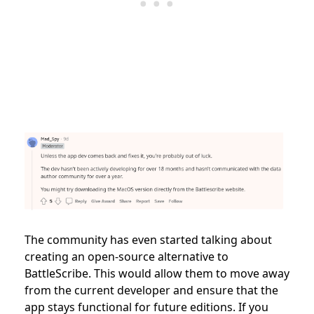
The community has even started talking about
creating an open-source alternative to
BattleScribe. This would allow them to move away
from the current developer and ensure that the
app stays functional for future editions. If you