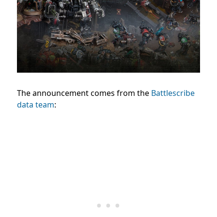
The announcement comes from the
Battlescribe
data team
: