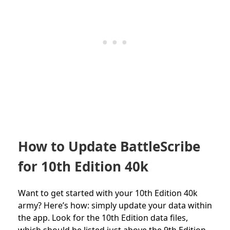
How to Update BattleScribe
for 10th Edition 40k
Want to get started with your 10th Edition 40k
army? Here’s how: simply update your data within
the app. Look for the 10th Edition data files,