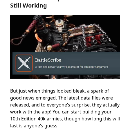
Still Working
But just when things looked bleak, a spark of
good news emerged. The latest data files were
released, and to everyone’s surprise, they actually
work with the app! You can start building your
10th Edition 40k armies, though how long this will
last is anyone’s guess.