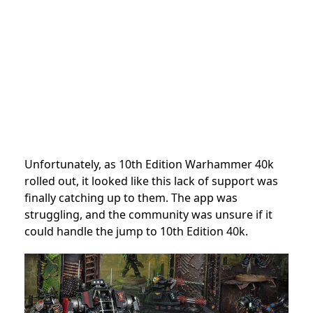
Unfortunately, as 10th Edition Warhammer 40k
rolled out, it looked like this lack of support was
finally catching up to them. The app was
struggling, and the community was unsure if it
could handle the jump to 10th Edition 40k.