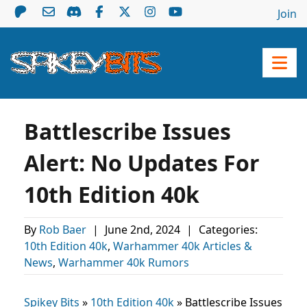
Join
Battlescribe Issues
Alert: No Updates For
10th Edition 40k
By
Rob Baer
|
June 2nd, 2024
|
Categories:
10th Edition 40k
,
Warhammer 40k Articles &
News
,
Warhammer 40k Rumors
Spikey Bits
»
10th Edition 40k
»
Battlescribe Issues