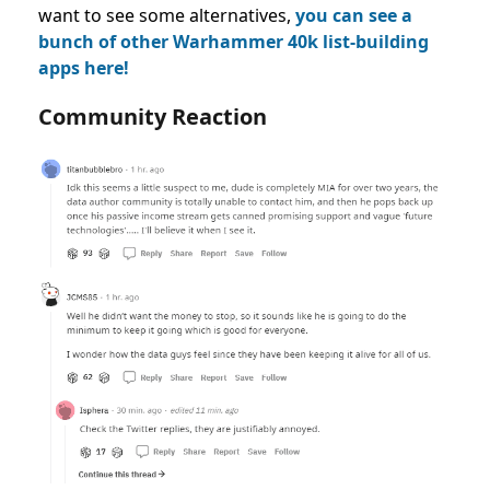
want to see some alternatives,
you can see a
bunch of other
Warhammer 40k list-building
apps here!
Community Reaction