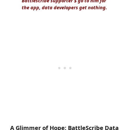
Battlescribe supporter $ go to him for
the app, data developers get nothing.
A Glimmer of Hope: BattleScribe Data