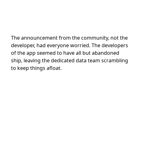
The announcement from the community, not the
developer, had everyone worried. The developers
of the app seemed to have all but abandoned
ship, leaving the dedicated data team scrambling
to keep things afloat.