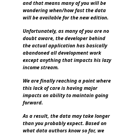
and that means many of you will be
wondering when/how fast the data
will be available for the new edition.
Unfortunately, as many of you are no
doubt aware, the developer behind
the actual application has basically
abandoned all development work
except anything that impacts his lazy
income stream.
We are finally reaching a point where
this lack of care is having major
impacts on ability to maintain going
forward.
As a result, the data may take longer
than you probably expect. Based on
what data authors know so far, we