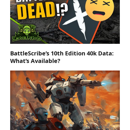
BattleScribe’s 10th Edition 40k Data:
What’s Available?