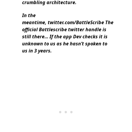
crumbling architecture.
In the
meantime, twitter.com/BattleScribe The
official Battlescribe twitter handle is
still there… If the app Dev checks it is
unknown to us as he hasn’t spoken to
us in 3 years.