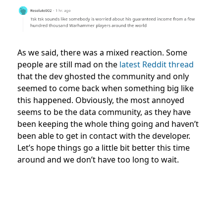
As we said, there was a mixed reaction. Some
people are still mad on the
latest Reddit thread
that the dev ghosted the community and only
seemed to come back when something big like
this happened. Obviously, the most annoyed
seems to be the data community, as they have
been keeping the whole thing going and haven’t
been able to get in contact with the developer.
Let’s hope things go a little bit better this time
around and we don’t have too long to wait.