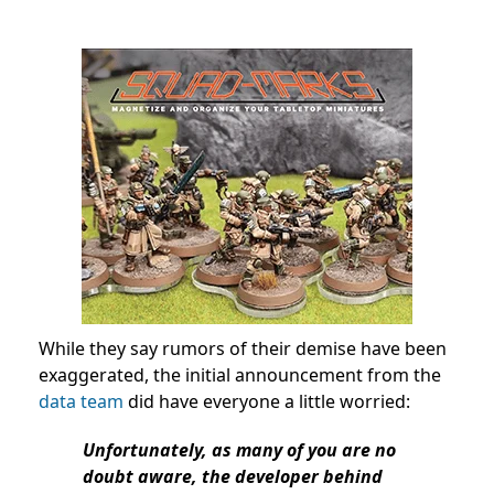
While they say rumors of their demise have been
exaggerated, the initial announcement from the
data team
did have everyone a little worried:
Unfortunately, as many of you are no
doubt aware, the developer behind