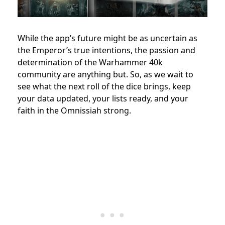
While the app’s future might be as uncertain as
the Emperor’s true intentions, the passion and
determination of the Warhammer 40k
community are anything but. So, as we wait to
see what the next roll of the dice brings, keep
your data updated, your lists ready, and your
faith in the Omnissiah strong.