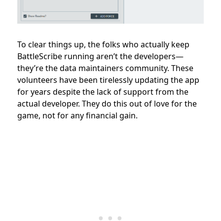
To clear things up, the folks who actually keep
BattleScribe running aren’t the developers—
they’re the data maintainers community. These
volunteers have been tirelessly updating the app
for years despite the lack of support from the
actual developer. They do this out of love for the
game, not for any financial gain.