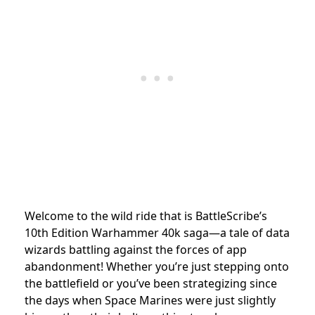
Welcome to the wild ride that is BattleScribe’s
10th Edition Warhammer 40k saga—a tale of data
wizards battling against the forces of app
abandonment! Whether you’re just stepping onto
the battlefield or you’ve been strategizing since
the days when Space Marines were just slightly