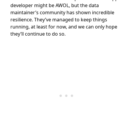
developer might be AWOL, but the data
maintainer’s community has shown incredible
resilience. They’ve managed to keep things
running, at least for now, and we can only hope
they’ll continue to do so.