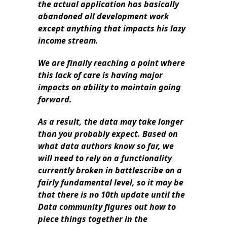
the actual application has basically
abandoned all development work
except anything that impacts his lazy
income stream.
We are finally reaching a point where
this lack of care is having major
impacts on ability to maintain going
forward.
As a result, the data may take longer
than you probably expect. Based on
what data authors know so far, we
will need to rely on a functionality
currently broken in battlescribe on a
fairly fundamental level,
so it may be
that there is no 10th update until the
Data community figures out how to
piece things together in the