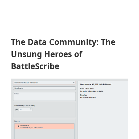
The Data Community: The
Unsung Heroes of
BattleScribe