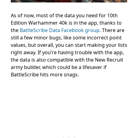
As of now, most of the data you need for 10th
Edition Warhammer 40k is in the app, thanks to
the
BattleScribe Data Facebook group
. There are
still a few minor bugs, like some incorrect point
values, but overall, you can start making your lists
right away. If you’re having trouble with the app,
the data is also compatible with the New Recruit
army builder, which could be a lifesaver if
BattleScribe hits more snags.