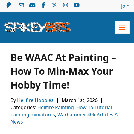
Join
Be WAAC At Painting –
How To Min-Max Your
Hobby Time!
By
Hellfire Hobbies
|
March 1st, 2026
|
Categories:
Hellfire Painting
,
How To Tutorial
,
painting miniatures
,
Warhammer 40k Articles &
News