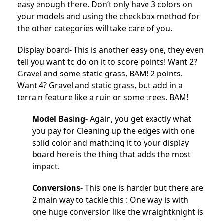
easy enough there. Don’t only have 3 colors on
your models and using the checkbox method for
the other categories will take care of you.
Display board- This is another easy one, they even
tell you want to do on it to score points! Want 2?
Gravel and some static grass, BAM! 2 points.
Want 4? Gravel and static grass, but add in a
terrain feature like a ruin or some trees. BAM!
Model Basing-
Again, you get exactly what
you pay for. Cleaning up the edges with one
solid color and mathcing it to your display
board here is the thing that adds the most
impact.
Conversions-
This one is harder but there are
2 main way to tackle this : One way is with
one huge conversion like the wraightknight is