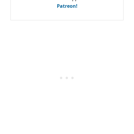
Patreon!