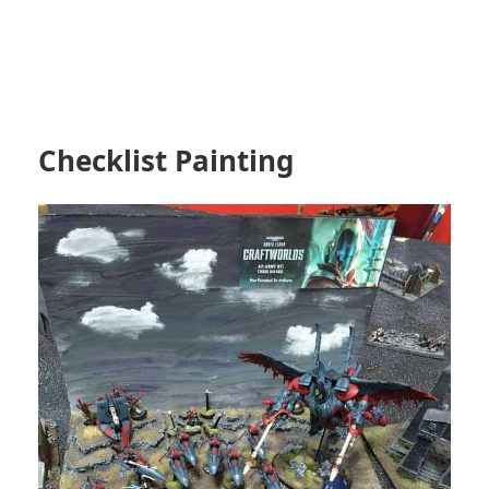
Checklist Painting