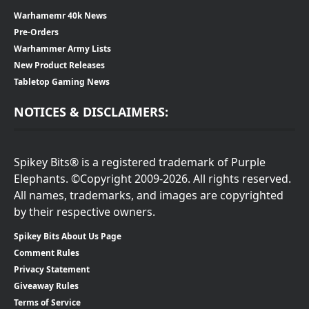
Warhamemr 40k News
Pre-Orders
Warhammer Army Lists
New Product Releases
Tabletop Gaming News
NOTICES & DISCLAIMERS:
Spikey Bits® is a registered trademark of Purple
Elephants. ©Copyright 2009-2026. All rights reserved.
All names, trademarks, and images are copyrighted
by their respective owners.
Spikey Bits About Us Page
Comment Rules
Privacy Statement
Giveaway Rules
Terms of Service