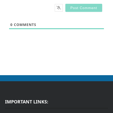
0
COMMENTS
IMPORTANT LINKS: