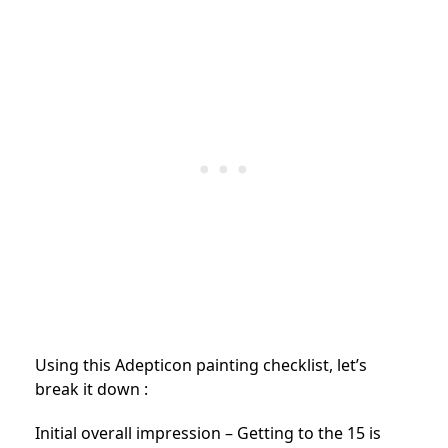
Using this Adepticon painting checklist, let’s
break it down :
Initial overall impression – Getting to the 15 is