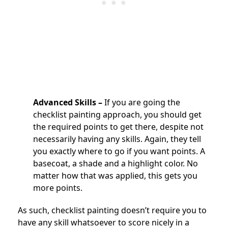
Advanced Skills –
If you are going the
checklist painting approach, you should get
the required points to get there, despite not
necessarily having any skills. Again, they tell
you exactly where to go if you want points. A
basecoat, a shade and a highlight color. No
matter how that was applied, this gets you
more points.
As such, checklist painting doesn’t require you to
have any skill whatsoever to score nicely in a