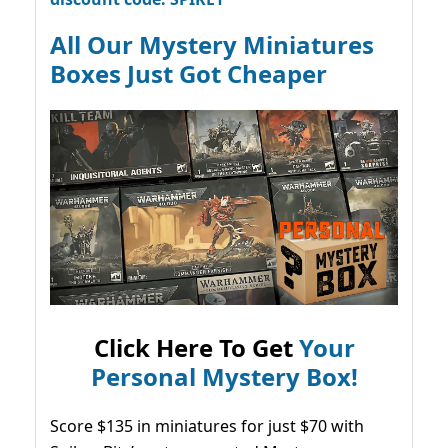
All Our Mystery Miniatures
Boxes Just Got Cheaper
Click Here To Get
Your
Personal Mystery Box!
Score $135 in miniatures for just $70 with