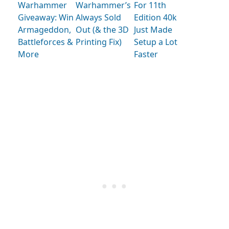
Warhammer
Warhammer’s
For 11th
Giveaway: Win
Always Sold
Edition 40k
Armageddon,
Out (& the 3D
Just Made
Battleforces &
Printing Fix)
Setup a Lot
More
Faster