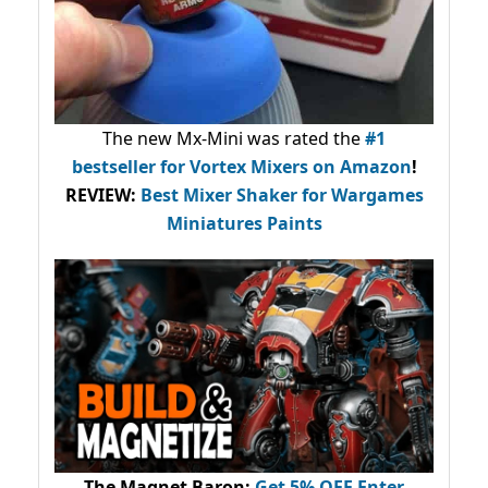
The new Mx-Mini was rated the
#1
bestseller
for Vortex Mixers on Amazon
!
REVIEW:
Best Mixer Shaker for Wargames
Miniatures Paints
The Magnet Baron
:
Get 5% OFF Enter