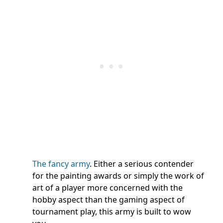
The fancy army
. Either a serious contender
for the painting awards or simply the work of
art of a player more concerned with the
hobby aspect than the gaming aspect of
tournament play, this army is built to wow