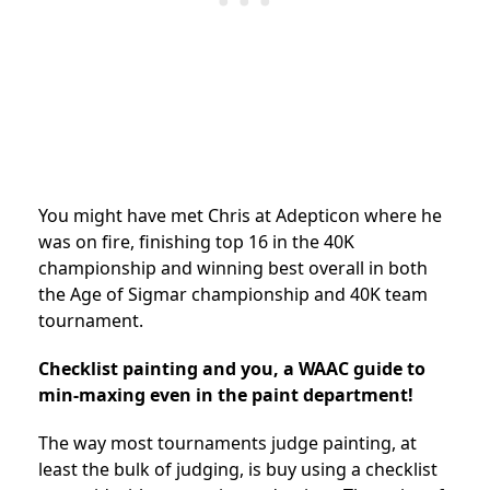
You might have met Chris at Adepticon where he
was on fire, finishing top 16 in the 40K
championship and winning best overall in both
the Age of Sigmar championship and 40K team
tournament.
Checklist painting and you, a WAAC guide to
min-maxing even in the paint department!
The way most tournaments judge painting, at
least the bulk of judging, is buy using a checklist