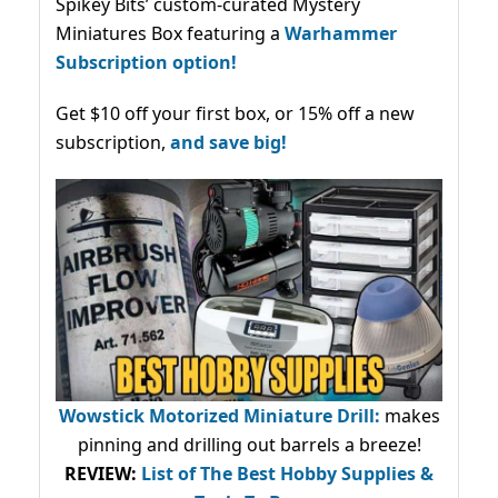
Spikey Bits’ custom-curated Mystery
Miniatures Box featuring a
Warhammer
Subscription option!
Get $10 off your first box, or 15% off a new
subscription,
and save big!
Wowstick Motorized Miniature Drill:
makes
pinning and drilling out barrels a breeze!
REVIEW:
List of The Best Hobby Supplies &