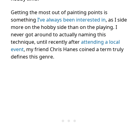
Getting the most out of painting points is
something
I’ve always been interested in
, as I side
more on the hobby side than on the playing. I
never got around to actually naming this
technique, until recently after
attending a local
event
, my friend Chris Hanes coined a term truly
defines this genre.