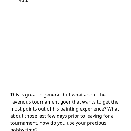
you.
This is great in general, but what about the
ravenous tournament goer that wants to get the
most points out of his painting experience? What
about those last few days prior to leaving for a
tournament, how do you use your precious
hobby time?