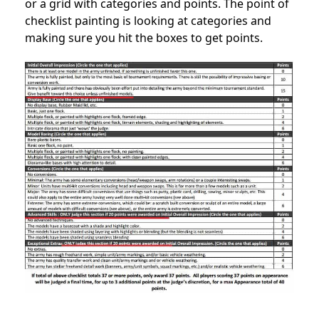
or a grid with categories and points. The point of
checklist painting is looking at categories and
making sure you hit the boxes to get points.