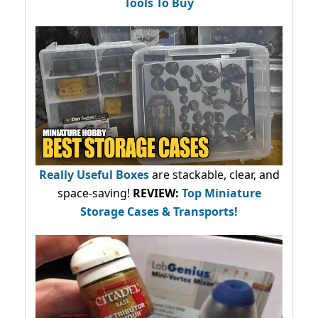
Tools To Buy
Really Useful Boxes
are stackable, clear, and
space-saving!
REVIEW:
Top Miniature
Storage Cases & Transports!