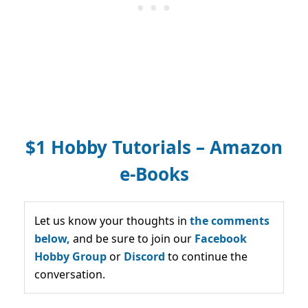
$1 Hobby Tutorials – Amazon
e-Books
Let us know your thoughts in
the comments
below,
and be sure to join our
Facebook
Hobby Group
or
Discord
to continue the
conversation.