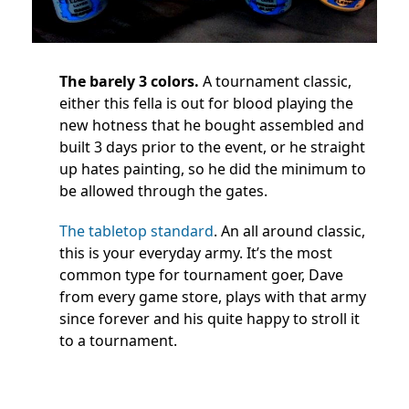
The barely 3 colors.
A tournament classic,
either this fella is out for blood playing the
new hotness that he bought assembled and
built 3 days prior to the event, or he straight
up hates painting, so he did the minimum to
be allowed through the gates.
The tabletop standard
. An all around classic,
this is your everyday army. It’s the most
common type for tournament goer, Dave
from every game store, plays with that army
since forever and his quite happy to stroll it
to a tournament.