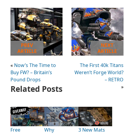
PREV
NEXT
ARTICLE
ARTICLE
«
Now’s The Time to
The First 40k Titans
Buy FW? – Britain’s
Weren’t Forge World?
Pound Drops
– RETRO
Related Posts
»
Free
Why
3 New Mats