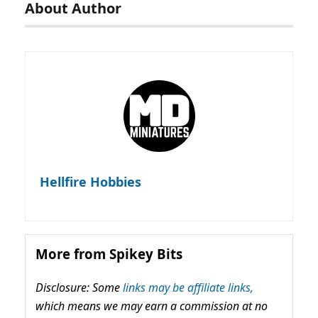
About Author
Hellfire Hobbies
More from Spikey Bits
Disclosure: Some
links may be affiliate links,
which means we may earn a commission at no