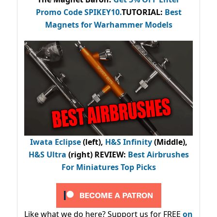
Promo Code
SPIKEY10
.
TUTORIAL:
Best
Magnets for Warhammer Models
Iwata Eclipse
(left),
H&S Infinity
(Middle),
H&S Ultra
(right) REVIEW
:
Best Airbrushes
For Miniatures Top Picks
Like what we do here? Support us for FREE
on