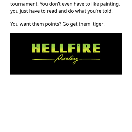
tournament. You don’t even have to like painting,
you just have to read and do what you’re told.
You want them points? Go get them, tiger!