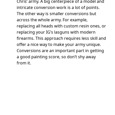
Chris’ army. A big centerpiece of a model and
intricate conversion work is a lot of points.
The other way is smaller conversions but
across the whole army. For example,
replacing all heads with custom resin ones, or
replacing your IG’s lasguns with modern
firearms. This approach requires less skill and
offer a nice way to make your army unique.
Conversions are an important part in getting
a good painting score, so don’t shy away
from it.