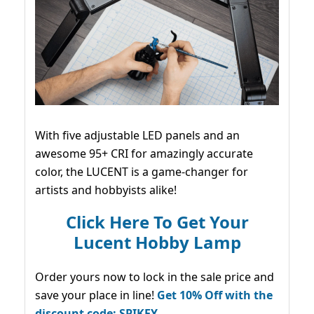
With five adjustable LED panels and an
awesome 95+ CRI for amazingly accurate
color, the LUCENT is a game-changer for
artists and hobbyists alike!
Click Here To Get Your
Lucent Hobby Lamp
Order yours now to lock in the sale price and
save your place in line!
Get 10% Off with the
discount code: SPIKEY