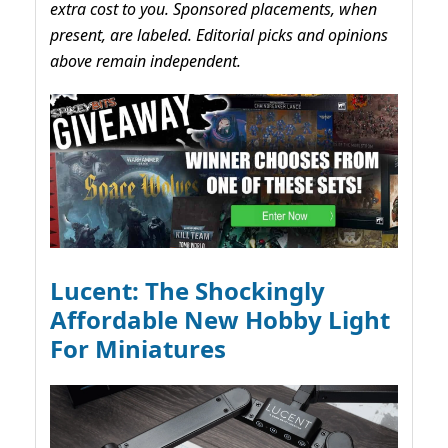
extra cost to you. Sponsored placements, when
present, are labeled. Editorial picks and opinions
above remain independent.
Lucent: The Shockingly
Affordable New Hobby Light
For Miniatures