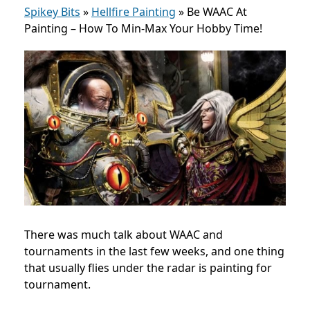
Spikey Bits
»
Hellfire Painting
»
Be WAAC At
Painting – How To Min-Max Your Hobby Time!
There was much talk about WAAC and
tournaments in the last few weeks, and one thing
that usually flies under the radar is painting for
tournament.