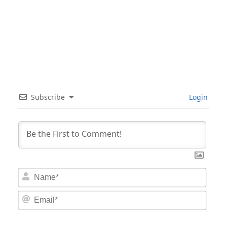
Subscribe
Login
Nam
Email