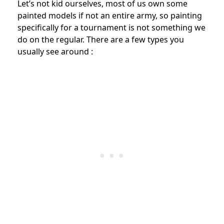
Let’s not kid ourselves, most of us own some
painted models if not an entire army, so painting
specifically for a tournament is not something we
do on the regular. There are a few types you
usually see around :