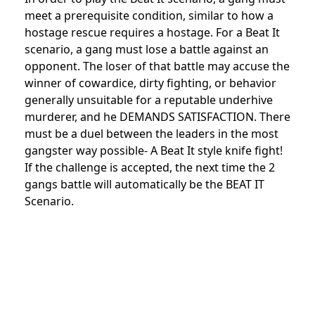
meet a prerequisite condition, similar to how a
hostage rescue requires a hostage. For a Beat It
scenario, a gang must lose a battle against an
opponent. The loser of that battle may accuse the
winner of cowardice, dirty fighting, or behavior
generally unsuitable for a reputable underhive
murderer, and he DEMANDS SATISFACTION. There
must be a duel between the leaders in the most
gangster way possible- A Beat It style knife fight!
If the challenge is accepted, the next time the 2
gangs battle will automatically be the BEAT IT
Scenario.