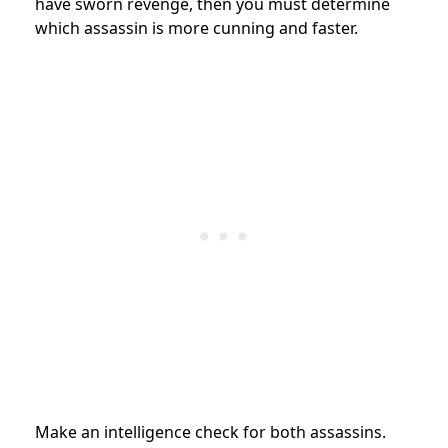
have sworn revenge, then you must determine
which assassin is more cunning and faster.
Make an intelligence check for both assassins.