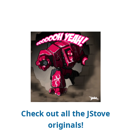
Check out all the JStove
originals!