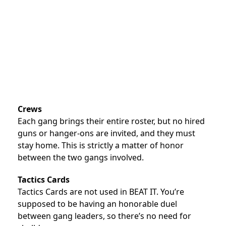
Crews
Each gang brings their entire roster, but no hired
guns or hanger-ons are invited, and they must
stay home. This is strictly a matter of honor
between the two gangs involved.
Tactics Cards
Tactics Cards are not used in BEAT IT. You’re
supposed to be having an honorable duel
between gang leaders, so there’s no need for