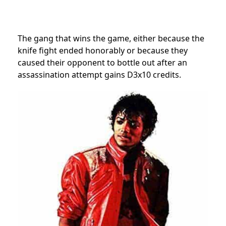
The gang that wins the game, either because the
knife fight ended honorably or because they
caused their opponent to bottle out after an
assassination attempt gains D3x10 credits.