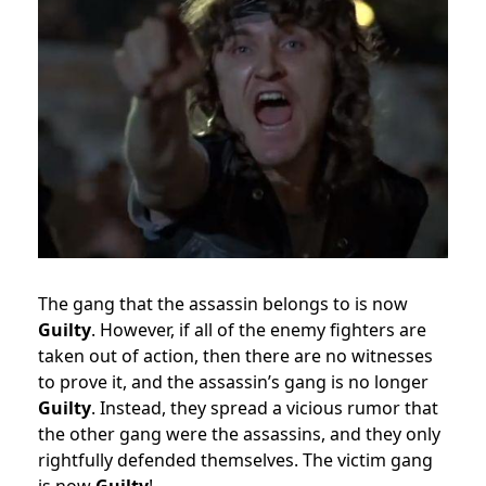
The gang that the assassin belongs to is now
Guilty
. However, if all of the enemy fighters are
taken out of action, then there are no witnesses
to prove it, and the assassin’s gang is no longer
Guilty
. Instead, they spread a vicious rumor that
the other gang were the assassins, and they only
rightfully defended themselves. The victim gang