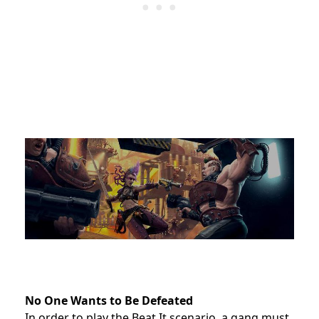
No One Wants to Be Defeated
In order to play the Beat It scenario, a gang must