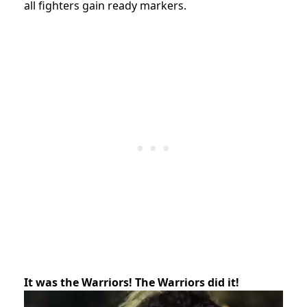
all fighters gain ready markers.
It was the Warriors! The Warriors did it!