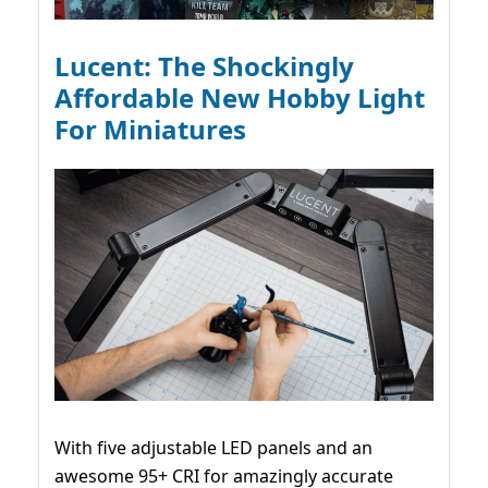
Lucent: The Shockingly
Affordable New Hobby Light
For Miniatures
With five adjustable LED panels and an
awesome 95+ CRI for amazingly accurate