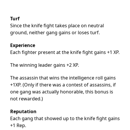
Turf
Since the knife fight takes place on neutral
ground, neither gang gains or loses turf.
Experience
Each fighter present at the knife fight gains +1 XP.
The winning leader gains +2 XP.
The assassin that wins the intelligence roll gains
+1XP. (Only if there was a contest of assassins, if
one gang was actually honorable, this bonus is
not rewarded.)
Reputation
Each gang that showed up to the knife fight gains
+1 Rep.