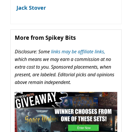
Jack Stover
More from Spikey Bits
Disclosure: Some
links may be affiliate links,
which means we may earn a commission at no
extra cost to you. Sponsored placements, when
present, are labeled. Editorial picks and opinions
above remain independent.