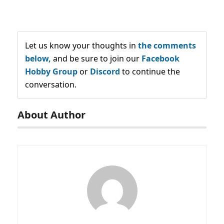
Let us know your thoughts in
the comments
below,
and be sure to join our
Facebook
Hobby Group
or
Discord
to continue the
conversation.
About Author