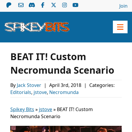
Join
BEAT IT! Custom
Necromunda Scenario
By
Jack Stover
|
April 3rd, 2018
|
Categories:
Editorials
,
jstove
,
Necromunda
Spikey Bits
»
jstove
»
BEAT IT! Custom
Necromunda Scenario