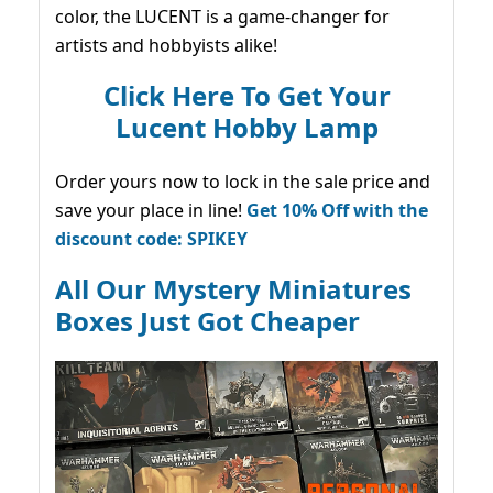
color, the LUCENT is a game-changer for
artists and hobbyists alike!
Click Here To Get Your
Lucent Hobby Lamp
Order yours now to lock in the sale price and
save your place in line!
Get 10% Off with the
discount code: SPIKEY
All Our Mystery Miniatures
Boxes Just Got Cheaper