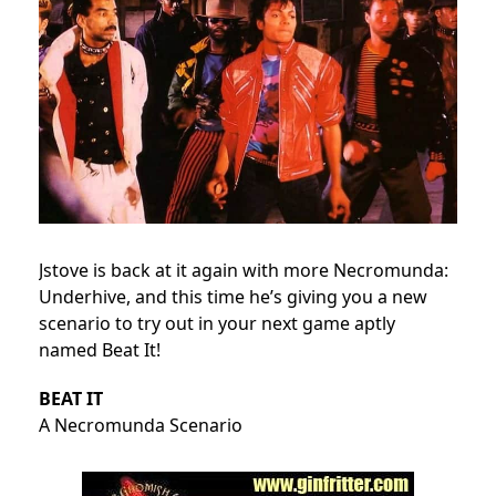
Jstove is back at it again with more Necromunda:
Underhive, and this time he’s giving you a new
scenario to try out in your next game aptly
named Beat It!
BEAT IT
A Necromunda Scenario