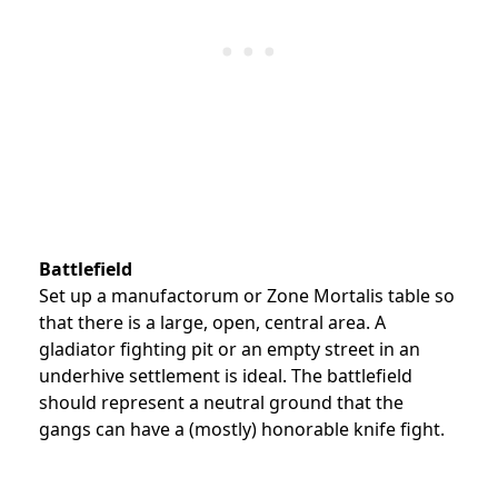
Battlefield
Set up a manufactorum or Zone Mortalis table so
that there is a large, open, central area. A
gladiator fighting pit or an empty street in an
underhive settlement is ideal. The battlefield
should represent a neutral ground that the
gangs can have a (mostly) honorable knife fight.