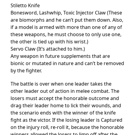
Stiletto Knife
Bonesword, Lashwhip, Toxic Injector Claw (These
are biomorphs and he can’t put them down. Also,
if a model is armed with more than one of any of
these weapons, he must choose to only use one,
the other is tied up with his wrist.)
Servo Claw (It’s attached to him.)
Any weapon in future supplements that are
bionic or mutated in nature and can’t be removed
by the fighter.
The battle is over when one leader takes the
other leader out of action in melee combat. The
losers must accept the honorable outcome and
drag their leader home to lick their wounds, and
the scenario ends with the winner of the knife
fight as the victor. If the losing leader is Captured
on the injury roll, re-roll it, because the honorable
winners allowed the losers to limp off after the