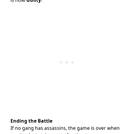
is now
Guilty
!
Ending the Battle
If no gang has assassins, the game is over when