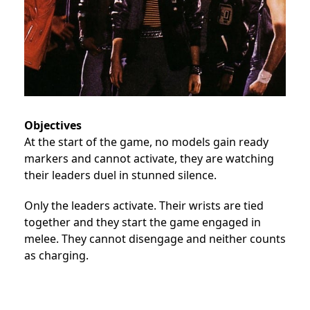
Objectives
At the start of the game, no models gain ready
markers and cannot activate, they are watching
their leaders duel in stunned silence.
Only the leaders activate. Their wrists are tied
together and they start the game engaged in
melee. They cannot disengage and neither counts
as charging.