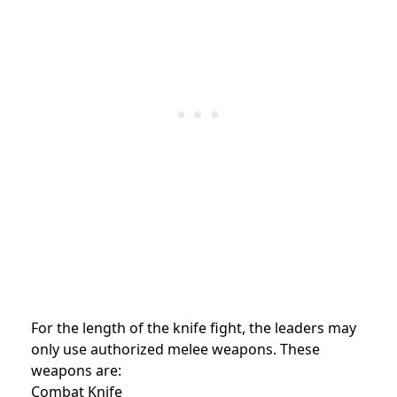
For the length of the knife fight, the leaders may
only use authorized melee weapons. These
weapons are:
Combat Knife