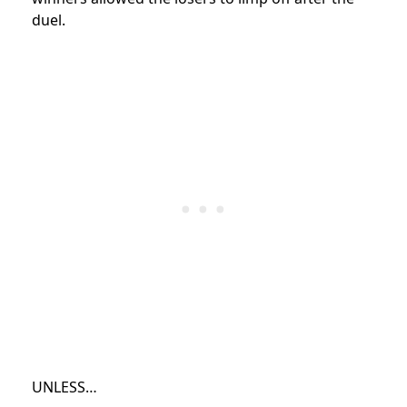
duel.
UNLESS…