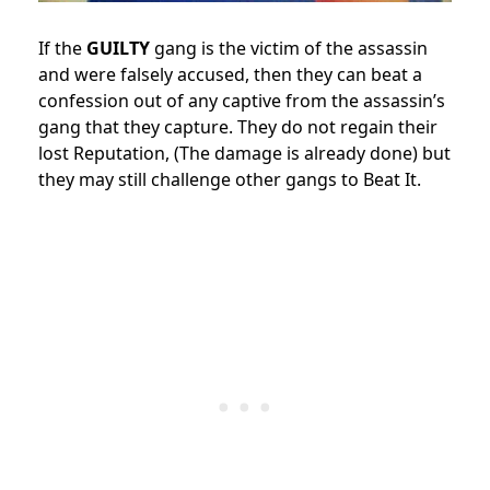
If the
GUILTY
gang is the victim of the assassin
and were falsely accused, then they can beat a
confession out of any captive from the assassin’s
gang that they capture. They do not regain their
lost Reputation, (The damage is already done) but
they may still challenge other gangs to Beat It.