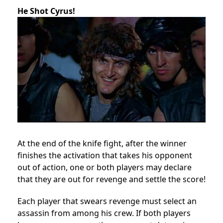
He Shot Cyrus!
At the end of the knife fight, after the winner
finishes the activation that takes his opponent
out of action, one or both players may declare
that they are out for revenge and settle the score!
Each player that swears revenge must select an
assassin from among his crew. If both players