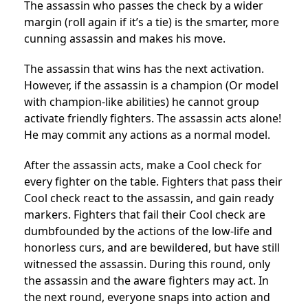
The assassin who passes the check by a wider
margin (roll again if it’s a tie) is the smarter, more
cunning assassin and makes his move.
The assassin that wins has the next activation.
However, if the assassin is a champion (Or model
with champion-like abilities) he cannot group
activate friendly fighters. The assassin acts alone!
He may commit any actions as a normal model.
After the assassin acts, make a Cool check for
every fighter on the table. Fighters that pass their
Cool check react to the assassin, and gain ready
markers. Fighters that fail their Cool check are
dumbfounded by the actions of the low-life and
honorless curs, and are bewildered, but have still
witnessed the assassin. During this round, only
the assassin and the aware fighters may act. In
the next round, everyone snaps into action and