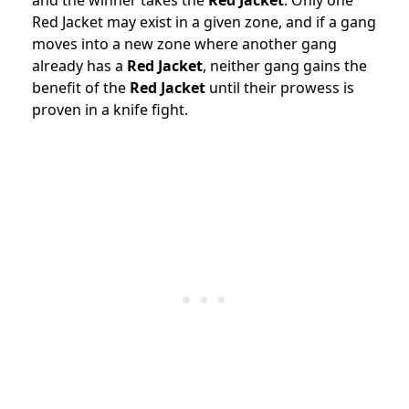
and the winner takes the
Red Jacket
. Only one
Red Jacket may exist in a given zone, and if a gang
moves into a new zone where another gang
already has a
Red Jacket
, neither gang gains the
benefit of the
Red Jacket
until their prowess is
proven in a knife fight.