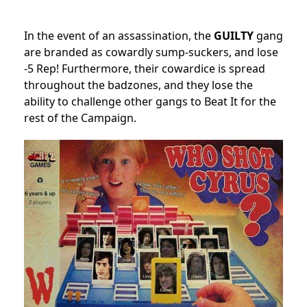
In the event of an assassination, the
GUILTY
gang
are branded as cowardly sump-suckers, and lose
-5 Rep! Furthermore, their cowardice is spread
throughout the badzones, and they lose the
ability to challenge other gangs to Beat It for the
rest of the Campaign.