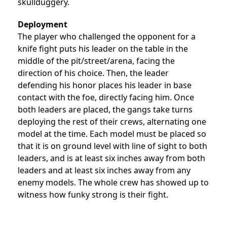
skullduggery.
Deployment
The player who challenged the opponent for a
knife fight puts his leader on the table in the
middle of the pit/street/arena, facing the
direction of his choice. Then, the leader
defending his honor places his leader in base
contact with the foe, directly facing him. Once
both leaders are placed, the gangs take turns
deploying the rest of their crews, alternating one
model at the time. Each model must be placed so
that it is on ground level with line of sight to both
leaders, and is at least six inches away from both
leaders and at least six inches away from any
enemy models. The whole crew has showed up to
witness how funky strong is their fight.