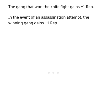
The gang that won the knife fight gains +1 Rep.
In the event of an assassination attempt, the
winning gang gains +1 Rep.