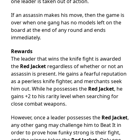
one leader is taken out of action.
If an assassin makes his move, then the game is
over when one gang has no models left on the
board at the end of any round and ends
immediately.
Rewards
The leader that wins the knife fight is awarded
the
Red Jacket
regardless of whether or not an
assassin is present. He gains a fearful reputation
as a peerless knife fighter, and merchants seek
him out. While he possesses the
Red Jacket
, he
gains +2 to his rarity level when searching for
close combat weapons.
However, once a leader possesses the
Red Jacket
,
any other gang may challenge him to Beat It in
order to prove how funky strong is their fight,