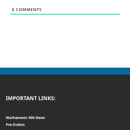
0
COMMENTS
IMPORTANT LINKS:
Warhamemr 40k News
Pre-Orders