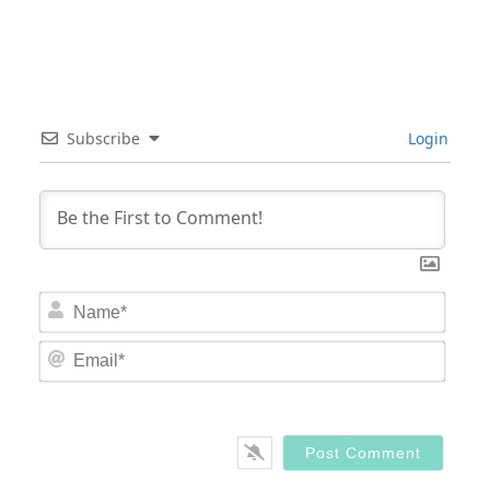
Subscribe
Login
Nam
Email