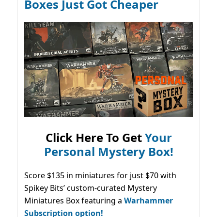
Boxes Just Got Cheaper
Click Here To Get
Your
Personal Mystery Box!
Score $135 in miniatures for just $70 with
Spikey Bits’ custom-curated Mystery
Miniatures Box featuring a
Warhammer
Subscription option!