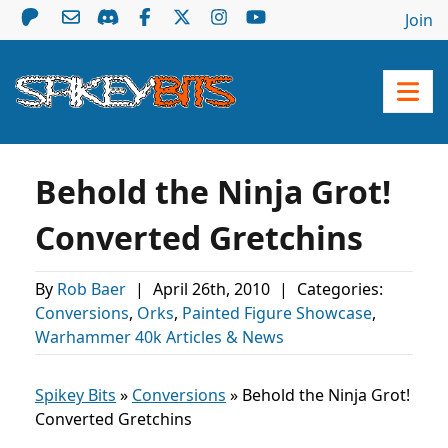
Join
Behold the Ninja Grot!
Converted Gretchins
By
Rob Baer
|
April 26th, 2010
|
Categories:
Conversions
,
Orks
,
Painted Figure Showcase
,
Warhammer 40k Articles & News
Spikey Bits
»
Conversions
»
Behold the Ninja Grot!
Converted Gretchins