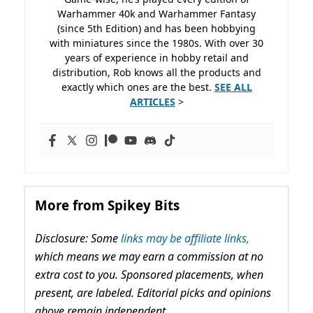
Warhammer 40k and Warhammer Fantasy
(since 5th Edition) and has been hobbying
with miniatures since the 1980s. With over 30
years of experience in hobby retail and
distribution, Rob knows all the products and
exactly which ones are the best.
SEE ALL
ARTICLES
>
More from Spikey Bits
Disclosure: Some
links may be affiliate links,
which means we may earn a commission at no
extra cost to you. Sponsored placements, when
present, are labeled. Editorial picks and opinions
above remain independent.