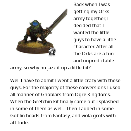
Back when I was
getting my Orks
army together, I
decided that I
wanted the little
guys to have a little
character. After all
the Orks are a fun
and unpredictable
army, so why no jazz it up a little bit?
Well I have to admit I went a little crazy with these
guys. For the majority of these conversions I used
all manner of Gnoblars from Ogre Kingdoms.
When the Gretchin kit finally came out I splashed
in some of them as well. Then I added in some
Goblin heads from Fantasy, and viola grots with
attitude.