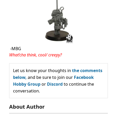
-MBG
What’cha think, cool/ creepy?
Let us know your thoughts in
the comments
below,
and be sure to join our
Facebook
Hobby Group
or
Discord
to continue the
conversation.
About Author