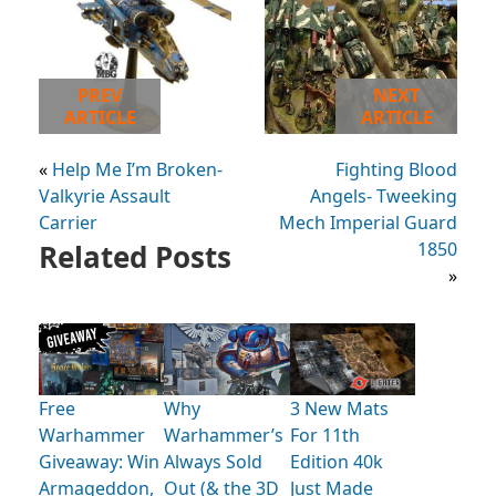
PREV
NEXT
ARTICLE
ARTICLE
«
Help Me I’m Broken-
Fighting Blood
Valkyrie Assault
Angels- Tweeking
Carrier
Mech Imperial Guard
Related Posts
1850
»
Free
Why
3 New Mats
Warhammer
Warhammer’s
For 11th
Giveaway: Win
Always Sold
Edition 40k
Armageddon,
Out (& the 3D
Just Made