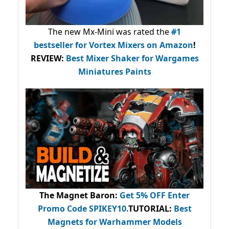
The new Mx-Mini was rated the
#1
bestseller
for Vortex Mixers on Amazon
!
REVIEW:
Best Mixer Shaker for Wargames
Miniatures Paints
The Magnet Baron
:
Get 5% OFF Enter
Promo Code
SPIKEY10
.
TUTORIAL:
Best
Magnets for Warhammer Models