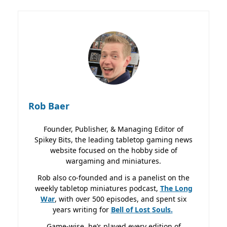
Rob Baer
Founder, Publisher, & Managing Editor of
Spikey Bits, the leading tabletop gaming news
website focused on the hobby side of
wargaming and miniatures.
Rob also co-founded and is a panelist on the
weekly tabletop miniatures podcast,
The Long
War
, with over 500 episodes, and spent six
years writing for
Bell of Lost
Souls.
Game-wise, he’s played every edition of