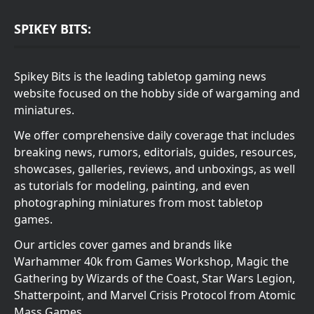
SPIKEY BITS:
Spikey Bits is the leading tabletop gaming news
website focused on the hobby side of wargaming and
miniatures.
We offer comprehensive daily coverage that includes
breaking news, rumors, editorials, guides, resources,
showcases, galleries, reviews, and unboxings, as well
as tutorials for modeling, painting, and even
photographing miniatures from most tabletop
games.
Our articles cover games and brands like
Warhammer 40k from Games Workshop, Magic the
Gathering by Wizards of the Coast, Star Wars Legion,
Shatterpoint, and Marvel Crisis Protocol from Atomic
Mass Games.