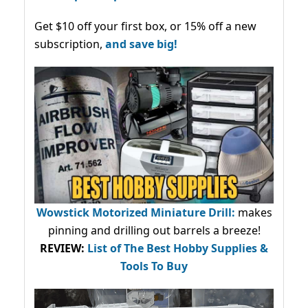
Get $10 off your first box, or 15% off a new
subscription,
and save big!
Wowstick Motorized Miniature Drill:
makes
pinning and drilling out barrels a breeze!
REVIEW:
List of The Best Hobby Supplies &
Tools To Buy