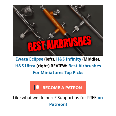
Iwata Eclipse
(left),
H&S Infinity
(Middle),
H&S Ultra
(right) REVIEW
:
Best Airbrushes
For Miniatures Top Picks
Like what we do here? Support us for FREE
on
Patreon!