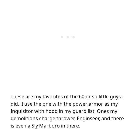
These are my favorites of the 60 or so little guys I
did. I use the one with the power armor as my
Inquisitor with hood in my guard list. Ones my
demolitions charge thrower, Enginseer, and there
is even a Sly Marboro in there.