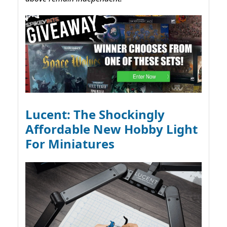
Lucent: The Shockingly
Affordable New Hobby Light
For Miniatures