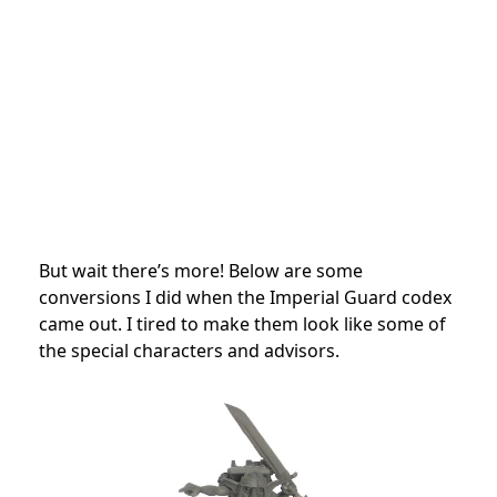
But wait there’s more! Below are some
conversions I did when the Imperial Guard codex
came out. I tired to make them look like some of
the special characters and advisors.