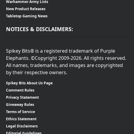
Warhammer Army Lists
New Product Releases
Tabletop Gaming News
NOTICES & DISCLAIMERS:
Spikey Bits® is a registered trademark of Purple
Elephants. ©Copyright 2009-2026. All rights reserved.
All names, trademarks, and images are copyrighted
by their respective owners.
Spikey Bits About Us Page
Comment Rules
Privacy Statement
Giveaway Rules
Terms of Service
Ethics Statement
Legal Disclaimers
Editorial Guidelines