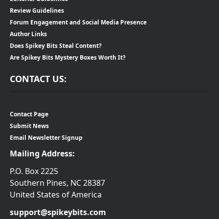
Review Guidelines
Forum Engagement and Social Media Presence
Author Links
Does Spikey Bits Steal Content?
Are Spikey Bits Mystery Boxes Worth It?
CONTACT US:
Contact Page
Submit News
Email Newsletter Signup
Mailing Address:
P.O. Box 2225
Southern Pines, NC 28387
United States of America
support@spikeybits.com