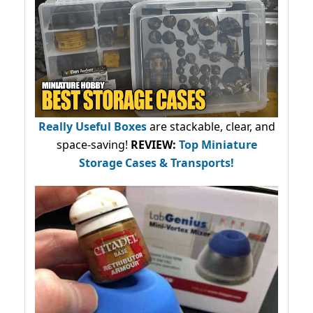
Really Useful Boxes
are stackable, clear, and
space-saving!
REVIEW:
Top Miniature
Storage Cases & Transports!