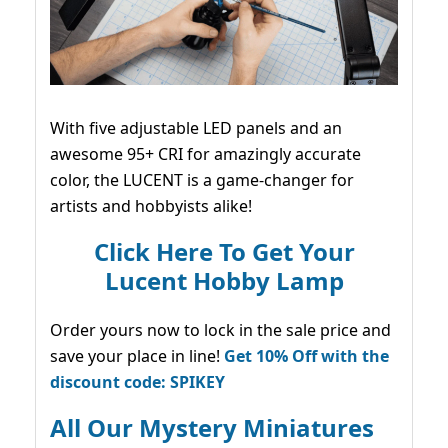
With five adjustable LED panels and an
awesome 95+ CRI for amazingly accurate
color, the LUCENT is a game-changer for
artists and hobbyists alike!
Click Here To Get Your
Lucent Hobby Lamp
Order yours now to lock in the sale price and
save your place in line!
Get 10% Off with the
discount code: SPIKEY
All Our Mystery Miniatures