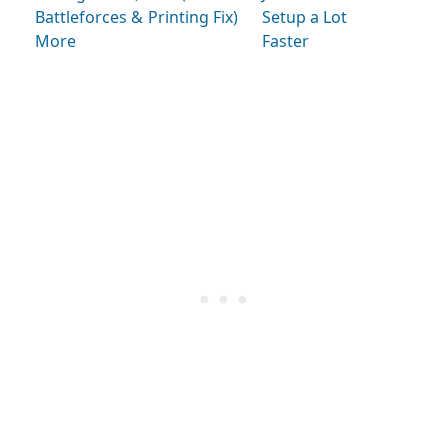
Battleforces &
Printing Fix)
Setup a Lot
More
Faster