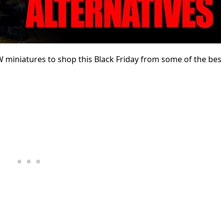
GW miniatures to shop this Black Friday from some of the bes