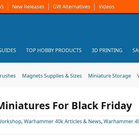
oS
New Releases
GW Alternatives
Videos
GUIDES
TOP HOBBY PRODUCTS
3D PRINTING
SA
brushes
Magnets Supplies & Sizes
Miniature Storage
Miniatures For Black Friday
Workshop
,
Warhammer 40k Articles & News
,
Warhammer 4