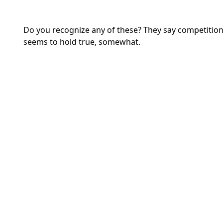
Do you recognize any of these? They say competition 
seems to hold true, somewhat.