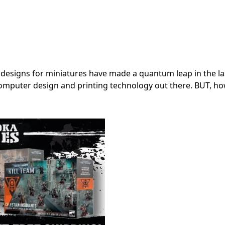
designs for miniatures have made a quantum leap in the la
 computer design and printing technology out there. BUT, 