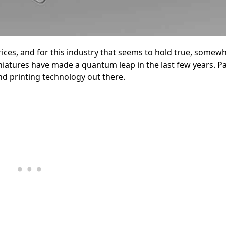
ces, and for this industry that seems to hold true, somewha
atures have made a quantum leap in the last few years. Par
d printing technology out there.