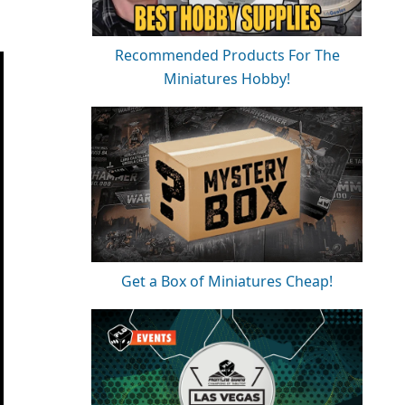
Recommended Products For The
Miniatures Hobby!
Get a Box of Miniatures Cheap!