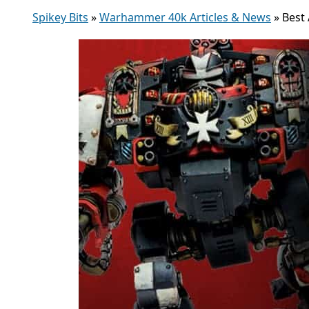
Spikey Bits
»
Warhammer 40k Articles & News
»
Best 