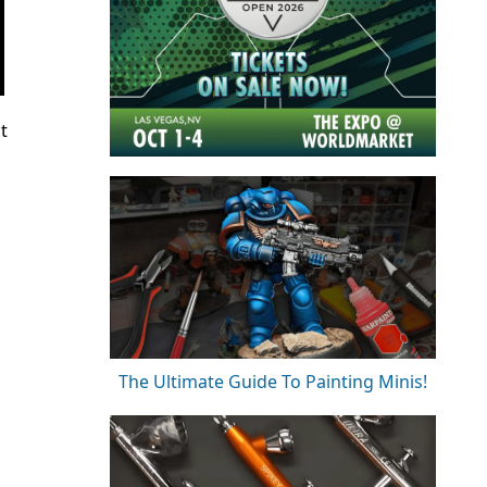
t
The Ultimate Guide To Painting Minis!