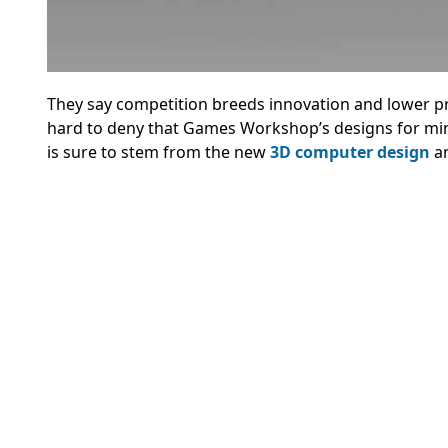
They say competition breeds innovation and lower pri
hard to deny that Games Workshop’s designs for mini
is sure to stem from the new
3D computer design
an