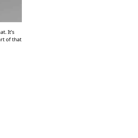
t. It’s
t of that