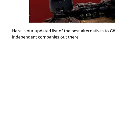
Here is our updated list of the best alternatives to 
independent companies out there!