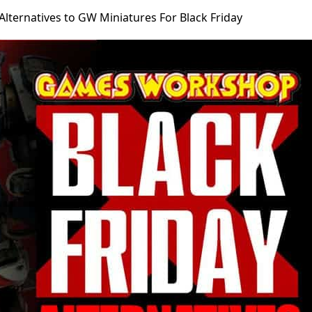
Alternatives to GW Miniatures For Black Friday