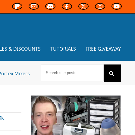
LES & DISCOUNTS
TUTORIALS
FREE GIVEAWAY
Vortex Mixers
0k