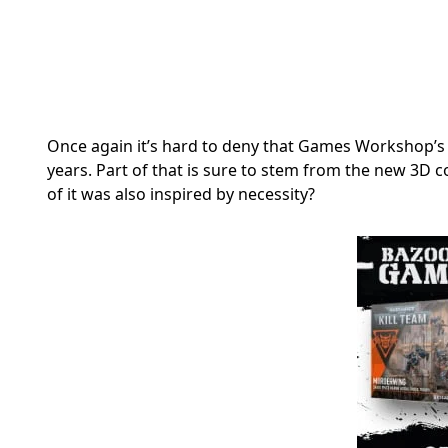
Once again it’s hard to deny that Games Workshop’s 
years. Part of that is sure to stem from the new 3D
of it was also inspired by necessity?