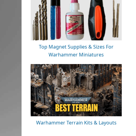
Top Magnet Supplies & Sizes For
Warhammer Miniatures
Warhammer Terrain Kits & Layouts