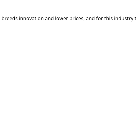
breeds innovation and lower prices, and for this industry 