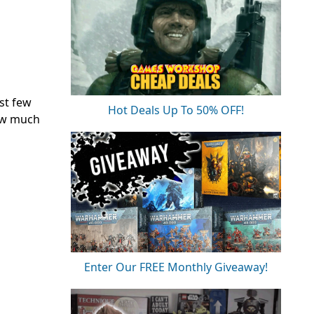
st few
Hot Deals Up To 50% OFF!
how much
Enter Our FREE Monthly Giveaway!