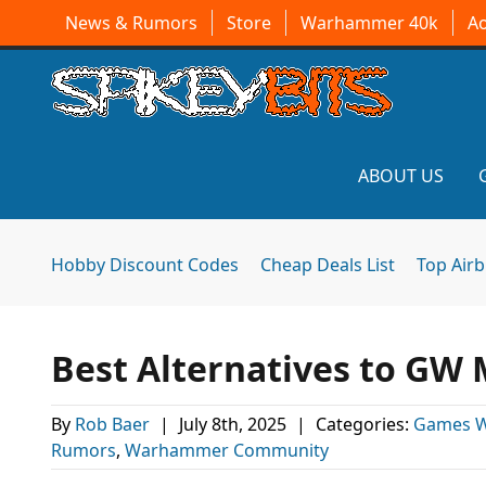
News & Rumors
Store
Warhammer 40k
A
ABOUT US
Hobby Discount Codes
Cheap Deals List
Top Air
Best Alternatives to GW 
By
Rob Baer
|
July 8th, 2025
|
Categories:
Games 
Rumors
,
Warhammer Community