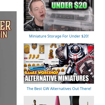
Miniature Storage For Under $20!
The Best GW Alternatives Out There!