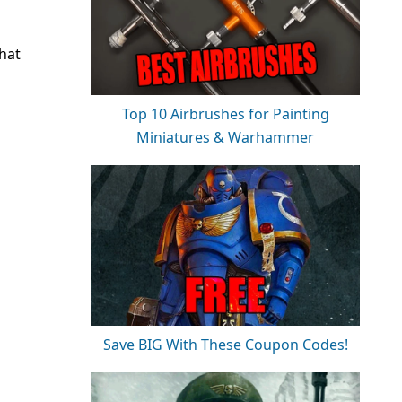
that
Top 10 Airbrushes for Painting
Miniatures & Warhammer
Save BIG With These Coupon Codes!