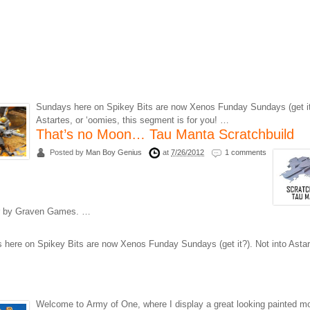
Sundays here on Spikey Bits are now Xenos Funday Sundays (get it?
Astartes, or ‘oomies, this segment is for you! …
That’s no Moon… Tau Manta Scratchbuild
Posted by
Man Boy Genius
at
7/26/2012
1 comments
yer by Graven Games. …
here on Spikey Bits are now Xenos Funday Sundays (get it?). Not into Astar
Welcome to Army of One, where I display a great looking painted m