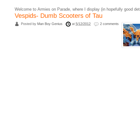
Welcome to Armies on Parade, where I display (in hopefully good det
Vespids- Dumb Scooters of Tau
Posted by
Man Boy Genius
at
5/12/2012
2 comments