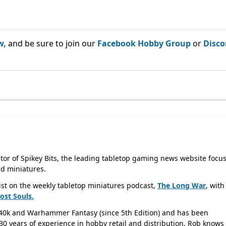
w,
and be sure to join our
Facebook Hobby Group
or
Disco
tor of Spikey Bits, the leading tabletop gaming news website focu
d miniatures.
ist on the weekly tabletop miniatures podcast,
The Long War
, with
Lost
Souls.
40k and Warhammer Fantasy (since 5th Edition) and has been
0 years of experience in hobby retail and distribution, Rob knows 