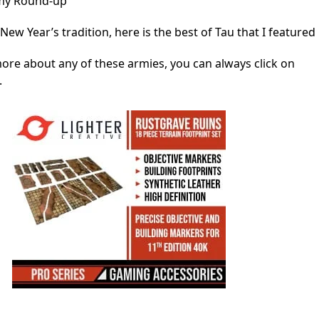
rmy Round-up
New Year’s tradition, here is the best of Tau that I featured 
more about any of these armies, you can always click on
.