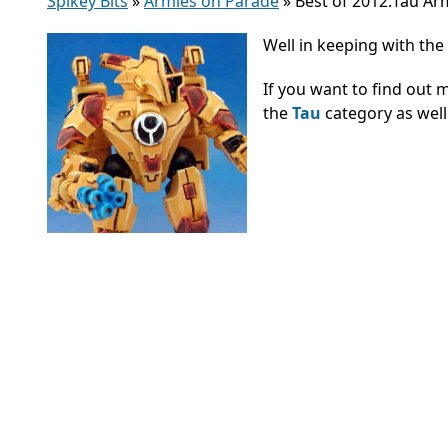
Spikey Bits
»
Armies on Parade
»
Best of 2012:Tau A
Well in keeping with the 
If you want to find out 
the
Tau
category as well