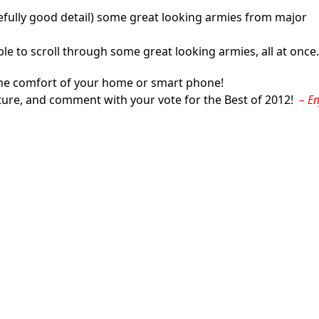
pefully good detail) some great looking armies from major
able to scroll through some great looking armies, all at once.
m the comfort of your home or smart phone!
ature, and comment with your vote for the Best of 2012!
– E