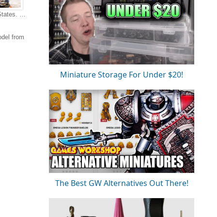
States. …
odel from
Miniature Storage For Under $20!
The Best GW Alternatives Out There!