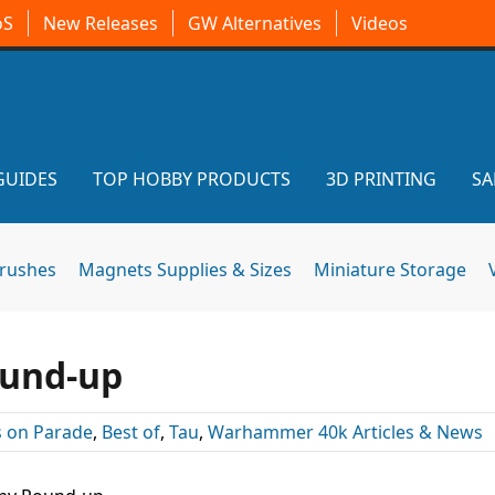
oS
New Releases
GW Alternatives
Videos
GUIDES
TOP HOBBY PRODUCTS
3D PRINTING
SA
brushes
Magnets Supplies & Sizes
Miniature Storage
ound-up
 on Parade
,
Best of
,
Tau
,
Warhammer 40k Articles & News