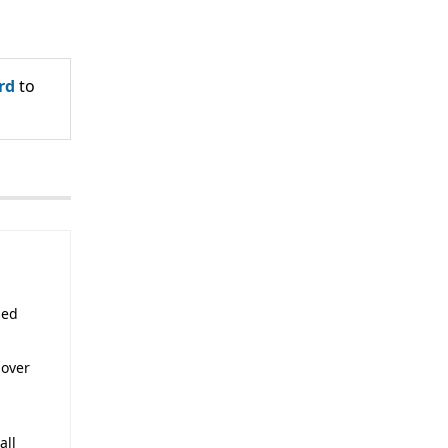
rd
to
sed
 over
all