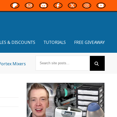
LES & DISCOUNTS
TUTORIALS
FREE GIVEAWAY
Vortex Mixers