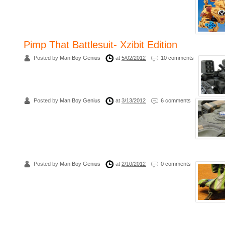
Pimp That Battlesuit- Xzibit Edition
Posted by
Man Boy Genius
at
5/02/2012
10 comments
Posted by
Man Boy Genius
at
3/13/2012
6 comments
Posted by
Man Boy Genius
at
2/10/2012
0 comments