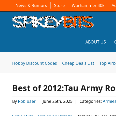
News & Rumors
Store
Warhammer 40k
A
ABOUT US
Hobby Discount Codes
Cheap Deals List
Top Air
Best of 2012:Tau Army R
By
Rob Baer
|
June 25th, 2025
|
Categories:
Armies