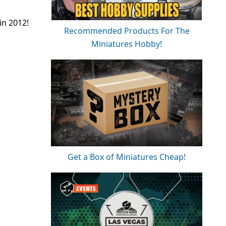
in 2012!
Recommended Products For The
Miniatures Hobby!
Get a Box of Miniatures Cheap!