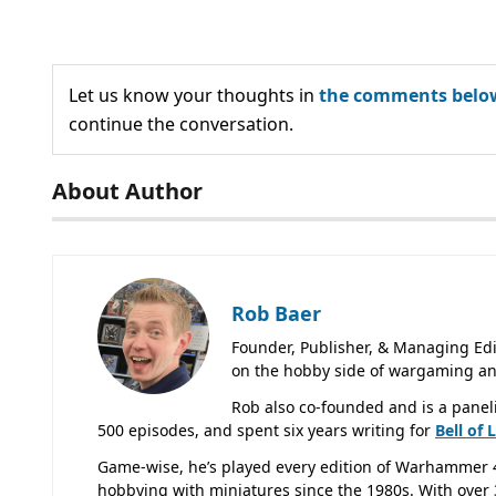
Let us know your thoughts in
the comments belo
continue the conversation.
About Author
Rob Baer
Founder, Publisher, & Managing Edi
on the hobby side of wargaming an
Rob also co-founded and is a panel
500 episodes, and spent six years writing for
Bell of 
Game-wise, he’s played every edition of Warhammer 
hobbying with miniatures since the 1980s. With over 3