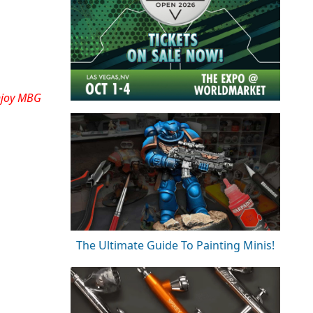
njoy MBG
The Ultimate Guide To Painting Minis!