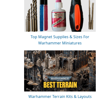
Top Magnet Supplies & Sizes For
Warhammer Miniatures
Warhammer Terrain Kits & Layouts