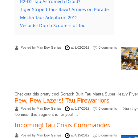
R2-D2 Tau Astromech Droid?
Tiger Striped Tau- Rawr! Armies on Parade
Mecha Tau- Adepticon 2012
Vespids- Dumb Scooters of Tau
Posted by
Man Boy Genius
at
9/02/2012
0 comments
Checkout this pretty cool Scratch Built Tau Manta Super Heavy Fl
Pew, Pew Lazers! Tau Firewarriors
Sundays 
Posted by
Man Boy Genius
at
6/17/2012
0 comments
‘oomies, this segment is for you! …
Incoming! Tau Crisis Commander.
Posted by
Man Boy Genius
at
4/15/2012
0 comments