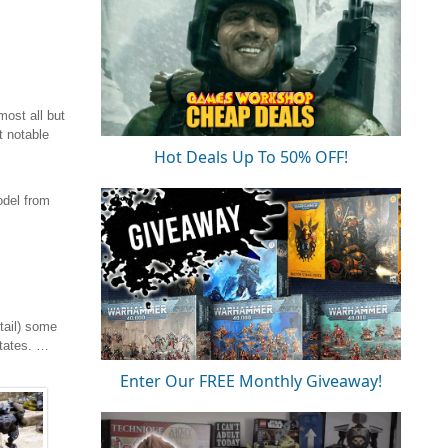
ost all but
t notable
Hot Deals Up To 50% OFF!
odel from
tail) some
States. …
Enter Our FREE Monthly Giveaway!