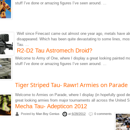
stuff I’ve done or amazing figures I’ve seen around. …
Well since Finecast came out almost one year ago, metals have alm
disappeared. Which has been quite devastating to some lines, mos
Tau. …
R2-D2 Tau Astromech Droid?
Welcome to Army of One, where I display a great looking painted m
stuff I’ve done or amazing figures I’ve seen around. …
Tiger Striped Tau- Rawr! Armies on Parade
Welcome to Armies on Parade, where I display (in hopefully good de
great looking armies from major tournaments all across the United 
Mecha Tau- Adepticon 2012
Posted by
Man Boy Genius
at
6/28/2012
0 comments