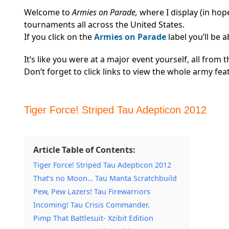
Welcome to
Armies on Parade,
where I display (in ho
tournaments all across the United States.
If you click on the
Armies on Parade
label you’ll be 
It’s like you were at a major event yourself, all fro
Don’t forget to click links to view the whole army fe
Tiger Force! Striped Tau Adepticon 2012
Article Table of Contents:
Tiger Force! Striped Tau Adepticon 2012
That’s no Moon… Tau Manta Scratchbuild
Pew, Pew Lazers! Tau Firewarriors
Incoming! Tau Crisis Commander.
Pimp That Battlesuit- Xzibit Edition