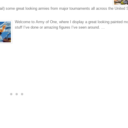
ail) some great looking armies from major tournaments all across the United 
Welcome to Army of One, where I display a great looking painted m
stuff I’ve done or amazing figures I’ve seen around. …