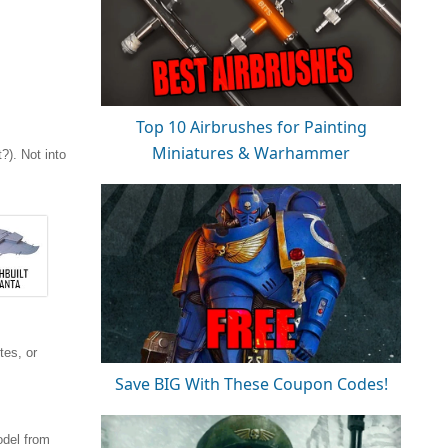
Top 10 Airbrushes for Painting
Miniatures & Warhammer
). Not into
tes, or
Save BIG With These Coupon Codes!
odel from