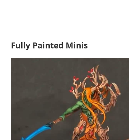
Fully Painted Minis