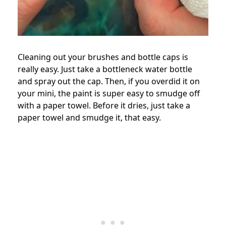
Cleaning out your brushes and bottle caps is
really easy. Just take a bottleneck water bottle
and spray out the cap. Then, if you overdid it on
your mini, the paint is super easy to smudge off
with a paper towel. Before it dries, just take a
paper towel and smudge it, that easy.