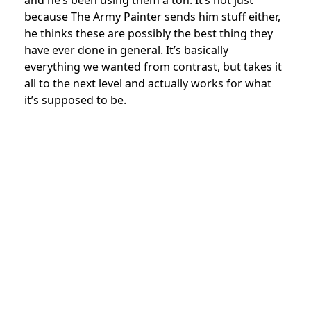
because The Army Painter sends him stuff either,
he thinks these are possibly the best thing they
have ever done in general. It’s basically
everything we wanted from contrast, but takes it
all to the next level and actually works for what
it’s supposed to be.