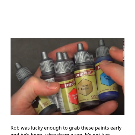
Rob was lucky enough to grab these paints early
and he’s been using them a ton. It’s not just