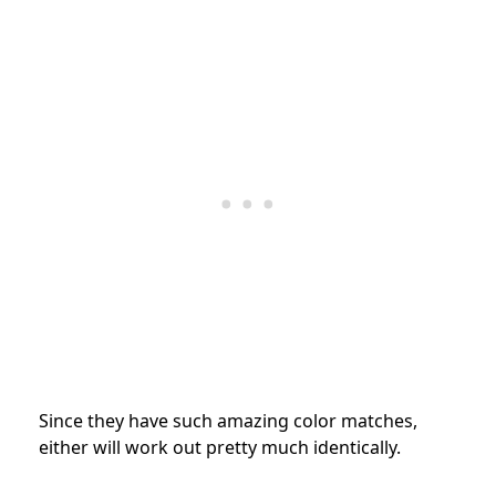
Since they have such amazing color matches,
either will work out pretty much identically.