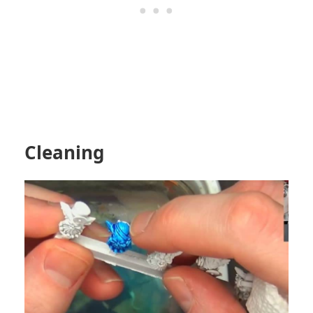
Cleaning