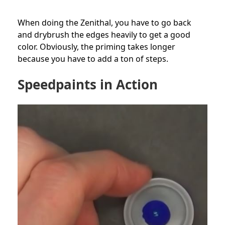
When doing the Zenithal, you have to go back
and drybrush the edges heavily to get a good
color. Obviously, the priming takes longer
because you have to add a ton of steps.
Speedpaints in Action