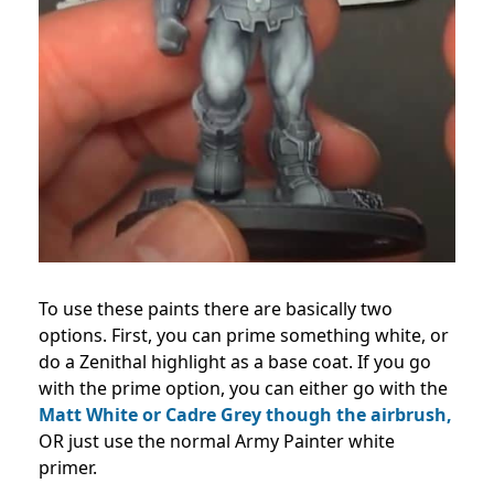
To use these paints there are basically two
options. First, you can prime something white, or
do a Zenithal highlight as a base coat. If you go
with the prime option, you can either go with the
Matt White or Cadre Grey though the airbrush,
OR just use the normal Army Painter white
primer.