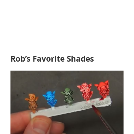
Rob’s Favorite Shades