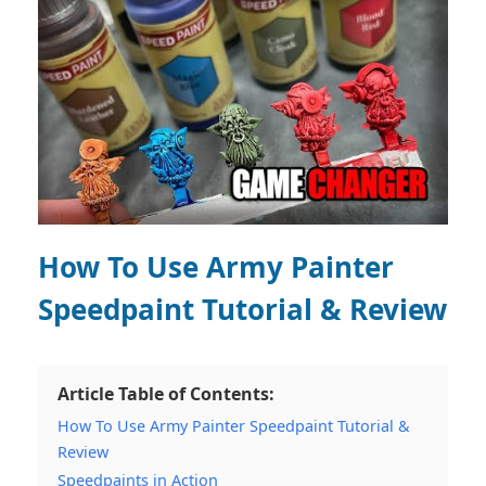
How To Use Army Painter
Speedpaint Tutorial & Review
Article Table of Contents:
How To Use Army Painter Speedpaint Tutorial &
Review
Speedpaints in Action