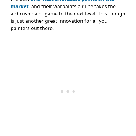
market
,
and their warpaints air line takes the
airbrush paint game to the next level. This though
is just another great innovation for all you
painters out there!