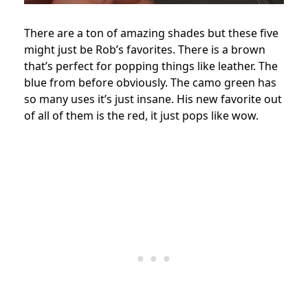
There are a ton of amazing shades but these five
might just be Rob’s favorites. There is a brown
that’s perfect for popping things like leather. The
blue from before obviously. The camo green has
so many uses it’s just insane. His new favorite out
of all of them is the red, it just pops like wow.