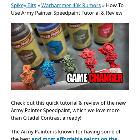
Spikey Bits
»
Warhammer 40k Rumors
»
How To
Use Army Painter Speedpaint Tutorial & Review
Check out this quick tutorial & review of the new
Army Painter Speedpaint, which we love more
than Citadel Contrast already!
The Army Painter is known for having some of
the best
and most affordable paints on the