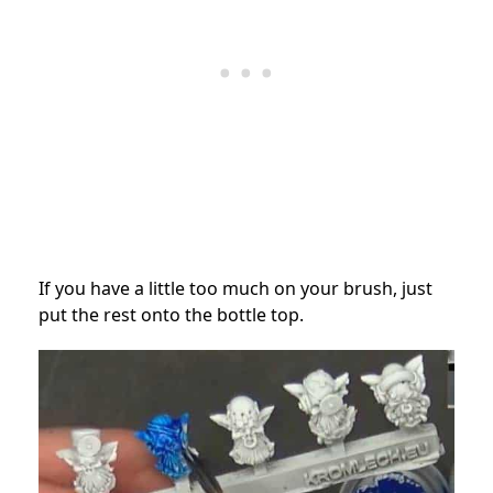
If you have a little too much on your brush, just
put the rest onto the bottle top.