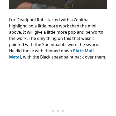
For Deadpool Rob started with a Zenithal
highlight, so a little more work than the mini
above. It will give a little more pop and be worth
the work. The only thing on this that wasn’t
painted with the Speedpaints were the swords.
He did those with thinned down
Plate Mail
Metal
, with the Black speedpaint back over them.