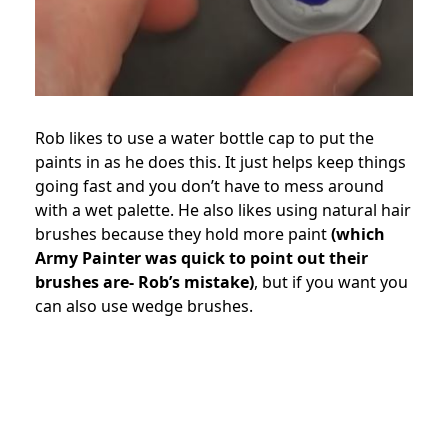
Rob likes to use a water bottle cap to put the
paints in as he does this. It just helps keep things
going fast and you don’t have to mess around
with a wet palette. He also likes using natural hair
brushes because they hold more paint
(which
Army Painter was quick to point out their
brushes are- Rob’s mistake)
, but if you want you
can also use wedge brushes.