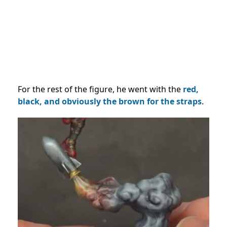
For the rest of the figure, he went with the
red,
black, and obviously the brown for the straps
.