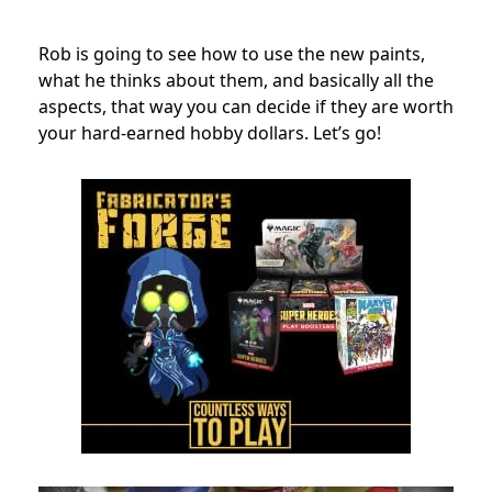
Rob is going to see how to use the new paints,
what he thinks about them, and basically all the
aspects, that way you can decide if they are worth
your hard-earned hobby dollars. Let’s go!