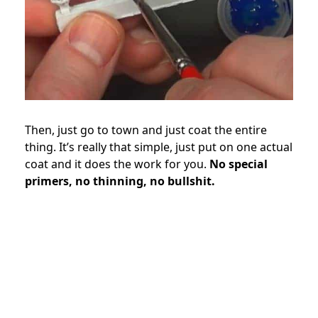
Then, just go to town and just coat the entire
thing. It’s really that simple, just put on one actual
coat and it does the work for you.
No special
primers, no thinning, no bullshit.