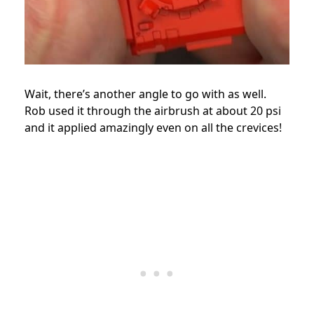
Wait, there’s another angle to go with as well.
Rob used it through the airbrush at about 20 psi
and it applied amazingly even on all the crevices!