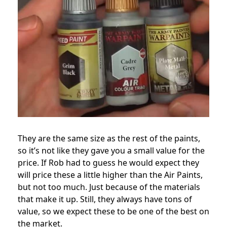
They are the same size as the rest of the paints,
so it’s not like they gave you a small value for the
price. If Rob had to guess he would expect they
will price these a little higher than the Air Paints,
but not too much. Just because of the materials
that make it up. Still, they always have tons of
value, so we expect these to be one of the best on
the market.