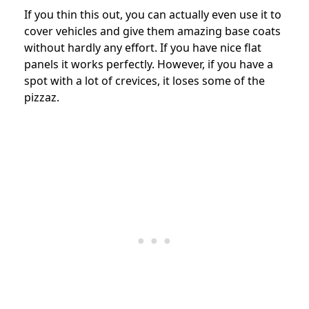
If you thin this out, you can actually even use it to
cover vehicles and give them amazing base coats
without hardly any effort. If you have nice flat
panels it works perfectly. However, if you have a
spot with a lot of crevices, it loses some of the
pizzaz.