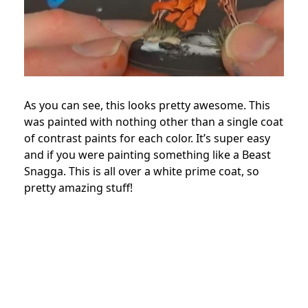
As you can see, this looks pretty awesome. This
was painted with nothing other than a single coat
of contrast paints for each color. It’s super easy
and if you were painting something like a Beast
Snagga. This is all over a white prime coat, so
pretty amazing stuff!