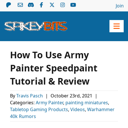
Join
How To Use Army
Painter Speedpaint
Tutorial & Review
By
Travis Pasch
|
October 23rd, 2021
|
Categories:
Army Painter
,
painting miniatures
,
Tabletop Gaming Products
,
Videos
,
Warhammer
40k Rumors