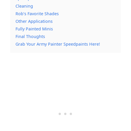
Cleaning
Rob’s Favorite Shades
Other Applications
Fully Painted Minis
Final Thoughts
Grab Your Army Painter Speedpaints Here!