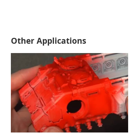
Other Applications