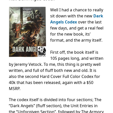
Well I had a chance to really
sit down with the new
Dark
Angels Codex
over the last
few days, and get a real feel
for the new book, its’
format, and the army itself.
First off, the book itself is
105 pages long, and written
by Jeremy Vetock. To me, this thing is pretty well
written, and full of fluff both new and old. It is
also the second Hard Cover Full Color Codex for
40k that has been released, again with a $50
MSRP.
The codex itself is divided into four sections; The
“Dark Angels” (fluff section), the Unit Entries in
the “Unforgiven Section”, followed by The Armory