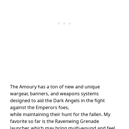
The Amoury has a ton of new and unique
wargear, banners, and weapons systems
designed to aid the Dark Angels in the fight
against the Emperors foes,
while maintaining their hunt for the fallen. My
favorite so far is the Ravenwing Grenade
launcher, which may bring multi-wound and feel