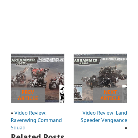
PREV
NEXT
ARTICLE
ARTICLE
«
Video Review:
Video Review: Land
Ravenwing Command
Speeder Vengeance
Squad
»
Related Posts