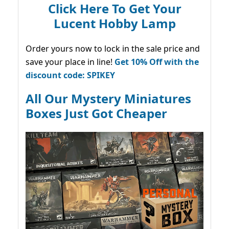
Click Here To Get Your
Lucent Hobby Lamp
Order yours now to lock in the sale price and
save your place in line!
Get 10% Off with the
discount code: SPIKEY
All Our Mystery Miniatures
Boxes Just Got Cheaper