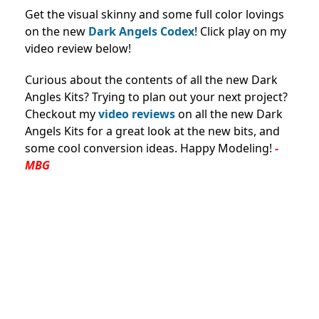
Get the visual skinny and some full color lovings
on the new
Dark Angels Codex
! Click play on my
video review below!
Curious about the contents of all the new Dark
Angles Kits? Trying to plan out your next project?
Checkout my
video reviews
on all the new Dark
Angels Kits for a great look at the new bits, and
some cool conversion ideas. Happy Modeling!
-
MBG