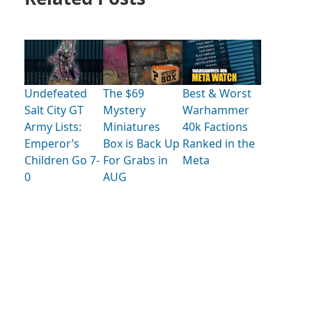
Undefeated
The $69
Best & Worst
Salt City GT
Mystery
Warhammer
Army Lists:
Miniatures
40k Factions
Emperor’s
Box is Back Up
Ranked in the
Children Go 7-
For Grabs in
Meta
0
AUG