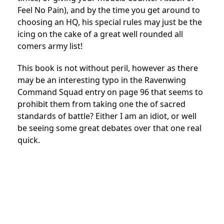
Feel No Pain), and by the time you get around to
choosing an HQ, his special rules may just be the
icing on the cake of a great well rounded all
comers army list!
This book is not without peril, however as there
may be an interesting typo in the Ravenwing
Command Squad entry on page 96 that seems to
prohibit them from taking one the of sacred
standards of battle? Either I am an idiot, or well
be seeing some great debates over that one real
quick.