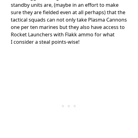
standby units are, (maybe in an effort to make
sure they are fielded even at all perhaps) that the
tactical squads can not only take Plasma Cannons
one per ten marines but they also have access to
Rocket Launchers with Flakk ammo for what
I consider a steal points-wise!