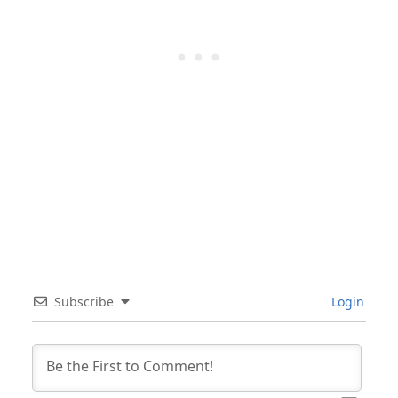
Subscribe
Login