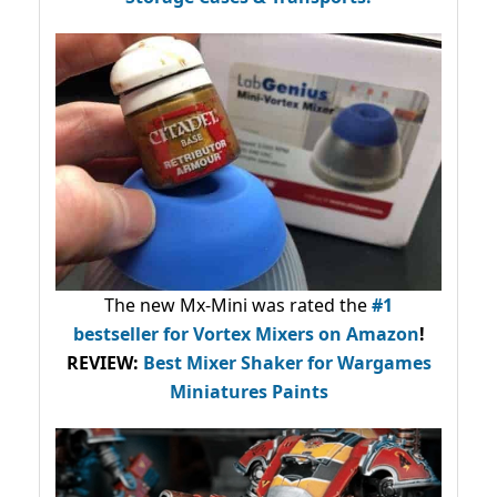
The new Mx-Mini was rated the
#1
bestseller
for Vortex Mixers on Amazon
!
REVIEW:
Best Mixer Shaker for Wargames
Miniatures Paints