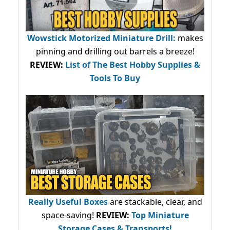
Wowstick Motorized Miniature Drill:
makes
pinning and drilling out barrels a breeze!
REVIEW:
List of The Best Hobby Supplies &
Tools To Buy
Really Useful Boxes
are stackable, clear, and
space-saving!
REVIEW:
Top Miniature
Storage Cases & Transports!