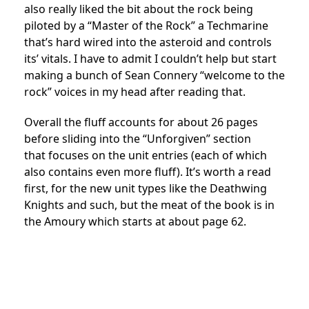
also really liked the bit about the rock being
piloted by a “Master of the Rock” a Techmarine
that’s hard wired into the asteroid and controls
its’ vitals. I have to admit I couldn’t help but start
making a bunch of Sean Connery “welcome to the
rock” voices in my head after reading that.
Overall the fluff accounts for about 26 pages
before sliding into the “Unforgiven” section
that focuses on the unit entries (each of which
also contains even more fluff). It’s worth a read
first, for the new unit types like the Deathwing
Knights and such, but the meat of the book is in
the Amoury which starts at about page 62.