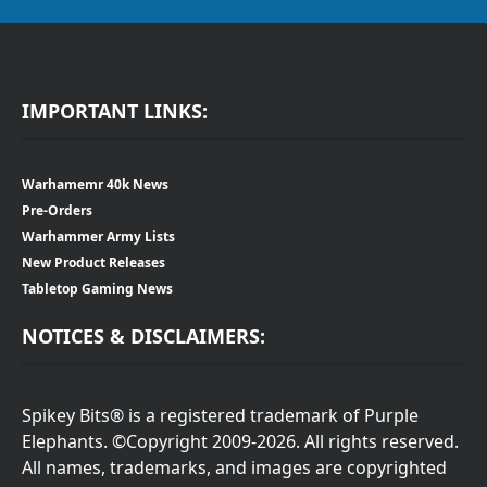
IMPORTANT LINKS:
Warhamemr 40k News
Pre-Orders
Warhammer Army Lists
New Product Releases
Tabletop Gaming News
NOTICES & DISCLAIMERS:
Spikey Bits® is a registered trademark of Purple
Elephants. ©Copyright 2009-2026. All rights reserved.
All names, trademarks, and images are copyrighted