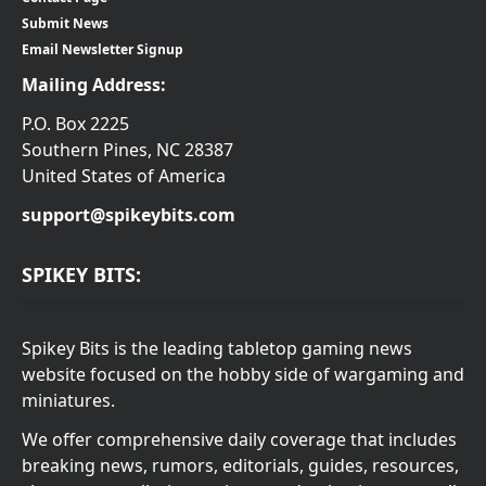
Submit News
Email Newsletter Signup
Mailing Address:
P.O. Box 2225
Southern Pines, NC 28387
United States of America
support@spikeybits.com
SPIKEY BITS:
Spikey Bits is the leading tabletop gaming news
website focused on the hobby side of wargaming and
miniatures.
We offer comprehensive daily coverage that includes
breaking news, rumors, editorials, guides, resources,