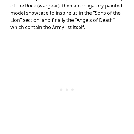
of the Rock (wargear), then an obligatory painted
model showcase to inspire us in the “Sons of the
Lion” section, and finally the “Angels of Death”
which contain the Army list itself.