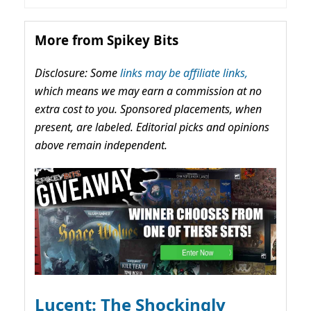
More from Spikey Bits
Disclosure: Some
links may be affiliate links,
which means we may earn a commission at no
extra cost to you. Sponsored placements, when
present, are labeled. Editorial picks and opinions
above remain independent.
Lucent: The Shockingly