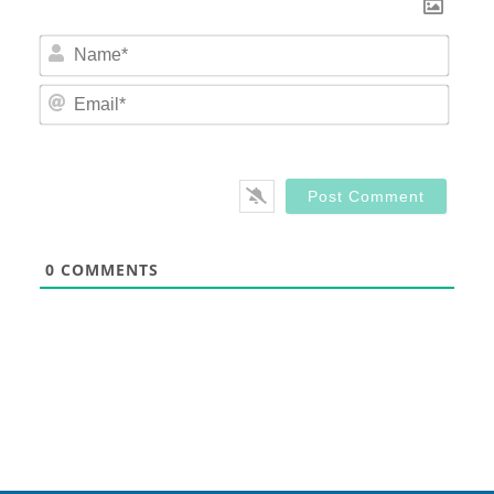
Nam
Email
0
COMMENTS