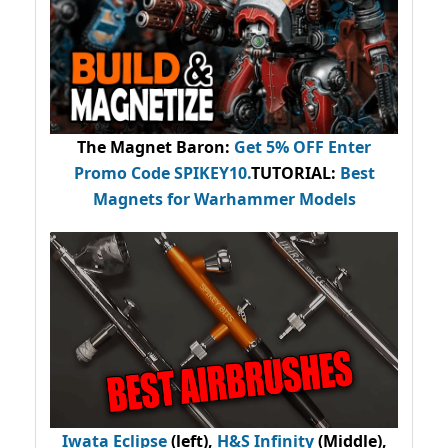
The Magnet Baron
:
Get 5% OFF Enter
Promo Code
SPIKEY10
.
TUTORIAL:
Best
Magnets for Warhammer Models
Iwata Eclipse
(left),
H&S Infinity
(Middle),