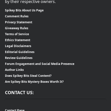
by their respective owners.
Spikey Bits About Us Page
Comment Rules
Privacy Statement
Giveaway Rules
Terms of Service
Ethics Statement
Legal Disclaimers
Editorial Guidelines
Review Guidelines
Forum Engagement and Social Media Presence
Author Links
Does Spikey Bits Steal Content?
Are Spikey Bits Mystery Boxes Worth It?
CONTACT US:
Contact Page