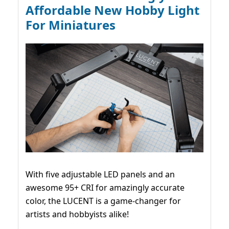
Affordable New Hobby Light
For Miniatures
With five adjustable LED panels and an
awesome 95+ CRI for amazingly accurate
color, the LUCENT is a game-changer for
artists and hobbyists alike!