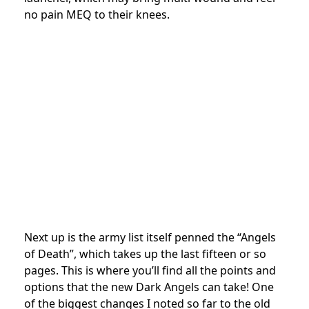
no pain MEQ to their knees.
Next up is the army list itself penned the “Angels
of Death”, which takes up the last fifteen or so
pages. This is where you’ll find all the points and
options that the new Dark Angels can take! One
of the biggest changes I noted so far to the old