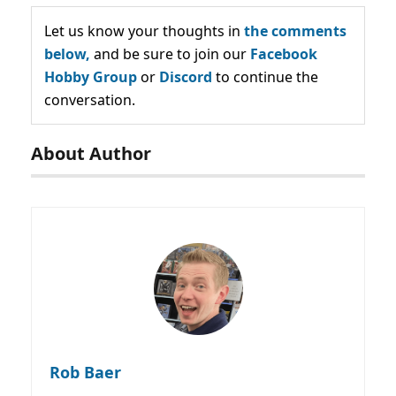
Let us know your thoughts in
the comments
below,
and be sure to join our
Facebook
Hobby Group
or
Discord
to continue the
conversation.
About Author
Rob Baer