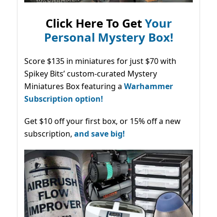
Click Here To Get
Your
Personal Mystery Box!
Score $135 in miniatures for just $70 with
Spikey Bits’ custom-curated Mystery
Miniatures Box featuring a
Warhammer
Subscription option!
Get $10 off your first box, or 15% off a new
subscription,
and save big!