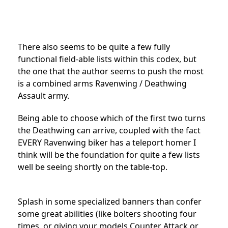
There also seems to be quite a few fully
functional field-able lists within this codex, but
the one that the author seems to push the most
is a combined arms Ravenwing / Deathwing
Assault army.
Being able to choose which of the first two turns
the Deathwing can arrive, coupled with the fact
EVERY Ravenwing biker has a teleport homer I
think will be the foundation for quite a few lists
well be seeing shortly on the table-top.
Splash in some specialized banners than confer
some great abilities (like bolters shooting four
times, or giving your models Counter Attack or