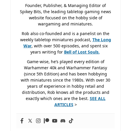
Founder, Publisher, & Managing Editor of
Spikey Bits, the leading tabletop gaming news
website focused on the hobby side of
wargaming and miniatures.
Rob also co-founded and is a panelist on the
weekly tabletop miniatures podcast,
The Long
War
, with over 500 episodes, and spent six
years writing for
Bell of Lost
Souls.
Game-wise, he’s played every edition of
Warhammer 40k and Warhammer Fantasy
(since 5th Edition) and has been hobbying
with miniatures since the 1980s. With over 30
years of experience in hobby retail and
distribution, Rob knows all the products and
exactly which ones are the best.
SEE ALL
ARTICLES
>