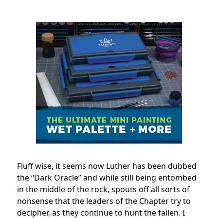
Fluff wise, it seems now Luther has been dubbed
the “Dark Oracle” and while still being entombed
in the middle of the rock, spouts off all sorts of
nonsense that the leaders of the Chapter try to
decipher, as they continue to hunt the fallen. I