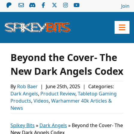
Join
Beyond the Cover- The
New Dark Angels Codex
By
Rob Baer
|
June 25th, 2025
|
Categories:
Dark Angels
,
Product Review
,
Tabletop Gaming
Products
,
Videos
,
Warhammer 40k Articles &
News
Spikey Bits
»
Dark Angels
»
Beyond the Cover- The
New Dark Angels Codex