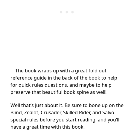
The book wraps up with a great fold out
reference guide in the back of the book to help
for quick rules questions, and maybe to help
preserve that beautiful book spine as well!
Well that’s just about it. Be sure to bone up on the
Blind, Zealot, Crusader, Skilled Rider, and Salvo
special rules before you start reading, and you’ll
have a great time with this book.