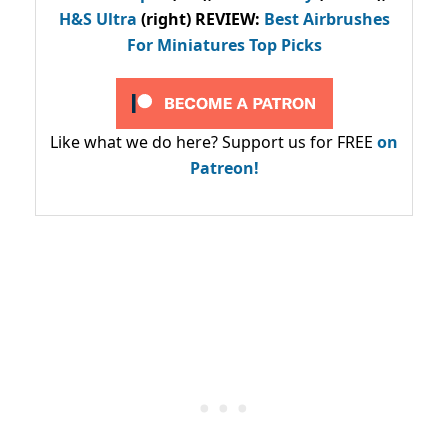
H&S Ultra
(right) REVIEW
:
Best Airbrushes
For Miniatures Top Picks
Like what we do here? Support us for FREE
on
Patreon!