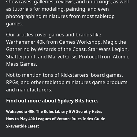
showcases, galleries, reviews, and unboxings, as well
as tutorials for modeling, painting, and even
photographing miniatures from most tabletop
games.
Our articles cover games and brands like
Warhammer 40k from Games Workshop, Magic the
Gathering by Wizards of the Coast, Star Wars Legion,
Shatterpoint, and Marvel Crisis Protocol from Atomic
Mass Games.
Not to mention tons of Kickstarters, board games,
RPGs, and other tabletop miniatures game products
and manufacturers.
Find out more about Spikey Bits here.
Wahapedia 40k: The Rules Library GW Secretly Hates
How to Play 40k Leagues of Votann: Rules Index Guide
Skaventide Latest