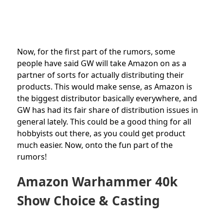
Now, for the first part of the rumors, some
people have said GW will take Amazon on as a
partner of sorts for actually distributing their
products. This would make sense, as Amazon is
the biggest distributor basically everywhere, and
GW has had its fair share of distribution issues in
general lately. This could be a good thing for all
hobbyists out there, as you could get product
much easier. Now, onto the fun part of the
rumors!
Amazon Warhammer 40k
Show Choice & Casting