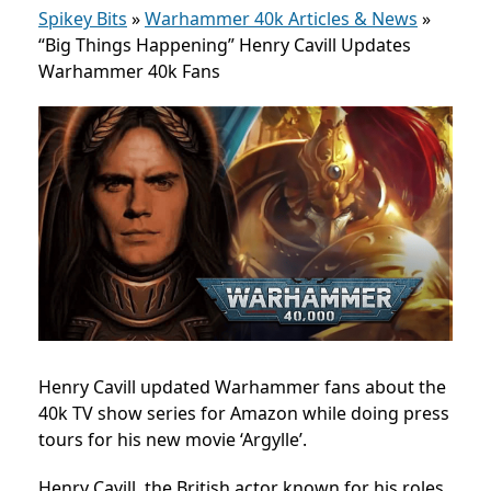
Spikey Bits
»
Warhammer 40k Articles & News
»
“Big Things Happening” Henry Cavill Updates
Warhammer 40k Fans
Henry Cavill updated Warhammer fans about the
40k TV show series for Amazon while doing press
tours for his new movie ‘Argylle’.
Henry Cavill, the British actor known for his roles