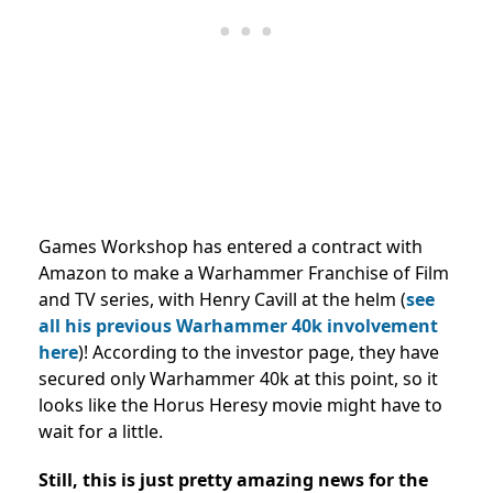
Games Workshop has entered a contract with
Amazon to make a Warhammer Franchise of Film
and TV series, with Henry Cavill at the helm (
see
all his previous Warhammer 40k involvement
here
)! According to the investor page, they have
secured only Warhammer 40k at this point, so it
looks like the Horus Heresy movie might have to
wait for a little.
Still, this is just pretty amazing news for the