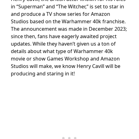
in “Superman” and “The Witcher,” is set to star in
and produce a TV show series for Amazon
Studios based on the Warhammer 40k franchise.
The announcement was made in December 2023;
since then, fans have eagerly awaited project
updates.
While they haven’t given us a ton of
details about what type of Warhammer 40k
movie or show Games Workshop and Amazon
Studios will make, we know Henry Cavill will be
producing and staring in it!