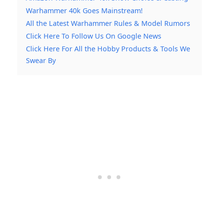
Warhammer 40k Goes Mainstream!
All the Latest Warhammer Rules & Model Rumors
Click Here To Follow Us On Google News
Click Here For All the Hobby Products & Tools We
Swear By