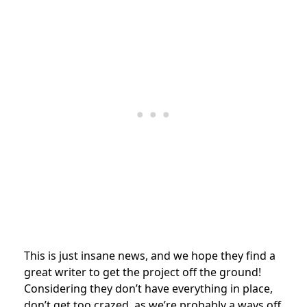
This is just insane news, and we hope they find a
great writer to get the project off the ground!
Considering they don’t have everything in place,
don’t get too crazed, as we’re probably a ways off