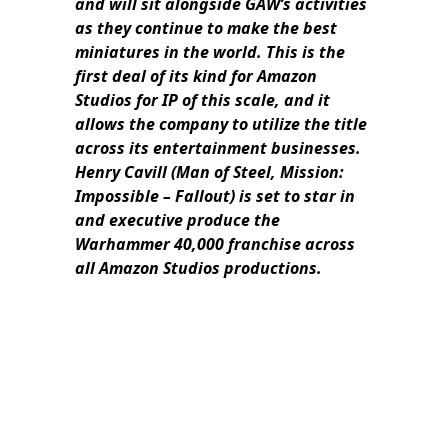
and will sit alongside GAW’s activities
as they continue to make the best
miniatures in the world. This is the
first deal of its kind for Amazon
Studios for IP of this scale, and it
allows the company to utilize the title
across its entertainment businesses.
Henry Cavill (Man of Steel, Mission:
Impossible – Fallout) is set to star in
and executive produce the
Warhammer 40,000 franchise across
all Amazon Studios productions.