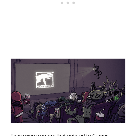
There were rumors that pointed to Games