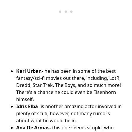
Karl Urban-
he has been in some of the best
fantasy/sci-fi movies out there, including, LotR,
Dredd, Star Trek, The Boys, and so much more!
There’s a chance he could even be Eisenhorn
himself.
Idris Elba-
is another amazing actor involved in
plenty of sci-fi; however, not many rumors
about what he would be in.
Ana De Armas-
this one seems simple; who