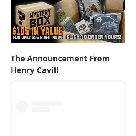
The Announcement From
Henry Cavill