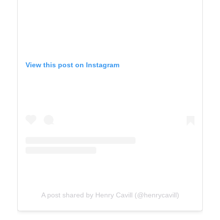
View this post on Instagram
A post shared by Henry Cavill (@henrycavill)