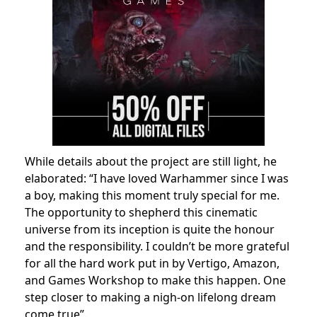
While details about the project are still light, he
elaborated: “I have loved Warhammer since I was
a boy, making this moment truly special for me.
The opportunity to shepherd this cinematic
universe from its inception is quite the honour
and the responsibility. I couldn’t be more grateful
for all the hard work put in by Vertigo, Amazon,
and Games Workshop to make this happen. One
step closer to making a nigh-on lifelong dream
come true”.