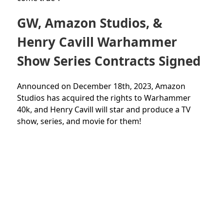
GW, Amazon Studios, &
Henry Cavill Warhammer
Show Series Contracts Signed
Announced on December 18th, 2023, Amazon
Studios has acquired the rights to Warhammer
40k, and Henry Cavill will star and produce a TV
show, series, and movie for them!