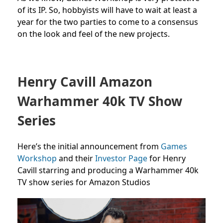
of its IP. So, hobbyists will have to wait at least a
year for the two parties to come to a consensus
on the look and feel of the new projects.
Henry Cavill Amazon
Warhammer 40k TV Show
Series
Here’s the initial announcement from
Games
Workshop
and their
Investor Page
for Henry
Cavill starring and producing a Warhammer 40k
TV show series for Amazon Studios