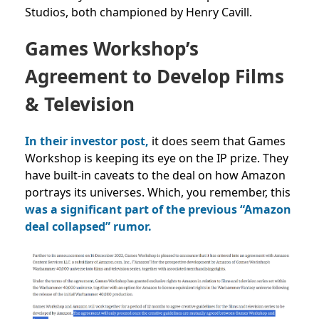
Studios, both championed by Henry Cavill.
Games Workshop’s
Agreement to Develop Films
& Television
In their investor post,
it does seem that Games
Workshop is keeping its eye on the IP prize. They
have built-in caveats to the deal on how Amazon
portrays its universes. Which, you remember, this
was a significant part of the previous “Amazon
deal collapsed” rumor.