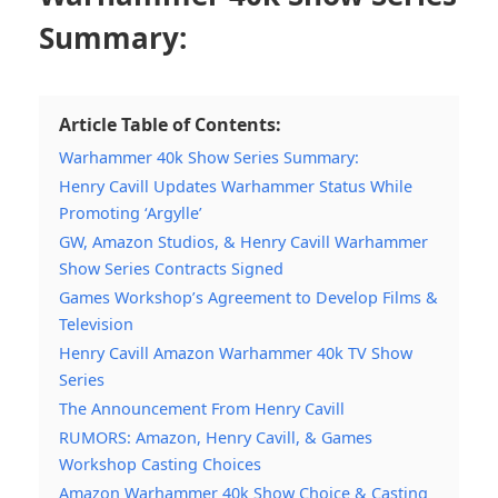
Summary:
Article Table of Contents:
Warhammer 40k Show Series Summary:
Henry Cavill Updates Warhammer Status While
Promoting ‘Argylle’
GW, Amazon Studios, & Henry Cavill Warhammer
Show Series Contracts Signed
Games Workshop’s Agreement to Develop Films &
Television
Henry Cavill Amazon Warhammer 40k TV Show
Series
The Announcement From Henry Cavill
RUMORS: Amazon, Henry Cavill, & Games
Workshop Casting Choices
Amazon Warhammer 40k Show Choice & Casting