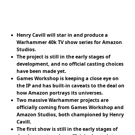
Henry Cavill will star in and produce a
Warhammer 40k TV show series for Amazon
Studios.
The project is still in the early stages of
development, and no official casting choices
have been made yet.
Games Workshop is keeping a close eye on
the IP and has built-in caveats to the deal on
how Amazon portrays its universes.
Two massive Warhammer projects are
officially coming from Games Workshop and
Amazon Studios, both championed by Henry
Cavill.
The first show is still in the early stages of