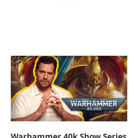
Warhammer 40k Show Series