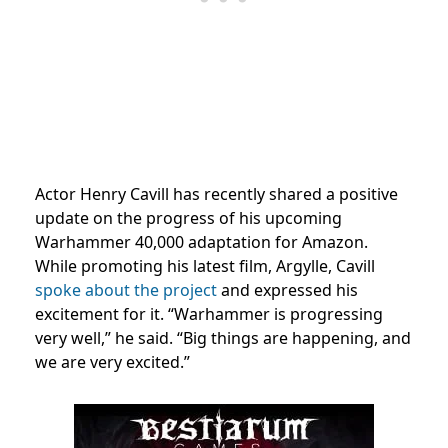
Actor Henry Cavill has recently shared a positive
update on the progress of his upcoming
Warhammer 40,000 adaptation for Amazon.
While promoting his latest film, Argylle, Cavill
spoke about the project
and expressed his
excitement for it. “Warhammer is progressing
very well,” he said. “Big things are happening, and
we are very excited.”