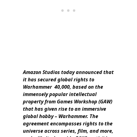
Amazon Studios today announced that
it has secured global rights to
Warhammer 40,000, based on the
immensely popular intellectual
property from Games Workshop (GAW)
that has given rise to an immersive
global hobby – Warhammer. The
agreement encompasses rights to the
universe across series, film, and more,