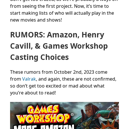
from seeing the first project. Now, it’s time to
start making lists of who will actually play in the
new movies and shows!
RUMORS: Amazon, Henry
Cavill, & Games Workshop
Casting Choices
These rumors from October 2nd, 2023 come
from
Valrak
, and again, these are not confirmed,
so don’t get too excited or mad about what
you’re about to read!