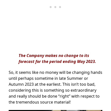
The Company makes no change to its
forecast for the period ending May 2023.
So, it seems like no money will be changing hands
until perhaps sometime in late Summer or
Autumn 2023 at the earliest. This isn’t too bad,
considering this is something so extraordinary
and really should be done “right” with respect to
the tremendous source material!