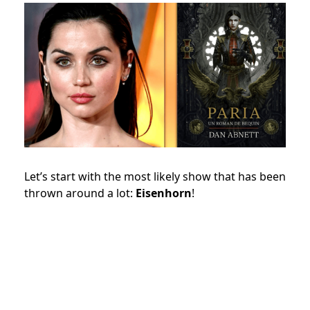
Let’s start with the most likely show that has been
thrown around a lot:
Eisenhorn
!