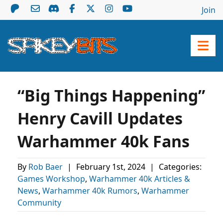
Join
“Big Things Happening”
Henry Cavill Updates
Warhammer 40k Fans
By
Rob Baer
|
February 1st, 2024
|
Categories:
Games Workshop
,
Warhammer 40k Articles &
News
,
Warhammer 40k Rumors
,
Warhammer
Community