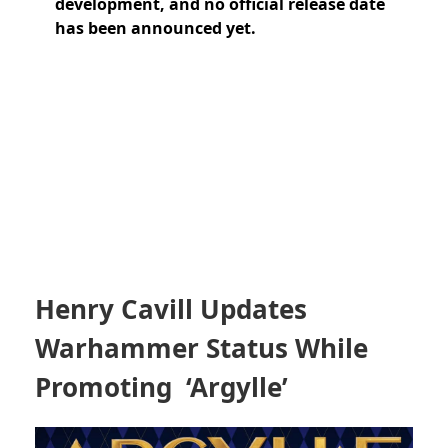
development, and no official release date
has been announced yet.
Henry Cavill Updates
Warhammer Status While
Promoting ‘Argylle’