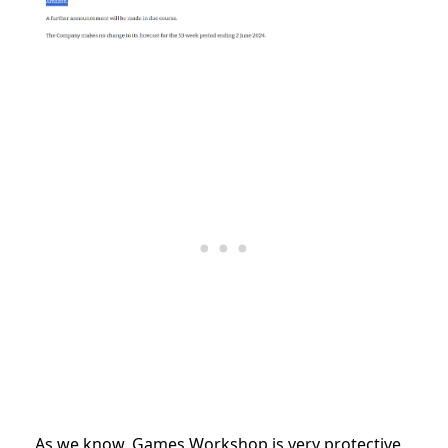
As we know, Games Workshop is very protective