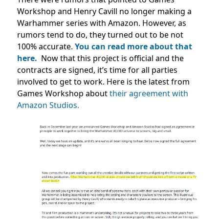
Workshop and Henry Cavill no longer making a
Warhammer series with Amazon. However, as
rumors tend to do, they turned out to be not
100% accurate.
You can read more about that
here.
Now that this project is official and the
contracts are signed, it’s time for all parties
involved to get to work. Here is the latest from
Games Workshop about
their agreement with
Amazon Studios.