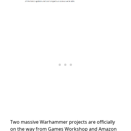
Two massive Warhammer projects are officially
on the way from Games Workshop and Amazon