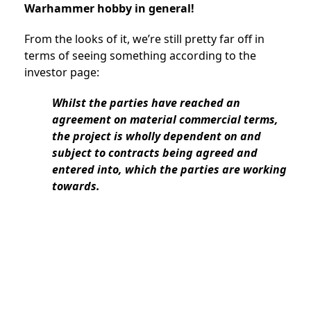
Warhammer hobby in general!
From the looks of it, we’re still pretty far off in
terms of seeing something according to the
investor page:
Whilst the parties have reached an
agreement on material commercial terms,
the project is wholly dependent on and
subject to contracts being agreed and
entered into, which the parties are working
towards.