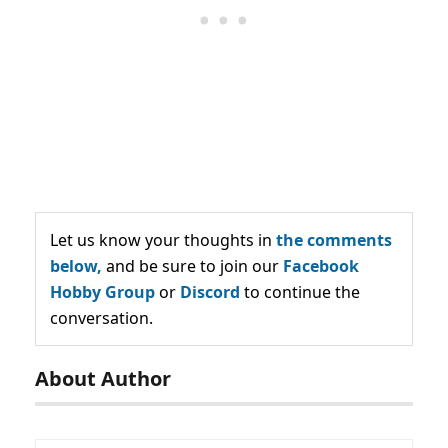
Let us know your thoughts in
the comments
below,
and be sure to join our
Facebook
Hobby Group
or
Discord
to continue the
conversation.
About Author