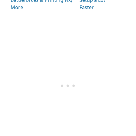
Battleforces &
Printing Fix)
Setup a Lot
More
Faster