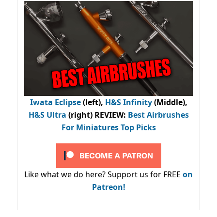
Iwata Eclipse
(left),
H&S Infinity
(Middle),
H&S Ultra
(right) REVIEW
:
Best Airbrushes
For Miniatures Top Picks
Like what we do here? Support us for FREE
on
Patreon!