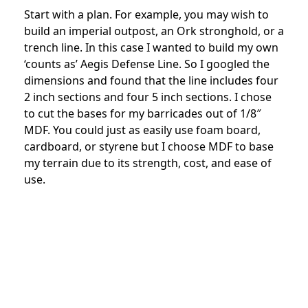
Start with a plan. For example, you may wish to
build an imperial outpost, an Ork stronghold, or a
trench line. In this case I wanted to build my own
‘counts as’ Aegis Defense Line. So I googled the
dimensions and found that the line includes four
2 inch sections and four 5 inch sections. I chose
to cut the bases for my barricades out of 1/8″
MDF. You could just as easily use foam board,
cardboard, or styrene but I choose MDF to base
my terrain due to its strength, cost, and ease of
use.