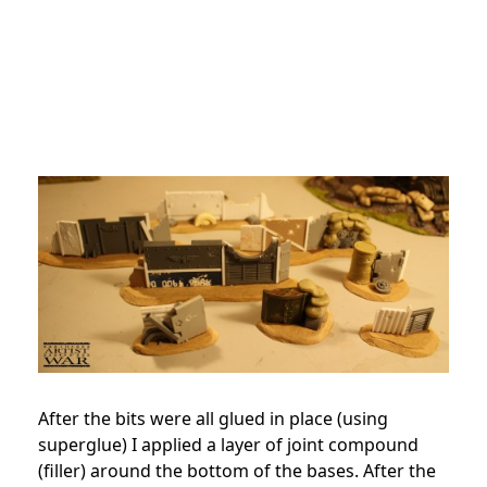
After the bits were all glued in place (using
superglue) I applied a layer of joint compound
(filler) around the bottom of the bases. After the