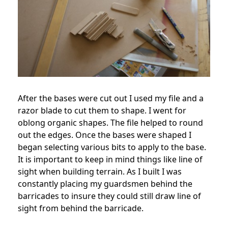
After the bases were cut out I used my file and a
razor blade to cut them to shape. I went for
oblong organic shapes. The file helped to round
out the edges. Once the bases were shaped I
began selecting various bits to apply to the base.
It is important to keep in mind things like line of
sight when building terrain. As I built I was
constantly placing my guardsmen behind the
barricades to insure they could still draw line of
sight from behind the barricade.