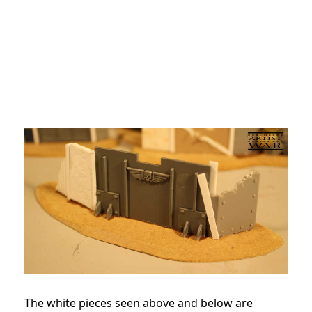
The white pieces seen above and below are