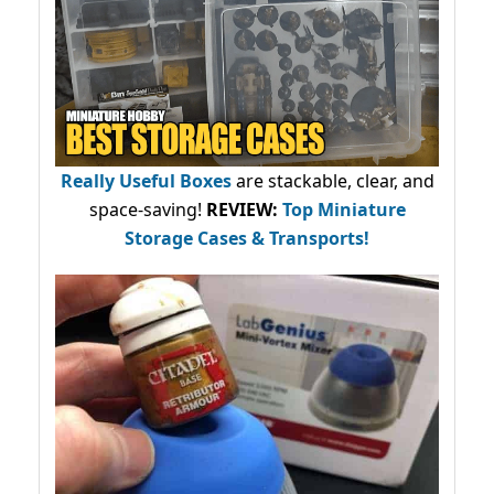
Really Useful Boxes
are stackable, clear, and
space-saving!
REVIEW:
Top Miniature
Storage Cases & Transports!