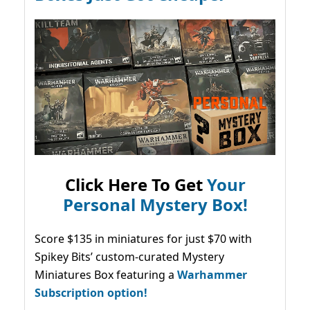
Click Here To Get
Your
Personal Mystery Box!
Score $135 in miniatures for just $70 with
Spikey Bits’ custom-curated Mystery
Miniatures Box featuring a
Warhammer
Subscription option!