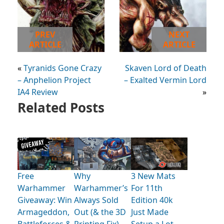
PREV
NEXT
ARTICLE
ARTICLE
«
Tyranids Gone Crazy
Skaven Lord of Death
– Anphelion Project
– Exalted Vermin Lord
IA4 Review
»
Related Posts
Free
Why
3 New Mats
Warhammer
Warhammer’s
For 11th
Giveaway: Win
Always Sold
Edition 40k
Armageddon,
Out (& the 3D
Just Made