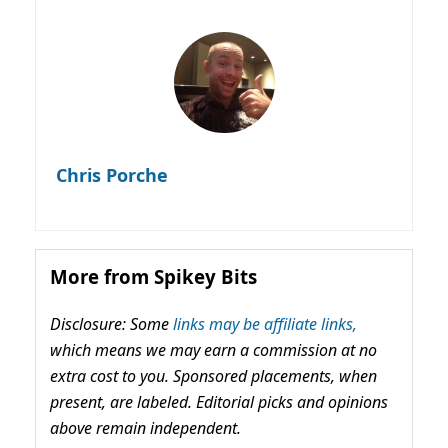
Chris Porche
More from Spikey Bits
Disclosure: Some
links may be affiliate links,
which means we may earn a commission at no
extra cost to you. Sponsored placements, when
present, are labeled. Editorial picks and opinions
above remain independent.