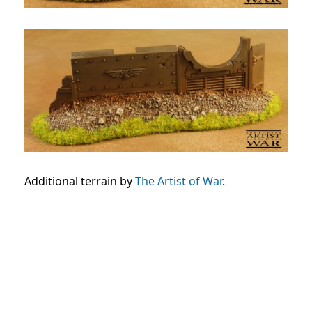
Additional terrain by
The Artist of War
.