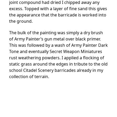
joint compound had dried I chipped away any
excess. Topped with a layer of fine sand this gives
the appearance that the barricade is worked into
the ground.
The bulk of the painting was simply a dry brush
of Army Painter’s gun metal over black primer.
This was followed by a wash of Army Painter Dark
Tone and eventually Secret Weapon Miniatures
rust weathering powders. I applied a flocking of
static grass around the edges in tribute to the old
school Citadel Scenery barricades already in my
collection of terrain.