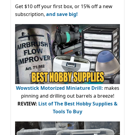
Get $10 off your first box, or 15% off a new
subscription,
and save big!
Wowstick Motorized Miniature Drill:
makes
pinning and drilling out barrels a breeze!
REVIEW:
List of The Best Hobby Supplies &
Tools To Buy