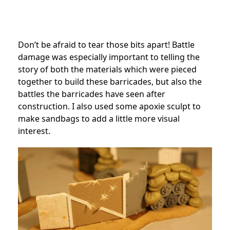
Don’t be afraid to tear those bits apart! Battle
damage was especially important to telling the
story of both the materials which were pieced
together to build these barricades, but also the
battles the barricades have seen after
construction. I also used some apoxie sculpt to
make sandbags to add a little more visual
interest.