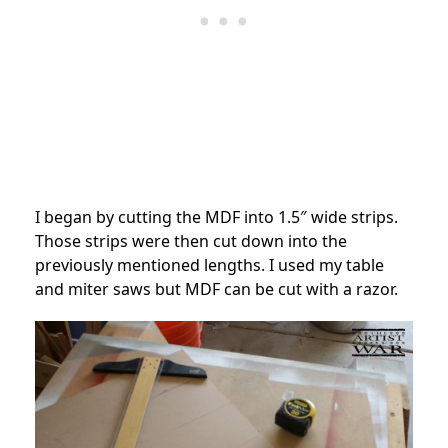
I began by cutting the MDF into 1.5″ wide strips.
Those strips were then cut down into the
previously mentioned lengths. I used my table
and miter saws but MDF can be cut with a razor.