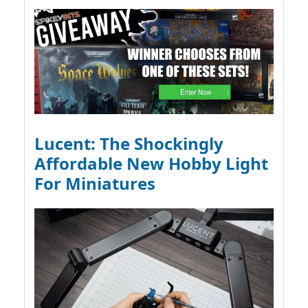
Lucent: The Shockingly
Affordable New Hobby Light
For Miniatures