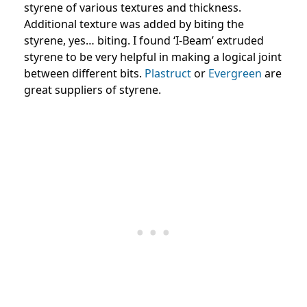
styrene of various textures and thickness.
Additional texture was added by biting the
styrene, yes… biting. I found ‘I-Beam’ extruded
styrene to be very helpful in making a logical joint
between different bits.
Plastruct
or
Evergreen
are
great suppliers of styrene.