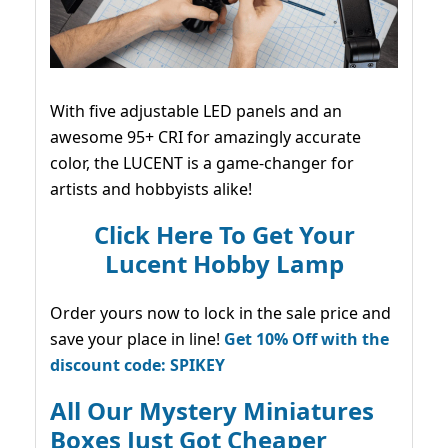
With five adjustable LED panels and an
awesome 95+ CRI for amazingly accurate
color, the LUCENT is a game-changer for
artists and hobbyists alike!
Click Here To Get Your
Lucent Hobby Lamp
Order yours now to lock in the sale price and
save your place in line!
Get 10% Off with the
discount code: SPIKEY
All Our Mystery Miniatures
Boxes Just Got Cheaper