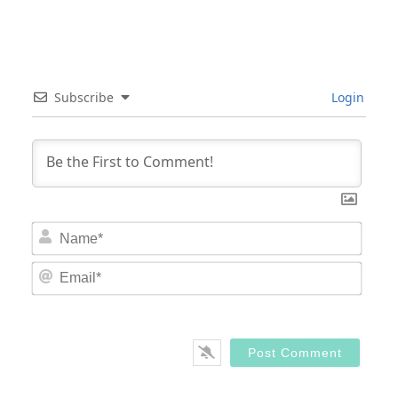
Subscribe
Login
Nam
Email