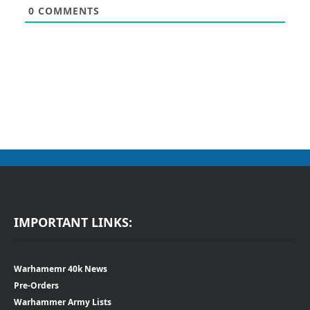
0
COMMENTS
IMPORTANT LINKS:
Warhamemr 40k News
Pre-Orders
Warhammer Army Lists