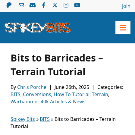
Join
Bits to Barricades –
Terrain Tutorial
By
Chris Porche
|
June 26th, 2025
|
Categories:
BITS
,
Conversions
,
How To Tutorial
,
Terrain
,
Warhammer 40k Articles & News
Spikey Bits
»
BITS
»
Bits to Barricades – Terrain
Tutorial