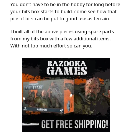
You don’t have to be in the hobby for long before
your bits box starts to build. come see how that
pile of bits can be put to good use as terrain.
I built all of the above pieces using spare parts
from my bits box with a few additional items.
With not too much effort so can you.