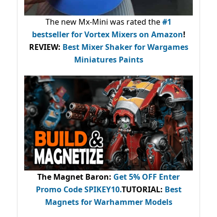
The new Mx-Mini was rated the
#1
bestseller
for Vortex Mixers on Amazon
!
REVIEW:
Best Mixer Shaker for Wargames
Miniatures Paints
The Magnet Baron
:
Get 5% OFF Enter
Promo Code
SPIKEY10
.
TUTORIAL:
Best
Magnets for Warhammer Models