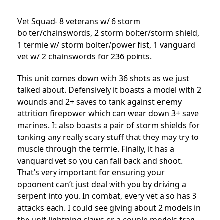
Vet Squad- 8 veterans w/ 6 storm
bolter/chainswords, 2 storm bolter/storm shield,
1 termie w/ storm bolter/power fist, 1 vanguard
vet w/ 2 chainswords for 236 points.
This unit comes down with 36 shots as we just
talked about. Defensively it boasts a model with 2
wounds and 2+ saves to tank against enemy
attrition firepower which can wear down 3+ save
marines. It also boasts a pair of storm shields for
tanking any really scary stuff that they may try to
muscle through the termie. Finally, it has a
vanguard vet so you can fall back and shoot.
That’s very important for ensuring your
opponent can’t just deal with you by driving a
serpent into you. In combat, every vet also has 3
attacks each. I could see giving about 2 models in
the unit lightning claws or a couple models frag