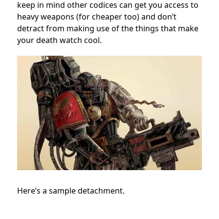
keep in mind other codices can get you access to
heavy weapons (for cheaper too) and don’t
detract from making use of the things that make
your death watch cool.
Here’s a sample detachment.