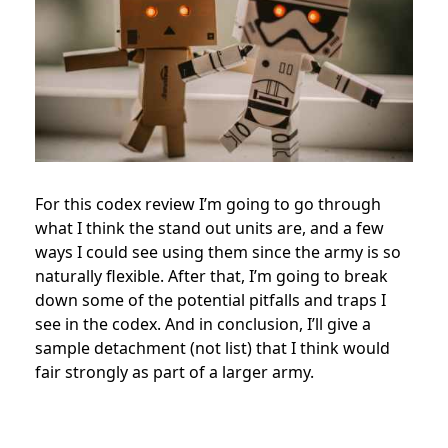
For this codex review I’m going to go through
what I think the stand out units are, and a few
ways I could see using them since the army is so
naturally flexible. After that, I’m going to break
down some of the potential pitfalls and traps I
see in the codex. And in conclusion, I’ll give a
sample detachment (not list) that I think would
fair strongly as part of a larger army.