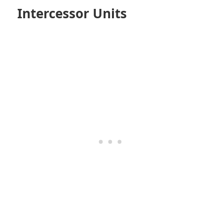
Intercessor Units