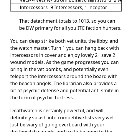
Intercessors- 9 Intercessors, 1 inceptor
That detachment totals to 1013, so you can
be DW primary for all you ITC faction hunters.
You can deep strike both vet units, the libby, and
the watch master. Turn 1 you can hang back with
intercessors in cover and enjoy lovely 2+ save 2
wound models. As the game progresses you can
bring in the vet bombs, and potentially even
teleport the intercessors around the board with
the beacon angels. The librarian also provides a
bit of psychic defense and potential anti-smite in
the form of psychic fortress.
Deathwatch is certainly powerful, and will
definitely splash into competitive lists very well.
Just be wary of going overboard with your
deathwatch squads, and try to be open to the