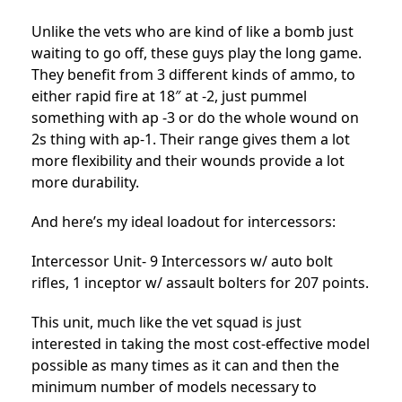
Unlike the vets who are kind of like a bomb just
waiting to go off, these guys play the long game.
They benefit from 3 different kinds of ammo, to
either rapid fire at 18″ at -2, just pummel
something with ap -3 or do the whole wound on
2s thing with ap-1. Their range gives them a lot
more flexibility and their wounds provide a lot
more durability.
And here’s my ideal loadout for intercessors:
Intercessor Unit- 9 Intercessors w/ auto bolt
rifles, 1 inceptor w/ assault bolters for 207 points.
This unit, much like the vet squad is just
interested in taking the most cost-effective model
possible as many times as it can and then the
minimum number of models necessary to