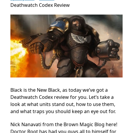
Deathwatch Codex Review
Black is the New Black, as today we’ve got a
Deathwatch Codex review for you. Let’s take a
look at what units stand out, how to use them,
and what traps you should keep an eye out for.
Nick Nanavati from the Brown Magic Blog here!
Doctor Root has had you guys all to himself for