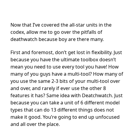
Now that I’ve covered the all-star units in the
codex, allow me to go over the pitfalls of
deathwatch because boy are there many.
First and foremost, don’t get lost in flexibility. Just
because you have the ultimate toolbox doesn’t
mean you need to use every tool you have! How
many of you guys have a multi-tool? How many of
you use the same 2-3 bits of your multi-tool over
and over, and rarely if ever use the other 8
features it has? Same idea with Deatchwatch. Just
because you can take a unit of 6 different model
types that can do 13 different things does not
make it good. You’re going to end up unfocused
and all over the place.