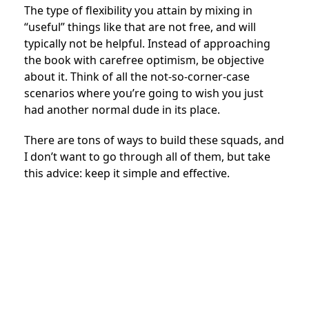
The type of flexibility you attain by mixing in
“useful” things like that are not free, and will
typically not be helpful. Instead of approaching
the book with carefree optimism, be objective
about it. Think of all the not-so-corner-case
scenarios where you’re going to wish you just
had another normal dude in its place.
There are tons of ways to build these squads, and
I don’t want to go through all of them, but take
this advice: keep it simple and effective.