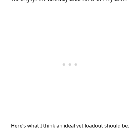
Here’s what I think an ideal vet loadout should be.