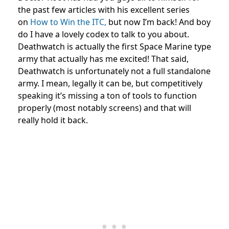
the past few articles with his excellent series
on
How to Win the ITC,
but now I’m back! And boy
do I have a lovely codex to talk to you about.
Deathwatch is actually the first Space Marine type
army that actually has me excited! That said,
Deathwatch is unfortunately not a full standalone
army. I mean, legally it can be, but competitively
speaking it’s missing a ton of tools to function
properly (most notably screens) and that will
really hold it back.