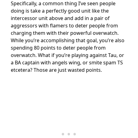
Specifically, a common thing I’ve seen people
doing is take a perfectly good unit like the
intercessor unit above and add in a pair of
aggressors with flamers to deter people from
charging them with their powerful overwatch.
While you’re accomplishing that goal, you’re also
spending 80 points to deter people from
overwatch. What if you’re playing against Tau, or
a BA captain with angels wing, or smite spam TS
etcetera? Those are just wasted points.