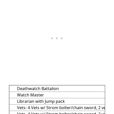
Deathwatch Battalion
Watch Master
Librarian with Jump pack
Vets- 4 Vets w/ Strom bolter/chain sword, 2 vets w
Vets- 4 Vets w/ Strom bolter/chain sword, 2 vets w