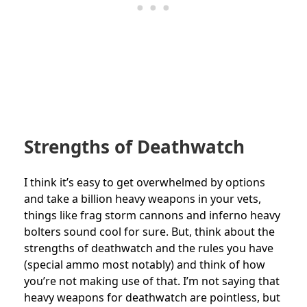
Strengths of Deathwatch
I think it’s easy to get overwhelmed by options
and take a billion heavy weapons in your vets,
things like frag storm cannons and inferno heavy
bolters sound cool for sure. But, think about the
strengths of deathwatch and the rules you have
(special ammo most notably) and think of how
you’re not making use of that. I’m not saying that
heavy weapons for deathwatch are pointless, but