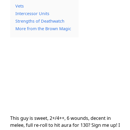
Vets
Intercessor Units
Strengths of Deathwatch
More from the Brown Magic
This guy is sweet, 2+/4++, 6 wounds, decent in
melee, full re-roll to hit aura for 130? Sign me up! I