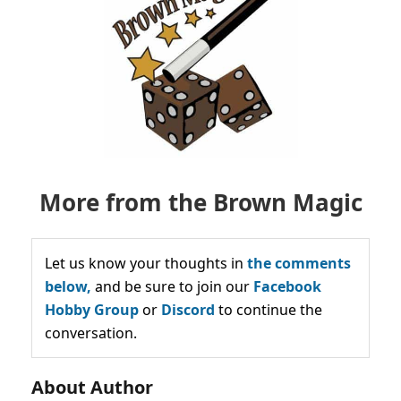
More from the Brown Magic
Let us know your thoughts in
the comments
below,
and be sure to join our
Facebook
Hobby Group
or
Discord
to continue the
conversation.
About Author