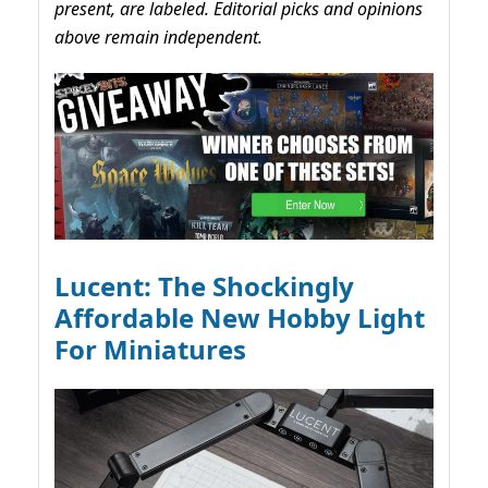
present, are labeled. Editorial picks and opinions
above remain independent.
Lucent: The Shockingly
Affordable New Hobby Light
For Miniatures