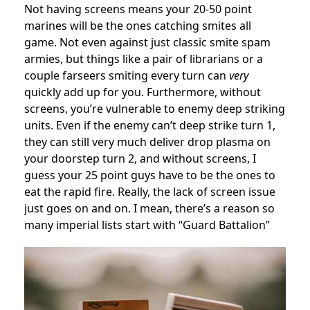
Not having screens means your 20-50 point
marines will be the ones catching smites all
game. Not even against just classic smite spam
armies, but things like a pair of librarians or a
couple farseers smiting every turn can
very
quickly add up for you. Furthermore, without
screens, you’re vulnerable to enemy deep striking
units. Even if the enemy can’t deep strike turn 1,
they can still very much deliver drop plasma on
your doorstep turn 2, and without screens, I
guess your 25 point guys have to be the ones to
eat the rapid fire. Really, the lack of screen issue
just goes on and on. I mean, there’s a reason so
many imperial lists start with “Guard Battalion”