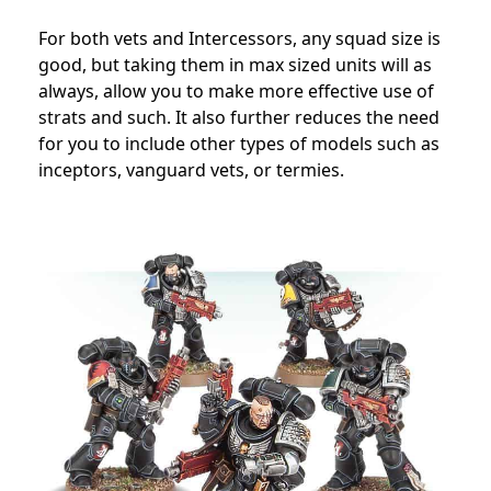
For both vets and Intercessors, any squad size is
good, but taking them in max sized units will as
always, allow you to make more effective use of
strats and such. It also further reduces the need
for you to include other types of models such as
inceptors, vanguard vets, or termies.