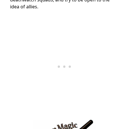
idea of allies.