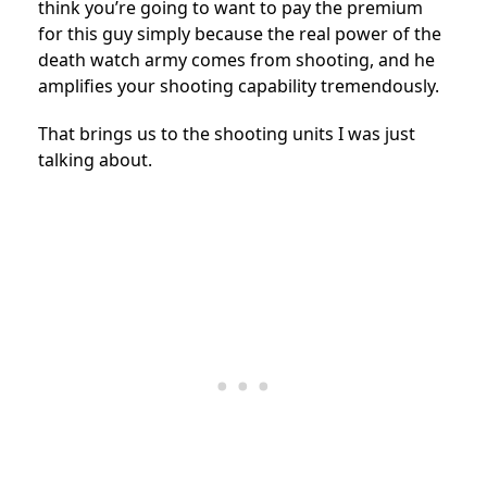
think you’re going to want to pay the premium
for this guy simply because the real power of the
death watch army comes from shooting, and he
amplifies your shooting capability tremendously.
That brings us to the shooting units I was just
talking about.