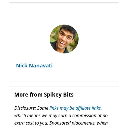
Nick Nanavati
More from Spikey Bits
Disclosure: Some
links may be affiliate links,
which means we may earn a commission at no
extra cost to you. Sponsored placements, when