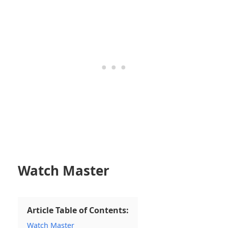
Watch Master
Article Table of Contents:
Watch Master