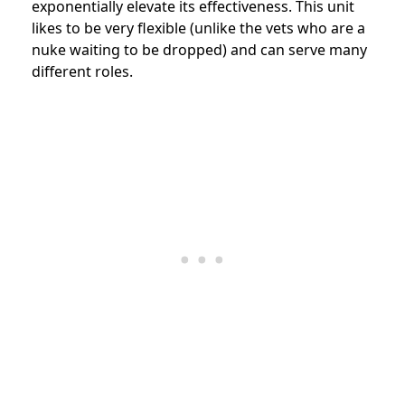
exponentially elevate its effectiveness. This unit
likes to be very flexible (unlike the vets who are a
nuke waiting to be dropped) and can serve many
different roles.