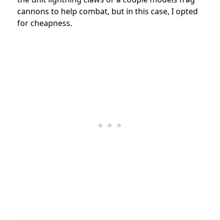
cannons to help combat, but in this case, I opted
for cheapness.