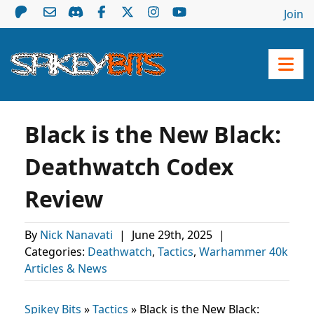
Join
Black is the New Black:
Deathwatch Codex
Review
By
Nick Nanavati
|
June 29th, 2025
|
Categories:
Deathwatch
,
Tactics
,
Warhammer 40k
Articles & News
Spikey Bits
»
Tactics
»
Black is the New Black: