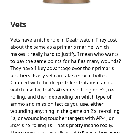
Vets
Vets have a niche role in Deathwatch. They cost
about the same as a primaris marine, which
makes it really hard to justify. I mean who wants
to pay the same points for half as many wounds?
They have 1 key advantage over their primaris
brothers. Every vet can take a storm bolter.
Coupled with the deep strike stratagem and a
watch master, that’s 40 shots hitting on 3’s, re-
rolling, and then depending on which type of
ammo and mission tactics you use, either
wounding anything in the game on 2’s, re-rolling
1s, or wounding tougher targets with AP-1, on
3’s/4’s re-rolling 1s. That’s pretty insane really.
These guys are basically what GK wish they were.