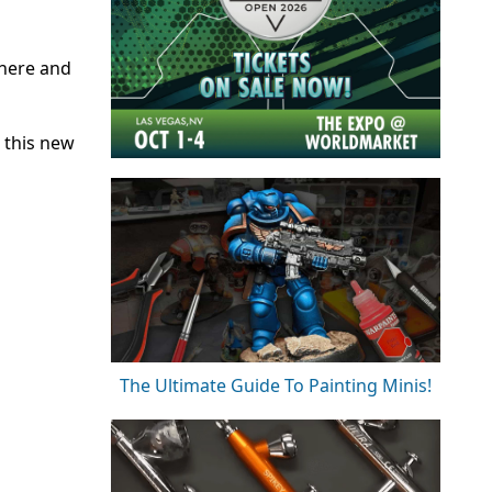
there and
 this new
The Ultimate Guide To Painting Minis!