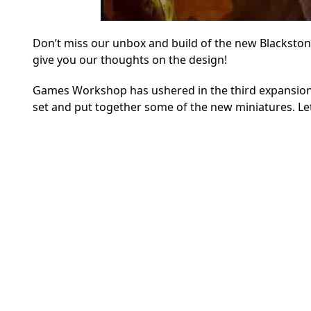
Don’t miss our unbox and build of the new Blacksto
give you our thoughts on the design!
Games Workshop has ushered in the third expansion 
set and put together some of the new miniatures. Let