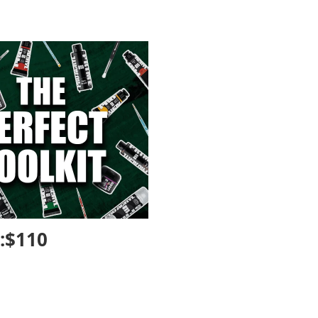
n:$110