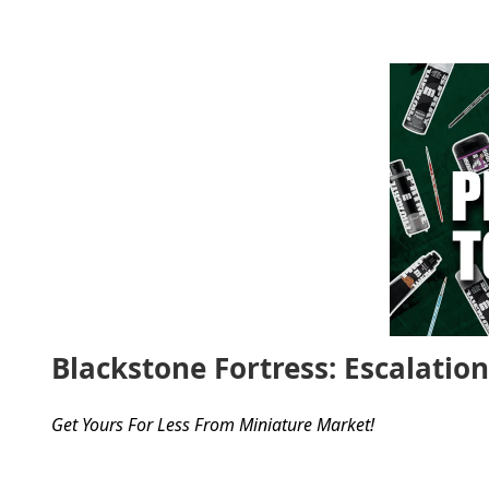
Blackstone Fortress: Escalatio
Get Yours For Less From Miniature Market!