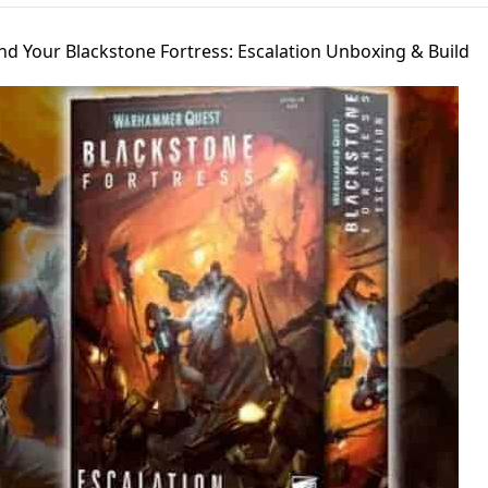
nd Your Blackstone Fortress: Escalation Unboxing & Build