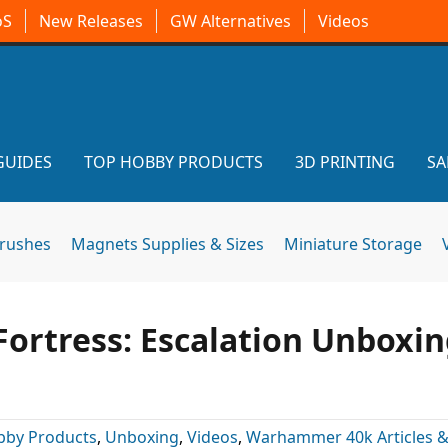
oS
New Releases
GW Alternatives
Videos
GUIDES
TOP HOBBY PRODUCTS
3D PRINTING
SA
brushes
Magnets Supplies & Sizes
Miniature Storage
ortress: Escalation Unboxin
bby Products
,
Unboxing
,
Videos
,
Warhammer 40k Articles 