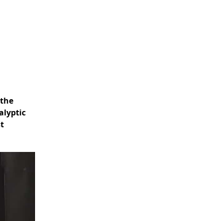
 the
alyptic
st