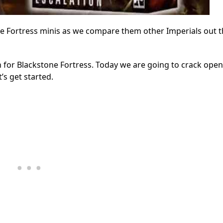
ne Fortress minis as we compare them other Imperials out 
for Blackstone Fortress. Today we are going to crack open
’s get started.