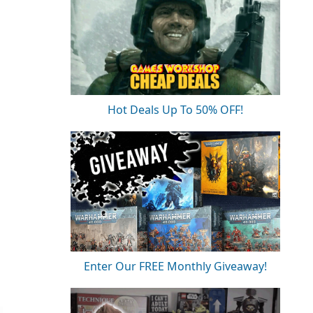
Hot Deals Up To 50% OFF!
Enter Our FREE Monthly Giveaway!