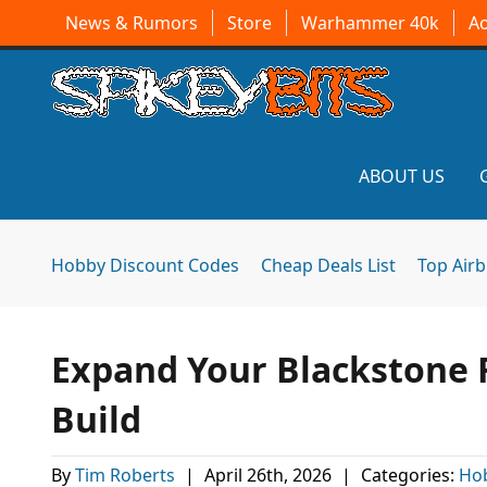
News & Rumors
Store
Warhammer 40k
A
ABOUT US
Hobby Discount Codes
Cheap Deals List
Top Air
Expand Your Blackstone F
Build
By
Tim Roberts
|
April 26th, 2026
|
Categories:
Ho