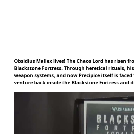
Obsidius Mallex lives! The Chaos Lord has risen fr
Blackstone Fortress. Through heretical rituals, his
weapon systems, and now Precipice itself is faced 
venture back inside the Blackstone Fortress and de