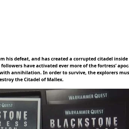
om his defeat, and has created a corrupted citadel inside
 followers have activated ever more of the fortress’ apoc
with annihilation. In order to survive, the explorers mu
stroy the Citadel of Mallex.