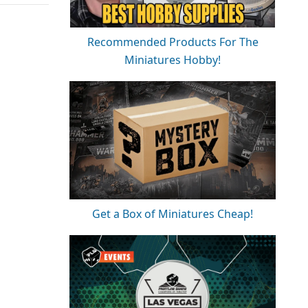
Recommended Products For The
Miniatures Hobby!
Get a Box of Miniatures Cheap!