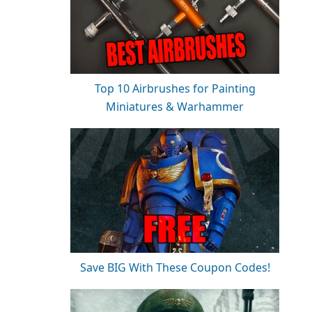
Top 10 Airbrushes for Painting
Miniatures & Warhammer
Save BIG With These Coupon Codes!