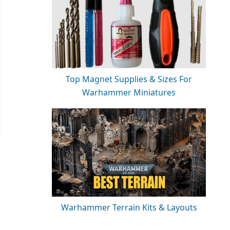
Top Magnet Supplies & Sizes For
Warhammer Miniatures
Warhammer Terrain Kits & Layouts