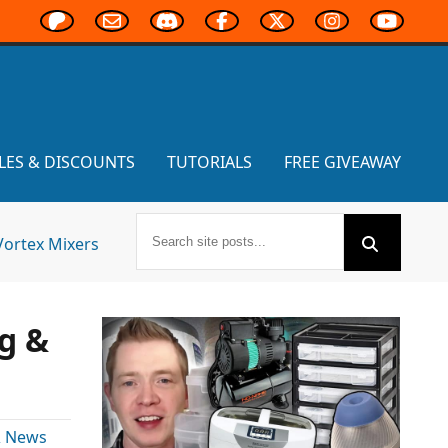
LES & DISCOUNTS
TUTORIALS
FREE GIVEAWAY
Vortex Mixers
g &
& News