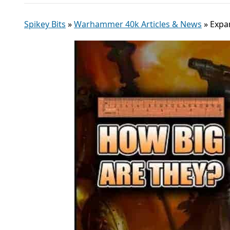
Spikey Bits
»
Warhammer 40k Articles & News
»
Expa