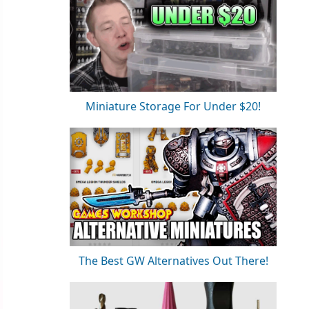
Miniature Storage For Under $20!
The Best GW Alternatives Out There!