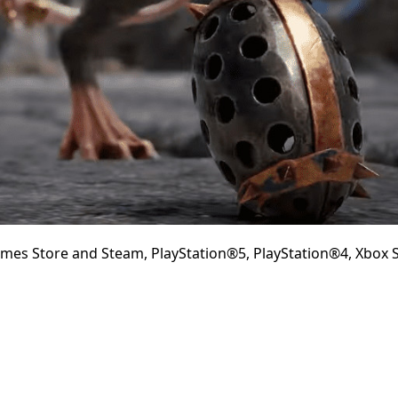
mes Store and Steam, PlayStation®5, PlayStation®4, Xbox S