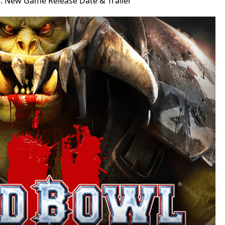
: New Game Release Date & Trailer