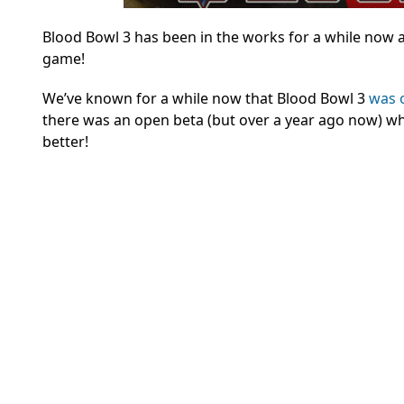
Blood Bowl 3 has been in the works for a while now 
game!
We’ve known for a while now that Blood Bowl 3
was 
there was an open beta (but over a year ago now) whi
better!