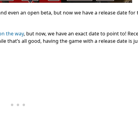
and even an open beta, but now we have a release date for 
on the way
, but now, we have an exact date to point to! Rece
le that’s all good, having the game with a release date is j