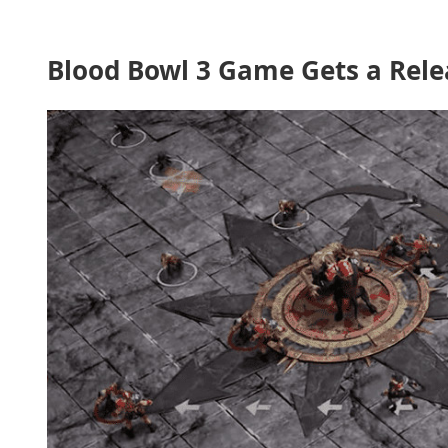
Blood Bowl 3 Game Gets a Rele