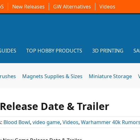
oS
New Releases
GW Alternatives
Videos
GUIDES
TOP HOBBY PRODUCTS
3D PRINTING
SA
brushes
Magnets Supplies & Sizes
Miniature Storage
elease Date & Trailer
s:
Blood Bowl
,
video game
,
Videos
,
Warhammer 40k Rumor