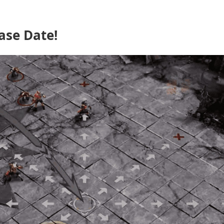
ase Date!