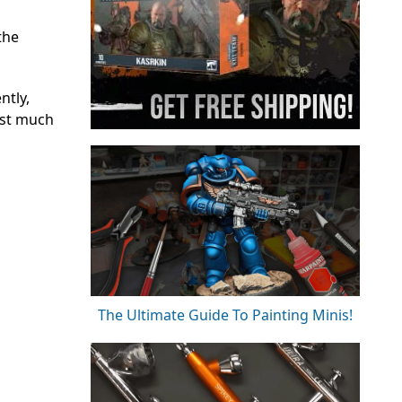
the
ntly,
ust much
The Ultimate Guide To Painting Minis!