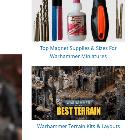
Top Magnet Supplies & Sizes For
Warhammer Miniatures
Warhammer Terrain Kits & Layouts