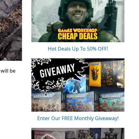
Hot Deals Up To 50% OFF!
will be
Enter Our FREE Monthly Giveaway!