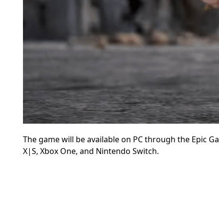
The game will be available on
PC through the Epic Ga
X|S, Xbox One, and Nintendo Switch.