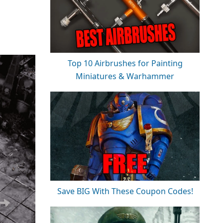
Top 10 Airbrushes for Painting
Miniatures & Warhammer
Save BIG With These Coupon Codes!