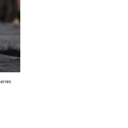
eries