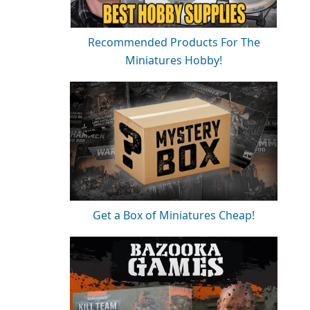
Recommended Products For The
Miniatures Hobby!
Get a Box of Miniatures Cheap!