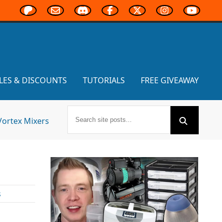
LES & DISCOUNTS
TUTORIALS
FREE GIVEAWAY
Vortex Mixers
s