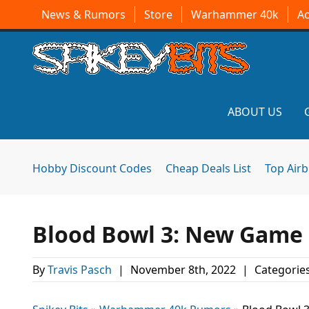
News & Rumors
Store
Warhammer 40k
A
ABOUT US
Hobby Discount Codes
Cheap Deals List
Top Air
Blood Bowl 3: New Game R
By
Travis Pasch
|
November 8th, 2022
|
Categorie