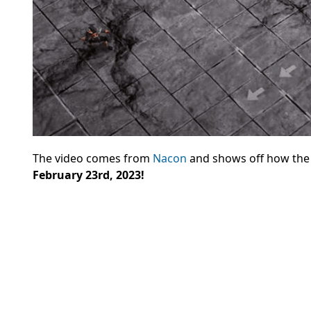
The video comes from
Nacon
and shows off how the g
February 23rd, 2023!