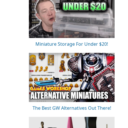
Miniature Storage For Under $20!
The Best GW Alternatives Out There!