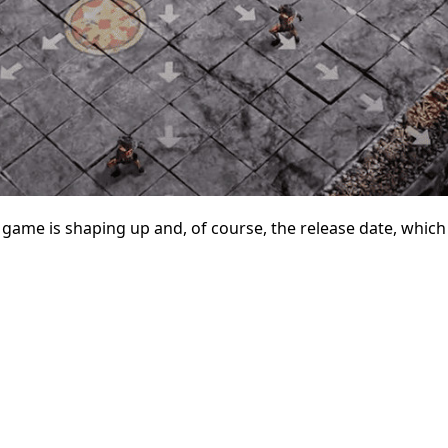
ame is shaping up and, of course, the release date, which 