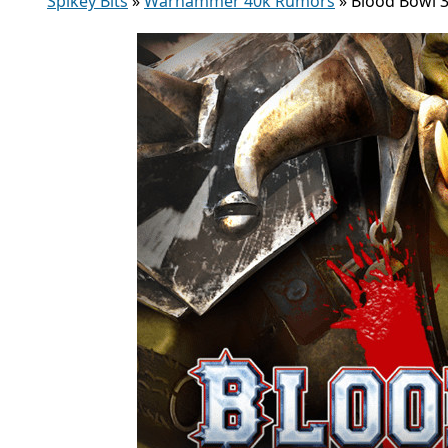
Spikey Bits
»
Warhammer 40k Rumors
»
Blood Bowl 3