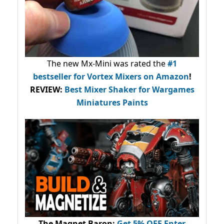
The new Mx-Mini was rated the
#1
bestseller
for Vortex Mixers on Amazon
!
REVIEW:
Best Mixer Shaker for Wargames
Miniatures Paints
The Magnet Baron
:
Get 5% OFF Enter