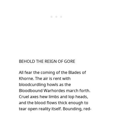
BEHOLD THE REIGN OF GORE
All fear the coming of the Blades of
Khorne. The air is rent with
bloodcurdling howls as the
Bloodbound Warhordes march forth.
Cruel axes hew limbs and lop heads,
and the blood flows thick enough to
tear open reality itself. Bounding, red-