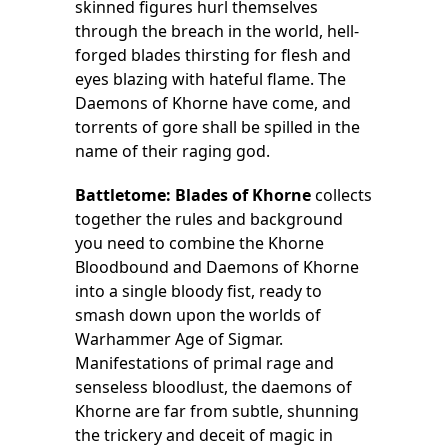
skinned figures hurl themselves
through the breach in the world, hell-
forged blades thirsting for flesh and
eyes blazing with hateful flame. The
Daemons of Khorne have come, and
torrents of gore shall be spilled in the
name of their raging god.
Battletome: Blades of Khorne
collects
together the rules and background
you need to combine the Khorne
Bloodbound and Daemons of Khorne
into a single bloody fist, ready to
smash down upon the worlds of
Warhammer Age of Sigmar.
Manifestations of primal rage and
senseless bloodlust, the daemons of
Khorne are far from subtle, shunning
the trickery and deceit of magic in