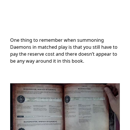
One thing to remember when summoning
Daemons in matched play is that you still have to
pay the reserve cost and there doesn’t appear to
be any way around it in this book.