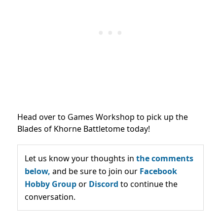
Head over to Games Workshop to pick up the
Blades of Khorne Battletome today!
Let us know your thoughts in
the comments
below,
and be sure to join our
Facebook
Hobby Group
or
Discord
to continue the
conversation.