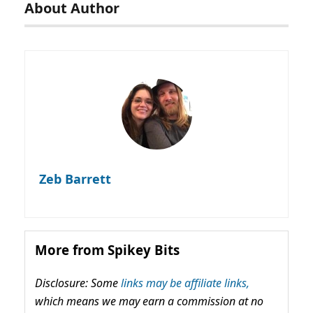
About Author
Zeb Barrett
More from Spikey Bits
Disclosure: Some
links may be affiliate links,
which means we may earn a commission at no