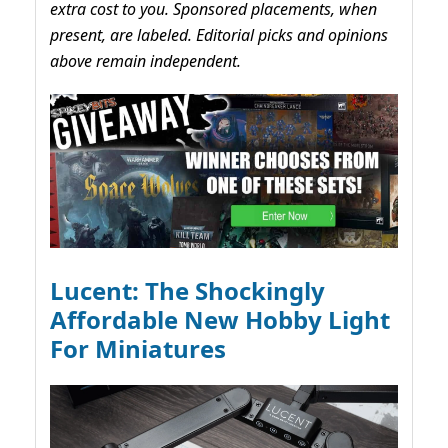
extra cost to you. Sponsored placements, when
present, are labeled. Editorial picks and opinions
above remain independent.
Lucent: The Shockingly
Affordable New Hobby Light
For Miniatures