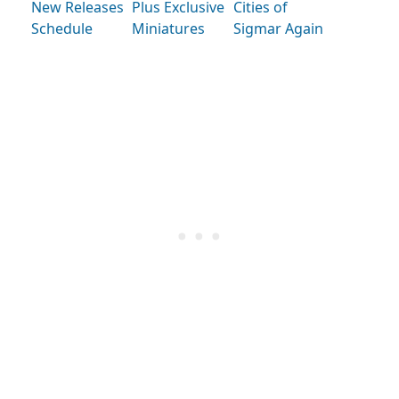
New Releases
Plus Exclusive
Cities of
Schedule
Miniatures
Sigmar Again