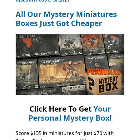
All Our Mystery Miniatures
Boxes Just Got Cheaper
Click Here To Get
Your
Personal Mystery Box!
Score $135 in miniatures for just $70 with