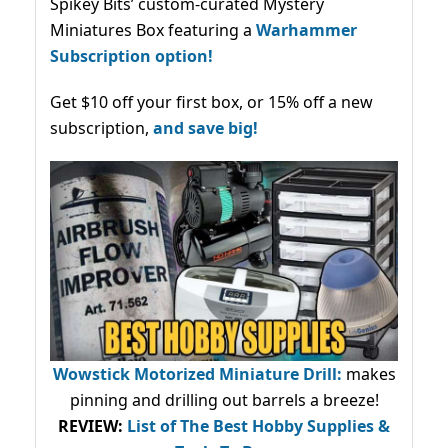
Spikey Bits’ custom-curated Mystery
Miniatures Box featuring a
Warhammer
Subscription option!
Get $10 off your first box, or 15% off a new
subscription,
and save big!
Wowstick Motorized Miniature Drill:
makes
pinning and drilling out barrels a breeze!
REVIEW:
List of The Best Hobby Supplies &