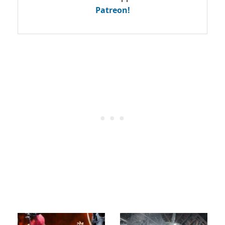
Patreon!