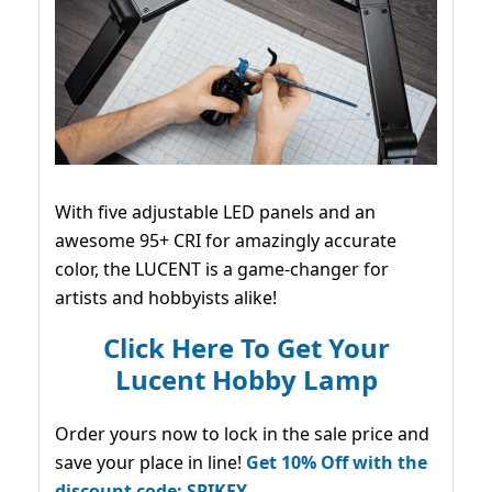
With five adjustable LED panels and an
awesome 95+ CRI for amazingly accurate
color, the LUCENT is a game-changer for
artists and hobbyists alike!
Click Here To Get Your
Lucent Hobby Lamp
Order yours now to lock in the sale price and
save your place in line!
Get 10% Off with the
discount code: SPIKEY