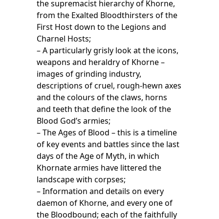
the supremacist hierarchy of Khorne,
from the Exalted Bloodthirsters of the
First Host down to the Legions and
Charnel Hosts;
– A particularly grisly look at the icons,
weapons and heraldry of Khorne –
images of grinding industry,
descriptions of cruel, rough-hewn axes
and the colours of the claws, horns
and teeth that define the look of the
Blood God’s armies;
– The Ages of Blood – this is a timeline
of key events and battles since the last
days of the Age of Myth, in which
Khornate armies have littered the
landscape with corpses;
– Information and details on every
daemon of Khorne, and every one of
the Bloodbound; each of the faithfully