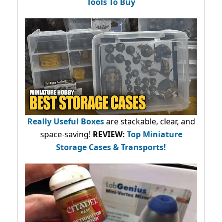
Tools To Buy
Really Useful Boxes
are stackable, clear, and
space-saving!
REVIEW:
Top Miniature
Storage Cases & Transports!