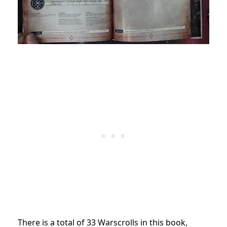
There is a total of 33 Warscrolls in this book,