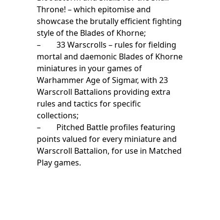
Throne! – which epitomise and
showcase the brutally efficient fighting
style of the Blades of Khorne;
– 33 Warscrolls – rules for fielding
mortal and daemonic Blades of Khorne
miniatures in your games of
Warhammer Age of Sigmar, with 23
Warscroll Battalions providing extra
rules and tactics for specific
collections;
– Pitched Battle profiles featuring
points valued for every miniature and
Warscroll Battalion, for use in Matched
Play games.