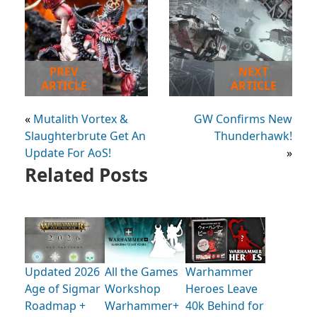
PREV
NEXT
ARTICLE
ARTICLE
«
Mutalith Vortex &
GW Confirms New
Slaughterbrute Get An
Thunderhawk!
Update For AoS!
»
Related Posts
Updated 2026
All the Games
Warhammer
Age of Sigmar
Workshop
Heroes Leave
Roadmap +
Warhammer+
40k Behind for