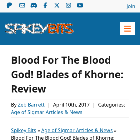
Join
Blood For The Blood
God! Blades of Khorne:
Review
By
Zeb Barrett
|
April 10th, 2017
|
Categories:
Age of Sigmar Articles & News
Spikey Bits
»
Age of Sigmar Articles & News
»
Blood For The Blood God! Blades of Khorne: