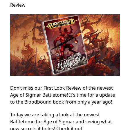
Review
Don’t miss our First Look Review of the newest
Age of Sigmar Battletome! It’s time for a update
to the Bloodbound book from only a year ago!
Today we are taking a look at the newest
Battletome for Age of Sigmar and seeing what
new secrets it holds! Check it out!