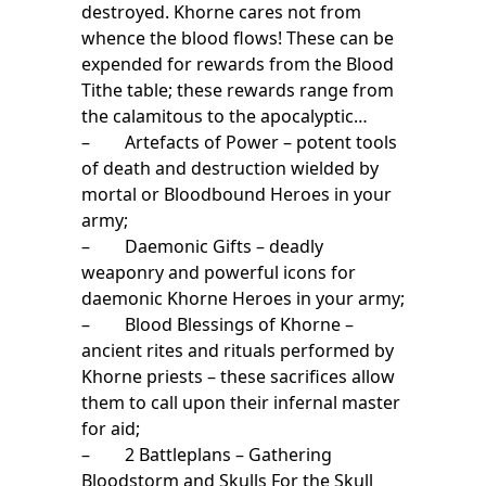
destroyed. Khorne cares not from
whence the blood flows! These can be
expended for rewards from the Blood
Tithe table; these rewards range from
the calamitous to the apocalyptic…
– Artefacts of Power – potent tools
of death and destruction wielded by
mortal or Bloodbound Heroes in your
army;
– Daemonic Gifts – deadly
weaponry and powerful icons for
daemonic Khorne Heroes in your army;
– Blood Blessings of Khorne –
ancient rites and rituals performed by
Khorne priests – these sacrifices allow
them to call upon their infernal master
for aid;
– 2 Battleplans – Gathering
Bloodstorm and Skulls For the Skull