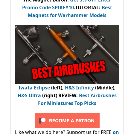
Promo Code
SPIKEY10
.
TUTORIAL:
Best
Magnets for Warhammer Models
Iwata Eclipse
(left),
H&S Infinity
(Middle),
H&S Ultra
(right) REVIEW
:
Best Airbrushes
For Miniatures Top Picks
Like what we do here? Support us for FREE
on