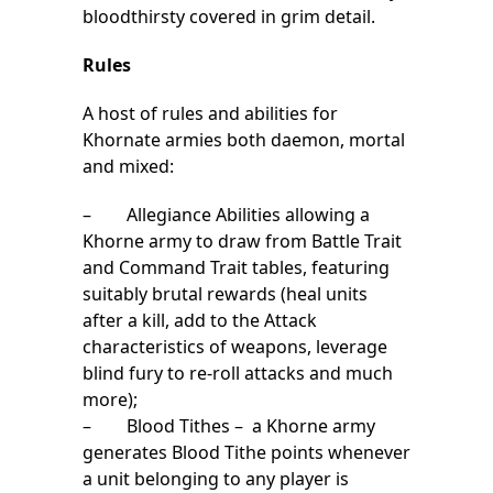
bloodthirsty covered in grim detail.
Rules
A host of rules and abilities for
Khornate armies both daemon, mortal
and mixed:
– Allegiance Abilities allowing a
Khorne army to draw from Battle Trait
and Command Trait tables, featuring
suitably brutal rewards (heal units
after a kill, add to the Attack
characteristics of weapons, leverage
blind fury to re-roll attacks and much
more);
– Blood Tithes – a Khorne army
generates Blood Tithe points whenever
a unit belonging to any player is