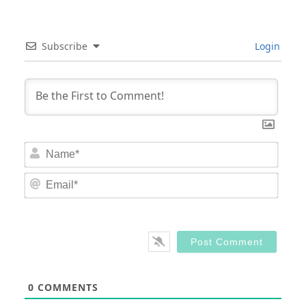
Subscribe
Login
Nam
Email
0
COMMENTS