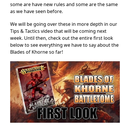
some are have new rules and some are the same
as we have seen before.
We will be going over these in more depth in our
Tips & Tactics video that will be coming next
week. Until then, check out the entire first look
below to see everything we have to say about the
Blades of Khorne so far!