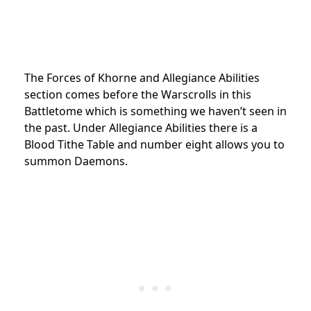
The Forces of Khorne and Allegiance Abilities
section comes before the Warscrolls in this
Battletome which is something we haven’t seen in
the past. Under Allegiance Abilities there is a
Blood Tithe Table and number eight allows you to
summon Daemons.