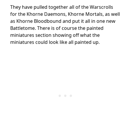
They have pulled together all of the Warscrolls
for the Khorne Daemons, Khorne Mortals, as well
as Khorne Bloodbound and put it all in one new
Battletome. There is of course the painted
miniatures section showing off what the
miniatures could look like all painted up.