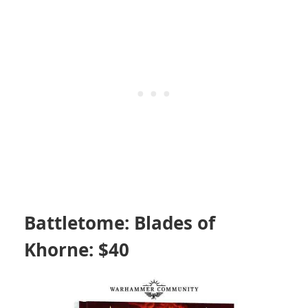
Battletome: Blades of
Khorne: $40