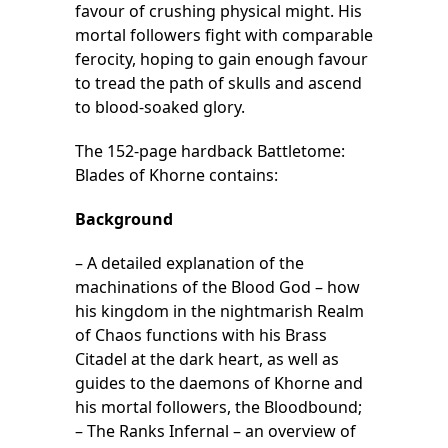
favour of crushing physical might. His
mortal followers fight with comparable
ferocity, hoping to gain enough favour
to tread the path of skulls and ascend
to blood-soaked glory.
The 152-page hardback Battletome:
Blades of Khorne contains:
Background
– A detailed explanation of the
machinations of the Blood God – how
his kingdom in the nightmarish Realm
of Chaos functions with his Brass
Citadel at the dark heart, as well as
guides to the daemons of Khorne and
his mortal followers, the Bloodbound;
– The Ranks Infernal – an overview of