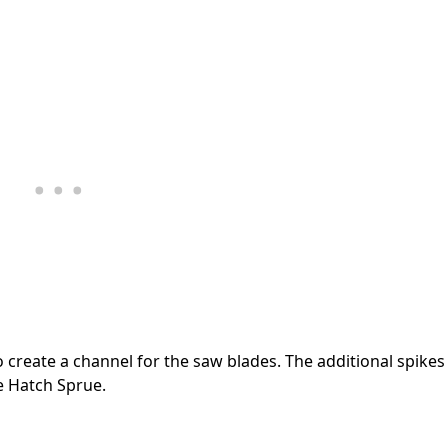
 create a channel for the saw blades. The additional spikes
e Hatch Sprue.