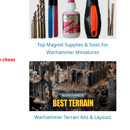
Top Magnet Supplies & Sizes For
Warhammer Miniatures
y chaos
Warhammer Terrain Kits & Layouts