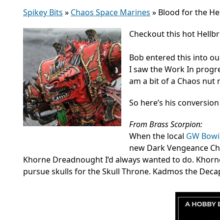
Spikey Bits
»
Chaos Space Marines
»
Blood for the Hel
Checkout this hot Hellb
Bob entered this into ou
I saw the Work In progres
am a bit of a Chaos nut 
So here’s his conversion
From Brass Scorpion:
When the local
GW Bowie
new Dark Vengeance Chao
Khorne Dreadnought I’d always wanted to do. Khorne
pursue skulls for the Skull Throne. Kadmos the Decap