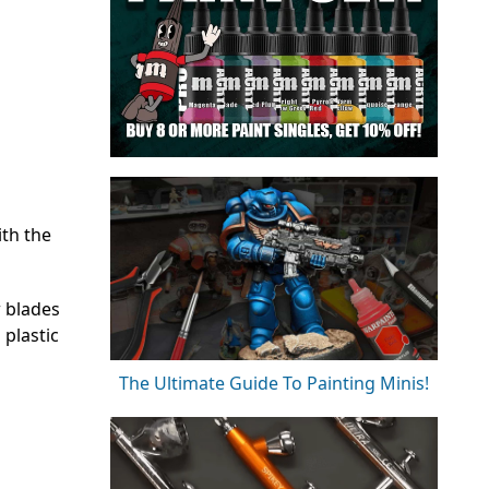
ith the
w blades
 plastic
The Ultimate Guide To Painting Minis!