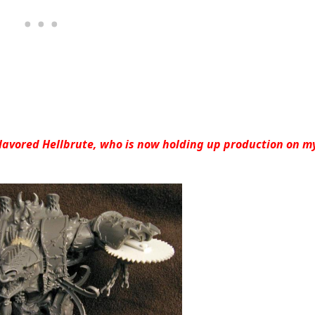
Flavored Hellbrute, who is now holding up production on m