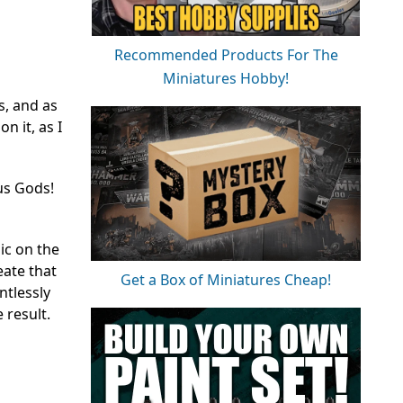
Recommended Products For The
Miniatures Hobby!
s, and as
n it, as I
us Gods!
ic on the
ate that
Get a Box of Miniatures Cheap!
ntlessly
 result.