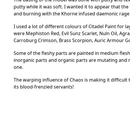
putty while it was soft. I wanted it to appear that 
and burning with the Khorne infused daemonic rage 
I used a lot of different colours of Citadel Paint for
were Mephiston Red, Evil Sunz Scarlet, Nuln Oil, Ag
Carroburg Crimson, Brass Scorpion, Auric Armour Gol
Some of the fleshy parts are painted in medium flesh
inorganic parts and organic parts are mutating and m
one.
The warping influence of Chaos is making it difficult
its blood-frenzied servants!