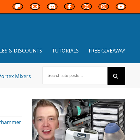
LES & DISCOUNTS
TUTORIALS
FREE GIVEAWAY
Vortex Mixers
rhammer