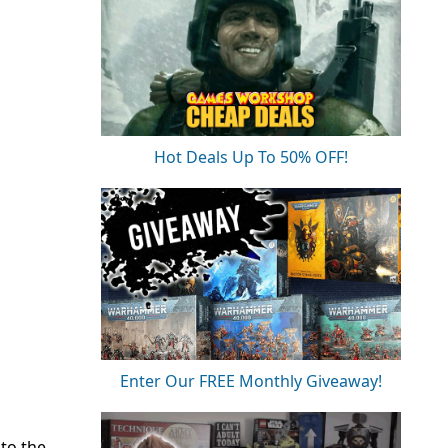
Hot Deals Up To 50% OFF!
Enter Our FREE Monthly Giveaway!
to the