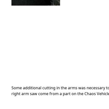
Some additional cutting in the arms was necessary to
right arm saw come from a part on the Chaos Vehicl