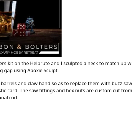
rs kit on the Helbrute and I sculpted a neck to match up w
ng gap using Apoxie Sculpt.
un barrels and claw hand so as to replace them with buzz sa
stic card. The saw fittings and hex nuts are custom cut from
onal rod.