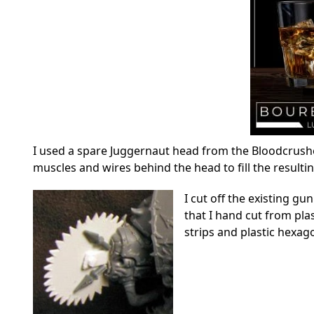
I used a spare Juggernaut head from the Bloodcrushe
muscles and wires behind the head to fill the resulti
I cut off the existing g
that I hand cut from pla
strips and plastic hexag