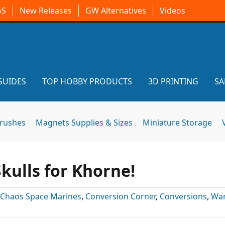
oS
New Releases
GW Alternatives
Videos
GUIDES
TOP HOBBY PRODUCTS
3D PRINTING
SA
brushes
Magnets Supplies & Sizes
Miniature Storage
Skulls for Khorne!
Chaos Space Marines
,
Conversion Corner
,
Conversions
,
Wa