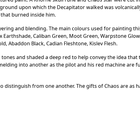
the ground upon which the Decapitator walked was volcanical
that burned inside him.
 layering and blending. The main colours used for painting th
rax Earthshade, Caliban Green, Moot Green, Warpstone Glow
d, Abaddon Black, Cadian Fleshtone, Kislev Flesh.
 tones and shaded a deep red to help convey the idea that 
elding into another as the pilot and his red machine are f
 to distinguish from one another. The gifts of Chaos are as h