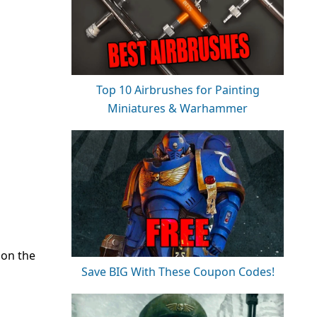
Top 10 Airbrushes for Painting
Miniatures & Warhammer
 on the
Save BIG With These Coupon Codes!