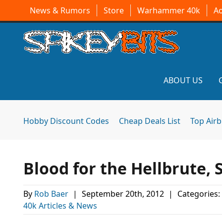
News & Rumors
Store
Warhammer 40k
A
ABOUT US
Hobby Discount Codes
Cheap Deals List
Top Air
Blood for the Hellbrute, 
By
Rob Baer
|
September 20th, 2012
|
Categories:
40k Articles & News