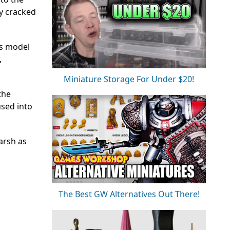
ly cracked
is model
,
Miniature Storage For Under $20!
the
used into
arsh as
The Best GW Alternatives Out There!