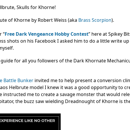
lbrute, Skulls for Khorne!
rute of Khorne by Robert Weiss (aka
Brass Scorpion
).
r “
Free Dark Vengeance Hobby Contest
” here at Spikey Bit
s shots on his Facebook I asked him to do a little write up o
myself.
 guide for all you followers of the Dark Khornate Mechanic
 Battle Bunker
invited me to help present a conversion clin
s Helbrute model I knew it was a good opportunity to cre
 instructed me to create a savage monster that would rele
itator, the buzz saw wielding Dreadnought of Khorne is the