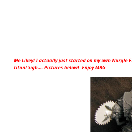
Me Likey! I actually just started on my own Nurgle 
titan! Sigh…. Pictures below! -Enjoy MBG