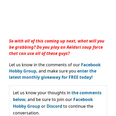
So with all of this coming up next, what will you
be grabbing? Do you play an Aeldari soup force
that can use all of these guys?
Let us know in the comments of our
Facebook
Hobby Group,
and make sure you
enter the
latest monthly giveaway for FREE today!
Let us know your thoughts in
the comments
below,
and be sure to join our
Facebook
Hobby Group
or
Discord
to continue the
conversation.