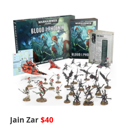
Jain Zar
$40