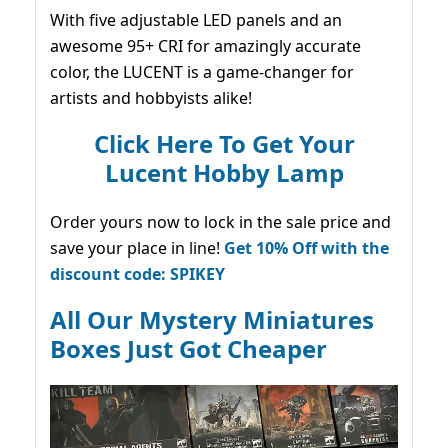
With five adjustable LED panels and an
awesome 95+ CRI for amazingly accurate
color, the LUCENT is a game-changer for
artists and hobbyists alike!
Click Here To Get Your
Lucent Hobby Lamp
Order yours now to lock in the sale price and
save your place in line!
Get 10% Off with the
discount code: SPIKEY
All Our Mystery Miniatures
Boxes Just Got Cheaper