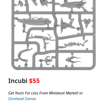
Incubi
$55
Get Yours For Less From Miniature Market! or
Dicehead Games