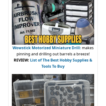
Wowstick Motorized Miniature Drill:
makes
pinning and drilling out barrels a breeze!
REVIEW:
List of The Best Hobby Supplies &
Tools To Buy