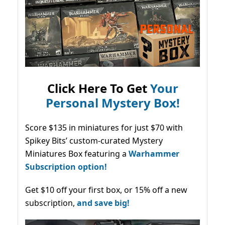
Click Here To Get
Your
Personal Mystery Box!
Score $135 in miniatures for just $70 with
Spikey Bits’ custom-curated Mystery
Miniatures Box featuring a
Warhammer
Subscription option!
Get $10 off your first box, or 15% off a new
subscription,
and save big!