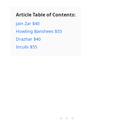
Article Table of Contents:
Jain Zar $40
Howling Banshees $55
Drazhar $40
Incubi $55