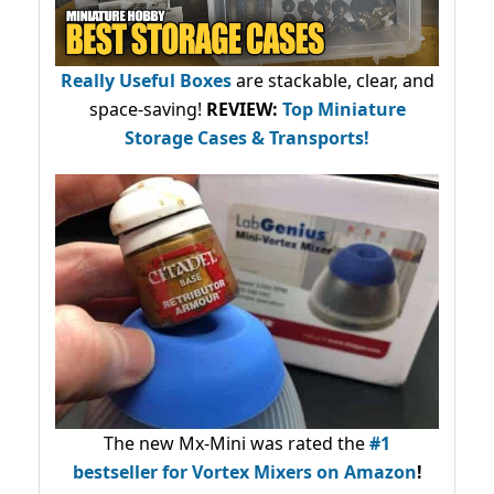
Really Useful Boxes
are stackable, clear, and
space-saving!
REVIEW:
Top Miniature
Storage Cases & Transports!
The new Mx-Mini was rated the
#1
bestseller
for Vortex Mixers on Amazon
!