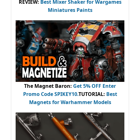
REVIEW:
Best Mixer Shaker for Wargames
Miniatures Paints
The Magnet Baron
:
Get 5% OFF Enter
Promo Code
SPIKEY10
.
TUTORIAL:
Best
Magnets for Warhammer Models