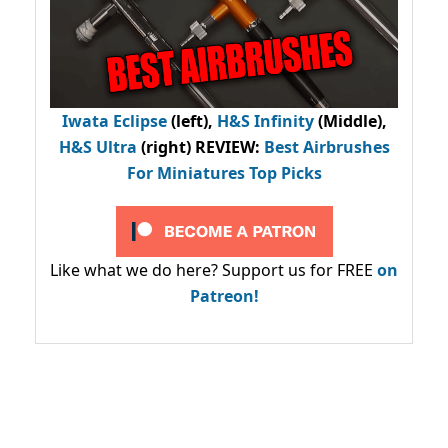
Iwata Eclipse
(left),
H&S Infinity
(Middle),
H&S Ultra
(right) REVIEW
:
Best Airbrushes
For Miniatures Top Picks
Like what we do here? Support us for FREE
on
Patreon!