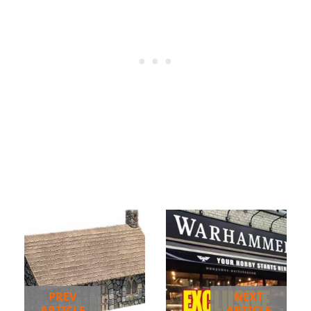
PREV
NEXT
ARTICLE
ARTICLE