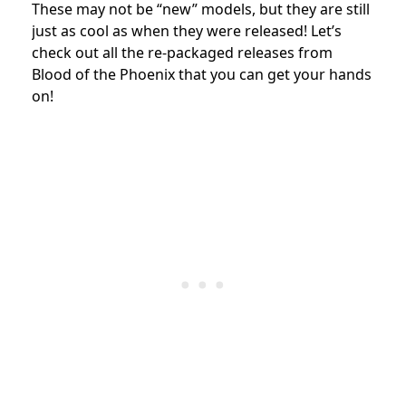
These may not be “new” models, but they are still
just as cool as when they were released! Let’s
check out all the re-packaged releases from
Blood of the Phoenix that you can get your hands
on!