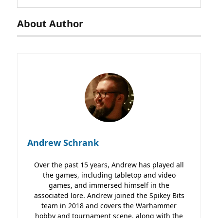
About Author
Andrew Schrank
Over the past 15 years, Andrew has played all
the games, including tabletop and video
games, and immersed himself in the
associated lore. Andrew joined the Spikey Bits
team in 2018 and covers the Warhammer
hobby and tournament scene, along with the