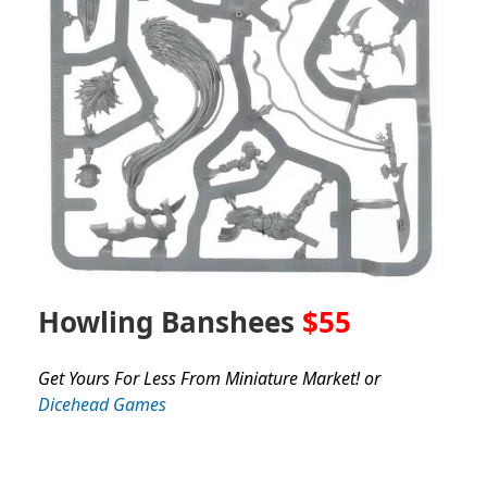
Howling Banshees
$55
Get Yours For Less From Miniature Market! or
Dicehead Games