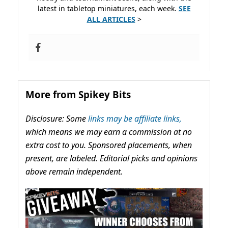
latest in tabletop miniatures, each week.
SEE
ALL ARTICLES
>
More from Spikey Bits
Disclosure: Some
links may be affiliate links,
which means we may earn a commission at no
extra cost to you. Sponsored placements, when
present, are labeled. Editorial picks and opinions
above remain independent.