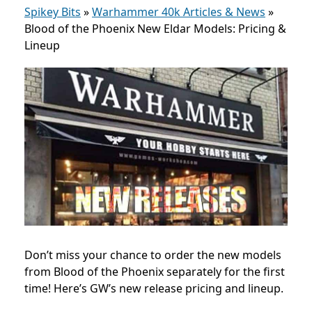
Spikey Bits
»
Warhammer 40k Articles & News
»
Blood of the Phoenix New Eldar Models: Pricing &
Lineup
Don’t miss your chance to order the new models
from Blood of the Phoenix separately for the first
time! Here’s GW’s new release pricing and lineup.