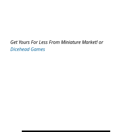
Get Yours For Less From Miniature Market! or
Dicehead Games