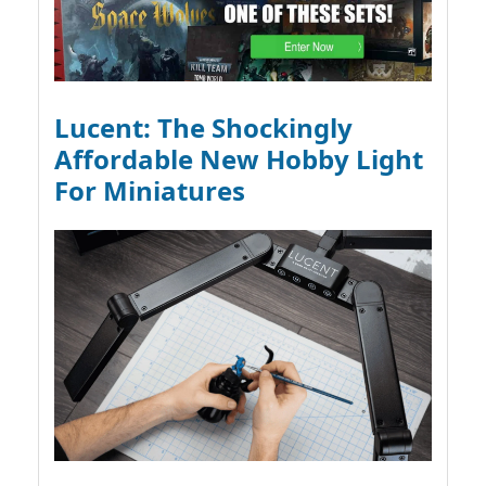
Lucent: The Shockingly
Affordable New Hobby Light
For Miniatures