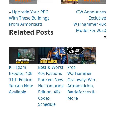
«
Upgrade Your RPG
GW Announces
With These Buildings
Exclusive
From Armorcast!
Warhammer 40k
Related Posts
Model For 2020
»
Kill Team
Best & Worst
Free
Exodite, 40k
40k Factions
Warhammer
11th Edition
Ranked, New
Giveaway: Win
Terrain Now
Necromunda
Armageddon,
Available
Edition, 40k
Battleforces &
Codex
More
Schedule