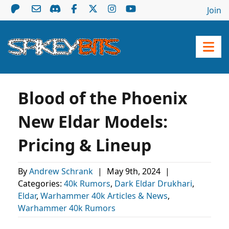
Join
Blood of the Phoenix
New Eldar Models:
Pricing & Lineup
By
Andrew Schrank
|
May 9th, 2024
|
Categories:
40k Rumors
,
Dark Eldar Drukhari
,
Eldar
,
Warhammer 40k Articles & News
,
Warhammer 40k Rumors