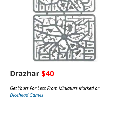
Drazhar
$40
Get Yours For Less From Miniature Market! or
Dicehead Games