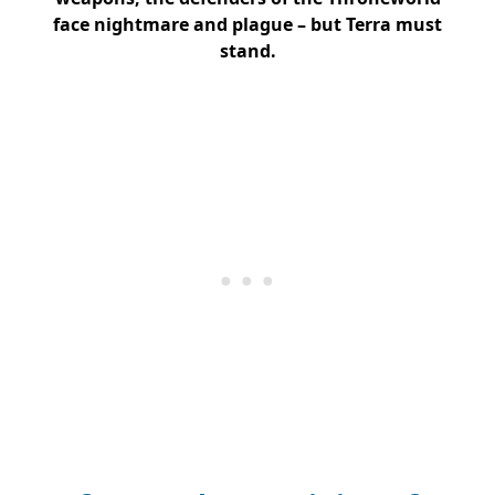
face nightmare and plague – but Terra must
stand.