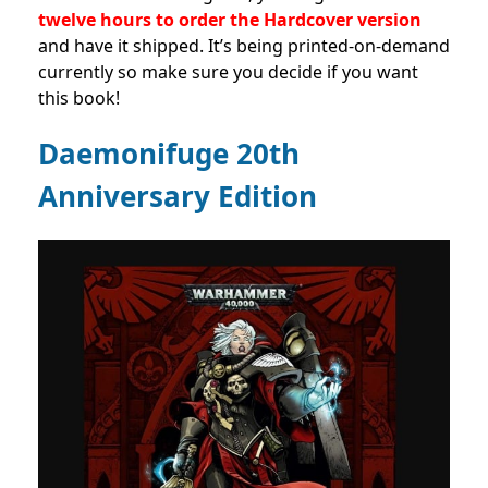
twelve hours to order the Hardcover version
and have it shipped. It’s being printed-on-demand
currently so make sure you decide if you want
this book!
Daemonifuge 20th
Anniversary Edition