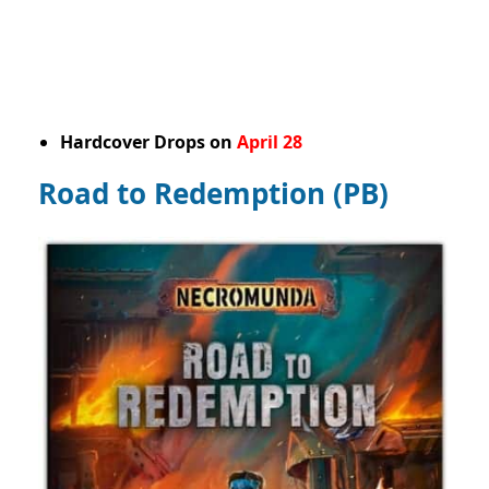
Hardcover Drops on
April 28
Road to Redemption (PB)