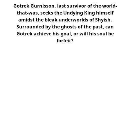
Gotrek Gurnisson, last survivor of the world-
that-was, seeks the Undying King himself
amidst the bleak underworlds of Shyish.
Surrounded by the ghosts of the past, can
Gotrek achieve his goal, or will his soul be
forfeit?