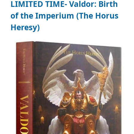
LIMITED TIME- Valdor: Birth
of the Imperium (The Horus
Heresy)