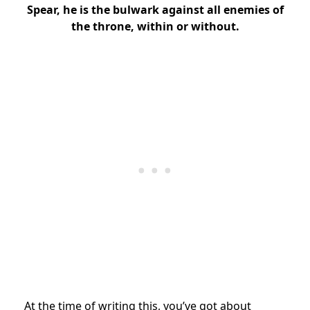
Spear, he is the bulwark against all enemies of
the throne, within or without.
At the time of writing this, you’ve got about