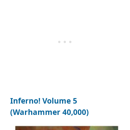
Inferno! Volume 5
(Warhammer 40,000)