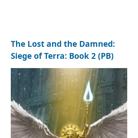
The Lost and the Damned:
Siege of Terra: Book 2 (PB)