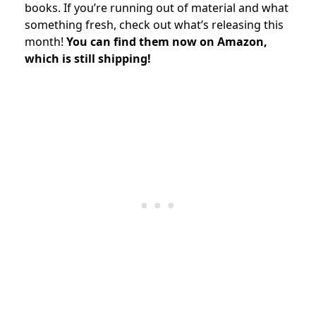
books. If you’re running out of material and what
something fresh, check out what’s releasing this
month!
You can find them now on Amazon,
which is still shipping!