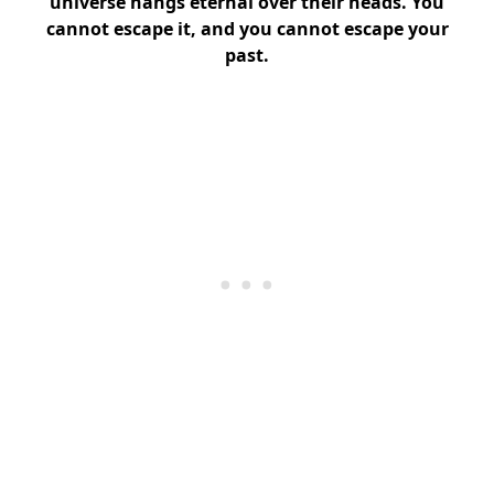
universe hangs eternal over their heads. You
cannot escape it, and you cannot escape your
past.