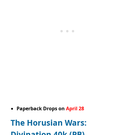
Paperback Drops on
April 28
The Horusian Wars:
Divination 40k (PB)