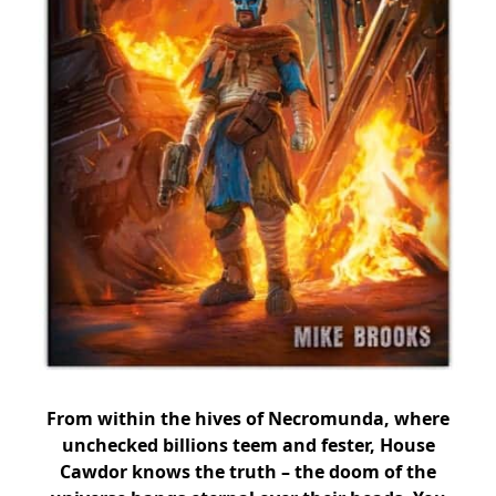
From within the hives of Necromunda, where
unchecked billions teem and fester, House
Cawdor knows the truth – the doom of the