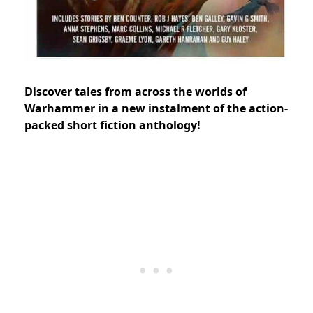
Discover tales from across the worlds of
Warhammer in a new instalment of the action-
packed short fiction anthology!