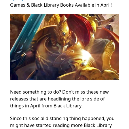
Games & Black Library Books Available in April!
Need something to do? Don’t miss these new
releases that are headlining the lore side of
things in April from Black Library!
Since this social distancing thing happened, you
might have started reading more Black Library