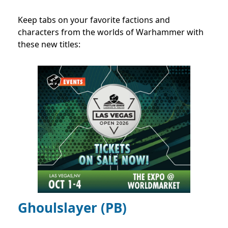
Keep tabs on your favorite factions and
characters from the worlds of Warhammer with
these new titles:
Ghoulslayer (PB)