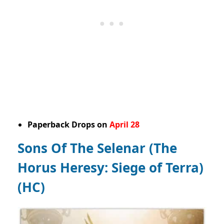
Paperback Drops on
April 28
Sons Of The Selenar (The
Horus Heresy: Siege of Terra)
(HC)