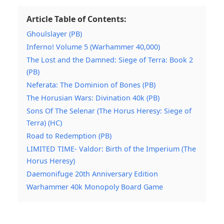
Article Table of Contents:
Ghoulslayer (PB)
Inferno! Volume 5 (Warhammer 40,000)
The Lost and the Damned: Siege of Terra: Book 2
(PB)
Neferata: The Dominion of Bones (PB)
The Horusian Wars: Divination 40k (PB)
Sons Of The Selenar (The Horus Heresy: Siege of
Terra) (HC)
Road to Redemption (PB)
LIMITED TIME- Valdor: Birth of the Imperium (The
Horus Heresy)
Daemonifuge 20th Anniversary Edition
Warhammer 40k Monopoly Board Game