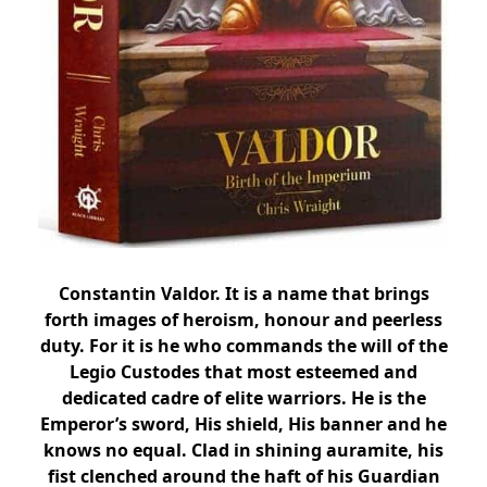
Constantin Valdor. It is a name that brings
forth images of heroism, honour and peerless
duty. For it is he who commands the will of the
Legio Custodes that most esteemed and
dedicated cadre of elite warriors. He is the
Emperor’s sword, His shield, His banner and he
knows no equal. Clad in shining auramite, his
fist clenched around the haft of his Guardian