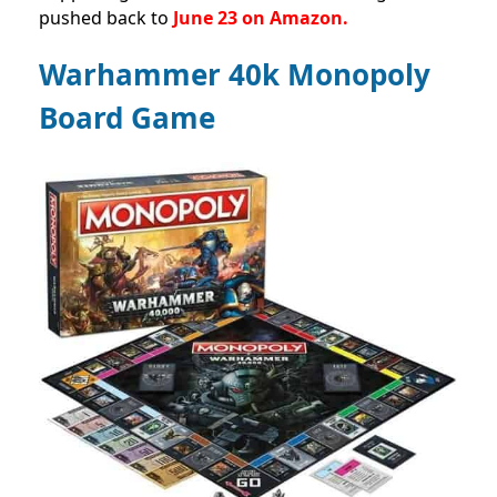
pushed back to
June 23 on Amazon.
Warhammer 40k Monopoly
Board Game