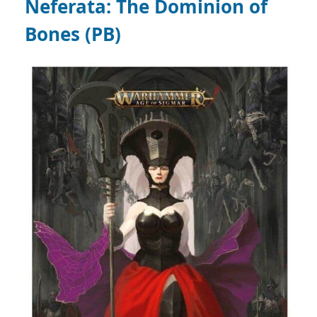
Neferata: The Dominion of
Bones (PB)