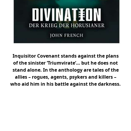
Inquisitor Covenant stands against the plans
of the sinister ‘Triumvirate’… but he does not
stand alone. In the anthology are tales of the
allies – rogues, agents, psykers and killers –
who aid him in his battle against the darkness.