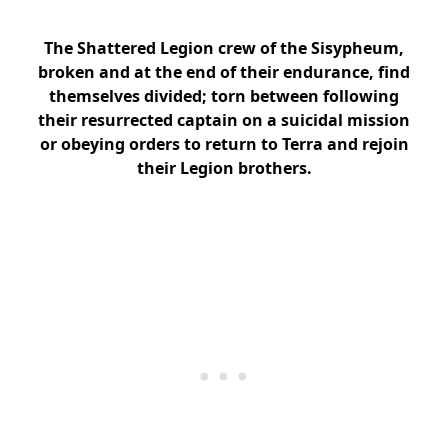
The Shattered Legion crew of the Sisypheum,
broken and at the end of their endurance, find
themselves divided; torn between following
their resurrected captain on a suicidal mission
or obeying orders to return to Terra and rejoin
their Legion brothers.