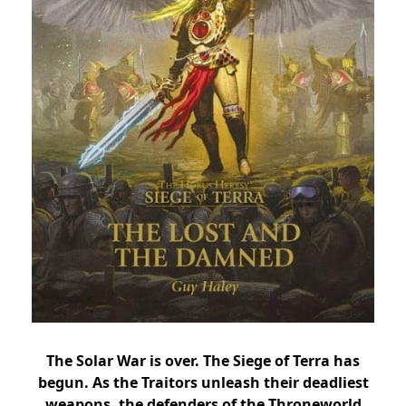
The Solar War is over. The Siege of Terra has
begun. As the Traitors unleash their deadliest
weapons, the defenders of the Throneworld