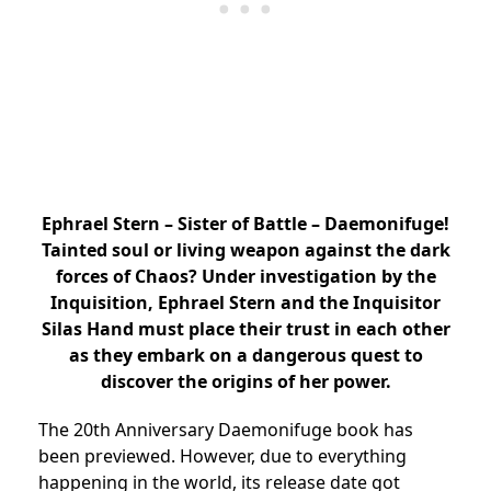
Ephrael Stern – Sister of Battle – Daemonifuge!
Tainted soul or living weapon against the dark
forces of Chaos? Under investigation by the
Inquisition, Ephrael Stern and the Inquisitor
Silas Hand must place their trust in each other
as they embark on a dangerous quest to
discover the origins of her power.
The 20th Anniversary Daemonifuge book has
been previewed. However, due to everything
happening in the world, its release date got