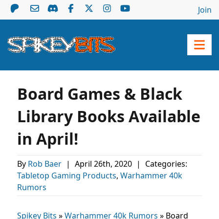
Join
Board Games & Black
Library Books Available
in April!
By
Rob Baer
|
April 26th, 2020
|
Categories:
Tabletop Gaming Products
,
Warhammer 40k
Rumors
Spikey Bits
»
Warhammer 40k Rumors
»
Board