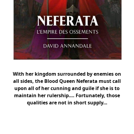
With her kingdom surrounded by enemies on
all sides, the Blood Queen Neferata must call
upon all of her cunning and guile if she is to
maintain her rulership…. Fortunately, those
qualities are not in short supply…