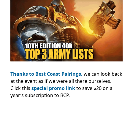
Thanks to Best Coast Pairings,
we can look back
at the event as if we were all there ourselves.
Click this
special promo link
to save $20 on a
year’s subscription to BCP.