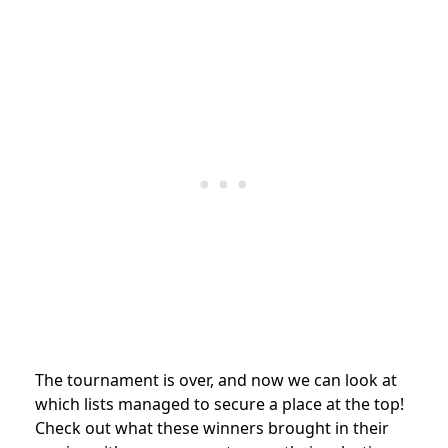
The tournament is over, and now we can look at
which lists managed to secure a place at the top!
Check out what these winners brought in their