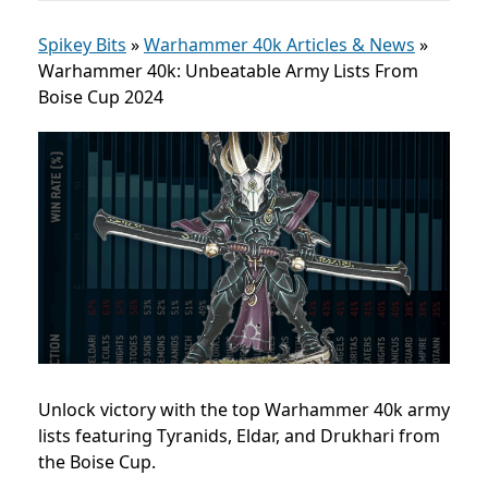
Spikey Bits
»
Warhammer 40k Articles & News
»
Warhammer 40k: Unbeatable Army Lists From
Boise Cup 2024
Unlock victory with the top Warhammer 40k army
lists featuring Tyranids, Eldar, and Drukhari from
the Boise Cup.