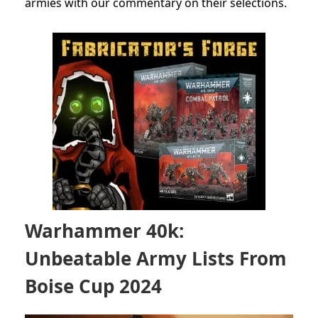
armies with our commentary on their selections.
Warhammer 40k:
Unbeatable Army Lists From
Boise Cup 2024