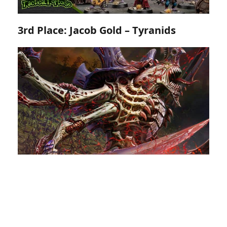
3rd Place: Jacob Gold – Tyranids