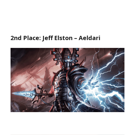
2nd Place: Jeff Elston – Aeldari