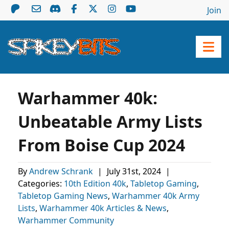
Join
Warhammer 40k:
Unbeatable Army Lists
From Boise Cup 2024
By
Andrew Schrank
|
July 31st, 2024
|
Categories:
10th Edition 40k
,
Tabletop Gaming
,
Tabletop Gaming News
,
Warhammer 40k Army
Lists
,
Warhammer 40k Articles & News
,
Warhammer Community