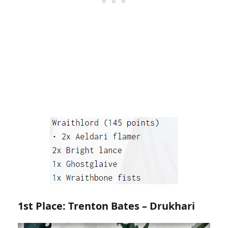
1st Place: Trenton Bates – Drukhari