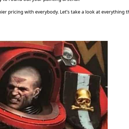
er pricing with everybody. Let’s take a look at everything th