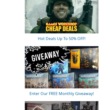
Hot Deals Up To 50% OFF!
Enter Our FREE Monthly Giveaway!