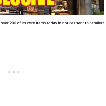
er 200 of its core items today in notices sent to retailers