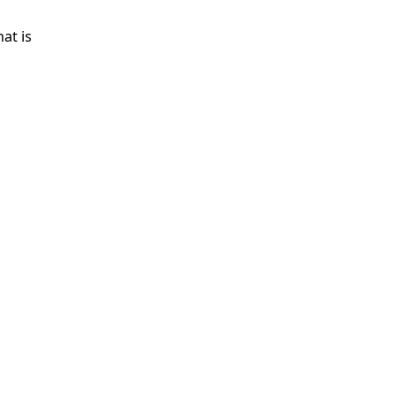
at is