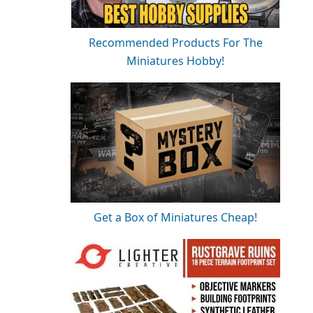
Recommended Products For The
Miniatures Hobby!
Get a Box of Miniatures Cheap!