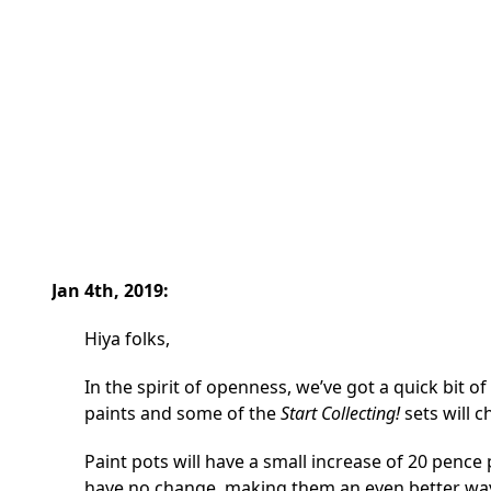
Jan 4th, 2019:
Hiya folks,
In the spirit of openness, we’ve got a quick bit of
paints and some of the
Start Collecting!
sets will c
Paint pots will have a small increase of 20 pence
have no change, making them an even better way