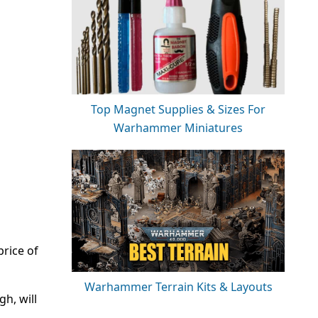
Top Magnet Supplies & Sizes For
Warhammer Miniatures
price of
Warhammer Terrain Kits & Layouts
gh, will