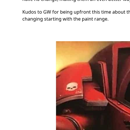
Kudos to GW for being upfront this time about thi
changing starting with the paint range.