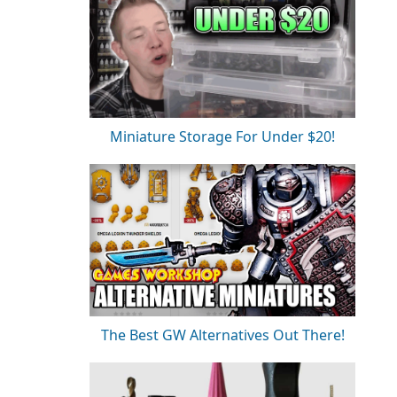
Miniature Storage For Under $20!
The Best GW Alternatives Out There!