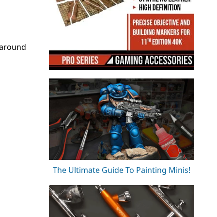
 around
The Ultimate Guide To Painting Minis!