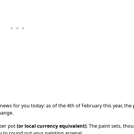
 news for you today: as of the 4th of February this year, the 
hange.
 per pot
(or local currency equivalent)
. The paint sets, thou
 to round out your painting arsenal.