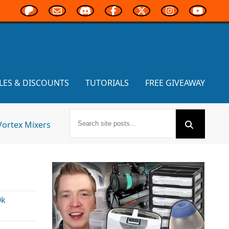
LES & DISCOUNTS
TUTORIALS
FREE GIVEAWAY
Vortex Mixers
s
0k