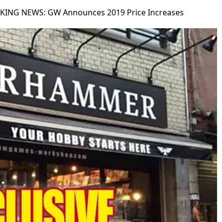
KING NEWS: GW Announces 2019 Price Increases