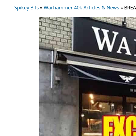
Spikey Bits
»
Warhammer 40k Articles & News
»
BREA