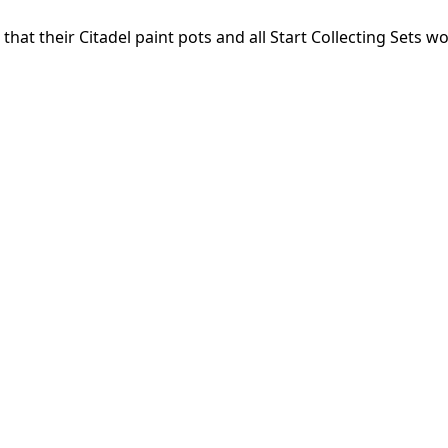
that their Citadel paint pots and all Start Collecting Sets w