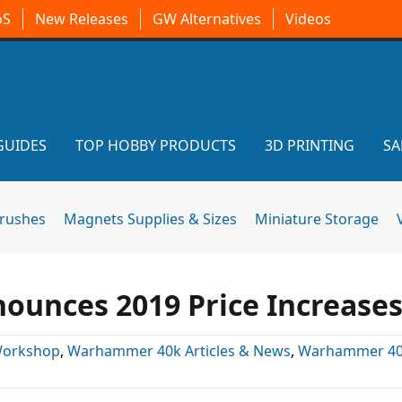
oS
New Releases
GW Alternatives
Videos
GUIDES
TOP HOBBY PRODUCTS
3D PRINTING
SA
brushes
Magnets Supplies & Sizes
Miniature Storage
unces 2019 Price Increase
orkshop
,
Warhammer 40k Articles & News
,
Warhammer 4