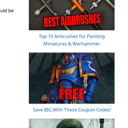
ould be
Top 10 Airbrushes for Painting
Miniatures & Warhammer
Save BIG With These Coupon Codes!