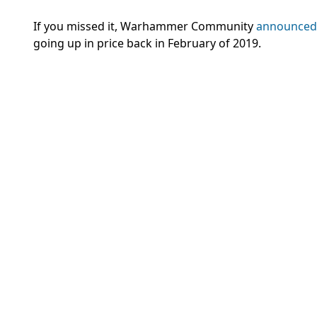
If you missed it, Warhammer Community
announced
going up in price back in February of 2019.