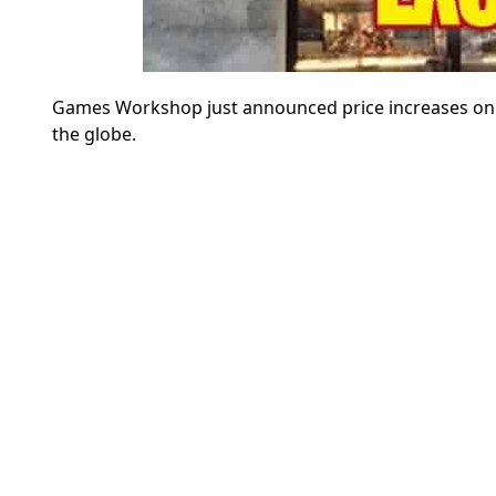
Games Workshop just announced price increases on ov
the globe.