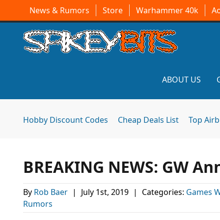
News & Rumors
Store
Warhammer 40k
A
ABOUT US
Hobby Discount Codes
Cheap Deals List
Top Air
BREAKING NEWS: GW Anno
By
Rob Baer
|
July 1st, 2019
|
Categories:
Games W
Rumors